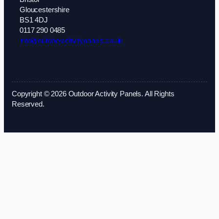
Gloucestershire
BS1 4DJ
0117 290 0485
info@outdooractivitypanels.co.uk
Copyright © 2026 Outdoor Activity Panels. All Rights
Reserved.