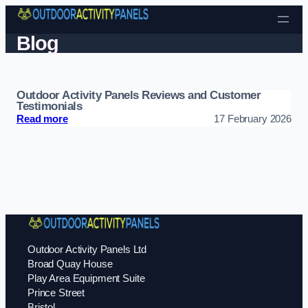
Skip to content
Blog
Outdoor Activity Panels Reviews and Customer
Testimonials
: Outdoor Activity Panels Reviews and Customer T
Read more
17 February 2026
Outdoor Activity Panels Ltd
Broad Quay House
Play Area Equipment Suite
Prince Street
Bristol