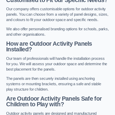
Our company offers customisable options for outdoor activity
panels. You can choose from a variety of panel designs, sizes,
and colours to fit your outdoor space and specific needs.
We also offer personalised branding options for schools, parks,
and other organisations.
How are Outdoor Activity Panels
Installed?
Our team of professionals will handle the installation process
for you. We will assess your outdoor space and determine the
best placement for the panels.
The panels are then securely installed using anchoring
systems or mounting brackets, ensuring a safe and stable
play structure for children.
Are Outdoor Activity Panels Safe for
Children to Play with?
Outdoor activity panels are designed and manufactured