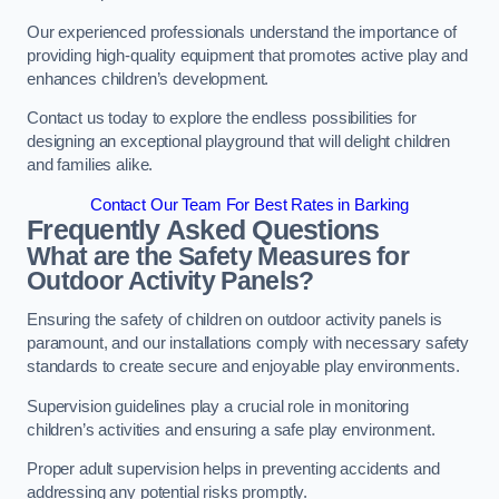
Our experienced professionals understand the importance of
providing high-quality equipment that promotes active play and
enhances children’s development.
Contact us today to explore the endless possibilities for
designing an exceptional playground that will delight children
and families alike.
Contact Our Team For Best Rates in Barking
Frequently Asked Questions
What are the Safety Measures for
Outdoor Activity Panels?
Ensuring the safety of children on outdoor activity panels is
paramount, and our installations comply with necessary safety
standards to create secure and enjoyable play environments.
Supervision guidelines play a crucial role in monitoring
children’s activities and ensuring a safe play environment.
Proper adult supervision helps in preventing accidents and
addressing any potential risks promptly.