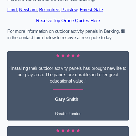
Ilford
,
Newham
,
Becontree
,
Plaistow
,
Forest Gate
Receive Top Online Quotes Here
For more information on outdoor activity panels in Barking, fill
in the contact form below to receive a free quote today.
★★★★★
“Installing their outdoor activity panels has brought new life to
our play area. The panels are durable and offer great
educational value.”
Gary Smith
Greater London
★★★★★