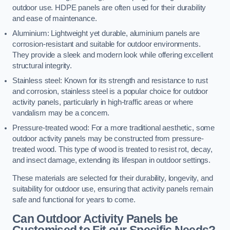
outdoor use. HDPE panels are often used for their durability
and ease of maintenance.
Aluminium: Lightweight yet durable, aluminium panels are
corrosion-resistant and suitable for outdoor environments.
They provide a sleek and modern look while offering excellent
structural integrity.
Stainless steel: Known for its strength and resistance to rust
and corrosion, stainless steel is a popular choice for outdoor
activity panels, particularly in high-traffic areas or where
vandalism may be a concern.
Pressure-treated wood: For a more traditional aesthetic, some
outdoor activity panels may be constructed from pressure-
treated wood. This type of wood is treated to resist rot, decay,
and insect damage, extending its lifespan in outdoor settings.
These materials are selected for their durability, longevity, and
suitability for outdoor use, ensuring that activity panels remain
safe and functional for years to come.
Can Outdoor Activity Panels be
Customised to Fit our Specific Needs?