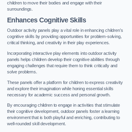
children to move their bodies and engage with their
surroundings.
Enhances Cognitive Skills
Outdoor activity panels play a vital role in enhancing children’s
cognitive skills by providing opportunities for problem-solving,
critical thinking, and creativity in their play experiences.
Incorporating interactive play elements into outdoor activity
panels helps children develop their cognitive abilities through
engaging challenges that require them to think critically and
solve problems.
These panels offer a platform for children to express creativity
and explore their imagination while honing essential skills
necessary for academic success and personal growth.
By encouraging children to engage in activities that stimulate
their cognitive development, outdoor panels foster a learning
environment that is both playful and enriching, contributing to
well-rounded skill development.