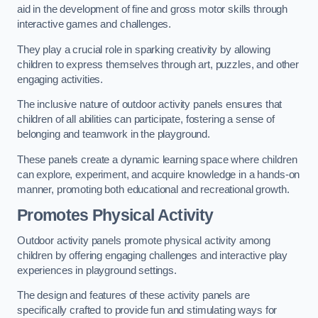
aid in the development of fine and gross motor skills through
interactive games and challenges.
They play a crucial role in sparking creativity by allowing
children to express themselves through art, puzzles, and other
engaging activities.
The inclusive nature of outdoor activity panels ensures that
children of all abilities can participate, fostering a sense of
belonging and teamwork in the playground.
These panels create a dynamic learning space where children
can explore, experiment, and acquire knowledge in a hands-on
manner, promoting both educational and recreational growth.
Promotes Physical Activity
Outdoor activity panels promote physical activity among
children by offering engaging challenges and interactive play
experiences in playground settings.
The design and features of these activity panels are
specifically crafted to provide fun and stimulating ways for