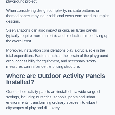
playground project.
When considering design complexity, intricate patterns or
themed panels may incur additional costs compared to simpler
designs.
Size variations can also impact pricing, as larger panels
typically require more materials and production time, driving up
the overall cost.
Moreover, installation considerations play a crucial role in the
total expenditure. Factors such as the terrain of the playground
area, accessibility for equipment, and necessary safety
measures can influence the pricing structure.
Where are Outdoor Activity Panels
Installed?
Our outdoor activity panels are installed in a wide range of
settings, including nurseries, schools, parks and urban
environments, transforming ordinary spaces into vibrant
cityscapes of play and discovery.