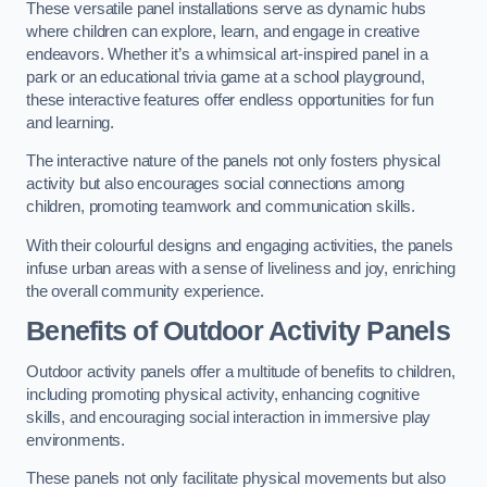
These versatile panel installations serve as dynamic hubs
where children can explore, learn, and engage in creative
endeavors. Whether it’s a whimsical art-inspired panel in a
park or an educational trivia game at a school playground,
these interactive features offer endless opportunities for fun
and learning.
The interactive nature of the panels not only fosters physical
activity but also encourages social connections among
children, promoting teamwork and communication skills.
With their colourful designs and engaging activities, the panels
infuse urban areas with a sense of liveliness and joy, enriching
the overall community experience.
Benefits of Outdoor Activity Panels
Outdoor activity panels offer a multitude of benefits to children,
including promoting physical activity, enhancing cognitive
skills, and encouraging social interaction in immersive play
environments.
These panels not only facilitate physical movements but also