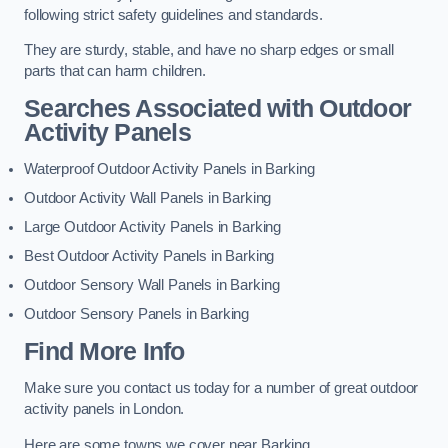
following strict safety guidelines and standards.
They are sturdy, stable, and have no sharp edges or small
parts that can harm children.
Searches Associated with Outdoor
Activity Panels
Waterproof Outdoor Activity Panels in Barking
Outdoor Activity Wall Panels in Barking
Large Outdoor Activity Panels in Barking
Best Outdoor Activity Panels in Barking
Outdoor Sensory Wall Panels in Barking
Outdoor Sensory Panels in Barking
Find More Info
Make sure you contact us today for a number of great outdoor
activity panels in London.
Here are some towns we cover near Barking.