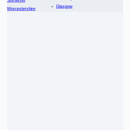
Somerset
Glasgow
Worcestershire