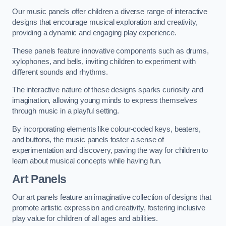
Our music panels offer children a diverse range of interactive
designs that encourage musical exploration and creativity,
providing a dynamic and engaging play experience.
These panels feature innovative components such as drums,
xylophones, and bells, inviting children to experiment with
different sounds and rhythms.
The interactive nature of these designs sparks curiosity and
imagination, allowing young minds to express themselves
through music in a playful setting.
By incorporating elements like colour-coded keys, beaters,
and buttons, the music panels foster a sense of
experimentation and discovery, paving the way for children to
learn about musical concepts while having fun.
Art Panels
Our art panels feature an imaginative collection of designs that
promote artistic expression and creativity, fostering inclusive
play value for children of all ages and abilities.