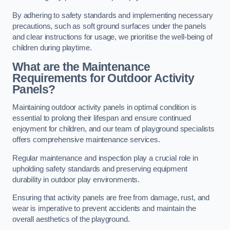
By adhering to safety standards and implementing necessary
precautions, such as soft ground surfaces under the panels
and clear instructions for usage, we prioritise the well-being of
children during playtime.
What are the Maintenance
Requirements for Outdoor Activity
Panels?
Maintaining outdoor activity panels in optimal condition is
essential to prolong their lifespan and ensure continued
enjoyment for children, and our team of playground specialists
offers comprehensive maintenance services.
Regular maintenance and inspection play a crucial role in
upholding safety standards and preserving equipment
durability in outdoor play environments.
Ensuring that activity panels are free from damage, rust, and
wear is imperative to prevent accidents and maintain the
overall aesthetics of the playground.