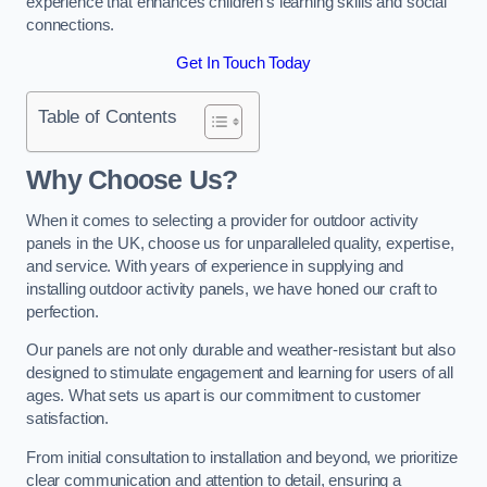
experience that enhances children’s learning skills and social
connections.
Get In Touch Today
Table of Contents
Why Choose Us?
When it comes to selecting a provider for outdoor activity
panels in the UK, choose us for unparalleled quality, expertise,
and service. With years of experience in supplying and
installing outdoor activity panels, we have honed our craft to
perfection.
Our panels are not only durable and weather-resistant but also
designed to stimulate engagement and learning for users of all
ages. What sets us apart is our commitment to customer
satisfaction.
From initial consultation to installation and beyond, we prioritize
clear communication and attention to detail, ensuring a