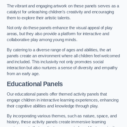
The vibrant and engaging artwork on these panels serves as a
catalyst for unleashing children’s creativity and encouraging
them to explore their artistic talents.
Not only do these panels enhance the visual appeal of play
areas, but they also provide a platform for interactive and
collaborative play among young minds.
By catering to a diverse range of ages and abilities, the art
panels create an environment where all children feel welcomed
and included. This inclusivity not only promotes social
interaction but also nurtures a sense of diversity and empathy
from an early age.
Educational Panels
Our educational panels offer themed activity panels that
engage children in interactive learning experiences, enhancing
their cognitive abilities and knowledge through play.
By incorporating various themes, such as nature, space, and
history, these activity panels create immersive learning