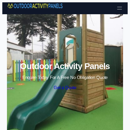
Skip to content
Outdoor Activity Panels
Enquire Today For A Free No Obligation Quote
Get a Quote