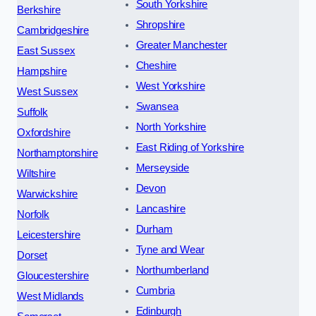
South Yorkshire
Berkshire
Shropshire
Cambridgeshire
Greater Manchester
East Sussex
Cheshire
Hampshire
West Yorkshire
West Sussex
Swansea
Suffolk
North Yorkshire
Oxfordshire
East Riding of Yorkshire
Northamptonshire
Merseyside
Wiltshire
Devon
Warwickshire
Lancashire
Norfolk
Durham
Leicestershire
Tyne and Wear
Dorset
Northumberland
Gloucestershire
Cumbria
West Midlands
Edinburgh