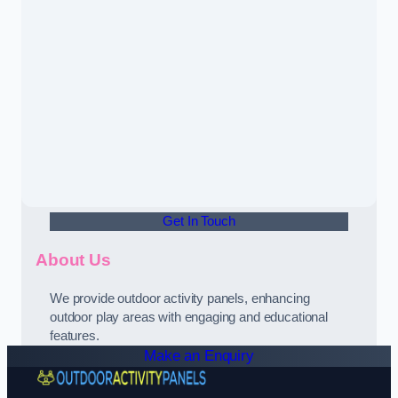
Get In Touch
About Us
We provide outdoor activity panels, enhancing
outdoor play areas with engaging and educational
features.
Make an Enquiry