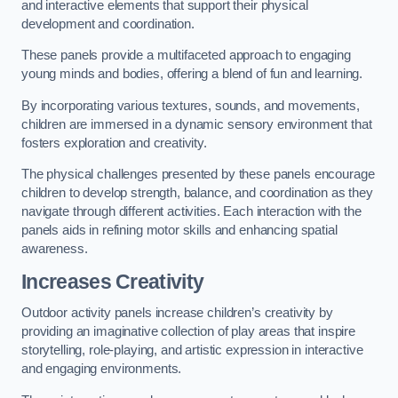
and interactive elements that support their physical
development and coordination.
These panels provide a multifaceted approach to engaging
young minds and bodies, offering a blend of fun and learning.
By incorporating various textures, sounds, and movements,
children are immersed in a dynamic sensory environment that
fosters exploration and creativity.
The physical challenges presented by these panels encourage
children to develop strength, balance, and coordination as they
navigate through different activities. Each interaction with the
panels aids in refining motor skills and enhancing spatial
awareness.
Increases Creativity
Outdoor activity panels increase children’s creativity by
providing an imaginative collection of play areas that inspire
storytelling, role-playing, and artistic expression in interactive
and engaging environments.