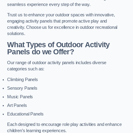
seamless experience every step of the way.
Trust us to enhance your outdoor spaces with innovative,
engaging activity panels that promote active play and
creativity. Choose us for excellence in outdoor recreational
solutions.
What Types of Outdoor Activity
Panels do we Offer?
Our range of outdoor activity panels includes diverse
categories such as:
Climbing Panels
Sensory Panels
Music Panels
Art Panels
Educational Panels
Each designed to encourage role play activities and enhance
children’s learning experiences.