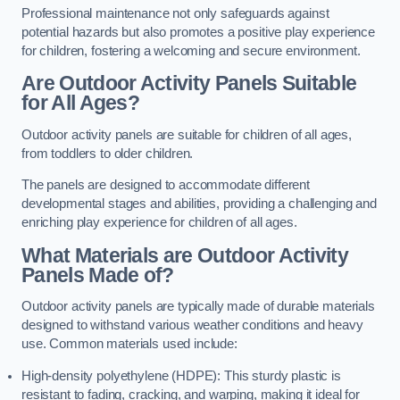
Professional maintenance not only safeguards against
potential hazards but also promotes a positive play experience
for children, fostering a welcoming and secure environment.
Are Outdoor Activity Panels Suitable
for All Ages?
Outdoor activity panels are suitable for children of all ages,
from toddlers to older children.
The panels are designed to accommodate different
developmental stages and abilities, providing a challenging and
enriching play experience for children of all ages.
What Materials are Outdoor Activity
Panels Made of?
Outdoor activity panels are typically made of durable materials
designed to withstand various weather conditions and heavy
use. Common materials used include:
High-density polyethylene (HDPE): This sturdy plastic is
resistant to fading, cracking, and warping, making it ideal for