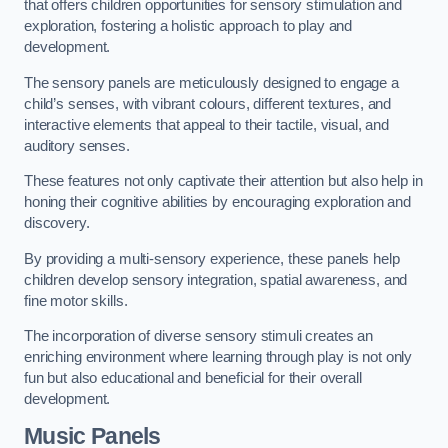
that offers children opportunities for sensory stimulation and
exploration, fostering a holistic approach to play and
development.
The sensory panels are meticulously designed to engage a
child’s senses, with vibrant colours, different textures, and
interactive elements that appeal to their tactile, visual, and
auditory senses.
These features not only captivate their attention but also help in
honing their cognitive abilities by encouraging exploration and
discovery.
By providing a multi-sensory experience, these panels help
children develop sensory integration, spatial awareness, and
fine motor skills.
The incorporation of diverse sensory stimuli creates an
enriching environment where learning through play is not only
fun but also educational and beneficial for their overall
development.
Music Panels