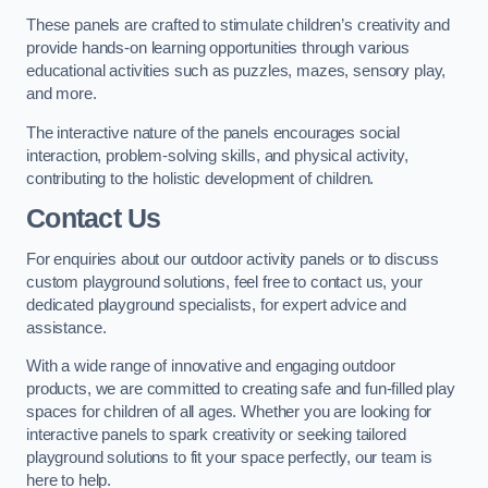
These panels are crafted to stimulate children’s creativity and
provide hands-on learning opportunities through various
educational activities such as puzzles, mazes, sensory play,
and more.
The interactive nature of the panels encourages social
interaction, problem-solving skills, and physical activity,
contributing to the holistic development of children.
Contact Us
For enquiries about our outdoor activity panels or to discuss
custom playground solutions, feel free to contact us, your
dedicated playground specialists, for expert advice and
assistance.
With a wide range of innovative and engaging outdoor
products, we are committed to creating safe and fun-filled play
spaces for children of all ages. Whether you are looking for
interactive panels to spark creativity or seeking tailored
playground solutions to fit your space perfectly, our team is
here to help.