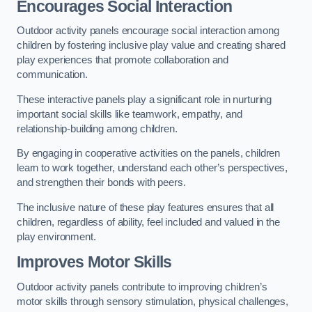
Encourages Social Interaction
Outdoor activity panels encourage social interaction among
children by fostering inclusive play value and creating shared
play experiences that promote collaboration and
communication.
These interactive panels play a significant role in nurturing
important social skills like teamwork, empathy, and
relationship-building among children.
By engaging in cooperative activities on the panels, children
learn to work together, understand each other’s perspectives,
and strengthen their bonds with peers.
The inclusive nature of these play features ensures that all
children, regardless of ability, feel included and valued in the
play environment.
Improves Motor Skills
Outdoor activity panels contribute to improving children’s
motor skills through sensory stimulation, physical challenges,