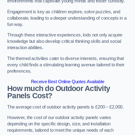
environments that captivate young minds and foster curiosity.
Engagement is key as children explore, solve puzzles, and
collaborate, leading to a deeper understanding of concepts in a
fun way.
Through these interactive experiences, kids not only acquire
knowledge but also develop critical thinking skills and social
interaction abilities.
The themed activities cater to diverse interests, ensuring that
every child finds a stimulating learning avenue tailored to their
preferences.
Receive Best Online Quotes Available
How much do Outdoor Activity
Panels Cost?
The average cost of outdoor activity panels is £200 – £2,000.
However, the cost of our outdoor activity panels varies
depending on the specific design, size, and installation
requirements, tailored to meet the unique needs of each