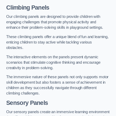
Climbing Panels
Our climbing panels are designed to provide children with
engaging challenges that promote physical activity and
enhance their problem-solving skills in playground settings.
These climbing panels offer a unique blend of fun and learning,
enticing children to stay active while tackling various
obstacles.
The interactive elements on the panels present dynamic
scenarios that stimulate cognitive thinking and encourage
creativity in problem-solving.
The immersive nature of these panels not only supports motor
skill development but also fosters a sense of achievement in
children as they successfully navigate through different
climbing challenges.
Sensory Panels
Our sensory panels create an immersive learning environment