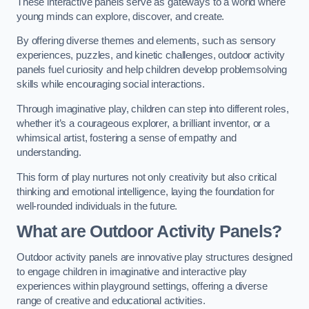
These interactive panels serve as gateways to a world where
young minds can explore, discover, and create.
By offering diverse themes and elements, such as sensory
experiences, puzzles, and kinetic challenges, outdoor activity
panels fuel curiosity and help children develop problemsolving
skills while encouraging social interactions.
Through imaginative play, children can step into different roles,
whether it’s a courageous explorer, a brilliant inventor, or a
whimsical artist, fostering a sense of empathy and
understanding.
This form of play nurtures not only creativity but also critical
thinking and emotional intelligence, laying the foundation for
well-rounded individuals in the future.
What are Outdoor Activity Panels?
Outdoor activity panels are innovative play structures designed
to engage children in imaginative and interactive play
experiences within playground settings, offering a diverse
range of creative and educational activities.