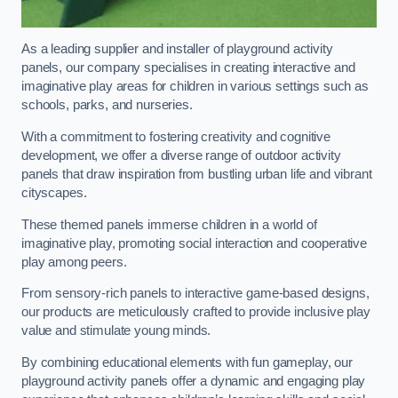
As a leading supplier and installer of playground activity
panels, our company specialises in creating interactive and
imaginative play areas for children in various settings such as
schools, parks, and nurseries.
With a commitment to fostering creativity and cognitive
development, we offer a diverse range of outdoor activity
panels that draw inspiration from bustling urban life and vibrant
cityscapes.
These themed panels immerse children in a world of
imaginative play, promoting social interaction and cooperative
play among peers.
From sensory-rich panels to interactive game-based designs,
our products are meticulously crafted to provide inclusive play
value and stimulate young minds.
By combining educational elements with fun gameplay, our
playground activity panels offer a dynamic and engaging play