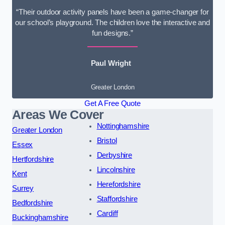
“Their outdoor activity panels have been a game-changer for
our school’s playground. The children love the interactive and
fun designs.”
Paul Wright
Greater London
Get A Free Quote
Areas We Cover
Nottinghamshire
Greater London
Bristol
Essex
Derbyshire
Hertfordshire
Lincolnshire
Kent
Herefordshire
Surrey
Staffordshire
Bedfordshire
Cardiff
Buckinghamshire