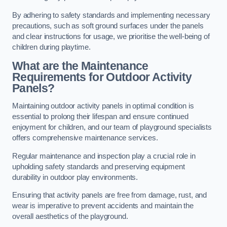
By adhering to safety standards and implementing necessary
precautions, such as soft ground surfaces under the panels
and clear instructions for usage, we prioritise the well-being of
children during playtime.
What are the Maintenance
Requirements for Outdoor Activity
Panels?
Maintaining outdoor activity panels in optimal condition is
essential to prolong their lifespan and ensure continued
enjoyment for children, and our team of playground specialists
offers comprehensive maintenance services.
Regular maintenance and inspection play a crucial role in
upholding safety standards and preserving equipment
durability in outdoor play environments.
Ensuring that activity panels are free from damage, rust, and
wear is imperative to prevent accidents and maintain the
overall aesthetics of the playground.