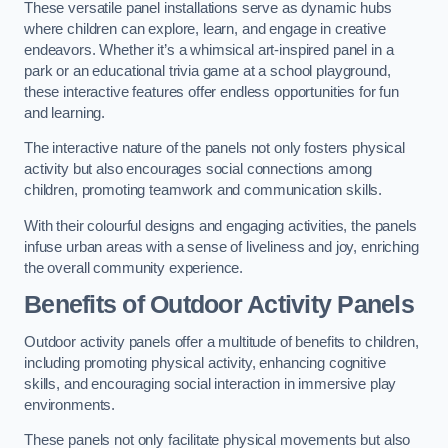
These versatile panel installations serve as dynamic hubs
where children can explore, learn, and engage in creative
endeavors. Whether it’s a whimsical art-inspired panel in a
park or an educational trivia game at a school playground,
these interactive features offer endless opportunities for fun
and learning.
The interactive nature of the panels not only fosters physical
activity but also encourages social connections among
children, promoting teamwork and communication skills.
With their colourful designs and engaging activities, the panels
infuse urban areas with a sense of liveliness and joy, enriching
the overall community experience.
Benefits of Outdoor Activity Panels
Outdoor activity panels offer a multitude of benefits to children,
including promoting physical activity, enhancing cognitive
skills, and encouraging social interaction in immersive play
environments.
These panels not only facilitate physical movements but also