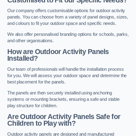
Our company offers customisable options for outdoor activity
panels. You can choose from a variety of panel designs, sizes,
and colours to fit your outdoor space and specific needs.
We also offer personalised branding options for schools, parks,
and other organisations.
How are Outdoor Activity Panels
Installed?
Our team of professionals will handle the installation process
for you. We will assess your outdoor space and determine the
best placement for the panels.
The panels are then securely installed using anchoring
systems or mounting brackets, ensuring a safe and stable
play structure for children.
Are Outdoor Activity Panels Safe for
Children to Play with?
Outdoor activity panels are designed and manufactured