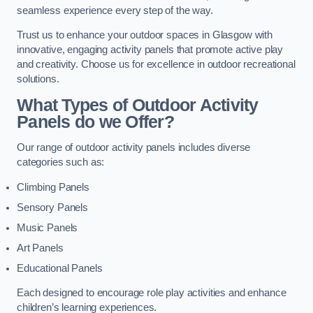
seamless experience every step of the way.
Trust us to enhance your outdoor spaces in Glasgow with
innovative, engaging activity panels that promote active play
and creativity. Choose us for excellence in outdoor recreational
solutions.
What Types of Outdoor Activity
Panels do we Offer?
Our range of outdoor activity panels includes diverse
categories such as:
Climbing Panels
Sensory Panels
Music Panels
Art Panels
Educational Panels
Each designed to encourage role play activities and enhance
children’s learning experiences.