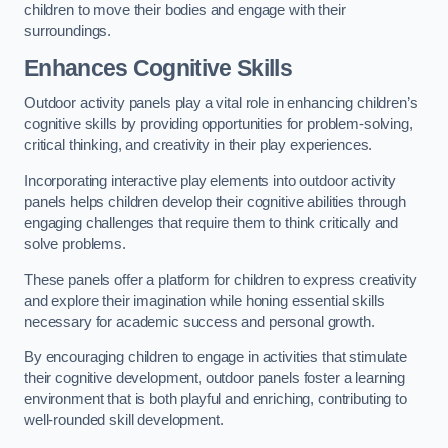
children to move their bodies and engage with their
surroundings.
Enhances Cognitive Skills
Outdoor activity panels play a vital role in enhancing children’s
cognitive skills by providing opportunities for problem-solving,
critical thinking, and creativity in their play experiences.
Incorporating interactive play elements into outdoor activity
panels helps children develop their cognitive abilities through
engaging challenges that require them to think critically and
solve problems.
These panels offer a platform for children to express creativity
and explore their imagination while honing essential skills
necessary for academic success and personal growth.
By encouraging children to engage in activities that stimulate
their cognitive development, outdoor panels foster a learning
environment that is both playful and enriching, contributing to
well-rounded skill development.