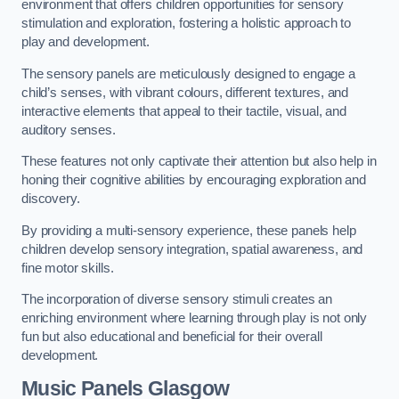
environment that offers children opportunities for sensory
stimulation and exploration, fostering a holistic approach to
play and development.
The sensory panels are meticulously designed to engage a
child’s senses, with vibrant colours, different textures, and
interactive elements that appeal to their tactile, visual, and
auditory senses.
These features not only captivate their attention but also help in
honing their cognitive abilities by encouraging exploration and
discovery.
By providing a multi-sensory experience, these panels help
children develop sensory integration, spatial awareness, and
fine motor skills.
The incorporation of diverse sensory stimuli creates an
enriching environment where learning through play is not only
fun but also educational and beneficial for their overall
development.
Music Panels
Glasgow