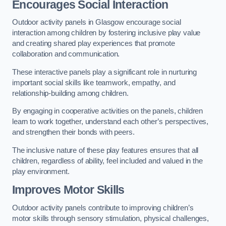
Encourages Social Interaction
Outdoor activity panels in Glasgow encourage social
interaction among children by fostering inclusive play value
and creating shared play experiences that promote
collaboration and communication.
These interactive panels play a significant role in nurturing
important social skills like teamwork, empathy, and
relationship-building among children.
By engaging in cooperative activities on the panels, children
learn to work together, understand each other’s perspectives,
and strengthen their bonds with peers.
The inclusive nature of these play features ensures that all
children, regardless of ability, feel included and valued in the
play environment.
Improves Motor Skills
Outdoor activity panels contribute to improving children’s
motor skills through sensory stimulation, physical challenges,