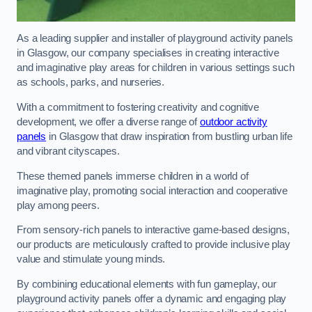
As a leading supplier and installer of playground activity panels
in Glasgow, our company specialises in creating interactive
and imaginative play areas for children in various settings such
as schools, parks, and nurseries.
With a commitment to fostering creativity and cognitive
development, we offer a diverse range of
outdoor activity
panels
in Glasgow that draw inspiration from bustling urban life
and vibrant cityscapes.
These themed panels immerse children in a world of
imaginative play, promoting social interaction and cooperative
play among peers.
From sensory-rich panels to interactive game-based designs,
our products are meticulously crafted to provide inclusive play
value and stimulate young minds.
By combining educational elements with fun gameplay, our
playground activity panels offer a dynamic and engaging play