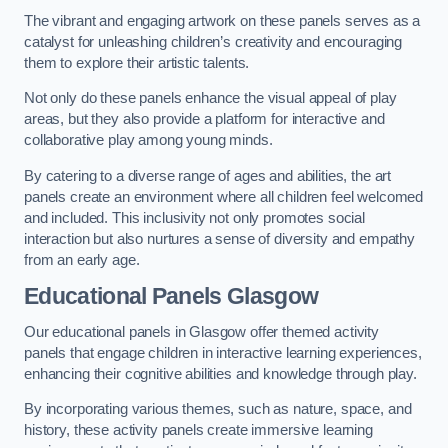
The vibrant and engaging artwork on these panels serves as a
catalyst for unleashing children’s creativity and encouraging
them to explore their artistic talents.
Not only do these panels enhance the visual appeal of play
areas, but they also provide a platform for interactive and
collaborative play among young minds.
By catering to a diverse range of ages and abilities, the art
panels create an environment where all children feel welcomed
and included. This inclusivity not only promotes social
interaction but also nurtures a sense of diversity and empathy
from an early age.
Educational Panels
Glasgow
Our educational panels in Glasgow offer themed activity
panels that engage children in interactive learning experiences,
enhancing their cognitive abilities and knowledge through play.
By incorporating various themes, such as nature, space, and
history, these activity panels create immersive learning