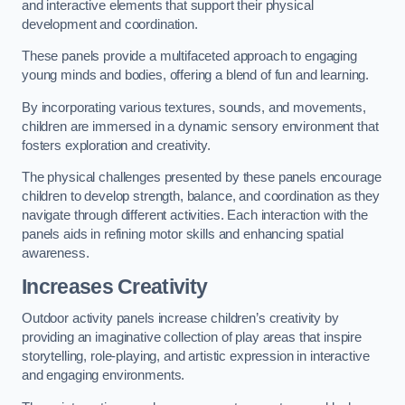
and interactive elements that support their physical
development and coordination.
These panels provide a multifaceted approach to engaging
young minds and bodies, offering a blend of fun and learning.
By incorporating various textures, sounds, and movements,
children are immersed in a dynamic sensory environment that
fosters exploration and creativity.
The physical challenges presented by these panels encourage
children to develop strength, balance, and coordination as they
navigate through different activities. Each interaction with the
panels aids in refining motor skills and enhancing spatial
awareness.
Increases Creativity
Outdoor activity panels increase children’s creativity by
providing an imaginative collection of play areas that inspire
storytelling, role-playing, and artistic expression in interactive
and engaging environments.