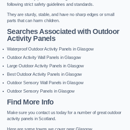
following strict safety guidelines and standards.
They are sturdy, stable, and have no sharp edges or small
parts that can harm children.
Searches Associated with Outdoor
Activity Panels
Waterproof Outdoor Activity Panels in Glasgow
Outdoor Activity Wall Panels in Glasgow
Large Outdoor Activity Panels in Glasgow
Best Outdoor Activity Panels in Glasgow
Outdoor Sensory Wall Panels in Glasgow
Outdoor Sensory Panels in Glasgow
Find More Info
Make sure you contact us today for a number of great outdoor
activity panels in Scotland.
Here are some towns we cover near Glasgow.