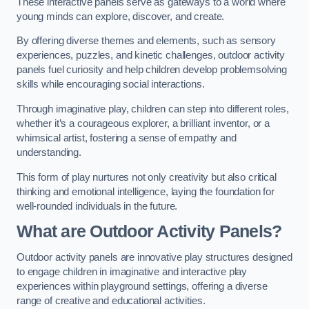
These interactive panels serve as gateways to a world where
young minds can explore, discover, and create.
By offering diverse themes and elements, such as sensory
experiences, puzzles, and kinetic challenges, outdoor activity
panels fuel curiosity and help children develop problemsolving
skills while encouraging social interactions.
Through imaginative play, children can step into different roles,
whether it’s a courageous explorer, a brilliant inventor, or a
whimsical artist, fostering a sense of empathy and
understanding.
This form of play nurtures not only creativity but also critical
thinking and emotional intelligence, laying the foundation for
well-rounded individuals in the future.
What are Outdoor Activity Panels?
Outdoor activity panels are innovative play structures designed
to engage children in imaginative and interactive play
experiences within playground settings, offering a diverse
range of creative and educational activities.