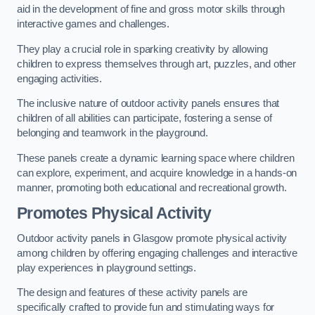
aid in the development of fine and gross motor skills through
interactive games and challenges.
They play a crucial role in sparking creativity by allowing
children to express themselves through art, puzzles, and other
engaging activities.
The inclusive nature of outdoor activity panels ensures that
children of all abilities can participate, fostering a sense of
belonging and teamwork in the playground.
These panels create a dynamic learning space where children
can explore, experiment, and acquire knowledge in a hands-on
manner, promoting both educational and recreational growth.
Promotes Physical Activity
Outdoor activity panels in Glasgow promote physical activity
among children by offering engaging challenges and interactive
play experiences in playground settings.
The design and features of these activity panels are
specifically crafted to provide fun and stimulating ways for