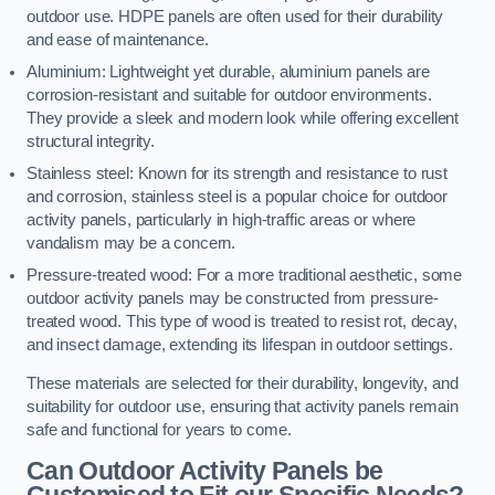
outdoor use. HDPE panels are often used for their durability
and ease of maintenance.
Aluminium: Lightweight yet durable, aluminium panels are
corrosion-resistant and suitable for outdoor environments.
They provide a sleek and modern look while offering excellent
structural integrity.
Stainless steel: Known for its strength and resistance to rust
and corrosion, stainless steel is a popular choice for outdoor
activity panels, particularly in high-traffic areas or where
vandalism may be a concern.
Pressure-treated wood: For a more traditional aesthetic, some
outdoor activity panels may be constructed from pressure-
treated wood. This type of wood is treated to resist rot, decay,
and insect damage, extending its lifespan in outdoor settings.
These materials are selected for their durability, longevity, and
suitability for outdoor use, ensuring that activity panels remain
safe and functional for years to come.
Can Outdoor Activity Panels be
Customised to Fit our Specific Needs?