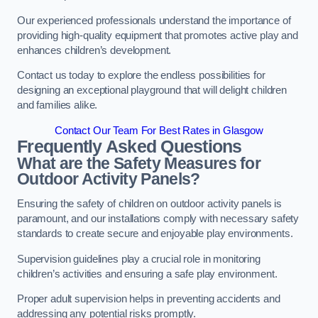
Our experienced professionals understand the importance of
providing high-quality equipment that promotes active play and
enhances children’s development.
Contact us today to explore the endless possibilities for
designing an exceptional playground that will delight children
and families alike.
Contact Our Team For Best Rates in Glasgow
Frequently Asked Questions
What are the Safety Measures for
Outdoor Activity Panels?
Ensuring the safety of children on outdoor activity panels is
paramount, and our installations comply with necessary safety
standards to create secure and enjoyable play environments.
Supervision guidelines play a crucial role in monitoring
children’s activities and ensuring a safe play environment.
Proper adult supervision helps in preventing accidents and
addressing any potential risks promptly.