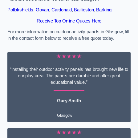
Pollokshields
,
Govan
,
Cardonald
,
Baillieston
,
Barking
Receive Top Online Quotes Here
For more information on outdoor activity panels in Glasgow, fill
in the contact form below to receive a free quote today.
★★★★★
“Installing their outdoor activity panels has brought new life to
our play area. The panels are durable and offer great
educational value.”
Gary Smith
Glasgow
★★★★★