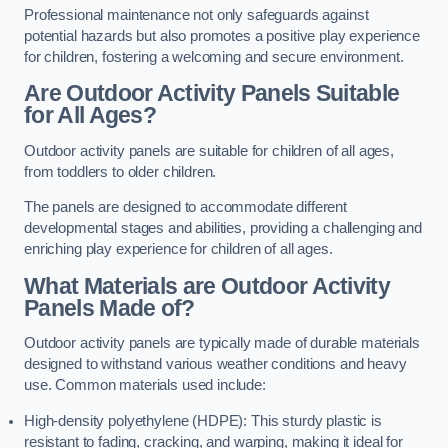
Professional maintenance not only safeguards against
potential hazards but also promotes a positive play experience
for children, fostering a welcoming and secure environment.
Are Outdoor Activity Panels Suitable
for All Ages?
Outdoor activity panels are suitable for children of all ages,
from toddlers to older children.
The panels are designed to accommodate different
developmental stages and abilities, providing a challenging and
enriching play experience for children of all ages.
What Materials are Outdoor Activity
Panels Made of?
Outdoor activity panels are typically made of durable materials
designed to withstand various weather conditions and heavy
use. Common materials used include:
High-density polyethylene (HDPE): This sturdy plastic is
resistant to fading, cracking, and warping, making it ideal for