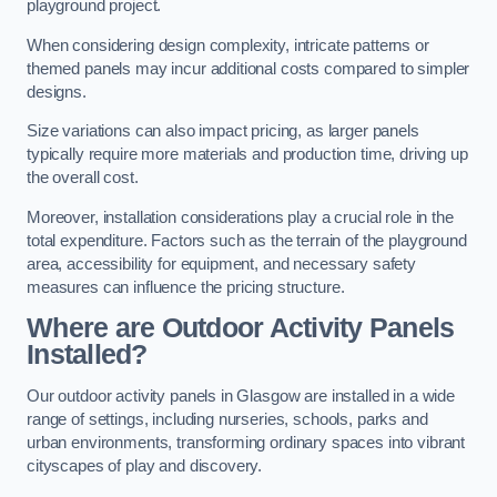
playground project.
When considering design complexity, intricate patterns or
themed panels may incur additional costs compared to simpler
designs.
Size variations can also impact pricing, as larger panels
typically require more materials and production time, driving up
the overall cost.
Moreover, installation considerations play a crucial role in the
total expenditure. Factors such as the terrain of the playground
area, accessibility for equipment, and necessary safety
measures can influence the pricing structure.
Where are Outdoor Activity Panels
Installed?
Our outdoor activity panels in Glasgow are installed in a wide
range of settings, including nurseries, schools, parks and
urban environments, transforming ordinary spaces into vibrant
cityscapes of play and discovery.