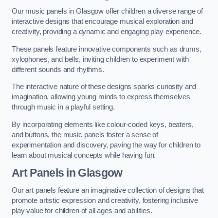
Our music panels in Glasgow offer children a diverse range of
interactive designs that encourage musical exploration and
creativity, providing a dynamic and engaging play experience.
These panels feature innovative components such as drums,
xylophones, and bells, inviting children to experiment with
different sounds and rhythms.
The interactive nature of these designs sparks curiosity and
imagination, allowing young minds to express themselves
through music in a playful setting.
By incorporating elements like colour-coded keys, beaters,
and buttons, the music panels foster a sense of
experimentation and discovery, paving the way for children to
learn about musical concepts while having fun.
Art Panels
in Glasgow
Our art panels feature an imaginative collection of designs that
promote artistic expression and creativity, fostering inclusive
play value for children of all ages and abilities.