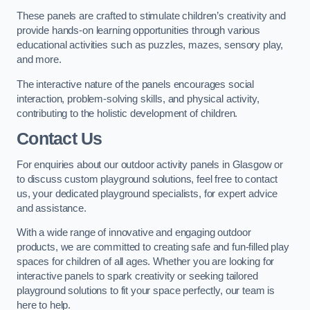
These panels are crafted to stimulate children’s creativity and
provide hands-on learning opportunities through various
educational activities such as puzzles, mazes, sensory play,
and more.
The interactive nature of the panels encourages social
interaction, problem-solving skills, and physical activity,
contributing to the holistic development of children.
Contact Us
For enquiries about our outdoor activity panels in Glasgow or
to discuss custom playground solutions, feel free to contact
us, your dedicated playground specialists, for expert advice
and assistance.
With a wide range of innovative and engaging outdoor
products, we are committed to creating safe and fun-filled play
spaces for children of all ages. Whether you are looking for
interactive panels to spark creativity or seeking tailored
playground solutions to fit your space perfectly, our team is
here to help.