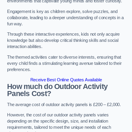
environments that captivate young minds and foster curiosity.
Engagement is key as children explore, solve puzzles, and
collaborate, leading to a deeper understanding of concepts in a
fun way.
Through these interactive experiences, kids not only acquire
knowledge but also develop critical thinking skills and social
interaction abilities.
The themed activities cater to diverse interests, ensuring that
every child finds a stimulating learning avenue tailored to their
preferences.
Receive Best Online Quotes Available
How much do Outdoor Activity
Panels Cost?
The average cost of outdoor activity panels is £200 – £2,000.
However, the cost of our outdoor activity panels varies
depending on the specific design, size, and installation
requirements, tailored to meet the unique needs of each