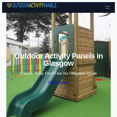
Skip to content
Outdoor Activity Panels in
Glasgow
Enquire Today For A Free No Obligation Quote
Get a Quote