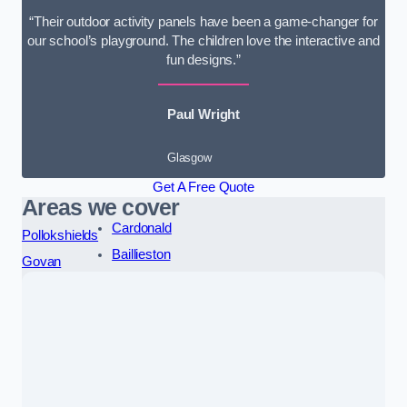
“Their outdoor activity panels have been a game-changer for
our school’s playground. The children love the interactive and
fun designs.”
Paul Wright
Glasgow
Get A Free Quote
Areas we cover
Cardonald
Pollokshields
Baillieston
Govan