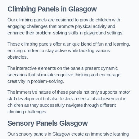
Climbing Panels
in Glasgow
Our climbing panels are designed to provide children with
engaging challenges that promote physical activity and
enhance their problem-solving skills in playground settings.
These climbing panels offer a unique blend of fun and learning,
enticing children to stay active while tackling various
obstacles.
The interactive elements on the panels present dynamic
scenarios that stimulate cognitive thinking and encourage
creativity in problem-solving.
The immersive nature of these panels not only supports motor
skill development but also fosters a sense of achievement in
children as they successfully navigate through different
climbing challenges.
Sensory Panels
Glasgow
Our sensory panels in Glasgow create an immersive learning