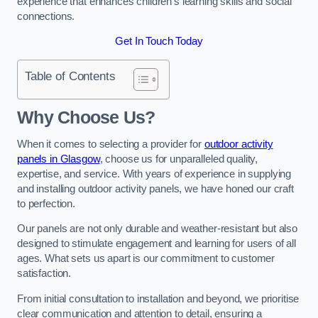
experience that enhances children’s learning skills and social
connections.
Get In Touch Today
Table of Contents
Why Choose Us?
When it comes to selecting a provider for
outdoor activity
panels in Glasgow
, choose us for unparalleled quality,
expertise, and service. With years of experience in supplying
and installing outdoor activity panels, we have honed our craft
to perfection.
Our panels are not only durable and weather-resistant but also
designed to stimulate engagement and learning for users of all
ages. What sets us apart is our commitment to customer
satisfaction.
From initial consultation to installation and beyond, we prioritise
clear communication and attention to detail, ensuring a