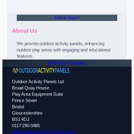
Get In Touch
About Us
We provide outdoor activity panels, enhancing
outdoor play areas with engaging and educational
features.
Make an Enquiry
Outdoor Activity Panels Ltd
Broad Quay House
Play Area Equipment Suite
Prince Street
Bristol
Gloucestershire
BS1 4DJ
0117 290 0485
info@outdooractivitypanels.co.uk