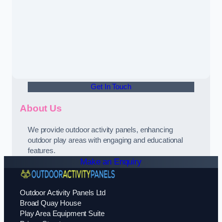
Get In Touch
About Us
We provide outdoor activity panels, enhancing
outdoor play areas with engaging and educational
features.
Make an Enquiry
Outdoor Activity Panels Ltd
Broad Quay House
Play Area Equipment Suite