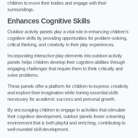
children to move their bodies and engage with their
surroundings.
Enhances Cognitive Skills
Outdoor activity panels play a vital role in enhancing children’s
cognitive skills by providing opportunities for problem-solving,
critical thinking, and creativity in their play experiences.
Incorporating interactive play elements into outdoor activity
panels helps children develop their cognitive abilities through
engaging challenges that require them to think critically and
solve problems.
These panels offer a platform for children to express creativity
and explore their imagination while honing essential skills
necessary for academic success and personal growth.
By encouraging children to engage in activities that stimulate
their cognitive development, outdoor panels foster a learning
environment that is both playful and enriching, contributing to
well-rounded skill development.