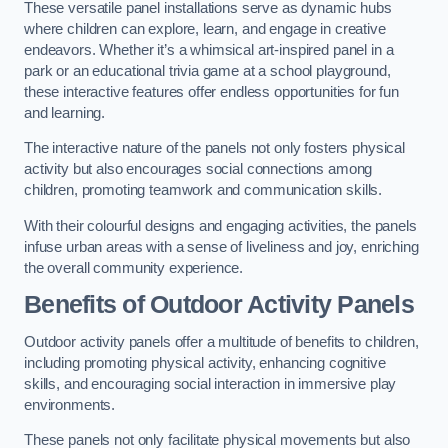
These versatile panel installations serve as dynamic hubs
where children can explore, learn, and engage in creative
endeavors. Whether it’s a whimsical art-inspired panel in a
park or an educational trivia game at a school playground,
these interactive features offer endless opportunities for fun
and learning.
The interactive nature of the panels not only fosters physical
activity but also encourages social connections among
children, promoting teamwork and communication skills.
With their colourful designs and engaging activities, the panels
infuse urban areas with a sense of liveliness and joy, enriching
the overall community experience.
Benefits of Outdoor Activity Panels
Outdoor activity panels offer a multitude of benefits to children,
including promoting physical activity, enhancing cognitive
skills, and encouraging social interaction in immersive play
environments.
These panels not only facilitate physical movements but also