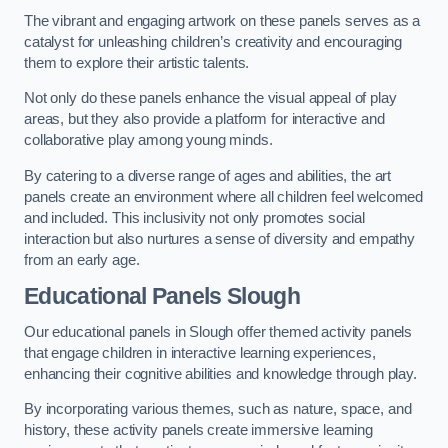
The vibrant and engaging artwork on these panels serves as a
catalyst for unleashing children’s creativity and encouraging
them to explore their artistic talents.
Not only do these panels enhance the visual appeal of play
areas, but they also provide a platform for interactive and
collaborative play among young minds.
By catering to a diverse range of ages and abilities, the art
panels create an environment where all children feel welcomed
and included. This inclusivity not only promotes social
interaction but also nurtures a sense of diversity and empathy
from an early age.
Educational Panels
Slough
Our educational panels in Slough offer themed activity panels
that engage children in interactive learning experiences,
enhancing their cognitive abilities and knowledge through play.
By incorporating various themes, such as nature, space, and
history, these activity panels create immersive learning