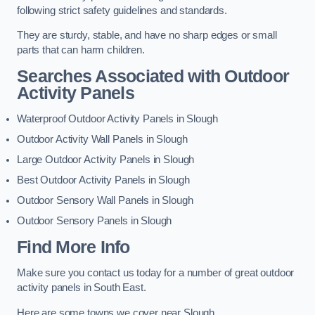
following strict safety guidelines and standards.
They are sturdy, stable, and have no sharp edges or small
parts that can harm children.
Searches Associated with Outdoor
Activity Panels
Waterproof Outdoor Activity Panels in Slough
Outdoor Activity Wall Panels in Slough
Large Outdoor Activity Panels in Slough
Best Outdoor Activity Panels in Slough
Outdoor Sensory Wall Panels in Slough
Outdoor Sensory Panels in Slough
Find More Info
Make sure you contact us today for a number of great outdoor
activity panels in South East.
Here are some towns we cover near Slough.