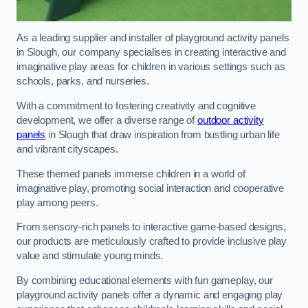
As a leading supplier and installer of playground activity panels
in Slough, our company specialises in creating interactive and
imaginative play areas for children in various settings such as
schools, parks, and nurseries.
With a commitment to fostering creativity and cognitive
development, we offer a diverse range of
outdoor activity
panels
in Slough that draw inspiration from bustling urban life
and vibrant cityscapes.
These themed panels immerse children in a world of
imaginative play, promoting social interaction and cooperative
play among peers.
From sensory-rich panels to interactive game-based designs,
our products are meticulously crafted to provide inclusive play
value and stimulate young minds.
By combining educational elements with fun gameplay, our
playground activity panels offer a dynamic and engaging play