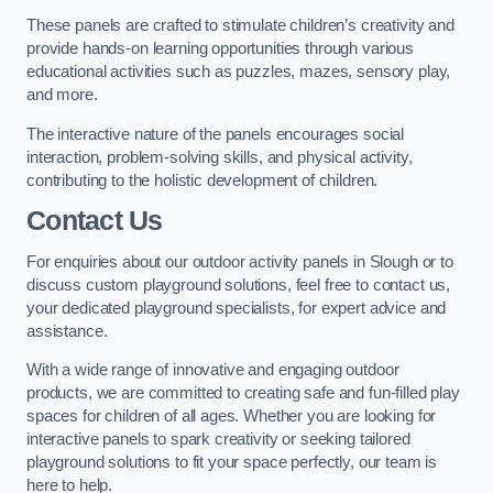
These panels are crafted to stimulate children’s creativity and
provide hands-on learning opportunities through various
educational activities such as puzzles, mazes, sensory play,
and more.
The interactive nature of the panels encourages social
interaction, problem-solving skills, and physical activity,
contributing to the holistic development of children.
Contact Us
For enquiries about our outdoor activity panels in Slough or to
discuss custom playground solutions, feel free to contact us,
your dedicated playground specialists, for expert advice and
assistance.
With a wide range of innovative and engaging outdoor
products, we are committed to creating safe and fun-filled play
spaces for children of all ages. Whether you are looking for
interactive panels to spark creativity or seeking tailored
playground solutions to fit your space perfectly, our team is
here to help.