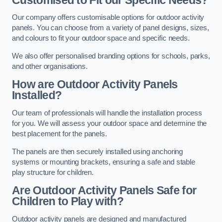
Our company offers customisable options for outdoor activity
panels. You can choose from a variety of panel designs, sizes,
and colours to fit your outdoor space and specific needs.
We also offer personalised branding options for schools, parks,
and other organisations.
How are Outdoor Activity Panels
Installed?
Our team of professionals will handle the installation process
for you. We will assess your outdoor space and determine the
best placement for the panels.
The panels are then securely installed using anchoring
systems or mounting brackets, ensuring a safe and stable
play structure for children.
Are Outdoor Activity Panels Safe for
Children to Play with?
Outdoor activity panels are designed and manufactured