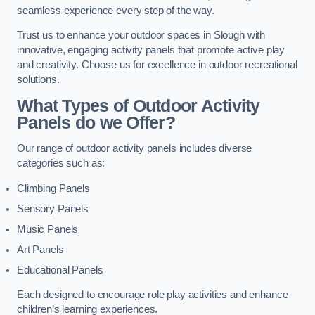
seamless experience every step of the way.
Trust us to enhance your outdoor spaces in Slough with
innovative, engaging activity panels that promote active play
and creativity. Choose us for excellence in outdoor recreational
solutions.
What Types of Outdoor Activity
Panels do we Offer?
Our range of outdoor activity panels includes diverse
categories such as:
Climbing Panels
Sensory Panels
Music Panels
Art Panels
Educational Panels
Each designed to encourage role play activities and enhance
children’s learning experiences.