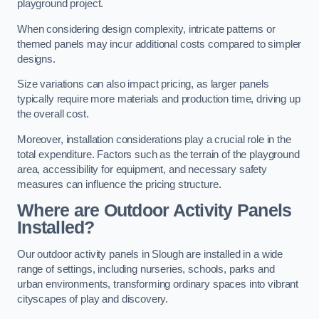
playground project.
When considering design complexity, intricate patterns or
themed panels may incur additional costs compared to simpler
designs.
Size variations can also impact pricing, as larger panels
typically require more materials and production time, driving up
the overall cost.
Moreover, installation considerations play a crucial role in the
total expenditure. Factors such as the terrain of the playground
area, accessibility for equipment, and necessary safety
measures can influence the pricing structure.
Where are Outdoor Activity Panels
Installed?
Our outdoor activity panels in Slough are installed in a wide
range of settings, including nurseries, schools, parks and
urban environments, transforming ordinary spaces into vibrant
cityscapes of play and discovery.