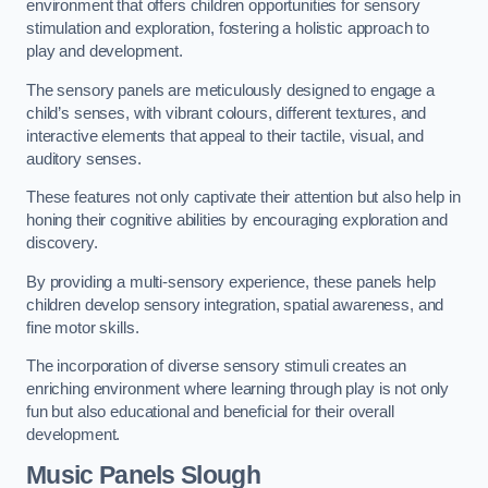
environment that offers children opportunities for sensory
stimulation and exploration, fostering a holistic approach to
play and development.
The sensory panels are meticulously designed to engage a
child’s senses, with vibrant colours, different textures, and
interactive elements that appeal to their tactile, visual, and
auditory senses.
These features not only captivate their attention but also help in
honing their cognitive abilities by encouraging exploration and
discovery.
By providing a multi-sensory experience, these panels help
children develop sensory integration, spatial awareness, and
fine motor skills.
The incorporation of diverse sensory stimuli creates an
enriching environment where learning through play is not only
fun but also educational and beneficial for their overall
development.
Music Panels
Slough