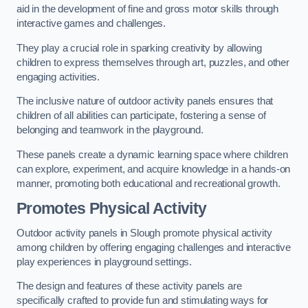
aid in the development of fine and gross motor skills through
interactive games and challenges.
They play a crucial role in sparking creativity by allowing
children to express themselves through art, puzzles, and other
engaging activities.
The inclusive nature of outdoor activity panels ensures that
children of all abilities can participate, fostering a sense of
belonging and teamwork in the playground.
These panels create a dynamic learning space where children
can explore, experiment, and acquire knowledge in a hands-on
manner, promoting both educational and recreational growth.
Promotes Physical Activity
Outdoor activity panels in Slough promote physical activity
among children by offering engaging challenges and interactive
play experiences in playground settings.
The design and features of these activity panels are
specifically crafted to provide fun and stimulating ways for