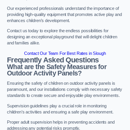
Our experienced professionals understand the importance of
providing high-quality equipment that promotes active play and
enhances children’s development.
Contact us today to explore the endless possibilities for
designing an exceptional playground that will delight children
and families alike.
Contact Our Team For Best Rates in Slough
Frequently Asked Questions
What are the Safety Measures for
Outdoor Activity Panels?
Ensuring the safety of children on outdoor activity panels is
paramount, and our installations comply with necessary safety
standards to create secure and enjoyable play environments.
Supervision guidelines play a crucial role in monitoring
children’s activities and ensuring a safe play environment.
Proper adult supervision helps in preventing accidents and
addressing any potential risks promptly.