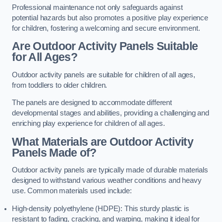
Professional maintenance not only safeguards against
potential hazards but also promotes a positive play experience
for children, fostering a welcoming and secure environment.
Are Outdoor Activity Panels Suitable
for All Ages?
Outdoor activity panels are suitable for children of all ages,
from toddlers to older children.
The panels are designed to accommodate different
developmental stages and abilities, providing a challenging and
enriching play experience for children of all ages.
What Materials are Outdoor Activity
Panels Made of?
Outdoor activity panels are typically made of durable materials
designed to withstand various weather conditions and heavy
use. Common materials used include:
High-density polyethylene (HDPE): This sturdy plastic is
resistant to fading, cracking, and warping, making it ideal for