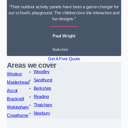
“Their outdoor activity panels have been a game-changer for
our school’s playground. The children love the interactive and
fun designs.”
Paul Wright
Berkshire
Get A Free Quote
Areas we cover
Woodley
Windsor
Sandhurst
Maidenhead
Berkshire
Ascot
Reading
Bracknell
Thatcham
Wokingham
Newbury
Crowthorne