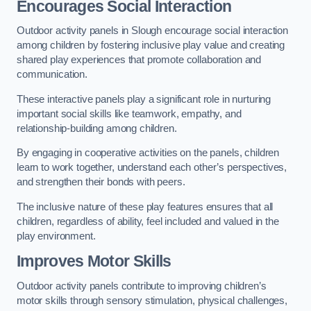
Encourages Social Interaction
Outdoor activity panels in Slough encourage social interaction
among children by fostering inclusive play value and creating
shared play experiences that promote collaboration and
communication.
These interactive panels play a significant role in nurturing
important social skills like teamwork, empathy, and
relationship-building among children.
By engaging in cooperative activities on the panels, children
learn to work together, understand each other’s perspectives,
and strengthen their bonds with peers.
The inclusive nature of these play features ensures that all
children, regardless of ability, feel included and valued in the
play environment.
Improves Motor Skills
Outdoor activity panels contribute to improving children’s
motor skills through sensory stimulation, physical challenges,