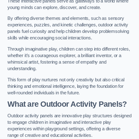
These interactive panels serve as gateways to a world where
young minds can explore, discover, and create.
By offering diverse themes and elements, such as sensory
experiences, puzzles, and kinetic challenges, outdoor activity
panels fuel curiosity and help children develop problemsolving
skills while encouraging social interactions.
Through imaginative play, children can step into different roles,
whether it’s a courageous explorer, a brilliant inventor, or a
whimsical artist, fostering a sense of empathy and
understanding.
This form of play nurtures not only creativity but also critical
thinking and emotional intelligence, laying the foundation for
well-rounded individuals in the future.
What are Outdoor Activity Panels?
Outdoor activity panels are innovative play structures designed
to engage children in imaginative and interactive play
experiences within playground settings, offering a diverse
range of creative and educational activities.