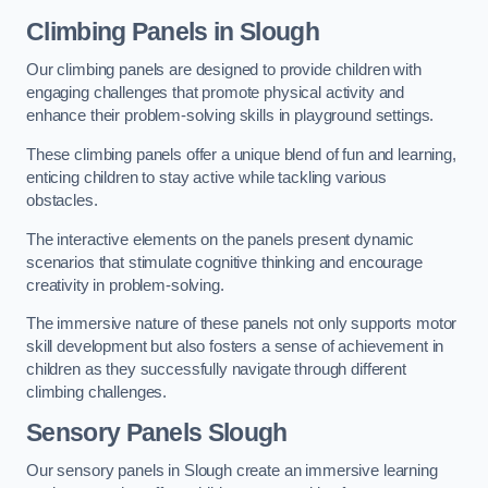
Climbing Panels
in Slough
Our climbing panels are designed to provide children with
engaging challenges that promote physical activity and
enhance their problem-solving skills in playground settings.
These climbing panels offer a unique blend of fun and learning,
enticing children to stay active while tackling various
obstacles.
The interactive elements on the panels present dynamic
scenarios that stimulate cognitive thinking and encourage
creativity in problem-solving.
The immersive nature of these panels not only supports motor
skill development but also fosters a sense of achievement in
children as they successfully navigate through different
climbing challenges.
Sensory Panels
Slough
Our sensory panels in Slough create an immersive learning