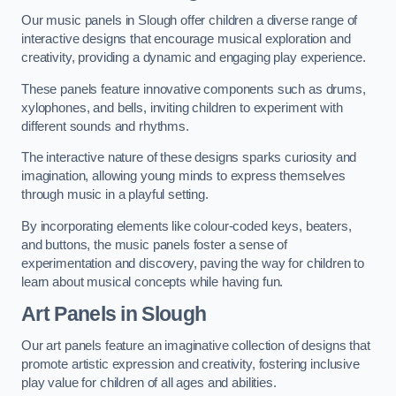
Our music panels in Slough offer children a diverse range of
interactive designs that encourage musical exploration and
creativity, providing a dynamic and engaging play experience.
These panels feature innovative components such as drums,
xylophones, and bells, inviting children to experiment with
different sounds and rhythms.
The interactive nature of these designs sparks curiosity and
imagination, allowing young minds to express themselves
through music in a playful setting.
By incorporating elements like colour-coded keys, beaters,
and buttons, the music panels foster a sense of
experimentation and discovery, paving the way for children to
learn about musical concepts while having fun.
Art Panels
in Slough
Our art panels feature an imaginative collection of designs that
promote artistic expression and creativity, fostering inclusive
play value for children of all ages and abilities.