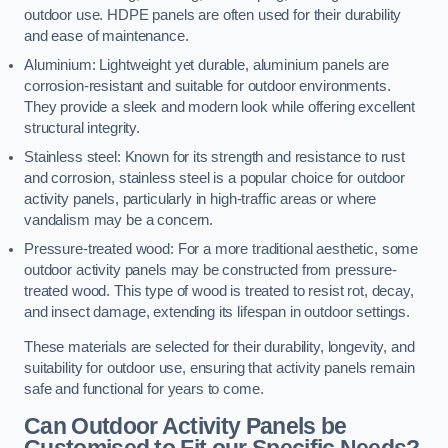
outdoor use. HDPE panels are often used for their durability
and ease of maintenance.
Aluminium: Lightweight yet durable, aluminium panels are
corrosion-resistant and suitable for outdoor environments.
They provide a sleek and modern look while offering excellent
structural integrity.
Stainless steel: Known for its strength and resistance to rust
and corrosion, stainless steel is a popular choice for outdoor
activity panels, particularly in high-traffic areas or where
vandalism may be a concern.
Pressure-treated wood: For a more traditional aesthetic, some
outdoor activity panels may be constructed from pressure-
treated wood. This type of wood is treated to resist rot, decay,
and insect damage, extending its lifespan in outdoor settings.
These materials are selected for their durability, longevity, and
suitability for outdoor use, ensuring that activity panels remain
safe and functional for years to come.
Can Outdoor Activity Panels be
Customised to Fit our Specific Needs?