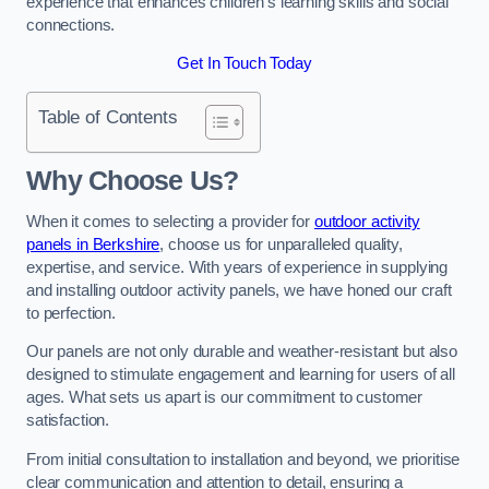
experience that enhances children’s learning skills and social
connections.
Get In Touch Today
Table of Contents
Why Choose Us?
When it comes to selecting a provider for
outdoor activity
panels in Berkshire
, choose us for unparalleled quality,
expertise, and service. With years of experience in supplying
and installing outdoor activity panels, we have honed our craft
to perfection.
Our panels are not only durable and weather-resistant but also
designed to stimulate engagement and learning for users of all
ages. What sets us apart is our commitment to customer
satisfaction.
From initial consultation to installation and beyond, we prioritise
clear communication and attention to detail, ensuring a