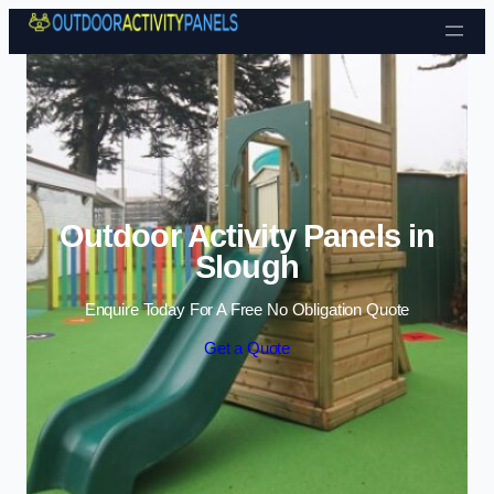
Skip to content
Outdoor Activity Panels in
Slough
Enquire Today For A Free No Obligation Quote
Get a Quote