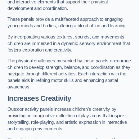
and interactive elements that support their physical
development and coordination.
These panels provide a multifaceted approach to engaging
young minds and bodies, offering a blend of fun and learning.
By incorporating various textures, sounds, and movements,
children are immersed in a dynamic sensory environment that
fosters exploration and creativity.
The physical challenges presented by these panels encourage
children to develop strength, balance, and coordination as they
navigate through different activities. Each interaction with the
panels aids in refining motor skills and enhancing spatial
awareness.
Increases Creativity
Outdoor activity panels increase children’s creativity by
providing an imaginative collection of play areas that inspire
storytelling, role-playing, and artistic expression in interactive
and engaging environments.