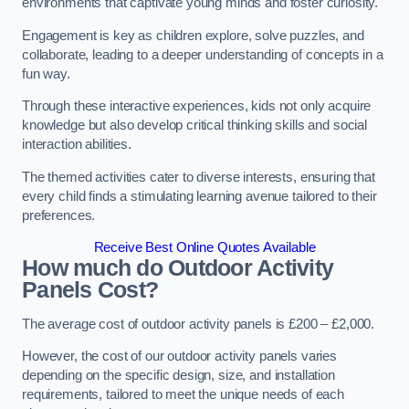
environments that captivate young minds and foster curiosity.
Engagement is key as children explore, solve puzzles, and
collaborate, leading to a deeper understanding of concepts in a
fun way.
Through these interactive experiences, kids not only acquire
knowledge but also develop critical thinking skills and social
interaction abilities.
The themed activities cater to diverse interests, ensuring that
every child finds a stimulating learning avenue tailored to their
preferences.
Receive Best Online Quotes Available
How much do Outdoor Activity
Panels Cost?
The average cost of outdoor activity panels is £200 – £2,000.
However, the cost of our outdoor activity panels varies
depending on the specific design, size, and installation
requirements, tailored to meet the unique needs of each