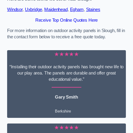
Windsor
,
Uxbridge
,
Maidenhead
,
Egham
,
Staines
Receive Top Online Quotes Here
For more information on outdoor activity panels in Slough, fill in
the contact form below to receive a free quote today.
★★★★★
“Installing their outdoor activity panels has brought new life to
our play area. The panels are durable and offer great
educational value.”
Gary Smith
Berkshire
★★★★★