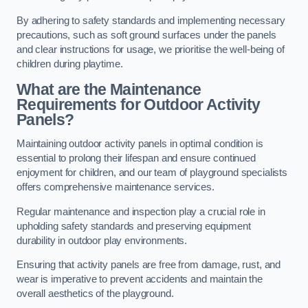
By adhering to safety standards and implementing necessary
precautions, such as soft ground surfaces under the panels
and clear instructions for usage, we prioritise the well-being of
children during playtime.
What are the Maintenance
Requirements for Outdoor Activity
Panels?
Maintaining outdoor activity panels in optimal condition is
essential to prolong their lifespan and ensure continued
enjoyment for children, and our team of playground specialists
offers comprehensive maintenance services.
Regular maintenance and inspection play a crucial role in
upholding safety standards and preserving equipment
durability in outdoor play environments.
Ensuring that activity panels are free from damage, rust, and
wear is imperative to prevent accidents and maintain the
overall aesthetics of the playground.