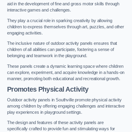
aid in the development of fine and gross motor skills through
interactive games and challenges.
They play a crucial role in sparking creativity by allowing
children to express themselves through art, puzzles, and other
engaging activities.
The inclusive nature of outdoor activity panels ensures that
children of all abilities can participate, fostering a sense of
belonging and teamwork in the playground.
These panels create a dynamic learning space where children
can explore, experiment, and acquire knowledge in a hands-on
manner, promoting both educational and recreational growth.
Promotes Physical Activity
Outdoor activity panels in Southville promote physical activity
among children by offering engaging challenges and interactive
play experiences in playground settings.
The design and features of these activity panels are
specifically crafted to provide fun and stimulating ways for