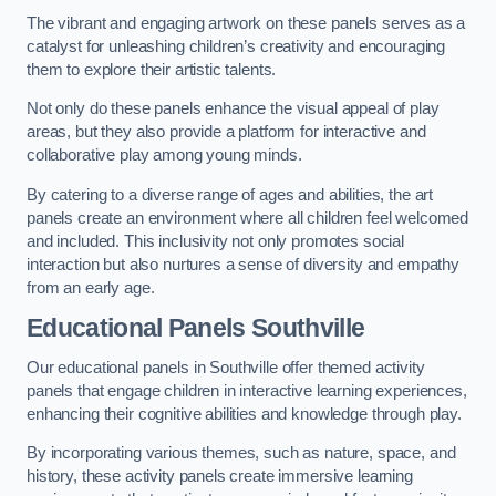
The vibrant and engaging artwork on these panels serves as a
catalyst for unleashing children’s creativity and encouraging
them to explore their artistic talents.
Not only do these panels enhance the visual appeal of play
areas, but they also provide a platform for interactive and
collaborative play among young minds.
By catering to a diverse range of ages and abilities, the art
panels create an environment where all children feel welcomed
and included. This inclusivity not only promotes social
interaction but also nurtures a sense of diversity and empathy
from an early age.
Educational Panels
Southville
Our educational panels in Southville offer themed activity
panels that engage children in interactive learning experiences,
enhancing their cognitive abilities and knowledge through play.
By incorporating various themes, such as nature, space, and
history, these activity panels create immersive learning