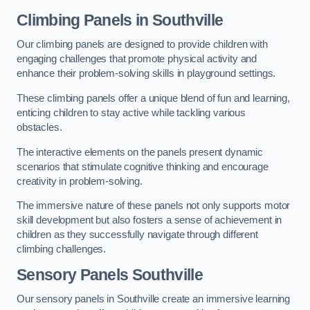
Climbing Panels
in Southville
Our climbing panels are designed to provide children with
engaging challenges that promote physical activity and
enhance their problem-solving skills in playground settings.
These climbing panels offer a unique blend of fun and learning,
enticing children to stay active while tackling various
obstacles.
The interactive elements on the panels present dynamic
scenarios that stimulate cognitive thinking and encourage
creativity in problem-solving.
The immersive nature of these panels not only supports motor
skill development but also fosters a sense of achievement in
children as they successfully navigate through different
climbing challenges.
Sensory Panels
Southville
Our sensory panels in Southville create an immersive learning