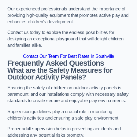
Our experienced professionals understand the importance of
providing high-quality equipment that promotes active play and
enhances children’s development.
Contact us today to explore the endless possibilities for
designing an exceptional playground that will delight children
and families alike.
Contact Our Team For Best Rates in Southville
Frequently Asked Questions
What are the Safety Measures for
Outdoor Activity Panels?
Ensuring the safety of children on outdoor activity panels is
paramount, and our installations comply with necessary safety
standards to create secure and enjoyable play environments.
Supervision guidelines play a crucial role in monitoring
children’s activities and ensuring a safe play environment.
Proper adult supervision helps in preventing accidents and
addressing any potential risks promptly.