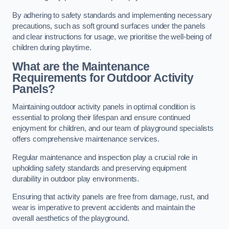
By adhering to safety standards and implementing necessary
precautions, such as soft ground surfaces under the panels
and clear instructions for usage, we prioritise the well-being of
children during playtime.
What are the Maintenance
Requirements for Outdoor Activity
Panels?
Maintaining outdoor activity panels in optimal condition is
essential to prolong their lifespan and ensure continued
enjoyment for children, and our team of playground specialists
offers comprehensive maintenance services.
Regular maintenance and inspection play a crucial role in
upholding safety standards and preserving equipment
durability in outdoor play environments.
Ensuring that activity panels are free from damage, rust, and
wear is imperative to prevent accidents and maintain the
overall aesthetics of the playground.