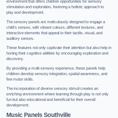
environment that offers children opportunities for sensory
stimulation and exploration, fostering a holistic approach to
play and development.
The sensory panels are meticulously designed to engage a
child’s senses, with vibrant colours, different textures, and
interactive elements that appeal to their tactile, visual, and
auditory senses.
These features not only captivate their attention but also help in
honing their cognitive abilities by encouraging exploration and
discovery.
By providing a multi-sensory experience, these panels help
children develop sensory integration, spatial awareness, and
fine motor skills.
The incorporation of diverse sensory stimuli creates an
enriching environment where learning through play is not only
fun but also educational and beneficial for their overall
development.
Music Panels
Southville