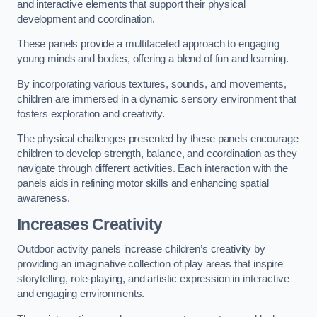
and interactive elements that support their physical
development and coordination.
These panels provide a multifaceted approach to engaging
young minds and bodies, offering a blend of fun and learning.
By incorporating various textures, sounds, and movements,
children are immersed in a dynamic sensory environment that
fosters exploration and creativity.
The physical challenges presented by these panels encourage
children to develop strength, balance, and coordination as they
navigate through different activities. Each interaction with the
panels aids in refining motor skills and enhancing spatial
awareness.
Increases Creativity
Outdoor activity panels increase children’s creativity by
providing an imaginative collection of play areas that inspire
storytelling, role-playing, and artistic expression in interactive
and engaging environments.