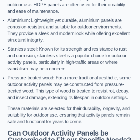
outdoor use. HDPE panels are often used for their durability
and ease of maintenance.
Aluminium: Lightweight yet durable, aluminium panels are
corrosion-resistant and suitable for outdoor environments.
They provide a sleek and modern look while offering excellent
structural integrity.
Stainless steel: Known for its strength and resistance to rust
and corrosion, stainless steel is a popular choice for outdoor
activity panels, particularly in high-traffic areas or where
vandalism may be a concern.
Pressure-treated wood: For a more traditional aesthetic, some
outdoor activity panels may be constructed from pressure-
treated wood. This type of wood is treated to resist rot, decay,
and insect damage, extending its lifespan in outdoor settings.
These materials are selected for their durability, longevity, and
suitability for outdoor use, ensuring that activity panels remain
safe and functional for years to come.
Can Outdoor Activity Panels be
Customised to Fit our Specific Needs?