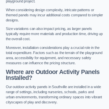
playground project.
When considering design complexity, intricate patterns or
themed panels may incur additional costs compared to simpler
designs.
Size variations can also impact pricing, as larger panels
typically require more materials and production time, driving up
the overall cost.
Moreover, installation considerations play a crucial role in the
total expenditure. Factors such as the terrain of the playground
area, accessibility for equipment, and necessary safety
measures can influence the pricing structure.
Where are Outdoor Activity Panels
Installed?
Our outdoor activity panels in Southville are installed in a wide
range of settings, including nurseries, schools, parks and
urban environments, transforming ordinary spaces into vibrant
cityscapes of play and discovery.