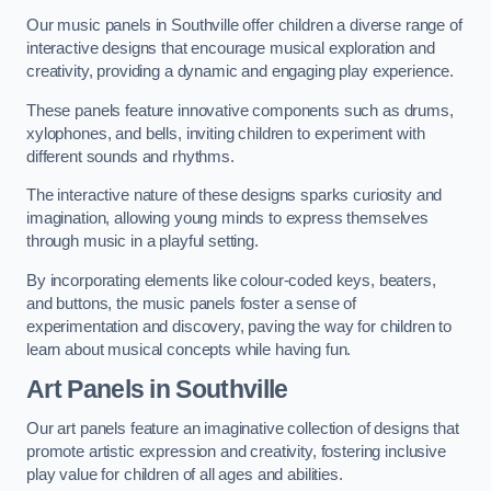
Our music panels in Southville offer children a diverse range of
interactive designs that encourage musical exploration and
creativity, providing a dynamic and engaging play experience.
These panels feature innovative components such as drums,
xylophones, and bells, inviting children to experiment with
different sounds and rhythms.
The interactive nature of these designs sparks curiosity and
imagination, allowing young minds to express themselves
through music in a playful setting.
By incorporating elements like colour-coded keys, beaters,
and buttons, the music panels foster a sense of
experimentation and discovery, paving the way for children to
learn about musical concepts while having fun.
Art Panels
in Southville
Our art panels feature an imaginative collection of designs that
promote artistic expression and creativity, fostering inclusive
play value for children of all ages and abilities.