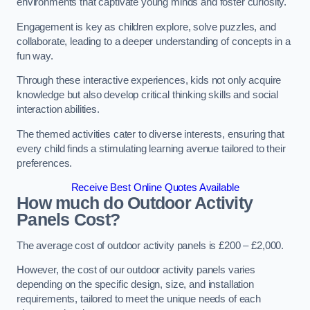
environments that captivate young minds and foster curiosity.
Engagement is key as children explore, solve puzzles, and
collaborate, leading to a deeper understanding of concepts in a
fun way.
Through these interactive experiences, kids not only acquire
knowledge but also develop critical thinking skills and social
interaction abilities.
The themed activities cater to diverse interests, ensuring that
every child finds a stimulating learning avenue tailored to their
preferences.
Receive Best Online Quotes Available
How much do Outdoor Activity
Panels Cost?
The average cost of outdoor activity panels is £200 – £2,000.
However, the cost of our outdoor activity panels varies
depending on the specific design, size, and installation
requirements, tailored to meet the unique needs of each