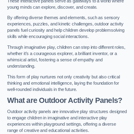
These interactive panels serve as gateways to a world where
young minds can explore, discover, and create.
By offering diverse themes and elements, such as sensory
experiences, puzzles, and kinetic challenges, outdoor activity
panels fuel curiosity and help children develop problemsolving
skills while encouraging social interactions.
Through imaginative play, children can step into different roles,
whether it’s a courageous explorer, a brilliant inventor, or a
whimsical artist, fostering a sense of empathy and
understanding.
This form of play nurtures not only creativity but also critical
thinking and emotional intelligence, laying the foundation for
well-rounded individuals in the future.
What are Outdoor Activity Panels?
Outdoor activity panels are innovative play structures designed
to engage children in imaginative and interactive play
experiences within playground settings, offering a diverse
range of creative and educational activities.