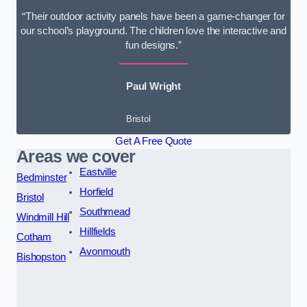
“Their outdoor activity panels have been a game-changer for
our school’s playground. The children love the interactive and
fun designs.”
Paul Wright
Bristol
Get A Free Quote
Areas we cover
Eastville
Bedminster
Horfield
Bristol
Southmead
Windmill Hill
Hillfields
Cotham
Avonmouth
Bishopston