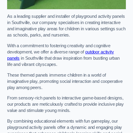
As a leading supplier and installer of playground activity panels
in Southville, our company specialises in creating interactive
and imaginative play areas for children in various settings such
as schools, parks, and nurseries.
With a commitment to fostering creativity and cognitive
development, we offer a diverse range of
outdoor activity
panels
in Southville that draw inspiration from bustling urban
life and vibrant cityscapes.
These themed panels immerse children in a world of
imaginative play, promoting social interaction and cooperative
play among peers.
From sensory-rich panels to interactive game-based designs,
our products are meticulously crafted to provide inclusive play
value and stimulate young minds.
By combining educational elements with fun gameplay, our
playground activity panels offer a dynamic and engaging play