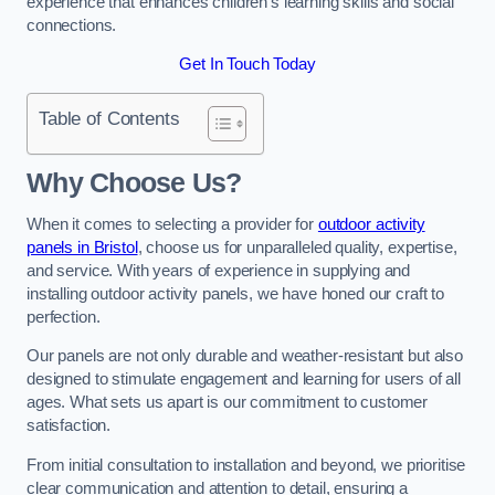
experience that enhances children’s learning skills and social
connections.
Get In Touch Today
Table of Contents
Why Choose Us?
When it comes to selecting a provider for
outdoor activity
panels in Bristol
, choose us for unparalleled quality, expertise,
and service. With years of experience in supplying and
installing outdoor activity panels, we have honed our craft to
perfection.
Our panels are not only durable and weather-resistant but also
designed to stimulate engagement and learning for users of all
ages. What sets us apart is our commitment to customer
satisfaction.
From initial consultation to installation and beyond, we prioritise
clear communication and attention to detail, ensuring a