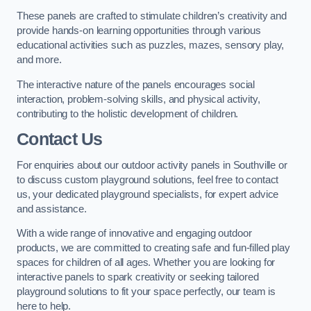
These panels are crafted to stimulate children’s creativity and
provide hands-on learning opportunities through various
educational activities such as puzzles, mazes, sensory play,
and more.
The interactive nature of the panels encourages social
interaction, problem-solving skills, and physical activity,
contributing to the holistic development of children.
Contact Us
For enquiries about our outdoor activity panels in Southville or
to discuss custom playground solutions, feel free to contact
us, your dedicated playground specialists, for expert advice
and assistance.
With a wide range of innovative and engaging outdoor
products, we are committed to creating safe and fun-filled play
spaces for children of all ages. Whether you are looking for
interactive panels to spark creativity or seeking tailored
playground solutions to fit your space perfectly, our team is
here to help.