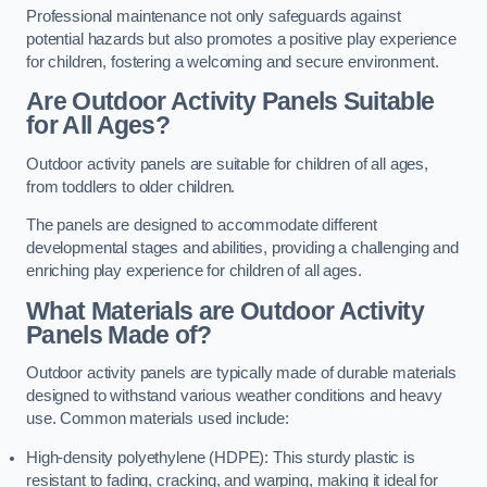
Professional maintenance not only safeguards against
potential hazards but also promotes a positive play experience
for children, fostering a welcoming and secure environment.
Are Outdoor Activity Panels Suitable
for All Ages?
Outdoor activity panels are suitable for children of all ages,
from toddlers to older children.
The panels are designed to accommodate different
developmental stages and abilities, providing a challenging and
enriching play experience for children of all ages.
What Materials are Outdoor Activity
Panels Made of?
Outdoor activity panels are typically made of durable materials
designed to withstand various weather conditions and heavy
use. Common materials used include:
High-density polyethylene (HDPE): This sturdy plastic is
resistant to fading, cracking, and warping, making it ideal for