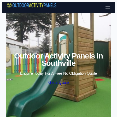
Skip to content
Outdoor Activity Panels in
Southville
Enquire Today For A Free No Obligation Quote
Get a Quote