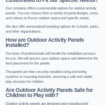
Our company offers customisable options for outdoor activity
panels. You can choose from a variety of panel designs, sizes,
and colours to fit your outdoor space and specific needs.
We also offer personalised branding options for schools, parks,
and other organisations.
How are Outdoor Activity Panels
Installed?
Our team of professionals will handle the installation process
for you. We will assess your outdoor space and determine the
best placement for the panels.
The panels are then securely installed using anchoring
systems or mounting brackets, ensuring a safe and stable
play structure for children.
Are Outdoor Activity Panels Safe for
Children to Play with?
Outdoor activity panels are designed and manufactured