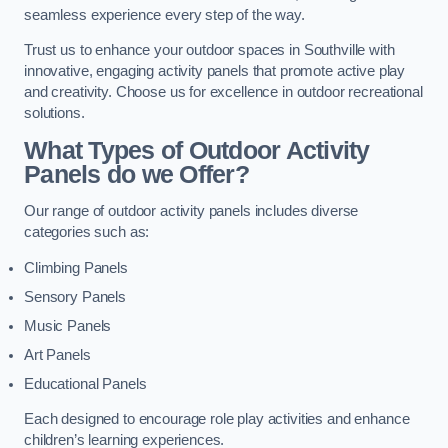
seamless experience every step of the way.
Trust us to enhance your outdoor spaces in Southville with
innovative, engaging activity panels that promote active play
and creativity. Choose us for excellence in outdoor recreational
solutions.
What Types of Outdoor Activity
Panels do we Offer?
Our range of outdoor activity panels includes diverse
categories such as:
Climbing Panels
Sensory Panels
Music Panels
Art Panels
Educational Panels
Each designed to encourage role play activities and enhance
children’s learning experiences.