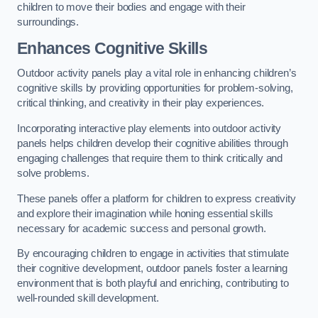
children to move their bodies and engage with their
surroundings.
Enhances Cognitive Skills
Outdoor activity panels play a vital role in enhancing children’s
cognitive skills by providing opportunities for problem-solving,
critical thinking, and creativity in their play experiences.
Incorporating interactive play elements into outdoor activity
panels helps children develop their cognitive abilities through
engaging challenges that require them to think critically and
solve problems.
These panels offer a platform for children to express creativity
and explore their imagination while honing essential skills
necessary for academic success and personal growth.
By encouraging children to engage in activities that stimulate
their cognitive development, outdoor panels foster a learning
environment that is both playful and enriching, contributing to
well-rounded skill development.