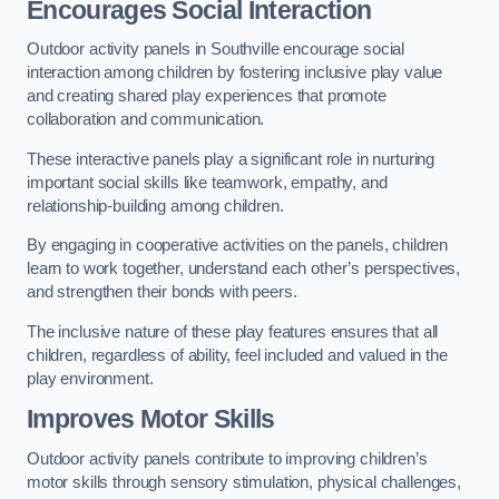
Encourages Social Interaction
Outdoor activity panels in Southville encourage social
interaction among children by fostering inclusive play value
and creating shared play experiences that promote
collaboration and communication.
These interactive panels play a significant role in nurturing
important social skills like teamwork, empathy, and
relationship-building among children.
By engaging in cooperative activities on the panels, children
learn to work together, understand each other’s perspectives,
and strengthen their bonds with peers.
The inclusive nature of these play features ensures that all
children, regardless of ability, feel included and valued in the
play environment.
Improves Motor Skills
Outdoor activity panels contribute to improving children’s
motor skills through sensory stimulation, physical challenges,