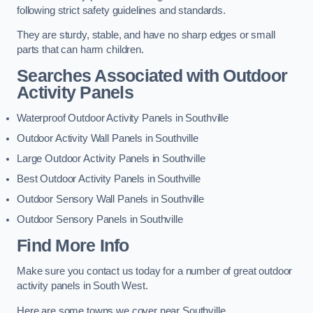
following strict safety guidelines and standards.
They are sturdy, stable, and have no sharp edges or small
parts that can harm children.
Searches Associated with Outdoor
Activity Panels
Waterproof Outdoor Activity Panels in Southville
Outdoor Activity Wall Panels in Southville
Large Outdoor Activity Panels in Southville
Best Outdoor Activity Panels in Southville
Outdoor Sensory Wall Panels in Southville
Outdoor Sensory Panels in Southville
Find More Info
Make sure you contact us today for a number of great outdoor
activity panels in South West.
Here are some towns we cover near Southville.