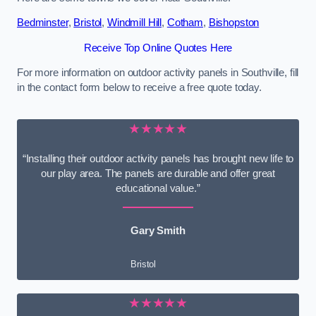
Bedminster
,
Bristol
,
Windmill Hill
,
Cotham
,
Bishopston
Receive Top Online Quotes Here
For more information on outdoor activity panels in Southville, fill
in the contact form below to receive a free quote today.
★★★★★
“Installing their outdoor activity panels has brought new life to
our play area. The panels are durable and offer great
educational value.”
Gary Smith
Bristol
★★★★★