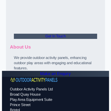
Get In Touch
About Us
We provide outdoor activity panels, enhancing
outdoor play areas with engaging and educational
features.
Make an Enquiry
Outdoor Activity Panels Ltd
Broad Quay House
Play Area Equipment Suite
Prince Street
Bristol