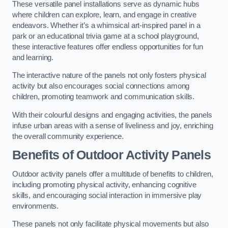
These versatile panel installations serve as dynamic hubs
where children can explore, learn, and engage in creative
endeavors. Whether it’s a whimsical art-inspired panel in a
park or an educational trivia game at a school playground,
these interactive features offer endless opportunities for fun
and learning.
The interactive nature of the panels not only fosters physical
activity but also encourages social connections among
children, promoting teamwork and communication skills.
With their colourful designs and engaging activities, the panels
infuse urban areas with a sense of liveliness and joy, enriching
the overall community experience.
Benefits of Outdoor Activity Panels
Outdoor activity panels offer a multitude of benefits to children,
including promoting physical activity, enhancing cognitive
skills, and encouraging social interaction in immersive play
environments.
These panels not only facilitate physical movements but also