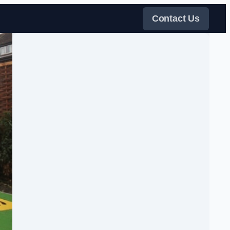
Contact Us