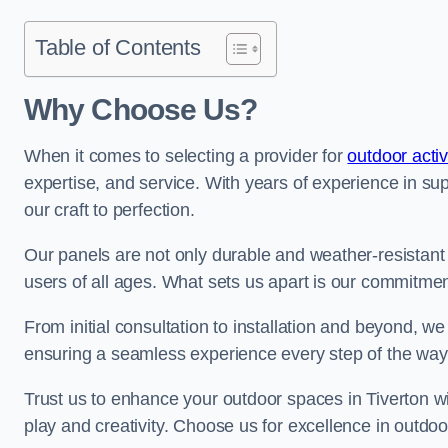
Table of Contents
Why Choose Us?
When it comes to selecting a provider for
outdoor acti
expertise, and service. With years of experience in su
our craft to perfection.
Our panels are not only durable and weather-resistant
users of all ages. What sets us apart is our commitmen
From initial consultation to installation and beyond, we
ensuring a seamless experience every step of the wa
Trust us to enhance your outdoor spaces in Tiverton wi
play and creativity. Choose us for excellence in outdoor