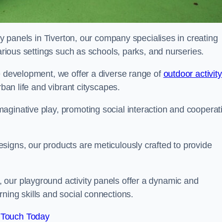
ity panels in Tiverton, our company specialises in creating
various settings such as schools, parks, and nurseries.
e development, we offer a diverse range of
outdoor activity
rban life and vibrant cityscapes.
aginative play, promoting social interaction and cooperat
signs, our products are meticulously crafted to provide
 our playground activity panels offer a dynamic and
ning skills and social connections.
 Touch Today