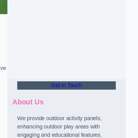
ive
Get In Touch
About Us
We provide outdoor activity panels,
enhancing outdoor play areas with
engaging and educational features.