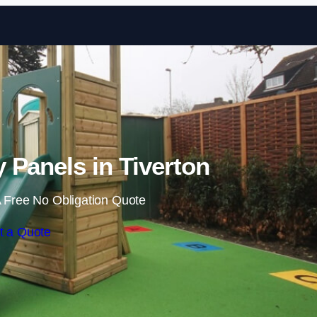
Skip to content
y Panels in Tiverton
 Free No Obligation Quote
t a Quote