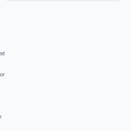
ned
or
e