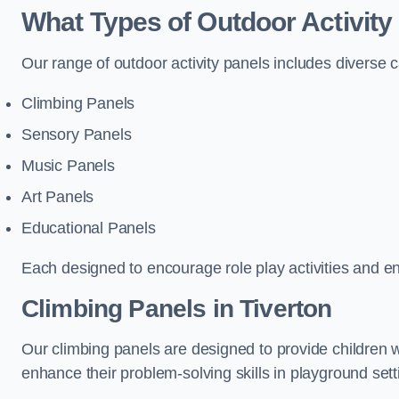
What Types of Outdoor Activity
Our range of outdoor activity panels includes diverse 
Climbing Panels
Sensory Panels
Music Panels
Art Panels
Educational Panels
Each designed to encourage role play activities and e
Climbing Panels
in Tiverton
Our climbing panels are designed to provide children w
enhance their problem-solving skills in playground sett