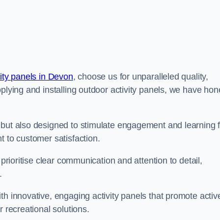
vity panels in Devon
, choose us for unparalleled quality,
pplying and installing outdoor activity panels, we have ho
 but also designed to stimulate engagement and learning f
t to customer satisfaction.
 prioritise clear communication and attention to detail,
y.
th innovative, engaging activity panels that promote activ
 recreational solutions.