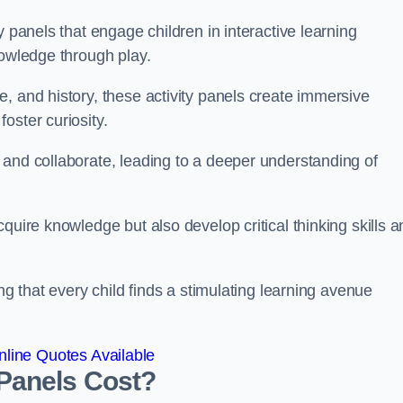
y panels that engage children in interactive learning
nowledge through play.
, and history, these activity panels create immersive
oster curiosity.
 and collaborate, leading to a deeper understanding of
quire knowledge but also develop critical thinking skills a
ng that every child finds a stimulating learning avenue
line Quotes Available
Panels Cost?