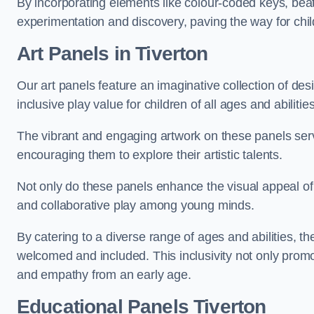
By incorporating elements like colour-coded keys, beat
experimentation and discovery, paving the way for chil
Art Panels
in Tiverton
Our art panels feature an imaginative collection of desi
inclusive play value for children of all ages and abilities
The vibrant and engaging artwork on these panels serve
encouraging them to explore their artistic talents.
Not only do these panels enhance the visual appeal of p
and collaborative play among young minds.
By catering to a diverse range of ages and abilities, t
welcomed and included. This inclusivity not only promot
and empathy from an early age.
Educational Panels
Tiverton