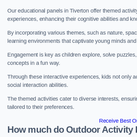
Our educational panels in Tiverton offer themed activit
experiences, enhancing their cognitive abilities and k
By incorporating various themes, such as nature, space
learning environments that captivate young minds and f
Engagement is key as children explore, solve puzzles,
concepts in a fun way.
Through these interactive experiences, kids not only ac
social interaction abilities.
The themed activities cater to diverse interests, ensuri
tailored to their preferences.
Receive Best On
How much do Outdoor Activity 