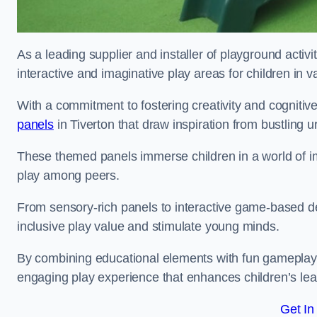
As a leading supplier and installer of playground activ
interactive and imaginative play areas for children in 
With a commitment to fostering creativity and cognitiv
panels
in Tiverton that draw inspiration from bustling u
These themed panels immerse children in a world of im
play among peers.
From sensory-rich panels to interactive game-based de
inclusive play value and stimulate young minds.
By combining educational elements with fun gameplay,
engaging play experience that enhances children’s lear
Get In