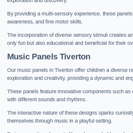
exploration and discovery.
By providing a multi-sensory experience, these panels 
awareness, and fine motor skills.
The incorporation of diverse sensory stimuli creates a
only fun but also educational and beneficial for their o
Music Panels
Tiverton
Our music panels in Tiverton offer children a diverse 
exploration and creativity, providing a dynamic and en
These panels feature innovative components such as dr
with different sounds and rhythms.
The interactive nature of these designs sparks curiosi
themselves through music in a playful setting.