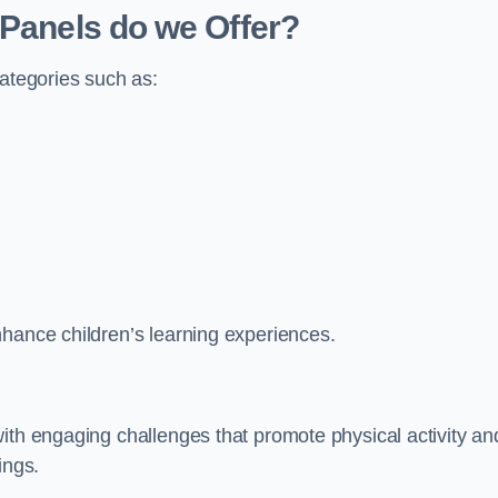
 Panels do we Offer?
categories such as:
nhance children’s learning experiences.
ith engaging challenges that promote physical activity an
ings.