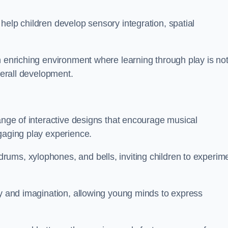
help children develop sensory integration, spatial
n enriching environment where learning through play is no
verall development.
range of interactive designs that encourage musical
gaging play experience.
ums, xylophones, and bells, inviting children to experim
ty and imagination, allowing young minds to express