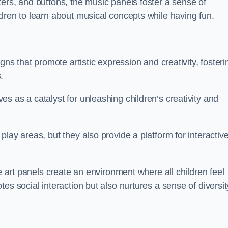
ers, and buttons, the music panels foster a sense of
dren to learn about musical concepts while having fun.
gns that promote artistic expression and creativity, fosteri
.
s as a catalyst for unleashing children’s creativity and
lay areas, but they also provide a platform for interactiv
he art panels create an environment where all children feel
es social interaction but also nurtures a sense of diversit