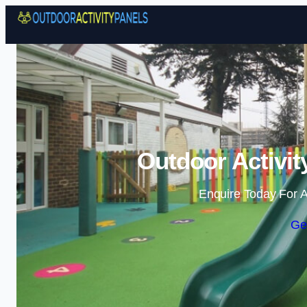
Outdoor Activit
Enquire Today For A
Ge