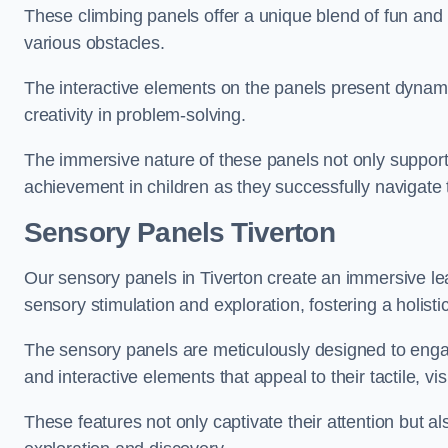
These climbing panels offer a unique blend of fun and le
various obstacles.
The interactive elements on the panels present dynami
creativity in problem-solving.
The immersive nature of these panels not only support
achievement in children as they successfully navigate 
Sensory Panels
Tiverton
Our sensory panels in Tiverton create an immersive lea
sensory stimulation and exploration, fostering a holis
The sensory panels are meticulously designed to engage
and interactive elements that appeal to their tactile, v
These features not only captivate their attention but al