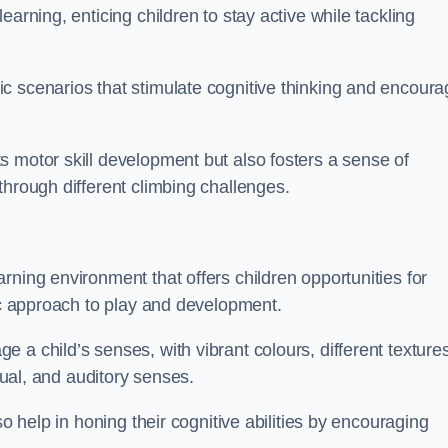
arning, enticing children to stay active while tackling
c scenarios that stimulate cognitive thinking and encoura
s motor skill development but also fosters a sense of
through different climbing challenges.
rning environment that offers children opportunities for
tic approach to play and development.
 a child’s senses, with vibrant colours, different textures
isual, and auditory senses.
so help in honing their cognitive abilities by encouraging