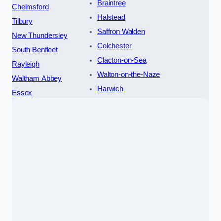
Braintree
Chelmsford
Halstead
Tilbury
Saffron Walden
New Thundersley
Colchester
South Benfleet
Clacton-on-Sea
Rayleigh
Walton-on-the-Naze
Waltham Abbey
Harwich
Essex