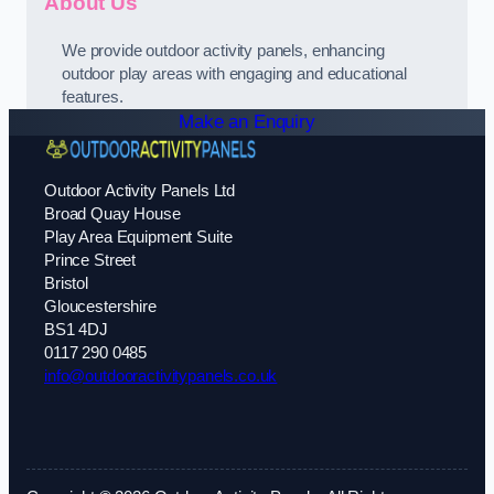
About Us
We provide outdoor activity panels, enhancing
outdoor play areas with engaging and educational
features.
Make an Enquiry
Outdoor Activity Panels Ltd
Broad Quay House
Play Area Equipment Suite
Prince Street
Bristol
Gloucestershire
BS1 4DJ
0117 290 0485
info@outdooractivitypanels.co.uk