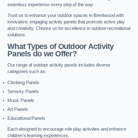
seamless experience every step of the way.
Trust us to enhance your outdoor spaces in Brentwood with
innovative, engaging activity panels that promote active play
and creativity. Choose us for excellence in outdoor recreational
solutions.
What Types of Outdoor Activity
Panels do we Offer?
Our range of outdoor activity panels includes diverse
categories such as:
Climbing Panels
Sensory Panels
Music Panels
Art Panels
Educational Panels
Each designed to encourage role play activities and enhance
children’s learning experiences.