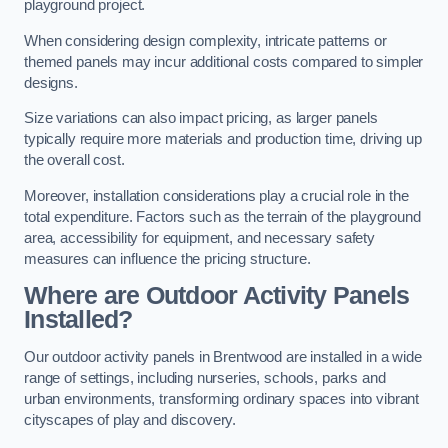
playground project.
When considering design complexity, intricate patterns or
themed panels may incur additional costs compared to simpler
designs.
Size variations can also impact pricing, as larger panels
typically require more materials and production time, driving up
the overall cost.
Moreover, installation considerations play a crucial role in the
total expenditure. Factors such as the terrain of the playground
area, accessibility for equipment, and necessary safety
measures can influence the pricing structure.
Where are Outdoor Activity Panels
Installed?
Our outdoor activity panels in Brentwood are installed in a wide
range of settings, including nurseries, schools, parks and
urban environments, transforming ordinary spaces into vibrant
cityscapes of play and discovery.