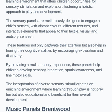
learning environment that offers children opportunities for
sensory stimulation and exploration, fostering a holistic
approach to play and development.
The sensory panels are meticulously designed to engage a
child’s senses, with vibrant colours, different textures, and
interactive elements that appeal to their tactile, visual, and
auditory senses.
These features not only captivate their attention but also help in
honing their cognitive abilities by encouraging exploration and
discovery.
By providing a multi-sensory experience, these panels help
children develop sensory integration, spatial awareness, and
fine motor skills.
The incorporation of diverse sensory stimuli creates an
enriching environment where learning through play is not only
fun but also educational and beneficial for their overall
development.
Music Panels
Brentwood