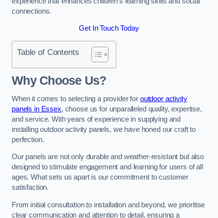
experience that enhances children’s learning skills and social
connections.
Get In Touch Today
Table of Contents
Why Choose Us?
When it comes to selecting a provider for
outdoor activity
panels in Essex
, choose us for unparalleled quality, expertise,
and service. With years of experience in supplying and
installing outdoor activity panels, we have honed our craft to
perfection.
Our panels are not only durable and weather-resistant but also
designed to stimulate engagement and learning for users of all
ages. What sets us apart is our commitment to customer
satisfaction.
From initial consultation to installation and beyond, we prioritise
clear communication and attention to detail, ensuring a