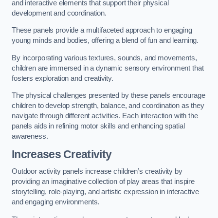
and interactive elements that support their physical
development and coordination.
These panels provide a multifaceted approach to engaging
young minds and bodies, offering a blend of fun and learning.
By incorporating various textures, sounds, and movements,
children are immersed in a dynamic sensory environment that
fosters exploration and creativity.
The physical challenges presented by these panels encourage
children to develop strength, balance, and coordination as they
navigate through different activities. Each interaction with the
panels aids in refining motor skills and enhancing spatial
awareness.
Increases Creativity
Outdoor activity panels increase children’s creativity by
providing an imaginative collection of play areas that inspire
storytelling, role-playing, and artistic expression in interactive
and engaging environments.