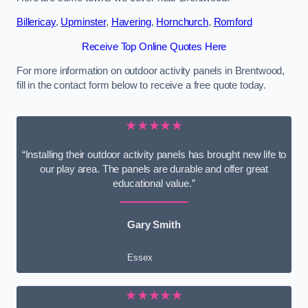
Billericay
,
Upminster
,
Havering
,
Hornchurch
,
Romford
Receive Top Online Quotes Here
For more information on outdoor activity panels in Brentwood,
fill in the contact form below to receive a free quote today.
★★★★★
“Installing their outdoor activity panels has brought new life to
our play area. The panels are durable and offer great
educational value.”
Gary Smith
Essex
★★★★★