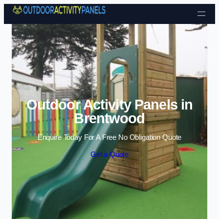
Skip to content
Outdoor Activity Panels in
Brentwood
Enquire Today For A Free No Obligation Quote
Get a Quote