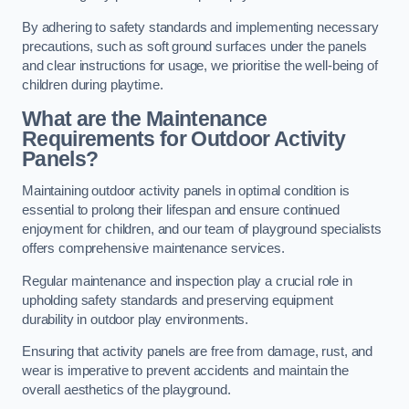
By adhering to safety standards and implementing necessary
precautions, such as soft ground surfaces under the panels
and clear instructions for usage, we prioritise the well-being of
children during playtime.
What are the Maintenance
Requirements for Outdoor Activity
Panels?
Maintaining outdoor activity panels in optimal condition is
essential to prolong their lifespan and ensure continued
enjoyment for children, and our team of playground specialists
offers comprehensive maintenance services.
Regular maintenance and inspection play a crucial role in
upholding safety standards and preserving equipment
durability in outdoor play environments.
Ensuring that activity panels are free from damage, rust, and
wear is imperative to prevent accidents and maintain the
overall aesthetics of the playground.