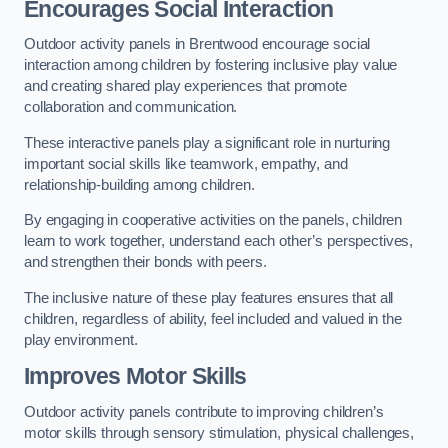
Encourages Social Interaction
Outdoor activity panels in Brentwood encourage social
interaction among children by fostering inclusive play value
and creating shared play experiences that promote
collaboration and communication.
These interactive panels play a significant role in nurturing
important social skills like teamwork, empathy, and
relationship-building among children.
By engaging in cooperative activities on the panels, children
learn to work together, understand each other’s perspectives,
and strengthen their bonds with peers.
The inclusive nature of these play features ensures that all
children, regardless of ability, feel included and valued in the
play environment.
Improves Motor Skills
Outdoor activity panels contribute to improving children’s
motor skills through sensory stimulation, physical challenges,