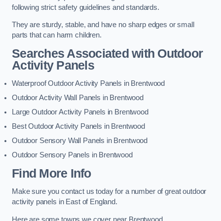
following strict safety guidelines and standards.
They are sturdy, stable, and have no sharp edges or small
parts that can harm children.
Searches Associated with Outdoor
Activity Panels
Waterproof Outdoor Activity Panels in Brentwood
Outdoor Activity Wall Panels in Brentwood
Large Outdoor Activity Panels in Brentwood
Best Outdoor Activity Panels in Brentwood
Outdoor Sensory Wall Panels in Brentwood
Outdoor Sensory Panels in Brentwood
Find More Info
Make sure you contact us today for a number of great outdoor
activity panels in East of England.
Here are some towns we cover near Brentwood.