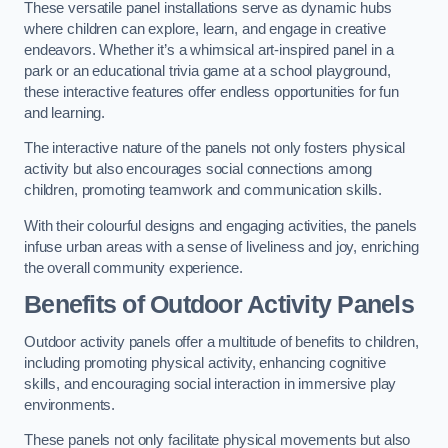
These versatile panel installations serve as dynamic hubs
where children can explore, learn, and engage in creative
endeavors. Whether it’s a whimsical art-inspired panel in a
park or an educational trivia game at a school playground,
these interactive features offer endless opportunities for fun
and learning.
The interactive nature of the panels not only fosters physical
activity but also encourages social connections among
children, promoting teamwork and communication skills.
With their colourful designs and engaging activities, the panels
infuse urban areas with a sense of liveliness and joy, enriching
the overall community experience.
Benefits of Outdoor Activity Panels
Outdoor activity panels offer a multitude of benefits to children,
including promoting physical activity, enhancing cognitive
skills, and encouraging social interaction in immersive play
environments.
These panels not only facilitate physical movements but also