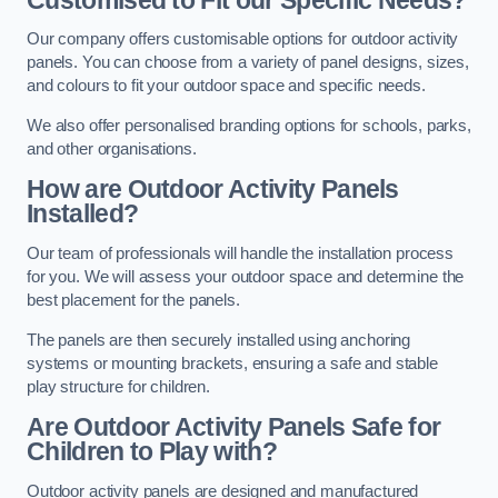
Our company offers customisable options for outdoor activity
panels. You can choose from a variety of panel designs, sizes,
and colours to fit your outdoor space and specific needs.
We also offer personalised branding options for schools, parks,
and other organisations.
How are Outdoor Activity Panels
Installed?
Our team of professionals will handle the installation process
for you. We will assess your outdoor space and determine the
best placement for the panels.
The panels are then securely installed using anchoring
systems or mounting brackets, ensuring a safe and stable
play structure for children.
Are Outdoor Activity Panels Safe for
Children to Play with?
Outdoor activity panels are designed and manufactured