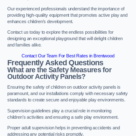
Our experienced professionals understand the importance of
providing high-quality equipment that promotes active play and
enhances children’s development.
Contact us today to explore the endless possibilities for
designing an exceptional playground that will delight children
and families alike.
Contact Our Team For Best Rates in Brentwood
Frequently Asked Questions
What are the Safety Measures for
Outdoor Activity Panels?
Ensuring the safety of children on outdoor activity panels is
paramount, and our installations comply with necessary safety
standards to create secure and enjoyable play environments.
Supervision guidelines play a crucial role in monitoring
children’s activities and ensuring a safe play environment.
Proper adult supervision helps in preventing accidents and
addressing any potential risks promptly.