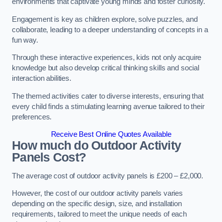
environments that captivate young minds and foster curiosity.
Engagement is key as children explore, solve puzzles, and
collaborate, leading to a deeper understanding of concepts in a
fun way.
Through these interactive experiences, kids not only acquire
knowledge but also develop critical thinking skills and social
interaction abilities.
The themed activities cater to diverse interests, ensuring that
every child finds a stimulating learning avenue tailored to their
preferences.
Receive Best Online Quotes Available
How much do Outdoor Activity
Panels Cost?
The average cost of outdoor activity panels is £200 – £2,000.
However, the cost of our outdoor activity panels varies
depending on the specific design, size, and installation
requirements, tailored to meet the unique needs of each