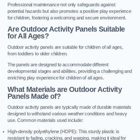
Professional maintenance not only safeguards against
potential hazards but also promotes a positive play experience
for children, fostering a welcoming and secure environment.
Are Outdoor Activity Panels Suitable
for All Ages?
Outdoor activity panels are suitable for children of all ages,
from toddlers to older children.
The panels are designed to accommodate different
developmental stages and abilities, providing a challenging and
enriching play experience for children of all ages.
What Materials are Outdoor Activity
Panels Made of?
Outdoor activity panels are typically made of durable materials
designed to withstand various weather conditions and heavy
use. Common materials used include:
High-density polyethylene (HDPE): This sturdy plastic is
resistant to fading, cracking, and warping, making it ideal for