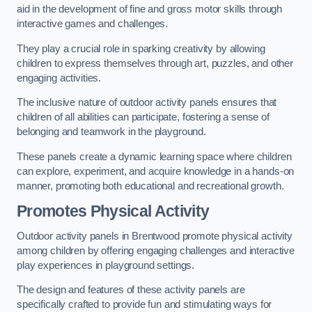
aid in the development of fine and gross motor skills through
interactive games and challenges.
They play a crucial role in sparking creativity by allowing
children to express themselves through art, puzzles, and other
engaging activities.
The inclusive nature of outdoor activity panels ensures that
children of all abilities can participate, fostering a sense of
belonging and teamwork in the playground.
These panels create a dynamic learning space where children
can explore, experiment, and acquire knowledge in a hands-on
manner, promoting both educational and recreational growth.
Promotes Physical Activity
Outdoor activity panels in Brentwood promote physical activity
among children by offering engaging challenges and interactive
play experiences in playground settings.
The design and features of these activity panels are
specifically crafted to provide fun and stimulating ways for