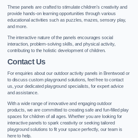
These panels are crafted to stimulate children’s creativity and
provide hands-on learning opportunities through various
educational activities such as puzzles, mazes, sensory play,
and more.
The interactive nature of the panels encourages social
interaction, problem-solving skills, and physical activity,
contributing to the holistic development of children.
Contact Us
For enquiries about our outdoor activity panels in Brentwood or
to discuss custom playground solutions, feel free to contact
us, your dedicated playground specialists, for expert advice
and assistance.
With a wide range of innovative and engaging outdoor
products, we are committed to creating safe and fun-filled play
spaces for children of all ages. Whether you are looking for
interactive panels to spark creativity or seeking tailored
playground solutions to fit your space perfectly, our team is
here to help.