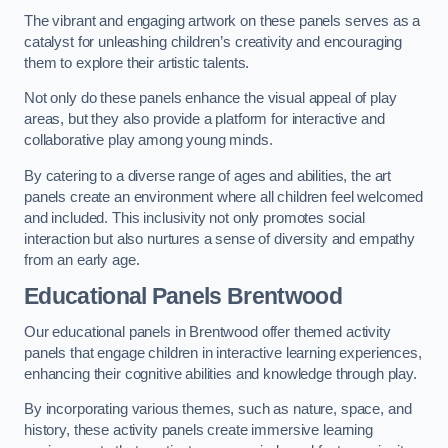
The vibrant and engaging artwork on these panels serves as a
catalyst for unleashing children’s creativity and encouraging
them to explore their artistic talents.
Not only do these panels enhance the visual appeal of play
areas, but they also provide a platform for interactive and
collaborative play among young minds.
By catering to a diverse range of ages and abilities, the art
panels create an environment where all children feel welcomed
and included. This inclusivity not only promotes social
interaction but also nurtures a sense of diversity and empathy
from an early age.
Educational Panels
Brentwood
Our educational panels in Brentwood offer themed activity
panels that engage children in interactive learning experiences,
enhancing their cognitive abilities and knowledge through play.
By incorporating various themes, such as nature, space, and
history, these activity panels create immersive learning