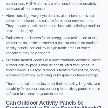
outdoor use. HDPE panels are often used for their durability
and ease of maintenance.
Aluminium: Lightweight yet durable, aluminium panels are
corrosion-resistant and suitable for outdoor environments.
They provide a sleek and modern look while offering excellent
structural integrity.
Stainless steel: Known for its strength and resistance to rust
and corrosion, stainless steel is a popular choice for outdoor
activity panels, particularly in high-traffic areas or where
vandalism may be a concern.
Pressure-treated wood: For a more traditional aesthetic, some
outdoor activity panels may be constructed from pressure-
treated wood. This type of wood is treated to resist rot, decay,
and insect damage, extending its lifespan in outdoor settings.
These materials are selected for their durability, longevity, and
suitability for outdoor use, ensuring that activity panels remain
safe and functional for years to come.
Can Outdoor Activity Panels be
Customised to Fit our Specific Needs?