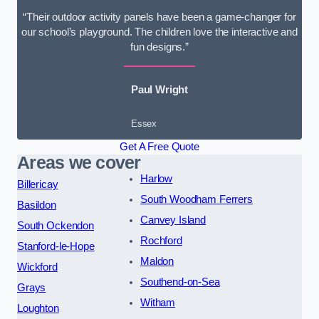
“Their outdoor activity panels have been a game-changer for
our school’s playground. The children love the interactive and
fun designs.”
Paul Wright
Essex
Get A Free Quote
Areas we cover
Harlow
Billericay
South Woodham Ferrers
Basildon
Canvey Island
South Ockendon
Rochford
Stanford-le-Hope
Maldon
Wickford
Southend-on-Sea
Grays
Witham
Loughton