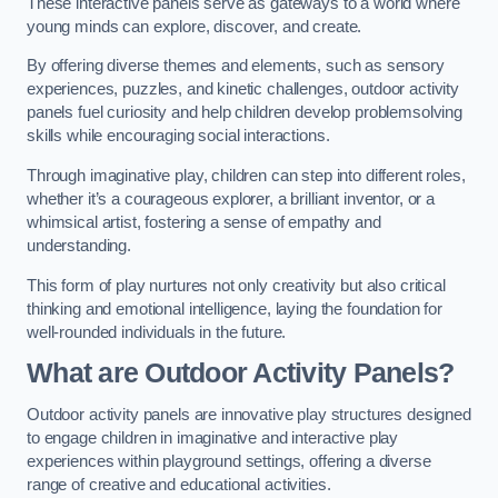
These interactive panels serve as gateways to a world where
young minds can explore, discover, and create.
By offering diverse themes and elements, such as sensory
experiences, puzzles, and kinetic challenges, outdoor activity
panels fuel curiosity and help children develop problemsolving
skills while encouraging social interactions.
Through imaginative play, children can step into different roles,
whether it’s a courageous explorer, a brilliant inventor, or a
whimsical artist, fostering a sense of empathy and
understanding.
This form of play nurtures not only creativity but also critical
thinking and emotional intelligence, laying the foundation for
well-rounded individuals in the future.
What are Outdoor Activity Panels?
Outdoor activity panels are innovative play structures designed
to engage children in imaginative and interactive play
experiences within playground settings, offering a diverse
range of creative and educational activities.