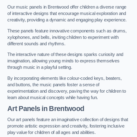
Our music panels in Brentwood offer children a diverse range
of interactive designs that encourage musical exploration and
creativity, providing a dynamic and engaging play experience.
These panels feature innovative components such as drums,
xylophones, and bells, inviting children to experiment with
different sounds and rhythms.
The interactive nature of these designs sparks curiosity and
imagination, allowing young minds to express themselves
through music in a playful setting.
By incorporating elements like colour-coded keys, beaters,
and buttons, the music panels foster a sense of
experimentation and discovery, paving the way for children to
learn about musical concepts while having fun.
Art Panels
in Brentwood
Our art panels feature an imaginative collection of designs that
promote artistic expression and creativity, fostering inclusive
play value for children of all ages and abilities.