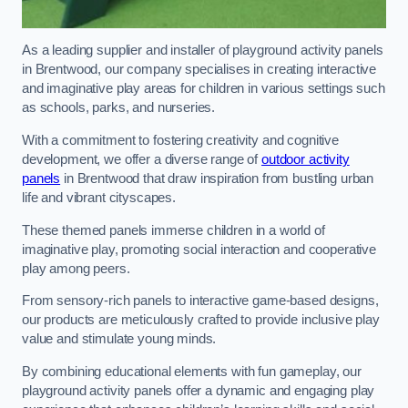
As a leading supplier and installer of playground activity panels
in Brentwood, our company specialises in creating interactive
and imaginative play areas for children in various settings such
as schools, parks, and nurseries.
With a commitment to fostering creativity and cognitive
development, we offer a diverse range of
outdoor activity
panels
in Brentwood that draw inspiration from bustling urban
life and vibrant cityscapes.
These themed panels immerse children in a world of
imaginative play, promoting social interaction and cooperative
play among peers.
From sensory-rich panels to interactive game-based designs,
our products are meticulously crafted to provide inclusive play
value and stimulate young minds.
By combining educational elements with fun gameplay, our
playground activity panels offer a dynamic and engaging play