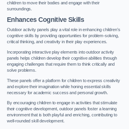
children to move their bodies and engage with their
surroundings.
Enhances Cognitive Skills
Outdoor activity panels play a vital role in enhancing children’s
cognitive skills by providing opportunities for problem-solving,
critical thinking, and creativity in their play experiences.
Incorporating interactive play elements into outdoor activity
panels helps children develop their cognitive abilities through
engaging challenges that require them to think critically and
solve problems.
These panels offer a platform for children to express creativity
and explore their imagination while honing essential skills
necessary for academic success and personal growth.
By encouraging children to engage in activities that stimulate
their cognitive development, outdoor panels foster a learning
environment that is both playful and enriching, contributing to
well-rounded skill development.