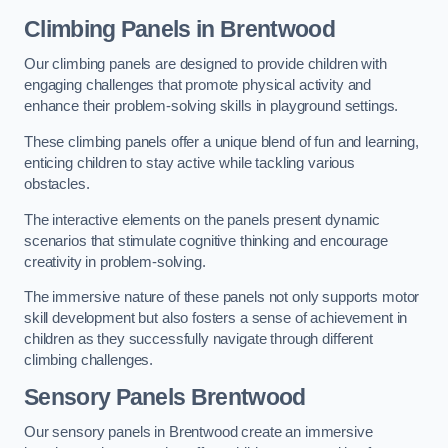
Climbing Panels
in Brentwood
Our climbing panels are designed to provide children with
engaging challenges that promote physical activity and
enhance their problem-solving skills in playground settings.
These climbing panels offer a unique blend of fun and learning,
enticing children to stay active while tackling various
obstacles.
The interactive elements on the panels present dynamic
scenarios that stimulate cognitive thinking and encourage
creativity in problem-solving.
The immersive nature of these panels not only supports motor
skill development but also fosters a sense of achievement in
children as they successfully navigate through different
climbing challenges.
Sensory Panels
Brentwood
Our sensory panels in Brentwood create an immersive