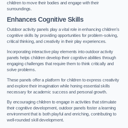
children to move their bodies and engage with their
surroundings.
Enhances Cognitive Skills
Outdoor activity panels play a vital role in enhancing children’s
cognitive skills by providing opportunities for problem-solving,
critical thinking, and creativity in their play experiences.
Incorporating interactive play elements into outdoor activity
panels helps children develop their cognitive abilities through
engaging challenges that require them to think critically and
solve problems.
These panels offer a platform for children to express creativity
and explore their imagination while honing essential skills
necessary for academic success and personal growth.
By encouraging children to engage in activities that stimulate
their cognitive development, outdoor panels foster a learning
environment that is both playful and enriching, contributing to
well-rounded skill development.