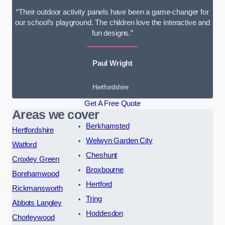
“Their outdoor activity panels have been a game-changer for
our school’s playground. The children love the interactive and
fun designs.”
Paul Wright
Hertfordshire
Get A Free Quote
Areas we cover
Berkhamsted
Hertfordshire
Welwyn Garden City
Watford
Cheshunt
Croxley Green
Broxbourne
Borehamwood
Hertford
Rickmansworth
Tring
Abbots Langley
Hoddesdon
Chorleywood