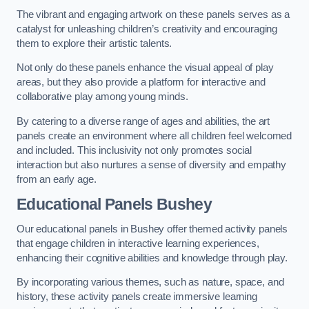
The vibrant and engaging artwork on these panels serves as a
catalyst for unleashing children’s creativity and encouraging
them to explore their artistic talents.
Not only do these panels enhance the visual appeal of play
areas, but they also provide a platform for interactive and
collaborative play among young minds.
By catering to a diverse range of ages and abilities, the art
panels create an environment where all children feel welcomed
and included. This inclusivity not only promotes social
interaction but also nurtures a sense of diversity and empathy
from an early age.
Educational Panels
Bushey
Our educational panels in Bushey offer themed activity panels
that engage children in interactive learning experiences,
enhancing their cognitive abilities and knowledge through play.
By incorporating various themes, such as nature, space, and
history, these activity panels create immersive learning