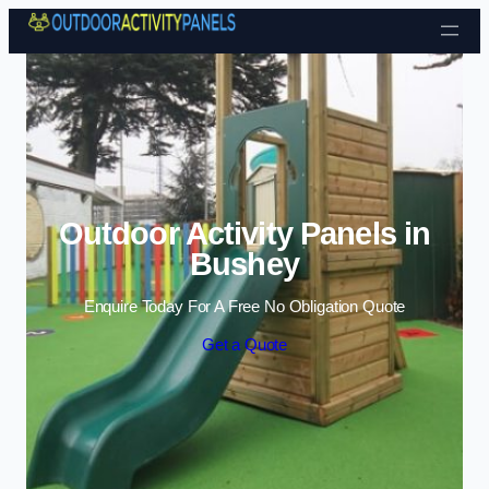
Skip to content
Outdoor Activity Panels in
Bushey
Enquire Today For A Free No Obligation Quote
Get a Quote