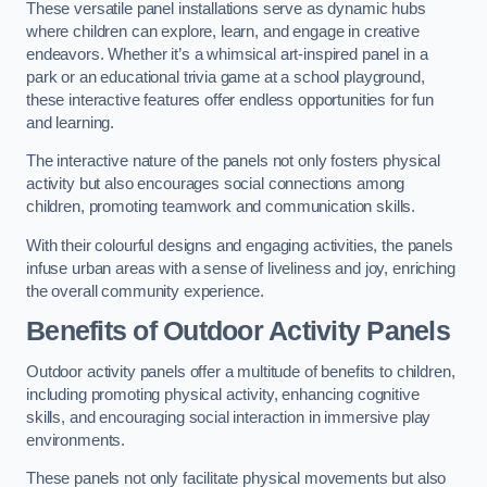
These versatile panel installations serve as dynamic hubs
where children can explore, learn, and engage in creative
endeavors. Whether it’s a whimsical art-inspired panel in a
park or an educational trivia game at a school playground,
these interactive features offer endless opportunities for fun
and learning.
The interactive nature of the panels not only fosters physical
activity but also encourages social connections among
children, promoting teamwork and communication skills.
With their colourful designs and engaging activities, the panels
infuse urban areas with a sense of liveliness and joy, enriching
the overall community experience.
Benefits of Outdoor Activity Panels
Outdoor activity panels offer a multitude of benefits to children,
including promoting physical activity, enhancing cognitive
skills, and encouraging social interaction in immersive play
environments.
These panels not only facilitate physical movements but also