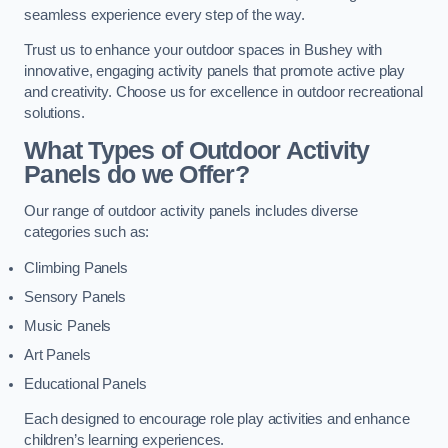
seamless experience every step of the way.
Trust us to enhance your outdoor spaces in Bushey with
innovative, engaging activity panels that promote active play
and creativity. Choose us for excellence in outdoor recreational
solutions.
What Types of Outdoor Activity
Panels do we Offer?
Our range of outdoor activity panels includes diverse
categories such as:
Climbing Panels
Sensory Panels
Music Panels
Art Panels
Educational Panels
Each designed to encourage role play activities and enhance
children’s learning experiences.