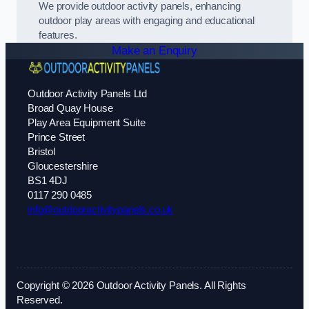
We provide outdoor activity panels, enhancing
outdoor play areas with engaging and educational
features.
Make an Enquiry
Outdoor Activity Panels Ltd
Broad Quay House
Play Area Equipment Suite
Prince Street
Bristol
Gloucestershire
BS1 4DJ
0117 290 0485
info@outdooractivitypanels.co.uk
Copyright © 2026 Outdoor Activity Panels. All Rights
Reserved.