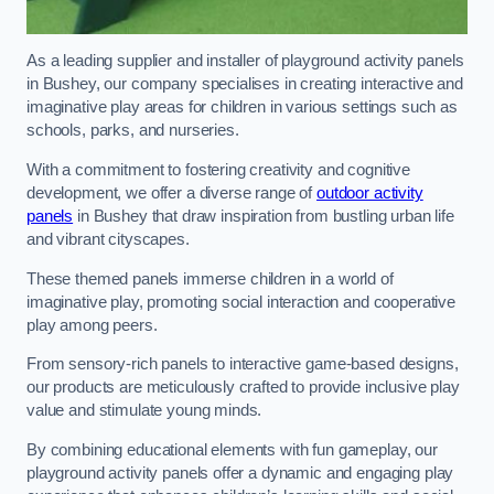
As a leading supplier and installer of playground activity panels
in Bushey, our company specialises in creating interactive and
imaginative play areas for children in various settings such as
schools, parks, and nurseries.
With a commitment to fostering creativity and cognitive
development, we offer a diverse range of
outdoor activity
panels
in Bushey that draw inspiration from bustling urban life
and vibrant cityscapes.
These themed panels immerse children in a world of
imaginative play, promoting social interaction and cooperative
play among peers.
From sensory-rich panels to interactive game-based designs,
our products are meticulously crafted to provide inclusive play
value and stimulate young minds.
By combining educational elements with fun gameplay, our
playground activity panels offer a dynamic and engaging play