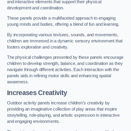
and interactive elements that support their physical
development and coordination.
These panels provide a multifaceted approach to engaging
young minds and bodies, offering a blend of fun and learning.
By incorporating various textures, sounds, and movements,
children are immersed in a dynamic sensory environment that
fosters exploration and creativity.
The physical challenges presented by these panels encourage
children to develop strength, balance, and coordination as they
navigate through different activities. Each interaction with the
panels aids in refining motor skills and enhancing spatial
awareness.
Increases Creativity
Outdoor activity panels increase children’s creativity by
providing an imaginative collection of play areas that inspire
storytelling, role-playing, and artistic expression in interactive
and engaging environments.