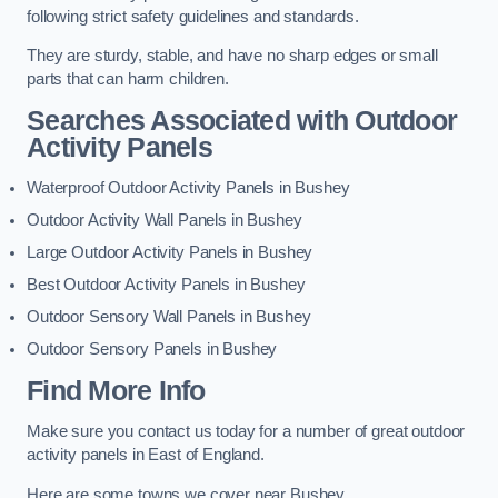
following strict safety guidelines and standards.
They are sturdy, stable, and have no sharp edges or small
parts that can harm children.
Searches Associated with Outdoor
Activity Panels
Waterproof Outdoor Activity Panels in Bushey
Outdoor Activity Wall Panels in Bushey
Large Outdoor Activity Panels in Bushey
Best Outdoor Activity Panels in Bushey
Outdoor Sensory Wall Panels in Bushey
Outdoor Sensory Panels in Bushey
Find More Info
Make sure you contact us today for a number of great outdoor
activity panels in East of England.
Here are some towns we cover near Bushey.