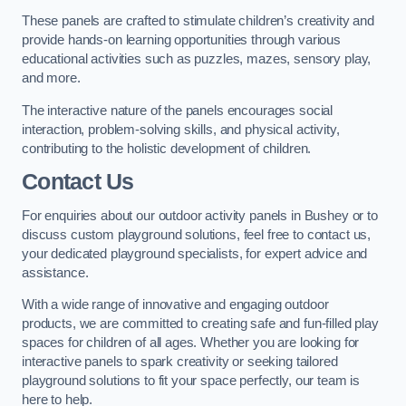
These panels are crafted to stimulate children’s creativity and
provide hands-on learning opportunities through various
educational activities such as puzzles, mazes, sensory play,
and more.
The interactive nature of the panels encourages social
interaction, problem-solving skills, and physical activity,
contributing to the holistic development of children.
Contact Us
For enquiries about our outdoor activity panels in Bushey or to
discuss custom playground solutions, feel free to contact us,
your dedicated playground specialists, for expert advice and
assistance.
With a wide range of innovative and engaging outdoor
products, we are committed to creating safe and fun-filled play
spaces for children of all ages. Whether you are looking for
interactive panels to spark creativity or seeking tailored
playground solutions to fit your space perfectly, our team is
here to help.