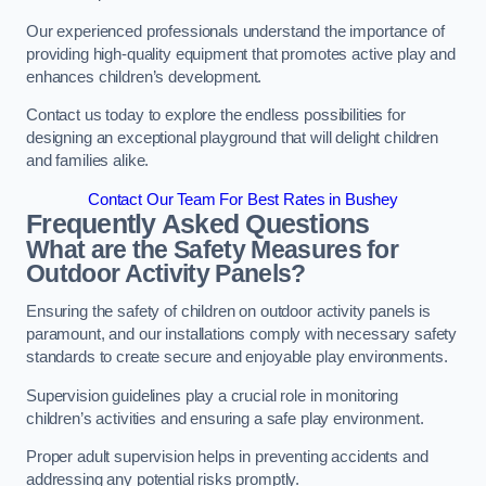
Our experienced professionals understand the importance of
providing high-quality equipment that promotes active play and
enhances children’s development.
Contact us today to explore the endless possibilities for
designing an exceptional playground that will delight children
and families alike.
Contact Our Team For Best Rates in Bushey
Frequently Asked Questions
What are the Safety Measures for
Outdoor Activity Panels?
Ensuring the safety of children on outdoor activity panels is
paramount, and our installations comply with necessary safety
standards to create secure and enjoyable play environments.
Supervision guidelines play a crucial role in monitoring
children’s activities and ensuring a safe play environment.
Proper adult supervision helps in preventing accidents and
addressing any potential risks promptly.