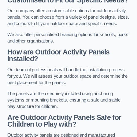
Our company offers customisable options for outdoor activity
panels. You can choose from a variety of panel designs, sizes,
and colours to fit your outdoor space and specific needs.
We also offer personalised branding options for schools, parks,
and other organisations.
How are Outdoor Activity Panels
Installed?
Our team of professionals will handle the installation process
for you. We will assess your outdoor space and determine the
best placement for the panels.
The panels are then securely installed using anchoring
systems or mounting brackets, ensuring a safe and stable
play structure for children.
Are Outdoor Activity Panels Safe for
Children to Play with?
Outdoor activity panels are designed and manufactured