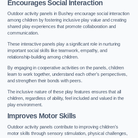
Encourages Social Interaction
Outdoor activity panels in Bushey encourage social interaction
among children by fostering inclusive play value and creating
shared play experiences that promote collaboration and
communication.
These interactive panels play a significant role in nurturing
important social skills like teamwork, empathy, and
relationship-building among children.
By engaging in cooperative activities on the panels, children
learn to work together, understand each other’s perspectives,
and strengthen their bonds with peers.
The inclusive nature of these play features ensures that all
children, regardless of ability, feel included and valued in the
play environment.
Improves Motor Skills
Outdoor activity panels contribute to improving children’s
motor skills through sensory stimulation, physical challenges,