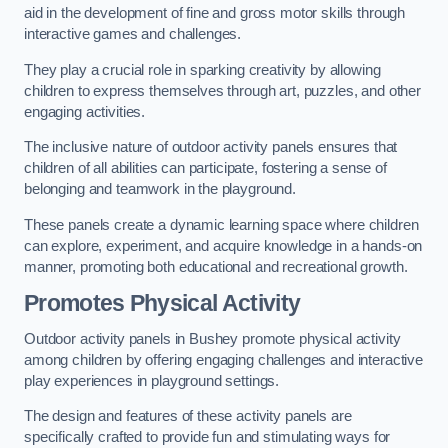
aid in the development of fine and gross motor skills through
interactive games and challenges.
They play a crucial role in sparking creativity by allowing
children to express themselves through art, puzzles, and other
engaging activities.
The inclusive nature of outdoor activity panels ensures that
children of all abilities can participate, fostering a sense of
belonging and teamwork in the playground.
These panels create a dynamic learning space where children
can explore, experiment, and acquire knowledge in a hands-on
manner, promoting both educational and recreational growth.
Promotes Physical Activity
Outdoor activity panels in Bushey promote physical activity
among children by offering engaging challenges and interactive
play experiences in playground settings.
The design and features of these activity panels are
specifically crafted to provide fun and stimulating ways for