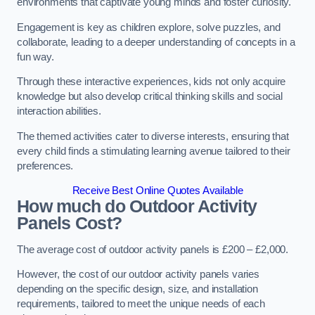
environments that captivate young minds and foster curiosity.
Engagement is key as children explore, solve puzzles, and
collaborate, leading to a deeper understanding of concepts in a
fun way.
Through these interactive experiences, kids not only acquire
knowledge but also develop critical thinking skills and social
interaction abilities.
The themed activities cater to diverse interests, ensuring that
every child finds a stimulating learning avenue tailored to their
preferences.
Receive Best Online Quotes Available
How much do Outdoor Activity
Panels Cost?
The average cost of outdoor activity panels is £200 – £2,000.
However, the cost of our outdoor activity panels varies
depending on the specific design, size, and installation
requirements, tailored to meet the unique needs of each