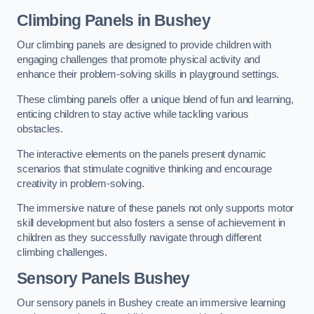
Climbing Panels
in Bushey
Our climbing panels are designed to provide children with
engaging challenges that promote physical activity and
enhance their problem-solving skills in playground settings.
These climbing panels offer a unique blend of fun and learning,
enticing children to stay active while tackling various
obstacles.
The interactive elements on the panels present dynamic
scenarios that stimulate cognitive thinking and encourage
creativity in problem-solving.
The immersive nature of these panels not only supports motor
skill development but also fosters a sense of achievement in
children as they successfully navigate through different
climbing challenges.
Sensory Panels
Bushey
Our sensory panels in Bushey create an immersive learning