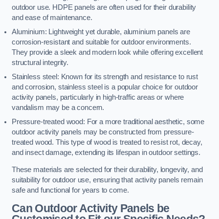
outdoor use. HDPE panels are often used for their durability
and ease of maintenance.
Aluminium: Lightweight yet durable, aluminium panels are
corrosion-resistant and suitable for outdoor environments.
They provide a sleek and modern look while offering excellent
structural integrity.
Stainless steel: Known for its strength and resistance to rust
and corrosion, stainless steel is a popular choice for outdoor
activity panels, particularly in high-traffic areas or where
vandalism may be a concern.
Pressure-treated wood: For a more traditional aesthetic, some
outdoor activity panels may be constructed from pressure-
treated wood. This type of wood is treated to resist rot, decay,
and insect damage, extending its lifespan in outdoor settings.
These materials are selected for their durability, longevity, and
suitability for outdoor use, ensuring that activity panels remain
safe and functional for years to come.
Can Outdoor Activity Panels be
Customised to Fit our Specific Needs?