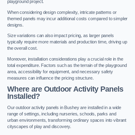
playground project.
When considering design complexity, intricate patterns or
themed panels may incur additional costs compared to simpler
designs.
Size variations can also impact pricing, as larger panels
typically require more materials and production time, driving up
the overall cost.
Moreover, installation considerations play a crucial role in the
total expenditure. Factors such as the terrain of the playground
area, accessibility for equipment, and necessary safety
measures can influence the pricing structure.
Where are Outdoor Activity Panels
Installed?
Our outdoor activity panels in Bushey are installed in a wide
range of settings, including nurseries, schools, parks and
urban environments, transforming ordinary spaces into vibrant
cityscapes of play and discovery.