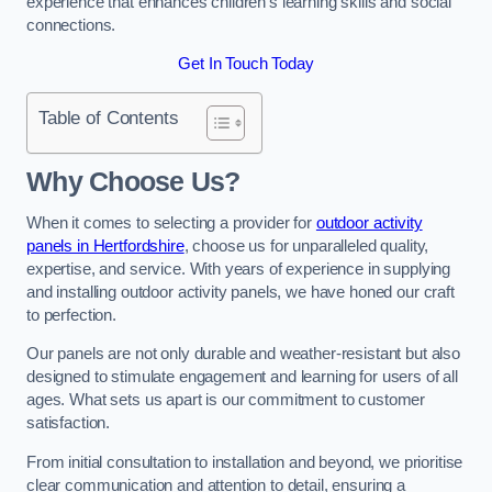
experience that enhances children’s learning skills and social
connections.
Get In Touch Today
Table of Contents
Why Choose Us?
When it comes to selecting a provider for
outdoor activity
panels in Hertfordshire
, choose us for unparalleled quality,
expertise, and service. With years of experience in supplying
and installing outdoor activity panels, we have honed our craft
to perfection.
Our panels are not only durable and weather-resistant but also
designed to stimulate engagement and learning for users of all
ages. What sets us apart is our commitment to customer
satisfaction.
From initial consultation to installation and beyond, we prioritise
clear communication and attention to detail, ensuring a