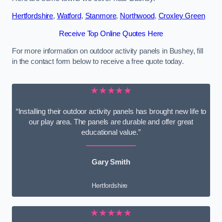
Hertfordshire
,
Watford
,
Stanmore
,
Northwood
,
Croxley Green
Receive Top Online Quotes Here
For more information on outdoor activity panels in Bushey, fill
in the contact form below to receive a free quote today.
★★★★★
“Installing their outdoor activity panels has brought new life to
our play area. The panels are durable and offer great
educational value.”
Gary Smith
Hertfordshire
★★★★★