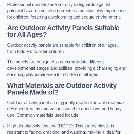
Professional maintenance not only safeguards against
potential hazards but also promotes a positive play experience
for children, fostering a welcoming and secure environment.
Are Outdoor Activity Panels Suitable
for All Ages?
Outdoor activity panels are suitable for children of all ages,
from toddlers to older children.
The panels are designed to accommodate different
developmental stages and abilities, providing a challenging and
enriching play experience for children of all ages.
What Materials are Outdoor Activity
Panels Made of?
Outdoor activity panels are typically made of durable materials
designed to withstand various weather conditions and heavy
use. Common materials used include:
High-density polyethylene (HDPE): This sturdy plastic is
resistant to fading, cracking, and warping, making it ideal for