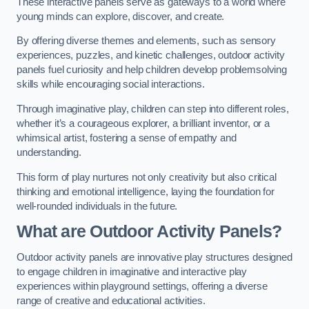
These interactive panels serve as gateways to a world where
young minds can explore, discover, and create.
By offering diverse themes and elements, such as sensory
experiences, puzzles, and kinetic challenges, outdoor activity
panels fuel curiosity and help children develop problemsolving
skills while encouraging social interactions.
Through imaginative play, children can step into different roles,
whether it’s a courageous explorer, a brilliant inventor, or a
whimsical artist, fostering a sense of empathy and
understanding.
This form of play nurtures not only creativity but also critical
thinking and emotional intelligence, laying the foundation for
well-rounded individuals in the future.
What are Outdoor Activity Panels?
Outdoor activity panels are innovative play structures designed
to engage children in imaginative and interactive play
experiences within playground settings, offering a diverse
range of creative and educational activities.