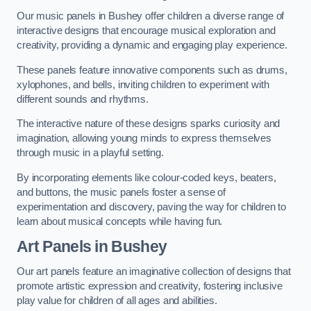
Our music panels in Bushey offer children a diverse range of
interactive designs that encourage musical exploration and
creativity, providing a dynamic and engaging play experience.
These panels feature innovative components such as drums,
xylophones, and bells, inviting children to experiment with
different sounds and rhythms.
The interactive nature of these designs sparks curiosity and
imagination, allowing young minds to express themselves
through music in a playful setting.
By incorporating elements like colour-coded keys, beaters,
and buttons, the music panels foster a sense of
experimentation and discovery, paving the way for children to
learn about musical concepts while having fun.
Art Panels
in Bushey
Our art panels feature an imaginative collection of designs that
promote artistic expression and creativity, fostering inclusive
play value for children of all ages and abilities.