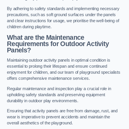
By adhering to safety standards and implementing necessary
precautions, such as soft ground surfaces under the panels
and clear instructions for usage, we prioritise the well-being of
children during playtime.
What are the Maintenance
Requirements for Outdoor Activity
Panels?
Maintaining outdoor activity panels in optimal condition is
essential to prolong their lifespan and ensure continued
enjoyment for children, and our team of playground specialists
offers comprehensive maintenance services.
Regular maintenance and inspection play a crucial role in
upholding safety standards and preserving equipment
durability in outdoor play environments.
Ensuring that activity panels are free from damage, rust, and
wear is imperative to prevent accidents and maintain the
overall aesthetics of the playground.