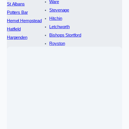
Ware
St Albans
Stevenage
Potters Bar
Hitchin
Hemel Hempstead
Letchworth
Hatfield
Bishops Stortford
Harpenden
Royston