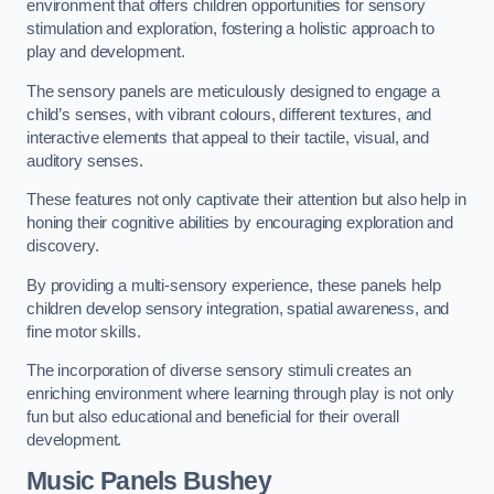
environment that offers children opportunities for sensory
stimulation and exploration, fostering a holistic approach to
play and development.
The sensory panels are meticulously designed to engage a
child’s senses, with vibrant colours, different textures, and
interactive elements that appeal to their tactile, visual, and
auditory senses.
These features not only captivate their attention but also help in
honing their cognitive abilities by encouraging exploration and
discovery.
By providing a multi-sensory experience, these panels help
children develop sensory integration, spatial awareness, and
fine motor skills.
The incorporation of diverse sensory stimuli creates an
enriching environment where learning through play is not only
fun but also educational and beneficial for their overall
development.
Music Panels
Bushey