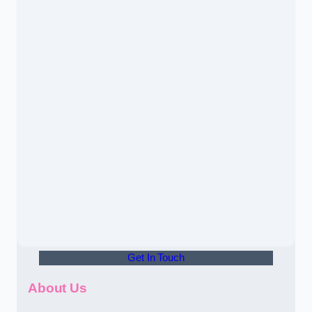
Get In Touch
About Us