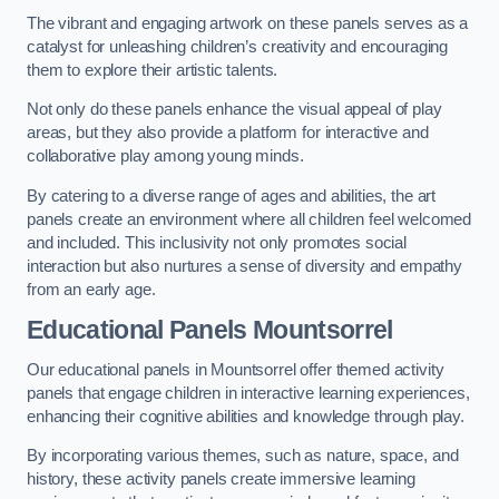
The vibrant and engaging artwork on these panels serves as a
catalyst for unleashing children’s creativity and encouraging
them to explore their artistic talents.
Not only do these panels enhance the visual appeal of play
areas, but they also provide a platform for interactive and
collaborative play among young minds.
By catering to a diverse range of ages and abilities, the art
panels create an environment where all children feel welcomed
and included. This inclusivity not only promotes social
interaction but also nurtures a sense of diversity and empathy
from an early age.
Educational Panels
Mountsorrel
Our educational panels in Mountsorrel offer themed activity
panels that engage children in interactive learning experiences,
enhancing their cognitive abilities and knowledge through play.
By incorporating various themes, such as nature, space, and
history, these activity panels create immersive learning