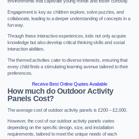
environments that captivate young minds and foster curiosity.
Engagement is key as children explore, solve puzzles, and
collaborate, leading to a deeper understanding of concepts in a
fun way.
Through these interactive experiences, kids not only acquire
knowledge but also develop critical thinking skills and social
interaction abilities.
The themed activities cater to diverse interests, ensuring that
every child finds a stimulating learning avenue tailored to their
preferences.
Receive Best Online Quotes Available
How much do Outdoor Activity
Panels Cost?
The average cost of outdoor activity panels is £200 – £2,000.
However, the cost of our outdoor activity panels varies
depending on the specific design, size, and installation
requirements, tailored to meet the unique needs of each