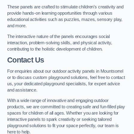
These panels are crafted to stimulate children’s creativity and
provide hands-on learning opportunities through various
educational activities such as puzzles, mazes, sensory play,
and more.
The interactive nature of the panels encourages social
interaction, problem-solving skills, and physical activity,
contributing to the holistic development of children.
Contact Us
For enquiries about our outdoor activity panels in Mountsorrel
or to discuss custom playground solutions, feel free to contact
us, your dedicated playground specialists, for expert advice
and assistance.
With a wide range of innovative and engaging outdoor
products, we are committed to creating safe and fun-filled play
spaces for children of all ages. Whether you are looking for
interactive panels to spark creativity or seeking tailored
playground solutions to fit your space perfectly, our team is
here to help.