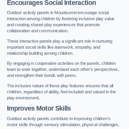
Encourages Social Interaction
Outdoor activity panels in Mountsorrel encourage social
interaction among children by fostering inclusive play value
and creating shared play experiences that promote
collaboration and communication.
These interactive panels play a significant role in nurturing
important social skills like teamwork, empathy, and
relationship-building among children.
By engaging in cooperative activities on the panels, children
learn to work together, understand each other’s perspectives,
and strengthen their bonds with peers.
The inclusive nature of these play features ensures that all
children, regardless of ability, feel included and valued in the
play environment.
Improves Motor Skills
Outdoor activity panels contribute to improving children’s
motor skills through sensory stimulation, physical challenges,