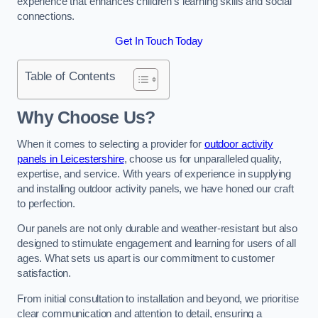
experience that enhances children’s learning skills and social
connections.
Get In Touch Today
Table of Contents
Why Choose Us?
When it comes to selecting a provider for
outdoor activity
panels in Leicestershire
, choose us for unparalleled quality,
expertise, and service. With years of experience in supplying
and installing outdoor activity panels, we have honed our craft
to perfection.
Our panels are not only durable and weather-resistant but also
designed to stimulate engagement and learning for users of all
ages. What sets us apart is our commitment to customer
satisfaction.
From initial consultation to installation and beyond, we prioritise
clear communication and attention to detail, ensuring a