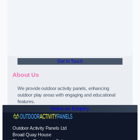
Get In Touch
About Us
We provide outdoor activity panels, enhancing
outdoor play areas with engaging and educational
features.
Make an Enquiry
Outdoor Activity Panels Ltd
Broad Quay House