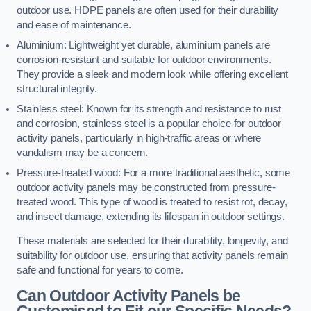
outdoor use. HDPE panels are often used for their durability
and ease of maintenance.
Aluminium: Lightweight yet durable, aluminium panels are
corrosion-resistant and suitable for outdoor environments.
They provide a sleek and modern look while offering excellent
structural integrity.
Stainless steel: Known for its strength and resistance to rust
and corrosion, stainless steel is a popular choice for outdoor
activity panels, particularly in high-traffic areas or where
vandalism may be a concern.
Pressure-treated wood: For a more traditional aesthetic, some
outdoor activity panels may be constructed from pressure-
treated wood. This type of wood is treated to resist rot, decay,
and insect damage, extending its lifespan in outdoor settings.
These materials are selected for their durability, longevity, and
suitability for outdoor use, ensuring that activity panels remain
safe and functional for years to come.
Can Outdoor Activity Panels be
Customised to Fit our Specific Needs?