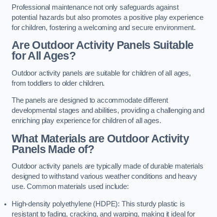
Professional maintenance not only safeguards against
potential hazards but also promotes a positive play experience
for children, fostering a welcoming and secure environment.
Are Outdoor Activity Panels Suitable
for All Ages?
Outdoor activity panels are suitable for children of all ages,
from toddlers to older children.
The panels are designed to accommodate different
developmental stages and abilities, providing a challenging and
enriching play experience for children of all ages.
What Materials are Outdoor Activity
Panels Made of?
Outdoor activity panels are typically made of durable materials
designed to withstand various weather conditions and heavy
use. Common materials used include:
High-density polyethylene (HDPE): This sturdy plastic is
resistant to fading, cracking, and warping, making it ideal for