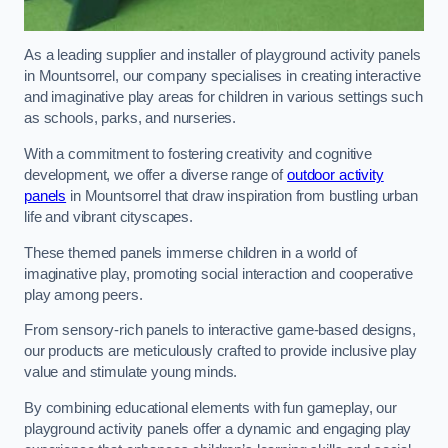
As a leading supplier and installer of playground activity panels
in Mountsorrel, our company specialises in creating interactive
and imaginative play areas for children in various settings such
as schools, parks, and nurseries.
With a commitment to fostering creativity and cognitive
development, we offer a diverse range of
outdoor activity
panels
in Mountsorrel that draw inspiration from bustling urban
life and vibrant cityscapes.
These themed panels immerse children in a world of
imaginative play, promoting social interaction and cooperative
play among peers.
From sensory-rich panels to interactive game-based designs,
our products are meticulously crafted to provide inclusive play
value and stimulate young minds.
By combining educational elements with fun gameplay, our
playground activity panels offer a dynamic and engaging play