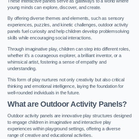
These interactive panels serve as gateways to a world where
young minds can explore, discover, and create.
By offering diverse themes and elements, such as sensory
experiences, puzzles, and kinetic challenges, outdoor activity
panels fuel curiosity and help children develop problemsolving
skills while encouraging social interactions.
Through imaginative play, children can step into different roles,
whether it’s a courageous explorer, a brilliant inventor, or a
whimsical artist, fostering a sense of empathy and
understanding.
This form of play nurtures not only creativity but also critical
thinking and emotional intelligence, laying the foundation for
well-rounded individuals in the future.
What are Outdoor Activity Panels?
Outdoor activity panels are innovative play structures designed
to engage children in imaginative and interactive play
experiences within playground settings, offering a diverse
range of creative and educational activities.