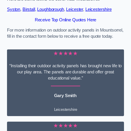
Syston
,
Birstall
,
Loughborough
,
Leicester
,
Leicestershire
Receive Top Online Quotes Here
For more information on outdoor activity panels in Mountsorrel,
fill in the contact form below to receive a free quote today.
★★★★★
“Installing their outdoor activity panels has brought new life to
our play area. The panels are durable and offer great
educational value.”
Gary Smith
Leicestershire
★★★★★