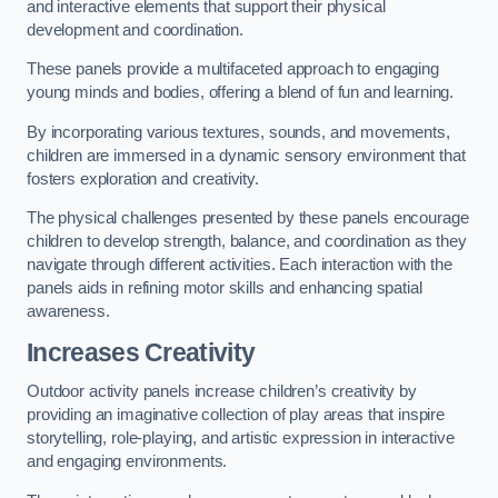
and interactive elements that support their physical
development and coordination.
These panels provide a multifaceted approach to engaging
young minds and bodies, offering a blend of fun and learning.
By incorporating various textures, sounds, and movements,
children are immersed in a dynamic sensory environment that
fosters exploration and creativity.
The physical challenges presented by these panels encourage
children to develop strength, balance, and coordination as they
navigate through different activities. Each interaction with the
panels aids in refining motor skills and enhancing spatial
awareness.
Increases Creativity
Outdoor activity panels increase children’s creativity by
providing an imaginative collection of play areas that inspire
storytelling, role-playing, and artistic expression in interactive
and engaging environments.