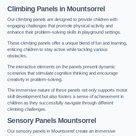
Climbing Panels
in Mountsorrel
Our climbing panels are designed to provide children with
engaging challenges that promote physical activity and
enhance their problem-solving skills in playground settings.
These climbing panels offer a unique blend of fun and learning,
enticing children to stay active while tackling various
obstacles.
The interactive elements on the panels present dynamic
scenarios that stimulate cognitive thinking and encourage
creativity in problem-solving.
The immersive nature of these panels not only supports motor
skill development but also fosters a sense of achievement in
children as they successfully navigate through different
climbing challenges.
Sensory Panels
Mountsorrel
Our sensory panels in Mountsorrel create an immersive