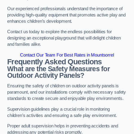
Our experienced professionals understand the importance of
providing high-quality equipment that promotes active play and
enhances children’s development.
Contact us today to explore the endless possibilities for
designing an exceptional playground that will delight children
and families alike.
Contact Our Team For Best Rates in Mountsorrel
Frequently Asked Questions
What are the Safety Measures for
Outdoor Activity Panels?
Ensuring the safety of children on outdoor activity panels is
paramount, and our installations comply with necessary safety
standards to create secure and enjoyable play environments.
Supervision guidelines play a crucial role in monitoring
children’s activities and ensuring a safe play environment.
Proper adult supervision helps in preventing accidents and
addressing any potential risks promptly.