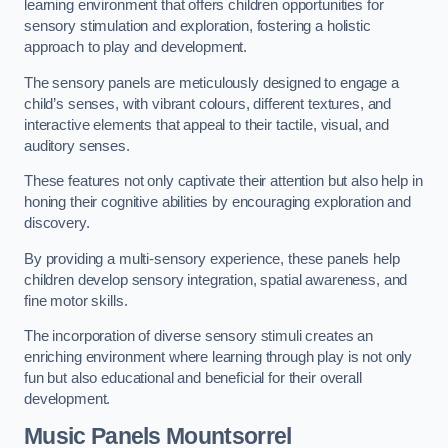
learning environment that offers children opportunities for
sensory stimulation and exploration, fostering a holistic
approach to play and development.
The sensory panels are meticulously designed to engage a
child’s senses, with vibrant colours, different textures, and
interactive elements that appeal to their tactile, visual, and
auditory senses.
These features not only captivate their attention but also help in
honing their cognitive abilities by encouraging exploration and
discovery.
By providing a multi-sensory experience, these panels help
children develop sensory integration, spatial awareness, and
fine motor skills.
The incorporation of diverse sensory stimuli creates an
enriching environment where learning through play is not only
fun but also educational and beneficial for their overall
development.
Music Panels
Mountsorrel