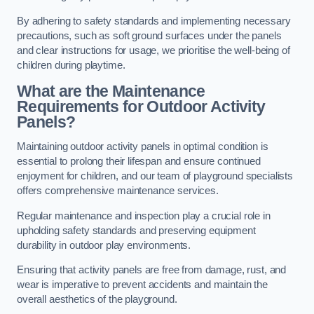
By adhering to safety standards and implementing necessary
precautions, such as soft ground surfaces under the panels
and clear instructions for usage, we prioritise the well-being of
children during playtime.
What are the Maintenance
Requirements for Outdoor Activity
Panels?
Maintaining outdoor activity panels in optimal condition is
essential to prolong their lifespan and ensure continued
enjoyment for children, and our team of playground specialists
offers comprehensive maintenance services.
Regular maintenance and inspection play a crucial role in
upholding safety standards and preserving equipment
durability in outdoor play environments.
Ensuring that activity panels are free from damage, rust, and
wear is imperative to prevent accidents and maintain the
overall aesthetics of the playground.