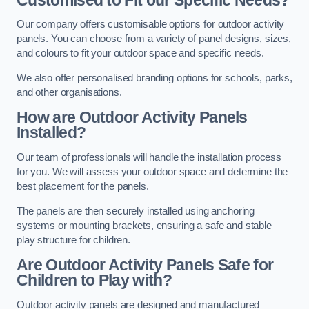
Our company offers customisable options for outdoor activity
panels. You can choose from a variety of panel designs, sizes,
and colours to fit your outdoor space and specific needs.
We also offer personalised branding options for schools, parks,
and other organisations.
How are Outdoor Activity Panels
Installed?
Our team of professionals will handle the installation process
for you. We will assess your outdoor space and determine the
best placement for the panels.
The panels are then securely installed using anchoring
systems or mounting brackets, ensuring a safe and stable
play structure for children.
Are Outdoor Activity Panels Safe for
Children to Play with?
Outdoor activity panels are designed and manufactured