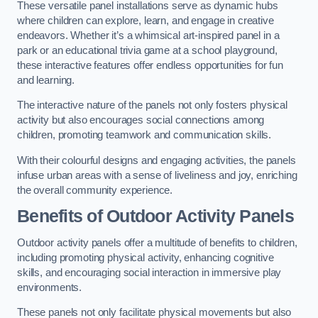
These versatile panel installations serve as dynamic hubs
where children can explore, learn, and engage in creative
endeavors. Whether it’s a whimsical art-inspired panel in a
park or an educational trivia game at a school playground,
these interactive features offer endless opportunities for fun
and learning.
The interactive nature of the panels not only fosters physical
activity but also encourages social connections among
children, promoting teamwork and communication skills.
With their colourful designs and engaging activities, the panels
infuse urban areas with a sense of liveliness and joy, enriching
the overall community experience.
Benefits of Outdoor Activity Panels
Outdoor activity panels offer a multitude of benefits to children,
including promoting physical activity, enhancing cognitive
skills, and encouraging social interaction in immersive play
environments.
These panels not only facilitate physical movements but also