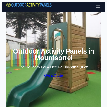
Skip to content
Outdoor Activity Panels in
Mountsorrel
Enquire Today For A Free No Obligation Quote
Get a Quote