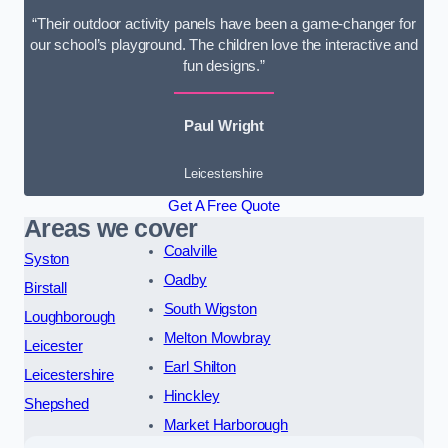
“Their outdoor activity panels have been a game-changer for
our school’s playground. The children love the interactive and
fun designs.”
Paul Wright
Leicestershire
Get A Free Quote
Areas we cover
Coalville
Syston
Oadby
Birstall
South Wigston
Loughborough
Melton Mowbray
Leicester
Earl Shilton
Leicestershire
Hinckley
Shepshed
Market Harborough