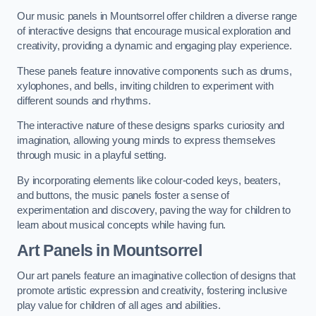
Our music panels in Mountsorrel offer children a diverse range
of interactive designs that encourage musical exploration and
creativity, providing a dynamic and engaging play experience.
These panels feature innovative components such as drums,
xylophones, and bells, inviting children to experiment with
different sounds and rhythms.
The interactive nature of these designs sparks curiosity and
imagination, allowing young minds to express themselves
through music in a playful setting.
By incorporating elements like colour-coded keys, beaters,
and buttons, the music panels foster a sense of
experimentation and discovery, paving the way for children to
learn about musical concepts while having fun.
Art Panels
in Mountsorrel
Our art panels feature an imaginative collection of designs that
promote artistic expression and creativity, fostering inclusive
play value for children of all ages and abilities.