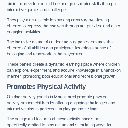
aid in the development of fine and gross motor skills through
interactive games and challenges.
They play a crucial role in sparking creativity by allowing
children to express themselves through art, puzzles, and other
engaging activities.
The inclusive nature of outdoor activity panels ensures that
children of all abilities can participate, fostering a sense of
belonging and teamwork in the playground.
These panels create a dynamic learning space where children
can explore, experiment, and acquire knowledge in a hands-on
manner, promoting both educational and recreational growth.
Promotes Physical Activity
Outdoor activity panels in Mountsorrel promote physical
activity among children by offering engaging challenges and
interactive play experiences in playground settings.
The design and features of these activity panels are
specifically crafted to provide fun and stimulating ways for