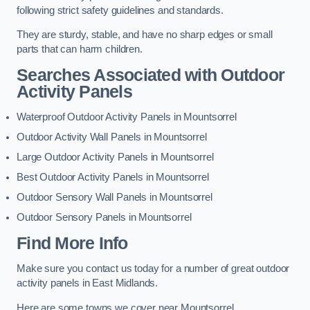
following strict safety guidelines and standards.
They are sturdy, stable, and have no sharp edges or small
parts that can harm children.
Searches Associated with Outdoor
Activity Panels
Waterproof Outdoor Activity Panels in Mountsorrel
Outdoor Activity Wall Panels in Mountsorrel
Large Outdoor Activity Panels in Mountsorrel
Best Outdoor Activity Panels in Mountsorrel
Outdoor Sensory Wall Panels in Mountsorrel
Outdoor Sensory Panels in Mountsorrel
Find More Info
Make sure you contact us today for a number of great outdoor
activity panels in East Midlands.
Here are some towns we cover near Mountsorrel.