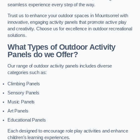
seamless experience every step of the way.
Trust us to enhance your outdoor spaces in Mountsorrel with
innovative, engaging activity panels that promote active play
and creativity. Choose us for excellence in outdoor recreational
solutions.
What Types of Outdoor Activity
Panels do we Offer?
Our range of outdoor activity panels includes diverse
categories such as:
Climbing Panels
Sensory Panels
Music Panels
Art Panels
Educational Panels
Each designed to encourage role play activities and enhance
children’s learning experiences.