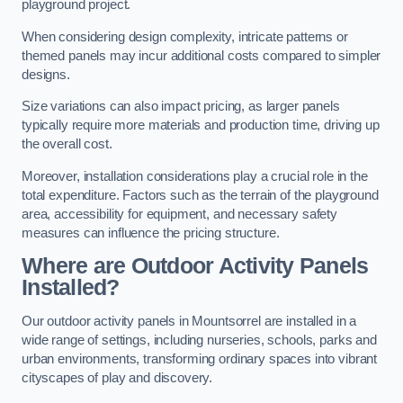
playground project.
When considering design complexity, intricate patterns or
themed panels may incur additional costs compared to simpler
designs.
Size variations can also impact pricing, as larger panels
typically require more materials and production time, driving up
the overall cost.
Moreover, installation considerations play a crucial role in the
total expenditure. Factors such as the terrain of the playground
area, accessibility for equipment, and necessary safety
measures can influence the pricing structure.
Where are Outdoor Activity Panels
Installed?
Our outdoor activity panels in Mountsorrel are installed in a
wide range of settings, including nurseries, schools, parks and
urban environments, transforming ordinary spaces into vibrant
cityscapes of play and discovery.