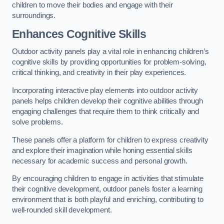
children to move their bodies and engage with their
surroundings.
Enhances Cognitive Skills
Outdoor activity panels play a vital role in enhancing children’s
cognitive skills by providing opportunities for problem-solving,
critical thinking, and creativity in their play experiences.
Incorporating interactive play elements into outdoor activity
panels helps children develop their cognitive abilities through
engaging challenges that require them to think critically and
solve problems.
These panels offer a platform for children to express creativity
and explore their imagination while honing essential skills
necessary for academic success and personal growth.
By encouraging children to engage in activities that stimulate
their cognitive development, outdoor panels foster a learning
environment that is both playful and enriching, contributing to
well-rounded skill development.