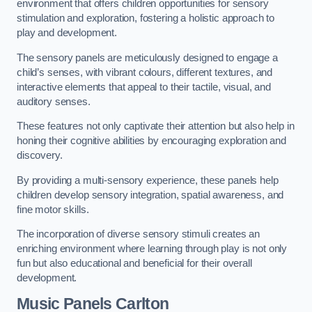
environment that offers children opportunities for sensory
stimulation and exploration, fostering a holistic approach to
play and development.
The sensory panels are meticulously designed to engage a
child’s senses, with vibrant colours, different textures, and
interactive elements that appeal to their tactile, visual, and
auditory senses.
These features not only captivate their attention but also help in
honing their cognitive abilities by encouraging exploration and
discovery.
By providing a multi-sensory experience, these panels help
children develop sensory integration, spatial awareness, and
fine motor skills.
The incorporation of diverse sensory stimuli creates an
enriching environment where learning through play is not only
fun but also educational and beneficial for their overall
development.
Music Panels
Carlton