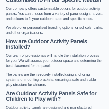
Our company offers customisable options for outdoor activity
panels. You can choose from a variety of panel designs, sizes,
and colours to fit your outdoor space and specific needs.
We also offer personalised branding options for schools, parks,
and other organisations.
How are Outdoor Activity Panels
Installed?
Our team of professionals will handle the installation process
for you. We will assess your outdoor space and determine the
best placement for the panels.
The panels are then securely installed using anchoring
systems or mounting brackets, ensuring a safe and stable
play structure for children.
Are Outdoor Activity Panels Safe for
Children to Play with?
Outdoor activity panels are designed and manufactured