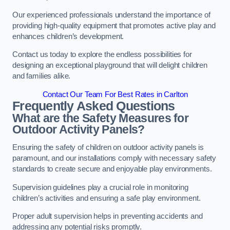
Our experienced professionals understand the importance of
providing high-quality equipment that promotes active play and
enhances children’s development.
Contact us today to explore the endless possibilities for
designing an exceptional playground that will delight children
and families alike.
Contact Our Team For Best Rates in Carlton
Frequently Asked Questions
What are the Safety Measures for
Outdoor Activity Panels?
Ensuring the safety of children on outdoor activity panels is
paramount, and our installations comply with necessary safety
standards to create secure and enjoyable play environments.
Supervision guidelines play a crucial role in monitoring
children’s activities and ensuring a safe play environment.
Proper adult supervision helps in preventing accidents and
addressing any potential risks promptly.