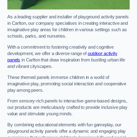
As a leading supplier and installer of playground activity panels
in Carlton, our company specialises in creating interactive and
imaginative play areas for children in various settings such as
schools, parks, and nurseries.
With a commitment to fostering creativity and cognitive
development, we offer a diverse range of
outdoor activity
panels
in Carlton that draw inspiration from bustling urban life
and vibrant cityscapes.
These themed panels immerse children in a world of
imaginative play, promoting social interaction and cooperative
play among peers.
From sensory-rich panels to interactive game-based designs,
our products are meticulously crafted to provide inclusive play
value and stimulate young minds.
By combining educational elements with fun gameplay, our
playground activity panels offer a dynamic and engaging play