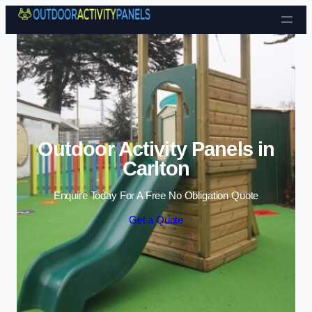
Skip to content
Outdoor Activity Panels in
Carlton
Enquire Today For A Free No Obligation Quote
Get a Quote