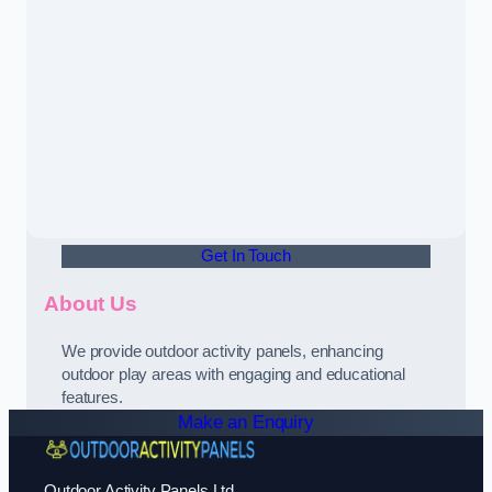
Get In Touch
About Us
We provide outdoor activity panels, enhancing
outdoor play areas with engaging and educational
features.
Make an Enquiry
Outdoor Activity Panels Ltd