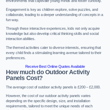
environments that captivate young minds and foster curiosity.
Engagement is key as children explore, solve puzzles, and
collaborate, leading to a deeper understanding of concepts in a
fun way.
Through these interactive experiences, kids not only acquire
knowledge but also develop critical thinking skills and social
interaction abilities.
The themed activities cater to diverse interests, ensuring that
every child finds a stimulating learning avenue tailored to their
preferences.
Receive Best Online Quotes Available
How much do Outdoor Activity
Panels Cost?
The average cost of outdoor activity panels is £200 – £2,000.
However, the cost of our outdoor activity panels varies
depending on the specific design, size, and installation
requirements, tailored to meet the unique needs of each