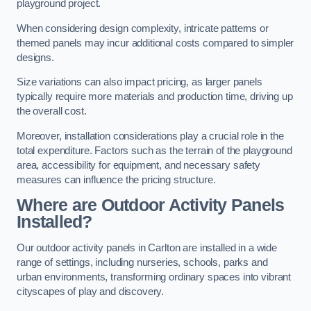
playground project.
When considering design complexity, intricate patterns or
themed panels may incur additional costs compared to simpler
designs.
Size variations can also impact pricing, as larger panels
typically require more materials and production time, driving up
the overall cost.
Moreover, installation considerations play a crucial role in the
total expenditure. Factors such as the terrain of the playground
area, accessibility for equipment, and necessary safety
measures can influence the pricing structure.
Where are Outdoor Activity Panels
Installed?
Our outdoor activity panels in Carlton are installed in a wide
range of settings, including nurseries, schools, parks and
urban environments, transforming ordinary spaces into vibrant
cityscapes of play and discovery.