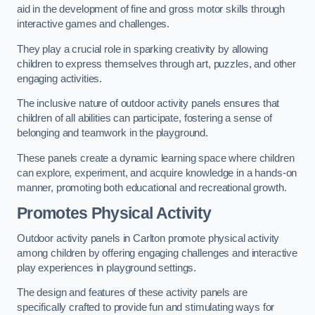
aid in the development of fine and gross motor skills through
interactive games and challenges.
They play a crucial role in sparking creativity by allowing
children to express themselves through art, puzzles, and other
engaging activities.
The inclusive nature of outdoor activity panels ensures that
children of all abilities can participate, fostering a sense of
belonging and teamwork in the playground.
These panels create a dynamic learning space where children
can explore, experiment, and acquire knowledge in a hands-on
manner, promoting both educational and recreational growth.
Promotes Physical Activity
Outdoor activity panels in Carlton promote physical activity
among children by offering engaging challenges and interactive
play experiences in playground settings.
The design and features of these activity panels are
specifically crafted to provide fun and stimulating ways for