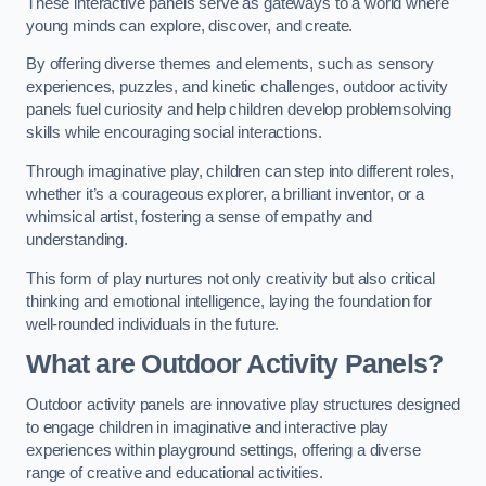
These interactive panels serve as gateways to a world where
young minds can explore, discover, and create.
By offering diverse themes and elements, such as sensory
experiences, puzzles, and kinetic challenges, outdoor activity
panels fuel curiosity and help children develop problemsolving
skills while encouraging social interactions.
Through imaginative play, children can step into different roles,
whether it’s a courageous explorer, a brilliant inventor, or a
whimsical artist, fostering a sense of empathy and
understanding.
This form of play nurtures not only creativity but also critical
thinking and emotional intelligence, laying the foundation for
well-rounded individuals in the future.
What are Outdoor Activity Panels?
Outdoor activity panels are innovative play structures designed
to engage children in imaginative and interactive play
experiences within playground settings, offering a diverse
range of creative and educational activities.