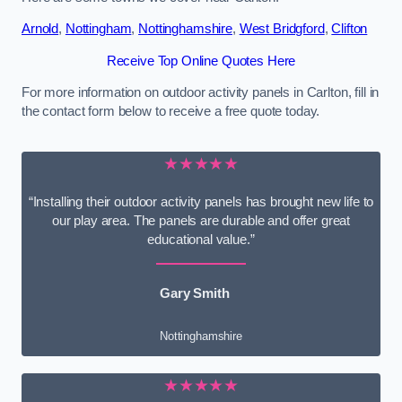
Arnold
,
Nottingham
,
Nottinghamshire
,
West Bridgford
,
Clifton
Receive Top Online Quotes Here
For more information on outdoor activity panels in Carlton, fill in
the contact form below to receive a free quote today.
★★★★★
“Installing their outdoor activity panels has brought new life to
our play area. The panels are durable and offer great
educational value.”
Gary Smith
Nottinghamshire
★★★★★