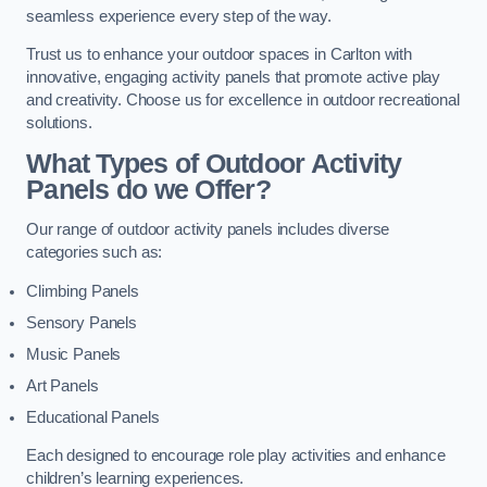
seamless experience every step of the way.
Trust us to enhance your outdoor spaces in Carlton with
innovative, engaging activity panels that promote active play
and creativity. Choose us for excellence in outdoor recreational
solutions.
What Types of Outdoor Activity
Panels do we Offer?
Our range of outdoor activity panels includes diverse
categories such as:
Climbing Panels
Sensory Panels
Music Panels
Art Panels
Educational Panels
Each designed to encourage role play activities and enhance
children’s learning experiences.