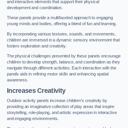
and interactive elements that support their physical
development and coordination.
These panels provide a multifaceted approach to engaging
young minds and bodies, offering a blend of fun and learning.
By incorporating various textures, sounds, and movements,
children are immersed in a dynamic sensory environment that
fosters exploration and creativity.
The physical challenges presented by these panels encourage
children to develop strength, balance, and coordination as they
navigate through different activities. Each interaction with the
panels aids in refining motor skills and enhancing spatial
awareness.
Increases Creativity
Outdoor activity panels increase children’s creativity by
providing an imaginative collection of play areas that inspire
storytelling, role-playing, and artistic expression in interactive
and engaging environments.