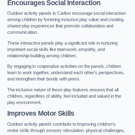
Encourages Social Interaction
Outdoor activity panels in Carlton encourage social interaction
among children by fostering inclusive play value and creating
shared play experiences that promote collaboration and
communication.
These interactive panels play a significant role in nurturing
important social skills like teamwork, empathy, and
relationship-building among children.
By engaging in cooperative activities on the panels, children
learn to work together, understand each other’s perspectives,
and strengthen their bonds with peers.
The inclusive nature of these play features ensures that all
children, regardless of ability, feel included and valued in the
play environment.
Improves Motor Skills
Outdoor activity panels contribute to improving children’s
motor skills through sensory stimulation, physical challenges,