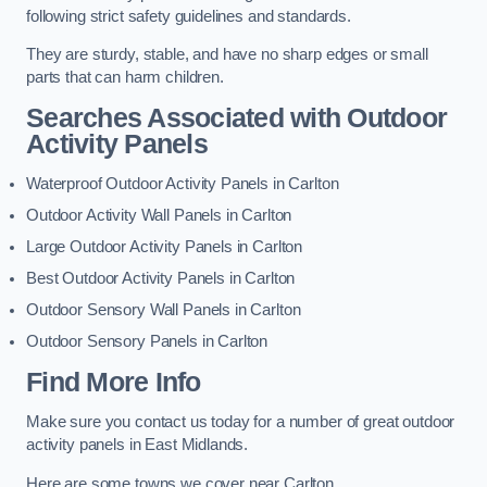
following strict safety guidelines and standards.
They are sturdy, stable, and have no sharp edges or small
parts that can harm children.
Searches Associated with Outdoor
Activity Panels
Waterproof Outdoor Activity Panels in Carlton
Outdoor Activity Wall Panels in Carlton
Large Outdoor Activity Panels in Carlton
Best Outdoor Activity Panels in Carlton
Outdoor Sensory Wall Panels in Carlton
Outdoor Sensory Panels in Carlton
Find More Info
Make sure you contact us today for a number of great outdoor
activity panels in East Midlands.
Here are some towns we cover near Carlton.