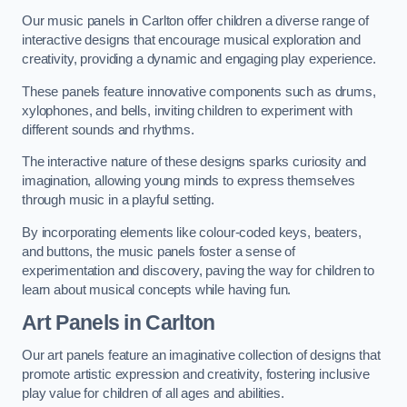
Our music panels in Carlton offer children a diverse range of
interactive designs that encourage musical exploration and
creativity, providing a dynamic and engaging play experience.
These panels feature innovative components such as drums,
xylophones, and bells, inviting children to experiment with
different sounds and rhythms.
The interactive nature of these designs sparks curiosity and
imagination, allowing young minds to express themselves
through music in a playful setting.
By incorporating elements like colour-coded keys, beaters,
and buttons, the music panels foster a sense of
experimentation and discovery, paving the way for children to
learn about musical concepts while having fun.
Art Panels
in Carlton
Our art panels feature an imaginative collection of designs that
promote artistic expression and creativity, fostering inclusive
play value for children of all ages and abilities.