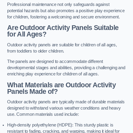
Professional maintenance not only safeguards against
potential hazards but also promotes a positive play experience
for children, fostering a welcoming and secure environment.
Are Outdoor Activity Panels Suitable
for All Ages?
Outdoor activity panels are suitable for children of all ages,
from toddlers to older children.
The panels are designed to accommodate different
developmental stages and abilities, providing a challenging and
enriching play experience for children of all ages.
What Materials are Outdoor Activity
Panels Made of?
Outdoor activity panels are typically made of durable materials
designed to withstand various weather conditions and heavy
use. Common materials used include:
High-density polyethylene (HDPE): This sturdy plastic is
resistant to fading, cracking, and warping, making it ideal for