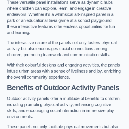
These versatile panel installations serve as dynamic hubs
where children can explore, learn, and engage in creative
endeavors. Whether it’s a whimsical art-inspired panel in a
park or an educational trivia game at a school playground,
these interactive features offer endless opportunities for fun
and learning.
The interactive nature of the panels not only fosters physical
activity but also encourages social connections among
children, promoting teamwork and communication skills.
With their colourful designs and engaging activities, the panels
infuse urban areas with a sense of liveliness and joy, enriching
the overall community experience.
Benefits of Outdoor Activity Panels
Outdoor activity panels offer a multitude of benefits to children,
including promoting physical activity, enhancing cognitive
skills, and encouraging social interaction in immersive play
environments.
These panels not only facilitate physical movements but also