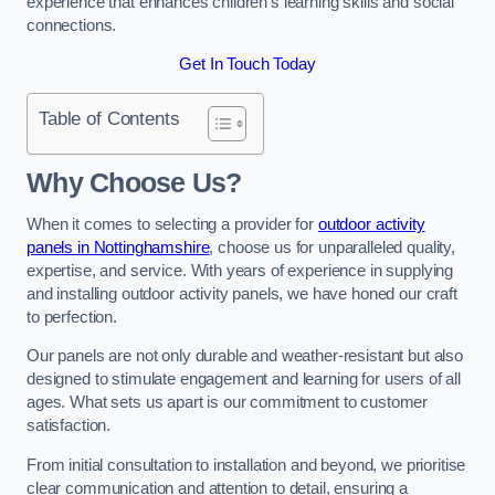
experience that enhances children’s learning skills and social
connections.
Get In Touch Today
Table of Contents
Why Choose Us?
When it comes to selecting a provider for
outdoor activity
panels in Nottinghamshire
, choose us for unparalleled quality,
expertise, and service. With years of experience in supplying
and installing outdoor activity panels, we have honed our craft
to perfection.
Our panels are not only durable and weather-resistant but also
designed to stimulate engagement and learning for users of all
ages. What sets us apart is our commitment to customer
satisfaction.
From initial consultation to installation and beyond, we prioritise
clear communication and attention to detail, ensuring a