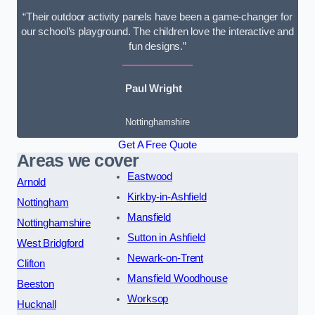
“Their outdoor activity panels have been a game-changer for
our school’s playground. The children love the interactive and
fun designs.”
Paul Wright
Nottinghamshire
Get A Free Quote
Areas we cover
Eastwood
Arnold
Kirkby-in-Ashfield
Nottingham
Mansfield
Nottinghamshire
Sutton in Ashfield
West Bridgford
Newark-on-Trent
Clifton
Mansfield Woodhouse
Beeston
Worksop
Hucknall