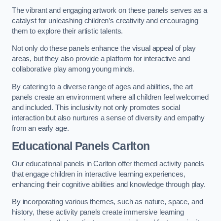
The vibrant and engaging artwork on these panels serves as a
catalyst for unleashing children’s creativity and encouraging
them to explore their artistic talents.
Not only do these panels enhance the visual appeal of play
areas, but they also provide a platform for interactive and
collaborative play among young minds.
By catering to a diverse range of ages and abilities, the art
panels create an environment where all children feel welcomed
and included. This inclusivity not only promotes social
interaction but also nurtures a sense of diversity and empathy
from an early age.
Educational Panels
Carlton
Our educational panels in Carlton offer themed activity panels
that engage children in interactive learning experiences,
enhancing their cognitive abilities and knowledge through play.
By incorporating various themes, such as nature, space, and
history, these activity panels create immersive learning