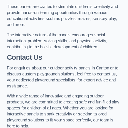
These panels are crafted to stimulate children’s creativity and
provide hands-on learning opportunities through various
educational activities such as puzzles, mazes, sensory play,
and more.
The interactive nature of the panels encourages social
interaction, problem-solving skills, and physical activity,
contributing to the holistic development of children.
Contact Us
For enquiries about our outdoor activity panels in Carlton or to
discuss custom playground solutions, feel free to contact us,
your dedicated playground specialists, for expert advice and
assistance.
With a wide range of innovative and engaging outdoor
products, we are committed to creating safe and fun-filled play
spaces for children of all ages. Whether you are looking for
interactive panels to spark creativity or seeking tailored
playground solutions to fit your space perfectly, our team is
here to help.