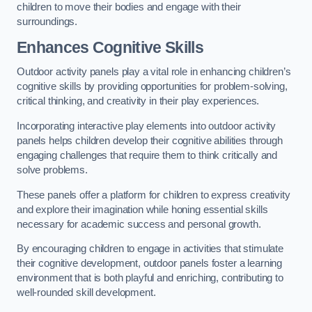
children to move their bodies and engage with their
surroundings.
Enhances Cognitive Skills
Outdoor activity panels play a vital role in enhancing children’s
cognitive skills by providing opportunities for problem-solving,
critical thinking, and creativity in their play experiences.
Incorporating interactive play elements into outdoor activity
panels helps children develop their cognitive abilities through
engaging challenges that require them to think critically and
solve problems.
These panels offer a platform for children to express creativity
and explore their imagination while honing essential skills
necessary for academic success and personal growth.
By encouraging children to engage in activities that stimulate
their cognitive development, outdoor panels foster a learning
environment that is both playful and enriching, contributing to
well-rounded skill development.