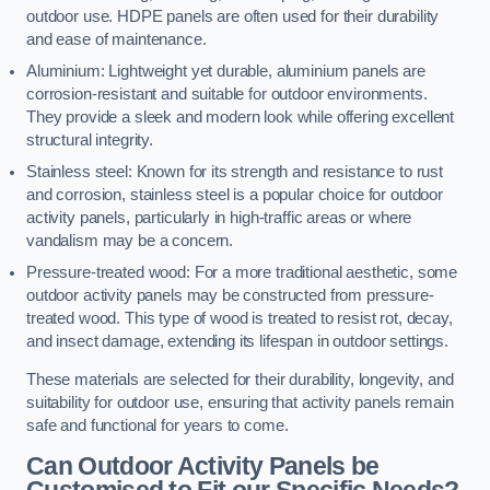
outdoor use. HDPE panels are often used for their durability
and ease of maintenance.
Aluminium: Lightweight yet durable, aluminium panels are
corrosion-resistant and suitable for outdoor environments.
They provide a sleek and modern look while offering excellent
structural integrity.
Stainless steel: Known for its strength and resistance to rust
and corrosion, stainless steel is a popular choice for outdoor
activity panels, particularly in high-traffic areas or where
vandalism may be a concern.
Pressure-treated wood: For a more traditional aesthetic, some
outdoor activity panels may be constructed from pressure-
treated wood. This type of wood is treated to resist rot, decay,
and insect damage, extending its lifespan in outdoor settings.
These materials are selected for their durability, longevity, and
suitability for outdoor use, ensuring that activity panels remain
safe and functional for years to come.
Can Outdoor Activity Panels be
Customised to Fit our Specific Needs?