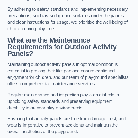
By adhering to safety standards and implementing necessary
precautions, such as soft ground surfaces under the panels
and clear instructions for usage, we prioritise the well-being of
children during playtime.
What are the Maintenance
Requirements for Outdoor Activity
Panels?
Maintaining outdoor activity panels in optimal condition is
essential to prolong their lifespan and ensure continued
enjoyment for children, and our team of playground specialists
offers comprehensive maintenance services.
Regular maintenance and inspection play a crucial role in
upholding safety standards and preserving equipment
durability in outdoor play environments.
Ensuring that activity panels are free from damage, rust, and
wear is imperative to prevent accidents and maintain the
overall aesthetics of the playground.