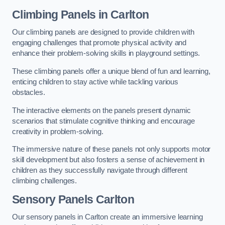
Climbing Panels
in Carlton
Our climbing panels are designed to provide children with
engaging challenges that promote physical activity and
enhance their problem-solving skills in playground settings.
These climbing panels offer a unique blend of fun and learning,
enticing children to stay active while tackling various
obstacles.
The interactive elements on the panels present dynamic
scenarios that stimulate cognitive thinking and encourage
creativity in problem-solving.
The immersive nature of these panels not only supports motor
skill development but also fosters a sense of achievement in
children as they successfully navigate through different
climbing challenges.
Sensory Panels
Carlton
Our sensory panels in Carlton create an immersive learning