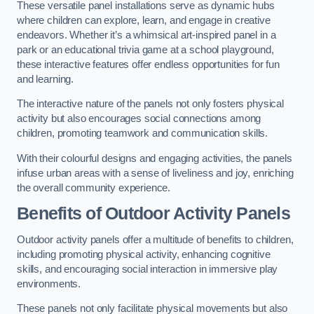
These versatile panel installations serve as dynamic hubs
where children can explore, learn, and engage in creative
endeavors. Whether it’s a whimsical art-inspired panel in a
park or an educational trivia game at a school playground,
these interactive features offer endless opportunities for fun
and learning.
The interactive nature of the panels not only fosters physical
activity but also encourages social connections among
children, promoting teamwork and communication skills.
With their colourful designs and engaging activities, the panels
infuse urban areas with a sense of liveliness and joy, enriching
the overall community experience.
Benefits of Outdoor Activity Panels
Outdoor activity panels offer a multitude of benefits to children,
including promoting physical activity, enhancing cognitive
skills, and encouraging social interaction in immersive play
environments.
These panels not only facilitate physical movements but also