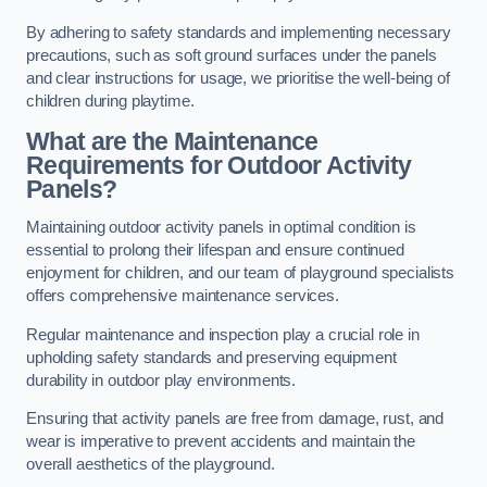
By adhering to safety standards and implementing necessary
precautions, such as soft ground surfaces under the panels
and clear instructions for usage, we prioritise the well-being of
children during playtime.
What are the Maintenance
Requirements for Outdoor Activity
Panels?
Maintaining outdoor activity panels in optimal condition is
essential to prolong their lifespan and ensure continued
enjoyment for children, and our team of playground specialists
offers comprehensive maintenance services.
Regular maintenance and inspection play a crucial role in
upholding safety standards and preserving equipment
durability in outdoor play environments.
Ensuring that activity panels are free from damage, rust, and
wear is imperative to prevent accidents and maintain the
overall aesthetics of the playground.