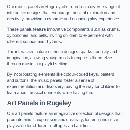
Our music panels in Rugeley offer children a diverse range of
interactive designs that encourage musical exploration and
creativity, providing a dynamic and engaging play experience.
These panels feature innovative components such as drums,
xylophones, and bells, inviting children to experiment with
different sounds and rhythms.
The interactive nature of these designs sparks curiosity and
imagination, allowing young minds to express themselves
through music in a playful setting.
By incorporating elements like colour-coded keys, beaters,
and buttons, the music panels foster a sense of
experimentation and discovery, paving the way for children to
learn about musical concepts while having fun.
Art Panels
in Rugeley
Our art panels feature an imaginative collection of designs that
promote artistic expression and creativity, fostering inclusive
play value for children of all ages and abilities.