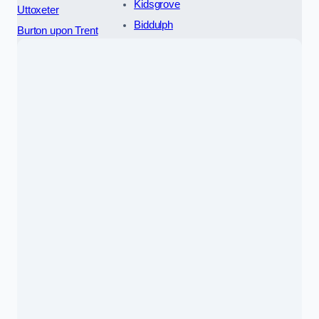
Kidsgrove
Uttoxeter
Biddulph
Burton upon Trent