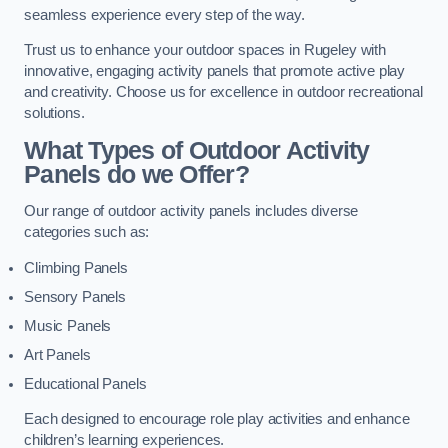
seamless experience every step of the way.
Trust us to enhance your outdoor spaces in Rugeley with
innovative, engaging activity panels that promote active play
and creativity. Choose us for excellence in outdoor recreational
solutions.
What Types of Outdoor Activity
Panels do we Offer?
Our range of outdoor activity panels includes diverse
categories such as:
Climbing Panels
Sensory Panels
Music Panels
Art Panels
Educational Panels
Each designed to encourage role play activities and enhance
children’s learning experiences.