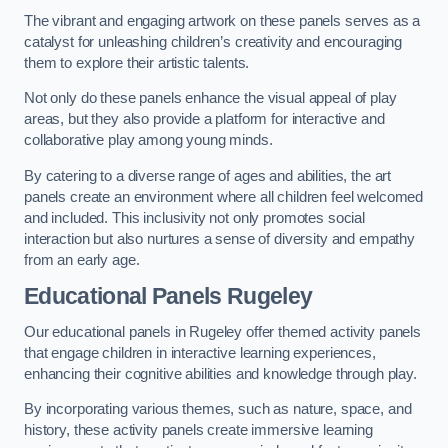
The vibrant and engaging artwork on these panels serves as a
catalyst for unleashing children’s creativity and encouraging
them to explore their artistic talents.
Not only do these panels enhance the visual appeal of play
areas, but they also provide a platform for interactive and
collaborative play among young minds.
By catering to a diverse range of ages and abilities, the art
panels create an environment where all children feel welcomed
and included. This inclusivity not only promotes social
interaction but also nurtures a sense of diversity and empathy
from an early age.
Educational Panels
Rugeley
Our educational panels in Rugeley offer themed activity panels
that engage children in interactive learning experiences,
enhancing their cognitive abilities and knowledge through play.
By incorporating various themes, such as nature, space, and
history, these activity panels create immersive learning