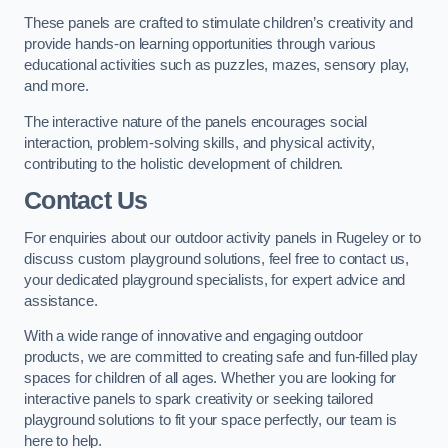
These panels are crafted to stimulate children’s creativity and
provide hands-on learning opportunities through various
educational activities such as puzzles, mazes, sensory play,
and more.
The interactive nature of the panels encourages social
interaction, problem-solving skills, and physical activity,
contributing to the holistic development of children.
Contact Us
For enquiries about our outdoor activity panels in Rugeley or to
discuss custom playground solutions, feel free to contact us,
your dedicated playground specialists, for expert advice and
assistance.
With a wide range of innovative and engaging outdoor
products, we are committed to creating safe and fun-filled play
spaces for children of all ages. Whether you are looking for
interactive panels to spark creativity or seeking tailored
playground solutions to fit your space perfectly, our team is
here to help.