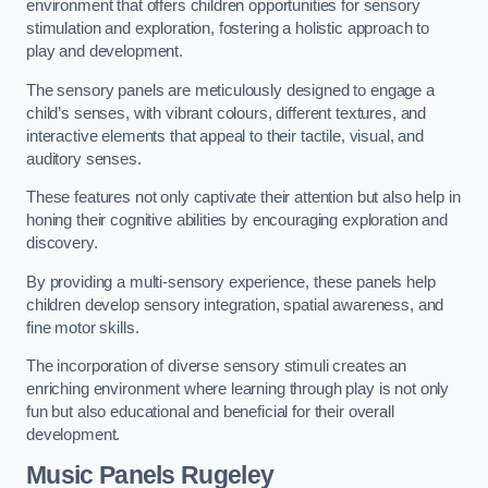
environment that offers children opportunities for sensory
stimulation and exploration, fostering a holistic approach to
play and development.
The sensory panels are meticulously designed to engage a
child’s senses, with vibrant colours, different textures, and
interactive elements that appeal to their tactile, visual, and
auditory senses.
These features not only captivate their attention but also help in
honing their cognitive abilities by encouraging exploration and
discovery.
By providing a multi-sensory experience, these panels help
children develop sensory integration, spatial awareness, and
fine motor skills.
The incorporation of diverse sensory stimuli creates an
enriching environment where learning through play is not only
fun but also educational and beneficial for their overall
development.
Music Panels
Rugeley