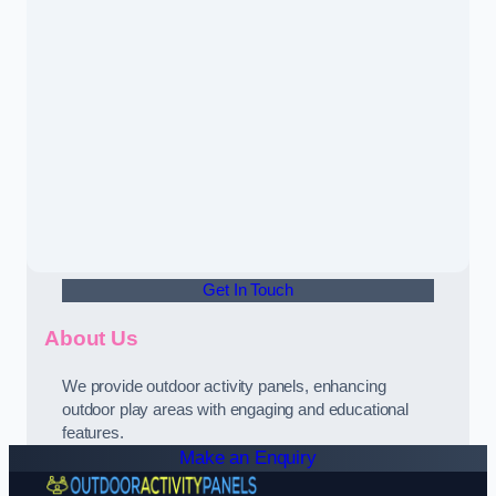
Get In Touch
About Us
We provide outdoor activity panels, enhancing
outdoor play areas with engaging and educational
features.
Make an Enquiry