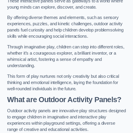
These interactive panels serve as gateways to a world where
young minds can explore, discover, and create.
By offering diverse themes and elements, such as sensory
experiences, puzzles, and kinetic challenges, outdoor activity
panels fuel curiosity and help children develop problemsolving
skills while encouraging social interactions.
Through imaginative play, children can step into different roles,
whether it’s a courageous explorer, a brilliant inventor, or a
whimsical artist, fostering a sense of empathy and
understanding.
This form of play nurtures not only creativity but also critical
thinking and emotional intelligence, laying the foundation for
well-rounded individuals in the future.
What are Outdoor Activity Panels?
Outdoor activity panels are innovative play structures designed
to engage children in imaginative and interactive play
experiences within playground settings, offering a diverse
range of creative and educational activities.