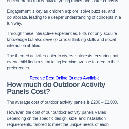
environments that captivate young minds and foster curiosity.
Engagement is key as children explore, solve puzzles, and
collaborate, leading to a deeper understanding of concepts in a
fun way.
Through these interactive experiences, kids not only acquire
knowledge but also develop critical thinking skills and social
interaction abilities.
The themed activities cater to diverse interests, ensuring that
every child finds a stimulating learning avenue tailored to their
preferences.
Receive Best Online Quotes Available
How much do Outdoor Activity
Panels Cost?
The average cost of outdoor activity panels is £200 – £2,000.
However, the cost of our outdoor activity panels varies
depending on the specific design, size, and installation
requirements, tailored to meet the unique needs of each