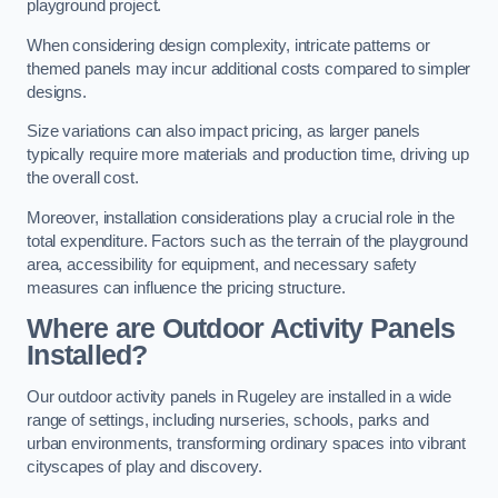
playground project.
When considering design complexity, intricate patterns or
themed panels may incur additional costs compared to simpler
designs.
Size variations can also impact pricing, as larger panels
typically require more materials and production time, driving up
the overall cost.
Moreover, installation considerations play a crucial role in the
total expenditure. Factors such as the terrain of the playground
area, accessibility for equipment, and necessary safety
measures can influence the pricing structure.
Where are Outdoor Activity Panels
Installed?
Our outdoor activity panels in Rugeley are installed in a wide
range of settings, including nurseries, schools, parks and
urban environments, transforming ordinary spaces into vibrant
cityscapes of play and discovery.