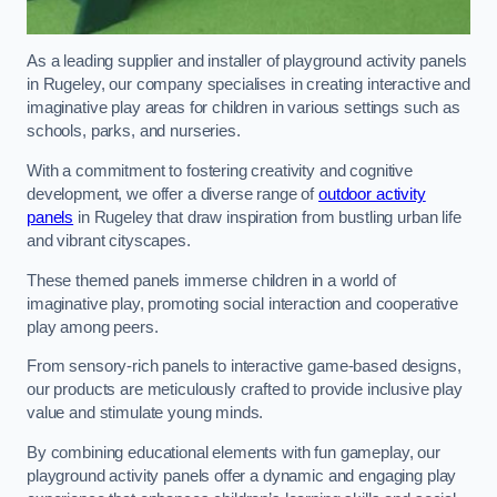
As a leading supplier and installer of playground activity panels
in Rugeley, our company specialises in creating interactive and
imaginative play areas for children in various settings such as
schools, parks, and nurseries.
With a commitment to fostering creativity and cognitive
development, we offer a diverse range of
outdoor activity
panels
in Rugeley that draw inspiration from bustling urban life
and vibrant cityscapes.
These themed panels immerse children in a world of
imaginative play, promoting social interaction and cooperative
play among peers.
From sensory-rich panels to interactive game-based designs,
our products are meticulously crafted to provide inclusive play
value and stimulate young minds.
By combining educational elements with fun gameplay, our
playground activity panels offer a dynamic and engaging play