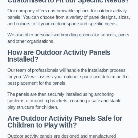
Our company offers customisable options for outdoor activity
panels. You can choose from a variety of panel designs, sizes,
and colours to fit your outdoor space and specific needs.
We also offer personalised branding options for schools, parks,
and other organisations.
How are Outdoor Activity Panels
Installed?
Our team of professionals will handle the installation process
for you. We will assess your outdoor space and determine the
best placement for the panels.
The panels are then securely installed using anchoring
systems or mounting brackets, ensuring a safe and stable
play structure for children.
Are Outdoor Activity Panels Safe for
Children to Play with?
Outdoor activity panels are designed and manufactured