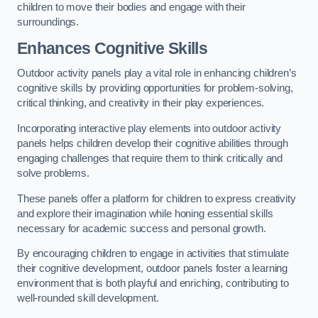
children to move their bodies and engage with their
surroundings.
Enhances Cognitive Skills
Outdoor activity panels play a vital role in enhancing children’s
cognitive skills by providing opportunities for problem-solving,
critical thinking, and creativity in their play experiences.
Incorporating interactive play elements into outdoor activity
panels helps children develop their cognitive abilities through
engaging challenges that require them to think critically and
solve problems.
These panels offer a platform for children to express creativity
and explore their imagination while honing essential skills
necessary for academic success and personal growth.
By encouraging children to engage in activities that stimulate
their cognitive development, outdoor panels foster a learning
environment that is both playful and enriching, contributing to
well-rounded skill development.