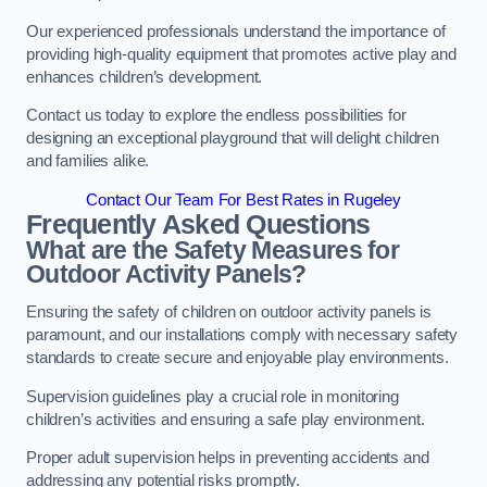
Our experienced professionals understand the importance of
providing high-quality equipment that promotes active play and
enhances children’s development.
Contact us today to explore the endless possibilities for
designing an exceptional playground that will delight children
and families alike.
Contact Our Team For Best Rates in Rugeley
Frequently Asked Questions
What are the Safety Measures for
Outdoor Activity Panels?
Ensuring the safety of children on outdoor activity panels is
paramount, and our installations comply with necessary safety
standards to create secure and enjoyable play environments.
Supervision guidelines play a crucial role in monitoring
children’s activities and ensuring a safe play environment.
Proper adult supervision helps in preventing accidents and
addressing any potential risks promptly.