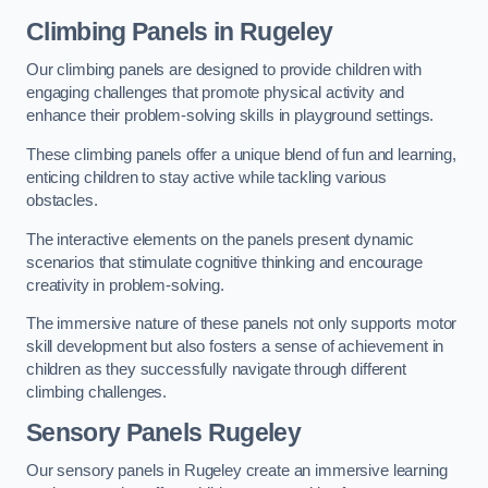
Climbing Panels
in Rugeley
Our climbing panels are designed to provide children with
engaging challenges that promote physical activity and
enhance their problem-solving skills in playground settings.
These climbing panels offer a unique blend of fun and learning,
enticing children to stay active while tackling various
obstacles.
The interactive elements on the panels present dynamic
scenarios that stimulate cognitive thinking and encourage
creativity in problem-solving.
The immersive nature of these panels not only supports motor
skill development but also fosters a sense of achievement in
children as they successfully navigate through different
climbing challenges.
Sensory Panels
Rugeley
Our sensory panels in Rugeley create an immersive learning