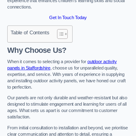
experience that enhances children’s learning skills and social
connections.
Get In Touch Today
Table of Contents
Why Choose Us?
When it comes to selecting a provider for
outdoor activity
panels in Staffordshire
, choose us for unparalleled quality,
expertise, and service. With years of experience in supplying
and installing outdoor activity panels, we have honed our craft
to perfection.
Our panels are not only durable and weather-resistant but also
designed to stimulate engagement and learning for users of all
ages. What sets us apart is our commitment to customer
satisfaction.
From initial consultation to installation and beyond, we prioritise
clear communication and attention to detail, ensuring a