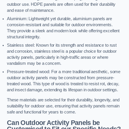
outdoor use. HDPE panels are often used for their durability
and ease of maintenance.
Aluminium: Lightweight yet durable, aluminium panels are
corrosion-resistant and suitable for outdoor environments.
They provide a sleek and modern look while offering excellent
structural integrity.
Stainless steel: Known for its strength and resistance to rust
and corrosion, stainless steel is a popular choice for outdoor
activity panels, particularly in high-traffic areas or where
vandalism may be a concern.
Pressure-treated wood: For a more traditional aesthetic, some
outdoor activity panels may be constructed from pressure-
treated wood. This type of wood is treated to resist rot, decay,
and insect damage, extending its lifespan in outdoor settings.
These materials are selected for their durability, longevity, and
suitability for outdoor use, ensuring that activity panels remain
safe and functional for years to come.
Can Outdoor Activity Panels be
Customised to Fit our Specific Needs?