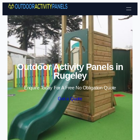
Skip to content
Outdoor Activity Panels in
Rugeley
Enquire Today For A Free No Obligation Quote
Get a Quote