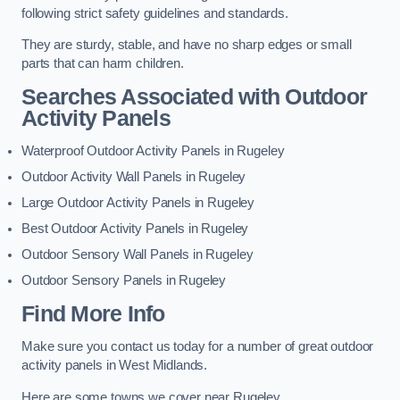
following strict safety guidelines and standards.
They are sturdy, stable, and have no sharp edges or small
parts that can harm children.
Searches Associated with Outdoor
Activity Panels
Waterproof Outdoor Activity Panels in Rugeley
Outdoor Activity Wall Panels in Rugeley
Large Outdoor Activity Panels in Rugeley
Best Outdoor Activity Panels in Rugeley
Outdoor Sensory Wall Panels in Rugeley
Outdoor Sensory Panels in Rugeley
Find More Info
Make sure you contact us today for a number of great outdoor
activity panels in West Midlands.
Here are some towns we cover near Rugeley.