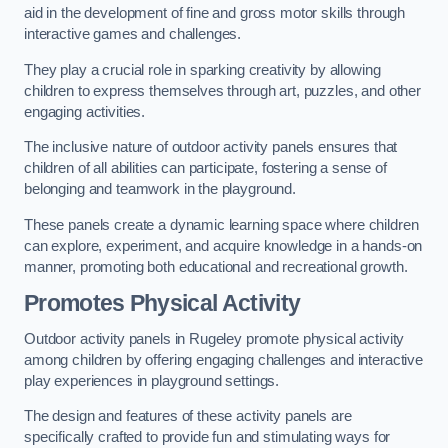
aid in the development of fine and gross motor skills through
interactive games and challenges.
They play a crucial role in sparking creativity by allowing
children to express themselves through art, puzzles, and other
engaging activities.
The inclusive nature of outdoor activity panels ensures that
children of all abilities can participate, fostering a sense of
belonging and teamwork in the playground.
These panels create a dynamic learning space where children
can explore, experiment, and acquire knowledge in a hands-on
manner, promoting both educational and recreational growth.
Promotes Physical Activity
Outdoor activity panels in Rugeley promote physical activity
among children by offering engaging challenges and interactive
play experiences in playground settings.
The design and features of these activity panels are
specifically crafted to provide fun and stimulating ways for