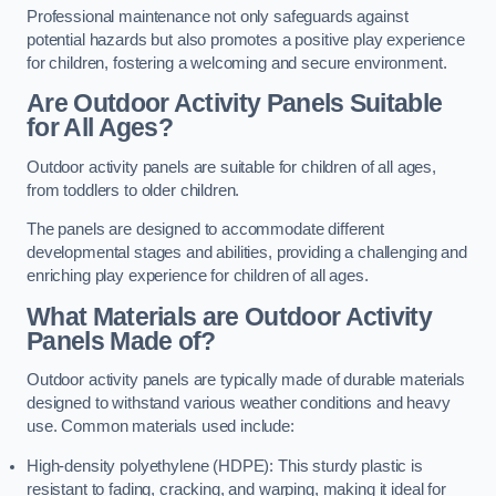
Professional maintenance not only safeguards against
potential hazards but also promotes a positive play experience
for children, fostering a welcoming and secure environment.
Are Outdoor Activity Panels Suitable
for All Ages?
Outdoor activity panels are suitable for children of all ages,
from toddlers to older children.
The panels are designed to accommodate different
developmental stages and abilities, providing a challenging and
enriching play experience for children of all ages.
What Materials are Outdoor Activity
Panels Made of?
Outdoor activity panels are typically made of durable materials
designed to withstand various weather conditions and heavy
use. Common materials used include:
High-density polyethylene (HDPE): This sturdy plastic is
resistant to fading, cracking, and warping, making it ideal for