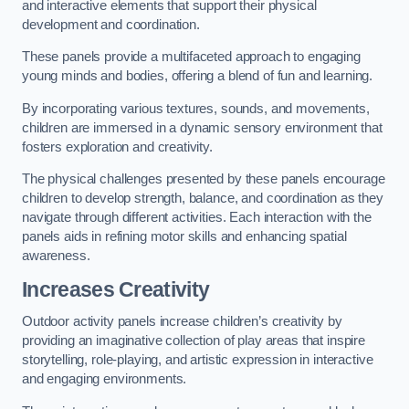
and interactive elements that support their physical
development and coordination.
These panels provide a multifaceted approach to engaging
young minds and bodies, offering a blend of fun and learning.
By incorporating various textures, sounds, and movements,
children are immersed in a dynamic sensory environment that
fosters exploration and creativity.
The physical challenges presented by these panels encourage
children to develop strength, balance, and coordination as they
navigate through different activities. Each interaction with the
panels aids in refining motor skills and enhancing spatial
awareness.
Increases Creativity
Outdoor activity panels increase children’s creativity by
providing an imaginative collection of play areas that inspire
storytelling, role-playing, and artistic expression in interactive
and engaging environments.