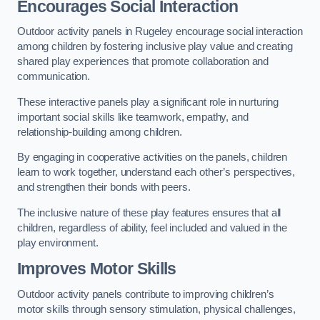
Encourages Social Interaction
Outdoor activity panels in Rugeley encourage social interaction
among children by fostering inclusive play value and creating
shared play experiences that promote collaboration and
communication.
These interactive panels play a significant role in nurturing
important social skills like teamwork, empathy, and
relationship-building among children.
By engaging in cooperative activities on the panels, children
learn to work together, understand each other’s perspectives,
and strengthen their bonds with peers.
The inclusive nature of these play features ensures that all
children, regardless of ability, feel included and valued in the
play environment.
Improves Motor Skills
Outdoor activity panels contribute to improving children’s
motor skills through sensory stimulation, physical challenges,