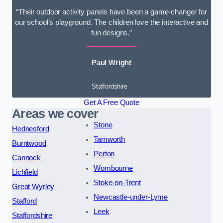
“Their outdoor activity panels have been a game-changer for
our school’s playground. The children love the interactive and
fun designs.”
Paul Wright
Staffordshire
Get A Free Quote
Areas we cover
Stone
Hednesford
Tamworth
Burntwood
Perton
Cannock
Wombourne
Lichfield
Stoke-on-Trent
Great Wyrley
Newcastle-under-Lyme
Stafford
Leek
Staffordshire