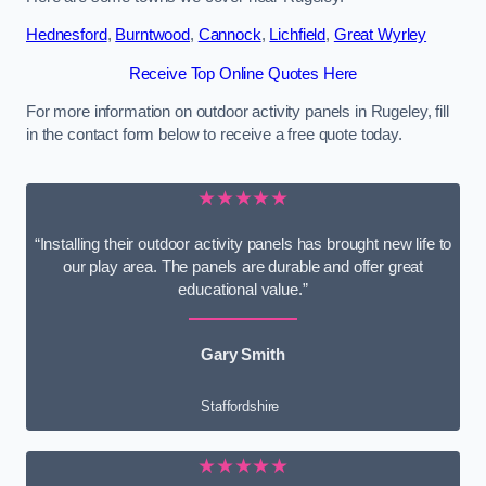
Hednesford
,
Burntwood
,
Cannock
,
Lichfield
,
Great Wyrley
Receive Top Online Quotes Here
For more information on outdoor activity panels in Rugeley, fill
in the contact form below to receive a free quote today.
★★★★★
“Installing their outdoor activity panels has brought new life to
our play area. The panels are durable and offer great
educational value.”
Gary Smith
Staffordshire
★★★★★