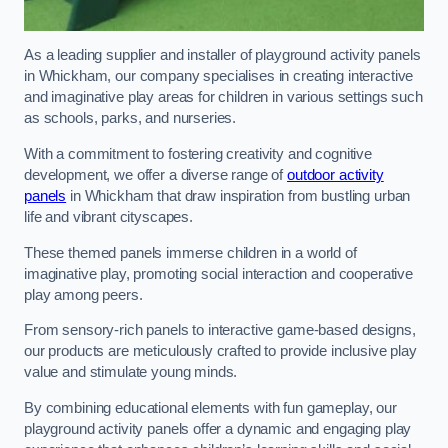
As a leading supplier and installer of playground activity panels
in Whickham, our company specialises in creating interactive
and imaginative play areas for children in various settings such
as schools, parks, and nurseries.
With a commitment to fostering creativity and cognitive
development, we offer a diverse range of
outdoor activity
panels
in Whickham that draw inspiration from bustling urban
life and vibrant cityscapes.
These themed panels immerse children in a world of
imaginative play, promoting social interaction and cooperative
play among peers.
From sensory-rich panels to interactive game-based designs,
our products are meticulously crafted to provide inclusive play
value and stimulate young minds.
By combining educational elements with fun gameplay, our
playground activity panels offer a dynamic and engaging play