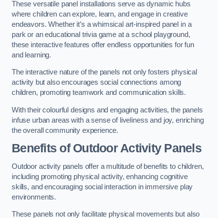
These versatile panel installations serve as dynamic hubs
where children can explore, learn, and engage in creative
endeavors. Whether it’s a whimsical art-inspired panel in a
park or an educational trivia game at a school playground,
these interactive features offer endless opportunities for fun
and learning.
The interactive nature of the panels not only fosters physical
activity but also encourages social connections among
children, promoting teamwork and communication skills.
With their colourful designs and engaging activities, the panels
infuse urban areas with a sense of liveliness and joy, enriching
the overall community experience.
Benefits of Outdoor Activity Panels
Outdoor activity panels offer a multitude of benefits to children,
including promoting physical activity, enhancing cognitive
skills, and encouraging social interaction in immersive play
environments.
These panels not only facilitate physical movements but also