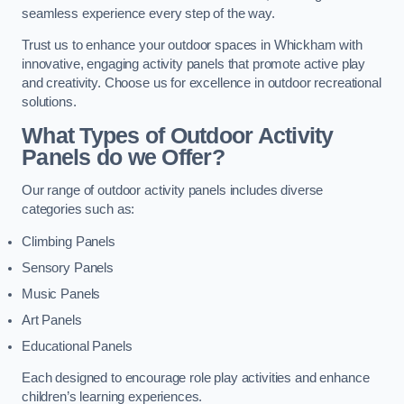
seamless experience every step of the way.
Trust us to enhance your outdoor spaces in Whickham with
innovative, engaging activity panels that promote active play
and creativity. Choose us for excellence in outdoor recreational
solutions.
What Types of Outdoor Activity
Panels do we Offer?
Our range of outdoor activity panels includes diverse
categories such as:
Climbing Panels
Sensory Panels
Music Panels
Art Panels
Educational Panels
Each designed to encourage role play activities and enhance
children’s learning experiences.