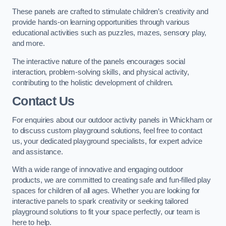
These panels are crafted to stimulate children’s creativity and
provide hands-on learning opportunities through various
educational activities such as puzzles, mazes, sensory play,
and more.
The interactive nature of the panels encourages social
interaction, problem-solving skills, and physical activity,
contributing to the holistic development of children.
Contact Us
For enquiries about our outdoor activity panels in Whickham or
to discuss custom playground solutions, feel free to contact
us, your dedicated playground specialists, for expert advice
and assistance.
With a wide range of innovative and engaging outdoor
products, we are committed to creating safe and fun-filled play
spaces for children of all ages. Whether you are looking for
interactive panels to spark creativity or seeking tailored
playground solutions to fit your space perfectly, our team is
here to help.