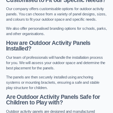
Our company offers customisable options for outdoor activity
panels. You can choose from a variety of panel designs, sizes,
and colours to fit your outdoor space and specific needs.
We also offer personalised branding options for schools, parks,
and other organisations.
How are Outdoor Activity Panels
Installed?
Our team of professionals will handle the installation process
for you. We will assess your outdoor space and determine the
best placement for the panels.
The panels are then securely installed using anchoring
systems or mounting brackets, ensuring a safe and stable
play structure for children.
Are Outdoor Activity Panels Safe for
Children to Play with?
Outdoor activity panels are designed and manufactured