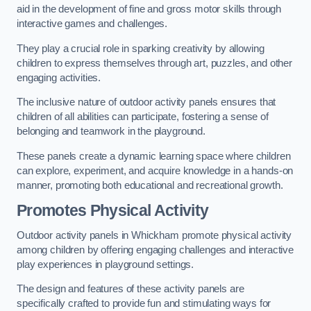
aid in the development of fine and gross motor skills through
interactive games and challenges.
They play a crucial role in sparking creativity by allowing
children to express themselves through art, puzzles, and other
engaging activities.
The inclusive nature of outdoor activity panels ensures that
children of all abilities can participate, fostering a sense of
belonging and teamwork in the playground.
These panels create a dynamic learning space where children
can explore, experiment, and acquire knowledge in a hands-on
manner, promoting both educational and recreational growth.
Promotes Physical Activity
Outdoor activity panels in Whickham promote physical activity
among children by offering engaging challenges and interactive
play experiences in playground settings.
The design and features of these activity panels are
specifically crafted to provide fun and stimulating ways for