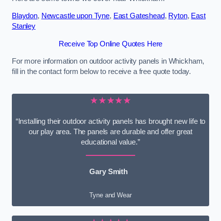
Blaydon
,
Newcastle upon Tyne
,
East Gateshead
,
Ryton
,
East
Stanley
Receive Top Online Quotes Here
For more information on outdoor activity panels in Whickham,
fill in the contact form below to receive a free quote today.
★★★★★
“Installing their outdoor activity panels has brought new life to
our play area. The panels are durable and offer great
educational value.”
Gary Smith
Tyne and Wear