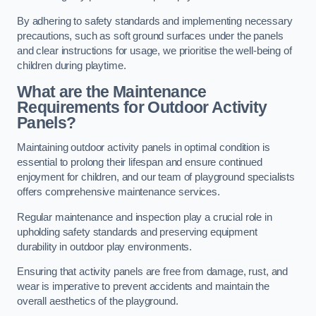
By adhering to safety standards and implementing necessary
precautions, such as soft ground surfaces under the panels
and clear instructions for usage, we prioritise the well-being of
children during playtime.
What are the Maintenance
Requirements for Outdoor Activity
Panels?
Maintaining outdoor activity panels in optimal condition is
essential to prolong their lifespan and ensure continued
enjoyment for children, and our team of playground specialists
offers comprehensive maintenance services.
Regular maintenance and inspection play a crucial role in
upholding safety standards and preserving equipment
durability in outdoor play environments.
Ensuring that activity panels are free from damage, rust, and
wear is imperative to prevent accidents and maintain the
overall aesthetics of the playground.