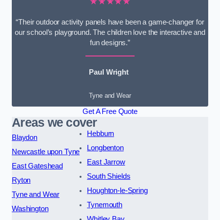
★★★★★
“Their outdoor activity panels have been a game-changer for
our school’s playground. The children love the interactive and
fun designs.”
Paul Wright
Tyne and Wear
Get A Free Quote
Areas we cover
Hebburn
Blaydon
Longbenton
Newcastle upon Tyne
East Jarrow
East Gateshead
South Shields
Ryton
Houghton-le-Spring
Tyne and Wear
Tynemouth
Washington
Whitley Bay