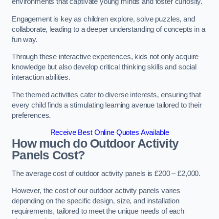
environments that captivate young minds and foster curiosity.
Engagement is key as children explore, solve puzzles, and
collaborate, leading to a deeper understanding of concepts in a
fun way.
Through these interactive experiences, kids not only acquire
knowledge but also develop critical thinking skills and social
interaction abilities.
The themed activities cater to diverse interests, ensuring that
every child finds a stimulating learning avenue tailored to their
preferences.
Receive Best Online Quotes Available
How much do Outdoor Activity
Panels Cost?
The average cost of outdoor activity panels is £200 – £2,000.
However, the cost of our outdoor activity panels varies
depending on the specific design, size, and installation
requirements, tailored to meet the unique needs of each