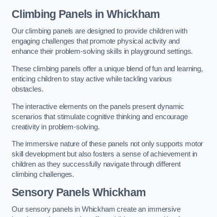
Climbing Panels
in Whickham
Our climbing panels are designed to provide children with
engaging challenges that promote physical activity and
enhance their problem-solving skills in playground settings.
These climbing panels offer a unique blend of fun and learning,
enticing children to stay active while tackling various
obstacles.
The interactive elements on the panels present dynamic
scenarios that stimulate cognitive thinking and encourage
creativity in problem-solving.
The immersive nature of these panels not only supports motor
skill development but also fosters a sense of achievement in
children as they successfully navigate through different
climbing challenges.
Sensory Panels
Whickham
Our sensory panels in Whickham create an immersive