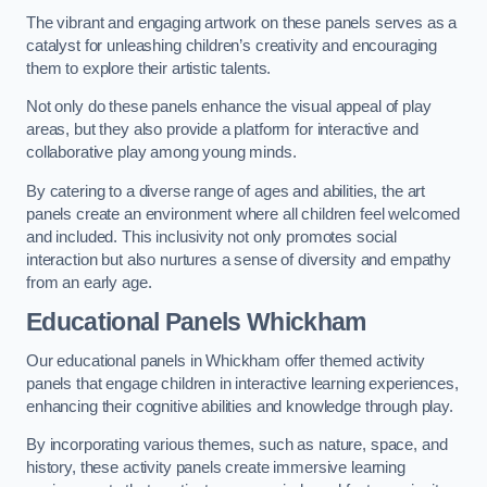
The vibrant and engaging artwork on these panels serves as a
catalyst for unleashing children’s creativity and encouraging
them to explore their artistic talents.
Not only do these panels enhance the visual appeal of play
areas, but they also provide a platform for interactive and
collaborative play among young minds.
By catering to a diverse range of ages and abilities, the art
panels create an environment where all children feel welcomed
and included. This inclusivity not only promotes social
interaction but also nurtures a sense of diversity and empathy
from an early age.
Educational Panels
Whickham
Our educational panels in Whickham offer themed activity
panels that engage children in interactive learning experiences,
enhancing their cognitive abilities and knowledge through play.
By incorporating various themes, such as nature, space, and
history, these activity panels create immersive learning