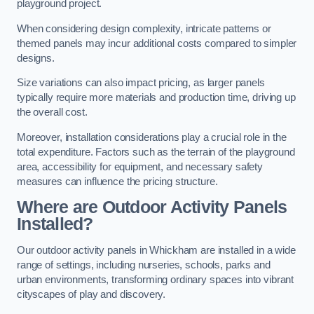
playground project.
When considering design complexity, intricate patterns or
themed panels may incur additional costs compared to simpler
designs.
Size variations can also impact pricing, as larger panels
typically require more materials and production time, driving up
the overall cost.
Moreover, installation considerations play a crucial role in the
total expenditure. Factors such as the terrain of the playground
area, accessibility for equipment, and necessary safety
measures can influence the pricing structure.
Where are Outdoor Activity Panels
Installed?
Our outdoor activity panels in Whickham are installed in a wide
range of settings, including nurseries, schools, parks and
urban environments, transforming ordinary spaces into vibrant
cityscapes of play and discovery.