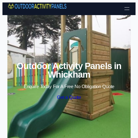
Skip to content
Outdoor Activity Panels in
Whickham
Enquire Today For A Free No Obligation Quote
Get a Quote