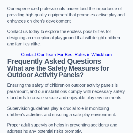
Our experienced professionals understand the importance of
providing high-quality equipment that promotes active play and
enhances children’s development.
Contact us today to explore the endless possibilities for
designing an exceptional playground that will delight children
and families alike.
Contact Our Team For Best Rates in Whickham
Frequently Asked Questions
What are the Safety Measures for
Outdoor Activity Panels?
Ensuring the safety of children on outdoor activity panels is
paramount, and our installations comply with necessary safety
standards to create secure and enjoyable play environments.
Supervision guidelines play a crucial role in monitoring
children’s activities and ensuring a safe play environment.
Proper adult supervision helps in preventing accidents and
addressing any potential risks promptly.