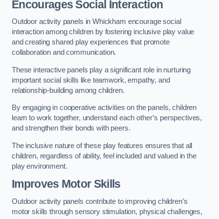
Encourages Social Interaction
Outdoor activity panels in Whickham encourage social
interaction among children by fostering inclusive play value
and creating shared play experiences that promote
collaboration and communication.
These interactive panels play a significant role in nurturing
important social skills like teamwork, empathy, and
relationship-building among children.
By engaging in cooperative activities on the panels, children
learn to work together, understand each other’s perspectives,
and strengthen their bonds with peers.
The inclusive nature of these play features ensures that all
children, regardless of ability, feel included and valued in the
play environment.
Improves Motor Skills
Outdoor activity panels contribute to improving children’s
motor skills through sensory stimulation, physical challenges,