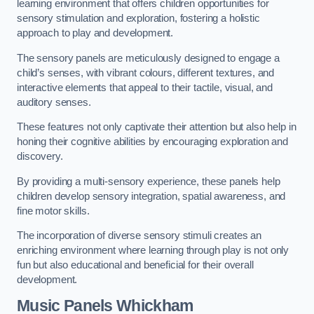
learning environment that offers children opportunities for
sensory stimulation and exploration, fostering a holistic
approach to play and development.
The sensory panels are meticulously designed to engage a
child’s senses, with vibrant colours, different textures, and
interactive elements that appeal to their tactile, visual, and
auditory senses.
These features not only captivate their attention but also help in
honing their cognitive abilities by encouraging exploration and
discovery.
By providing a multi-sensory experience, these panels help
children develop sensory integration, spatial awareness, and
fine motor skills.
The incorporation of diverse sensory stimuli creates an
enriching environment where learning through play is not only
fun but also educational and beneficial for their overall
development.
Music Panels
Whickham