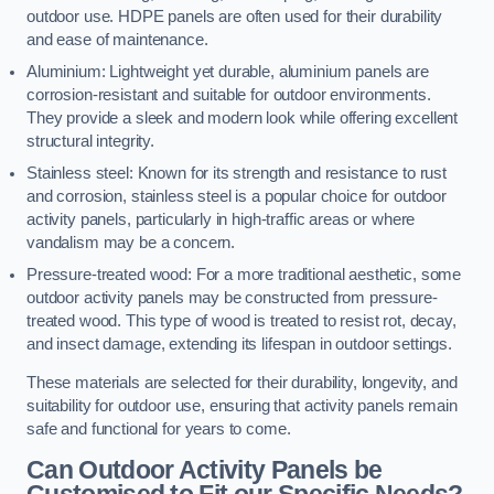
outdoor use. HDPE panels are often used for their durability
and ease of maintenance.
Aluminium: Lightweight yet durable, aluminium panels are
corrosion-resistant and suitable for outdoor environments.
They provide a sleek and modern look while offering excellent
structural integrity.
Stainless steel: Known for its strength and resistance to rust
and corrosion, stainless steel is a popular choice for outdoor
activity panels, particularly in high-traffic areas or where
vandalism may be a concern.
Pressure-treated wood: For a more traditional aesthetic, some
outdoor activity panels may be constructed from pressure-
treated wood. This type of wood is treated to resist rot, decay,
and insect damage, extending its lifespan in outdoor settings.
These materials are selected for their durability, longevity, and
suitability for outdoor use, ensuring that activity panels remain
safe and functional for years to come.
Can Outdoor Activity Panels be
Customised to Fit our Specific Needs?