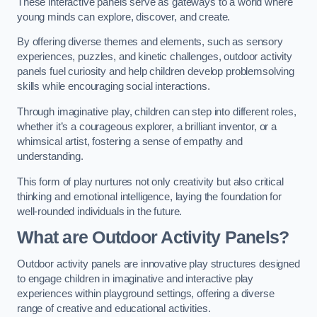
These interactive panels serve as gateways to a world where
young minds can explore, discover, and create.
By offering diverse themes and elements, such as sensory
experiences, puzzles, and kinetic challenges, outdoor activity
panels fuel curiosity and help children develop problemsolving
skills while encouraging social interactions.
Through imaginative play, children can step into different roles,
whether it’s a courageous explorer, a brilliant inventor, or a
whimsical artist, fostering a sense of empathy and
understanding.
This form of play nurtures not only creativity but also critical
thinking and emotional intelligence, laying the foundation for
well-rounded individuals in the future.
What are Outdoor Activity Panels?
Outdoor activity panels are innovative play structures designed
to engage children in imaginative and interactive play
experiences within playground settings, offering a diverse
range of creative and educational activities.