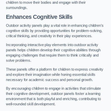
children to move their bodies and engage with their
surroundings.
Enhances Cognitive Skills
Outdoor activity panels play a vital role in enhancing children’s
cognitive skills by providing opportunities for problem-solving,
critical thinking, and creativity in their play experiences.
Incorporating interactive play elements into outdoor activity
panels helps children develop their cognitive abilities through
engaging challenges that require them to think critically and
solve problems.
These panels offer a platform for children to express creativity
and explore their imagination while honing essential skills
necessary for academic success and personal growth.
By encouraging children to engage in activities that stimulate
their cognitive development, outdoor panels foster a learning
environment that is both playful and enriching, contributing to
well-rounded skill development.