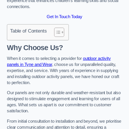
experience that enhances children’s learning skills and social
connections.
Get In Touch Today
Table of Contents
Why Choose Us?
When it comes to selecting a provider for
outdoor activity
panels in Tyne and Wear
, choose us for unparalleled quality,
expertise, and service. With years of experience in supplying
and installing outdoor activity panels, we have honed our craft
to perfection.
Our panels are not only durable and weather-resistant but also
designed to stimulate engagement and learning for users of all
ages. What sets us apart is our commitment to customer
satisfaction.
From initial consultation to installation and beyond, we prioritise
clear communication and attention to detail, ensuring a