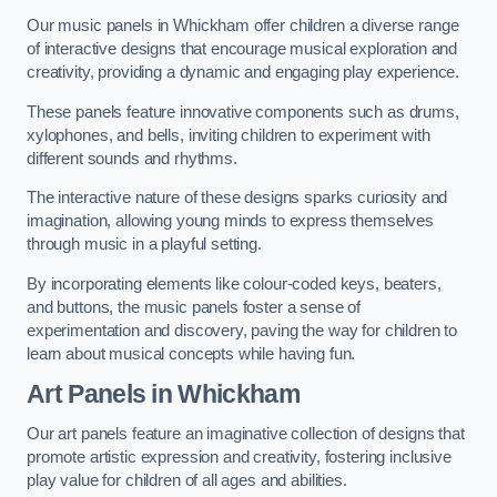
Our music panels in Whickham offer children a diverse range
of interactive designs that encourage musical exploration and
creativity, providing a dynamic and engaging play experience.
These panels feature innovative components such as drums,
xylophones, and bells, inviting children to experiment with
different sounds and rhythms.
The interactive nature of these designs sparks curiosity and
imagination, allowing young minds to express themselves
through music in a playful setting.
By incorporating elements like colour-coded keys, beaters,
and buttons, the music panels foster a sense of
experimentation and discovery, paving the way for children to
learn about musical concepts while having fun.
Art Panels
in Whickham
Our art panels feature an imaginative collection of designs that
promote artistic expression and creativity, fostering inclusive
play value for children of all ages and abilities.