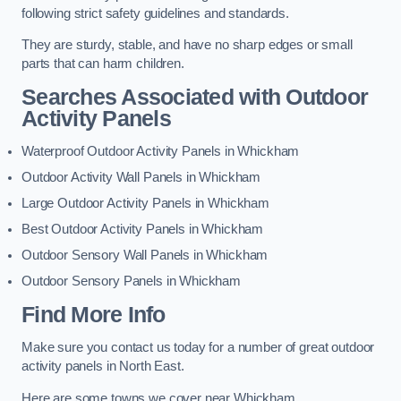
following strict safety guidelines and standards.
They are sturdy, stable, and have no sharp edges or small
parts that can harm children.
Searches Associated with Outdoor
Activity Panels
Waterproof Outdoor Activity Panels in Whickham
Outdoor Activity Wall Panels in Whickham
Large Outdoor Activity Panels in Whickham
Best Outdoor Activity Panels in Whickham
Outdoor Sensory Wall Panels in Whickham
Outdoor Sensory Panels in Whickham
Find More Info
Make sure you contact us today for a number of great outdoor
activity panels in North East.
Here are some towns we cover near Whickham.