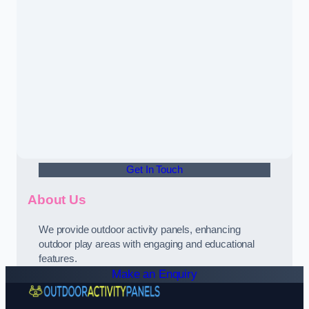
Get In Touch
About Us
We provide outdoor activity panels, enhancing
outdoor play areas with engaging and educational
features.
Make an Enquiry