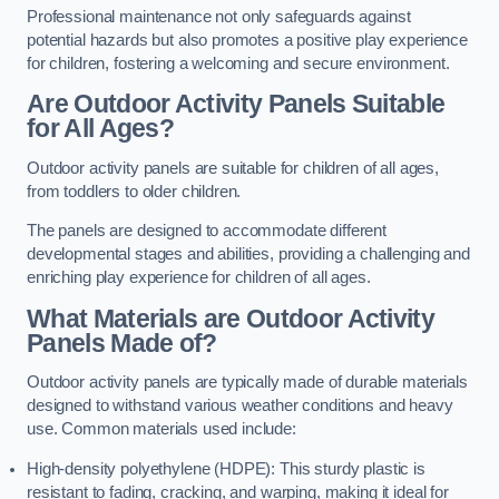
Professional maintenance not only safeguards against
potential hazards but also promotes a positive play experience
for children, fostering a welcoming and secure environment.
Are Outdoor Activity Panels Suitable
for All Ages?
Outdoor activity panels are suitable for children of all ages,
from toddlers to older children.
The panels are designed to accommodate different
developmental stages and abilities, providing a challenging and
enriching play experience for children of all ages.
What Materials are Outdoor Activity
Panels Made of?
Outdoor activity panels are typically made of durable materials
designed to withstand various weather conditions and heavy
use. Common materials used include:
High-density polyethylene (HDPE): This sturdy plastic is
resistant to fading, cracking, and warping, making it ideal for