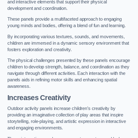
and interactive elements that support their physical
development and coordination.
These panels provide a multifaceted approach to engaging
young minds and bodies, offering a blend of fun and learning.
By incorporating various textures, sounds, and movements,
children are immersed in a dynamic sensory environment that
fosters exploration and creativity.
The physical challenges presented by these panels encourage
children to develop strength, balance, and coordination as they
navigate through different activities. Each interaction with the
panels aids in refining motor skills and enhancing spatial
awareness.
Increases Creativity
Outdoor activity panels increase children’s creativity by
providing an imaginative collection of play areas that inspire
storytelling, role-playing, and artistic expression in interactive
and engaging environments.