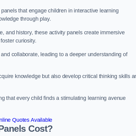
 panels that engage children in interactive learning
nowledge through play.
, and history, these activity panels create immersive
oster curiosity.
 and collaborate, leading to a deeper understanding of
quire knowledge but also develop critical thinking skills a
ng that every child finds a stimulating learning avenue
line Quotes Available
Panels Cost?