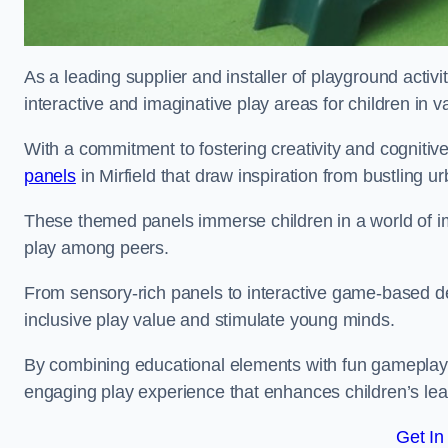
As a leading supplier and installer of playground activi
interactive and imaginative play areas for children in 
With a commitment to fostering creativity and cognitiv
panels
in Mirfield that draw inspiration from bustling u
These themed panels immerse children in a world of im
play among peers.
From sensory-rich panels to interactive game-based de
inclusive play value and stimulate young minds.
By combining educational elements with fun gameplay,
engaging play experience that enhances children’s lear
Get In