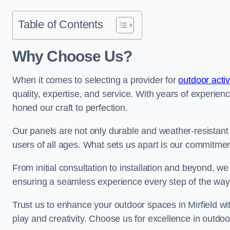
Table of Contents
Why Choose Us?
When it comes to selecting a provider for
outdoor activ
quality, expertise, and service. With years of experien
honed our craft to perfection.
Our panels are not only durable and weather-resistant
users of all ages. What sets us apart is our commitmen
From initial consultation to installation and beyond, we
ensuring a seamless experience every step of the wa
Trust us to enhance your outdoor spaces in Mirfield wit
play and creativity. Choose us for excellence in outdoor