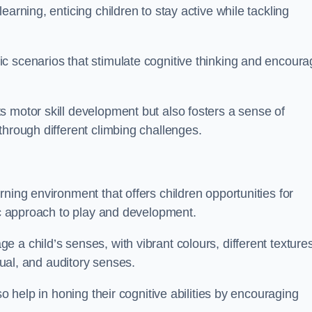
arning, enticing children to stay active while tackling
c scenarios that stimulate cognitive thinking and encoura
s motor skill development but also fosters a sense of
through different climbing challenges.
ning environment that offers children opportunities for
tic approach to play and development.
 a child’s senses, with vibrant colours, different textures
isual, and auditory senses.
so help in honing their cognitive abilities by encouraging