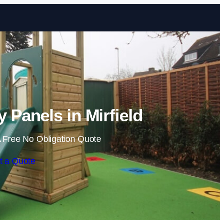
Skip to content
y Panels in Mirfield
 Free No Obligation Quote
t a Quote