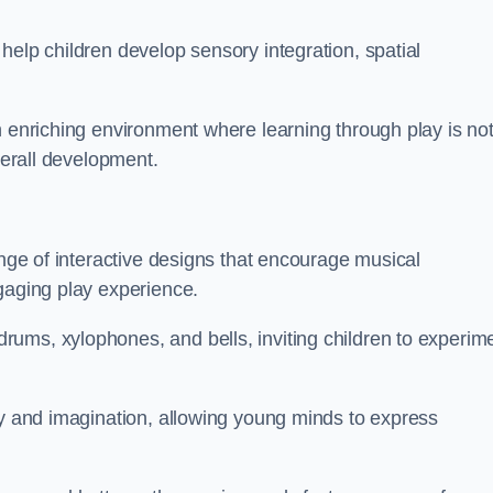
help children develop sensory integration, spatial
n enriching environment where learning through play is no
verall development.
ange of interactive designs that encourage musical
gaging play experience.
ums, xylophones, and bells, inviting children to experim
ty and imagination, allowing young minds to express