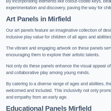
By incorporating elements like colour-coded keys, beat
experimentation and discovery, paving the way for chil
Art Panels
in Mirfield
Our art panels feature an imaginative collection of desi
inclusive play value for children of all ages and abilities
The vibrant and engaging artwork on these panels serve
encouraging them to explore their artistic talents.
Not only do these panels enhance the visual appeal of p
and collaborative play among young minds.
By catering to a diverse range of ages and abilities, t
welcomed and included. This inclusivity not only promot
and empathy from an early age.
Educational Panels
Mirfield