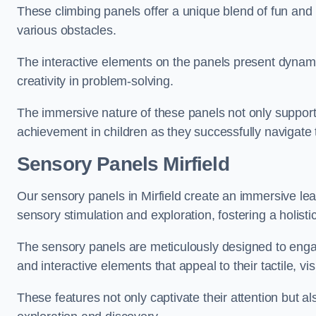
These climbing panels offer a unique blend of fun and le
various obstacles.
The interactive elements on the panels present dynami
creativity in problem-solving.
The immersive nature of these panels not only support
achievement in children as they successfully navigate 
Sensory Panels
Mirfield
Our sensory panels in Mirfield create an immersive lear
sensory stimulation and exploration, fostering a holis
The sensory panels are meticulously designed to engage
and interactive elements that appeal to their tactile, v
These features not only captivate their attention but al