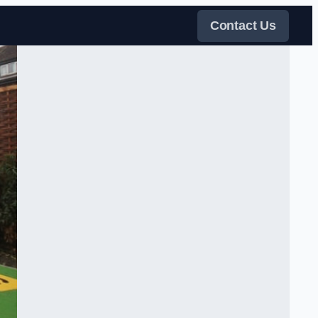
Contact Us