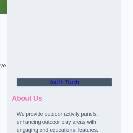
ive
Get In Touch
About Us
We provide outdoor activity panels,
enhancing outdoor play areas with
engaging and educational features.