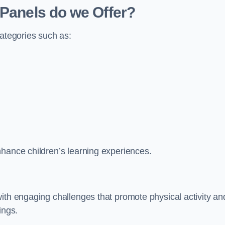
 Panels do we Offer?
categories such as:
nhance children’s learning experiences.
ith engaging challenges that promote physical activity an
ings.