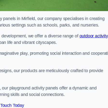
ty panels in Mirfield, our company specialises in creating
various settings such as schools, parks, and nurseries.
e development, we offer a diverse range of
outdoor activity
rban life and vibrant cityscapes.
aginative play, promoting social interaction and cooperat
signs, our products are meticulously crafted to provide
 our playground activity panels offer a dynamic and
ning skills and social connections.
 Touch Today