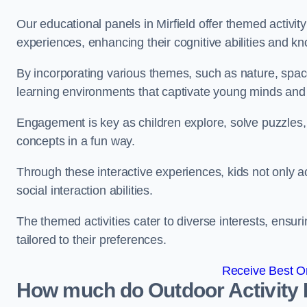
Our educational panels in Mirfield offer themed activity
experiences, enhancing their cognitive abilities and k
By incorporating various themes, such as nature, space
learning environments that captivate young minds and f
Engagement is key as children explore, solve puzzles,
concepts in a fun way.
Through these interactive experiences, kids not only ac
social interaction abilities.
The themed activities cater to diverse interests, ensuri
tailored to their preferences.
Receive Best On
How much do Outdoor Activity 