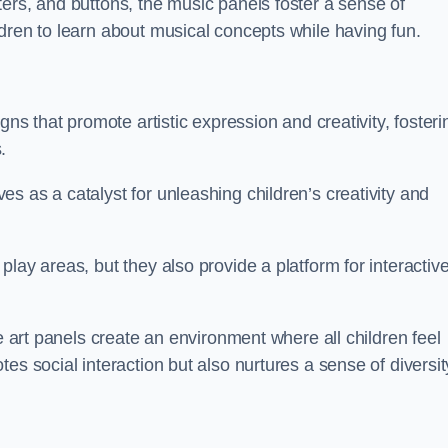
ers, and buttons, the music panels foster a sense of
dren to learn about musical concepts while having fun.
gns that promote artistic expression and creativity, fosteri
.
s as a catalyst for unleashing children’s creativity and
lay areas, but they also provide a platform for interactiv
he art panels create an environment where all children feel
es social interaction but also nurtures a sense of diversit