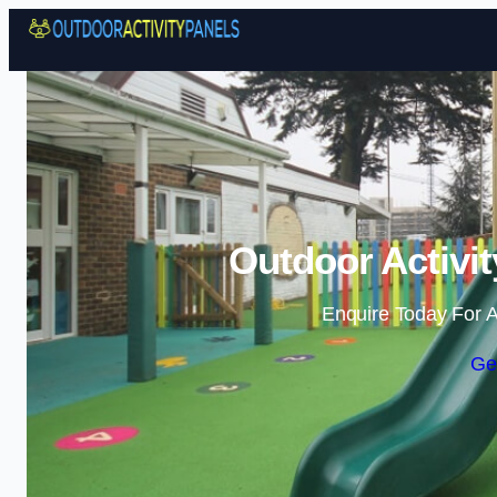
Outdoor Activit
Enquire Today For A
Ge