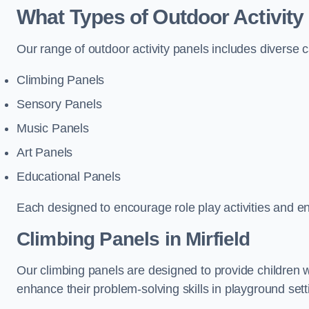
What Types of Outdoor Activity
Our range of outdoor activity panels includes diverse 
Climbing Panels
Sensory Panels
Music Panels
Art Panels
Educational Panels
Each designed to encourage role play activities and e
Climbing Panels
in Mirfield
Our climbing panels are designed to provide children w
enhance their problem-solving skills in playground sett