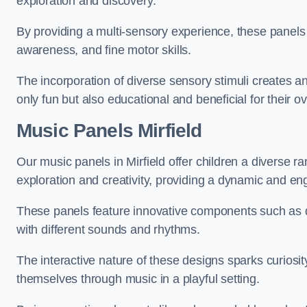
exploration and discovery.
By providing a multi-sensory experience, these panels 
awareness, and fine motor skills.
The incorporation of diverse sensory stimuli creates a
only fun but also educational and beneficial for their o
Music Panels
Mirfield
Our music panels in Mirfield offer children a diverse r
exploration and creativity, providing a dynamic and en
These panels feature innovative components such as dr
with different sounds and rhythms.
The interactive nature of these designs sparks curiosi
themselves through music in a playful setting.