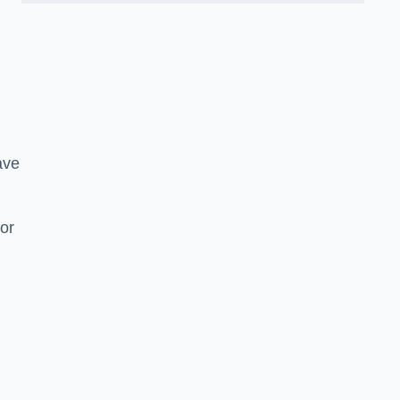
ave
or