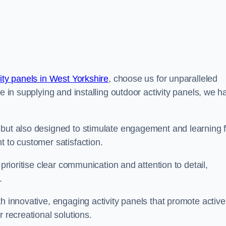
ity panels in West Yorkshire
, choose us for unparalleled
ce in supplying and installing outdoor activity panels, we h
 but also designed to stimulate engagement and learning f
t to customer satisfaction.
 prioritise clear communication and attention to detail,
y.
h innovative, engaging activity panels that promote active
 recreational solutions.