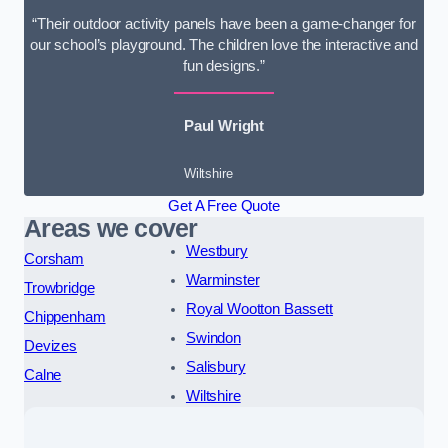
“Their outdoor activity panels have been a game-changer for
our school’s playground. The children love the interactive and
fun designs.”
Paul Wright
Wiltshire
Get A Free Quote
Areas we cover
Westbury
Corsham
Warminster
Trowbridge
Royal Wootton Bassett
Chippenham
Swindon
Devizes
Salisbury
Calne
Wiltshire