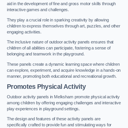
aid in the development of fine and gross motor skills through
interactive games and challenges.
They play a crucial role in sparking creativity by allowing
children to express themselves through art, puzzles, and other
engaging activities.
The inclusive nature of outdoor activity panels ensures that
children of all abilities can participate, fostering a sense of
belonging and teamwork in the playground.
These panels create a dynamic learning space where children
can explore, experiment, and acquire knowledge in a hands-on
manner, promoting both educational and recreational growth.
Promotes Physical Activity
Outdoor activity panels in Melksham promote physical activity
among children by offering engaging challenges and interactive
play experiences in playground settings.
The design and features of these activity panels are
specifically crafted to provide fun and stimulating ways for