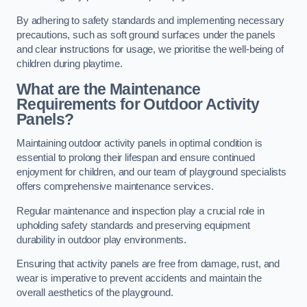
By adhering to safety standards and implementing necessary
precautions, such as soft ground surfaces under the panels
and clear instructions for usage, we prioritise the well-being of
children during playtime.
What are the Maintenance
Requirements for Outdoor Activity
Panels?
Maintaining outdoor activity panels in optimal condition is
essential to prolong their lifespan and ensure continued
enjoyment for children, and our team of playground specialists
offers comprehensive maintenance services.
Regular maintenance and inspection play a crucial role in
upholding safety standards and preserving equipment
durability in outdoor play environments.
Ensuring that activity panels are free from damage, rust, and
wear is imperative to prevent accidents and maintain the
overall aesthetics of the playground.