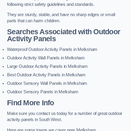
following strict safety guidelines and standards.
They are sturdy, stable, and have no sharp edges or small
parts that can harm children.
Searches Associated with Outdoor
Activity Panels
Waterproof Outdoor Activity Panels in Melksham
Outdoor Activity Wall Panels in Melksham
Large Outdoor Activity Panels in Melksham
Best Outdoor Activity Panels in Melksham
Outdoor Sensory Wall Panels in Melksham
Outdoor Sensory Panels in Melksham
Find More Info
Make sure you contact us today for a number of great outdoor
activity panels in South West.
Here are some towns we cover near Melksham.