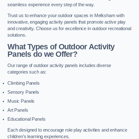
seamless experience every step of the way.
Trust us to enhance your outdoor spaces in Melksham with
innovative, engaging activity panels that promote active play
and creativity. Choose us for excellence in outdoor recreational
solutions.
What Types of Outdoor Activity
Panels do we Offer?
Our range of outdoor activity panels includes diverse
categories such as:
Climbing Panels
Sensory Panels
Music Panels
Art Panels
Educational Panels
Each designed to encourage role play activities and enhance
children’s learning experiences.