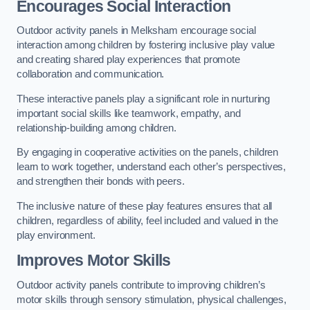
Encourages Social Interaction
Outdoor activity panels in Melksham encourage social
interaction among children by fostering inclusive play value
and creating shared play experiences that promote
collaboration and communication.
These interactive panels play a significant role in nurturing
important social skills like teamwork, empathy, and
relationship-building among children.
By engaging in cooperative activities on the panels, children
learn to work together, understand each other’s perspectives,
and strengthen their bonds with peers.
The inclusive nature of these play features ensures that all
children, regardless of ability, feel included and valued in the
play environment.
Improves Motor Skills
Outdoor activity panels contribute to improving children’s
motor skills through sensory stimulation, physical challenges,