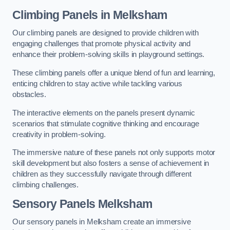
Climbing Panels
in Melksham
Our climbing panels are designed to provide children with
engaging challenges that promote physical activity and
enhance their problem-solving skills in playground settings.
These climbing panels offer a unique blend of fun and learning,
enticing children to stay active while tackling various
obstacles.
The interactive elements on the panels present dynamic
scenarios that stimulate cognitive thinking and encourage
creativity in problem-solving.
The immersive nature of these panels not only supports motor
skill development but also fosters a sense of achievement in
children as they successfully navigate through different
climbing challenges.
Sensory Panels
Melksham
Our sensory panels in Melksham create an immersive