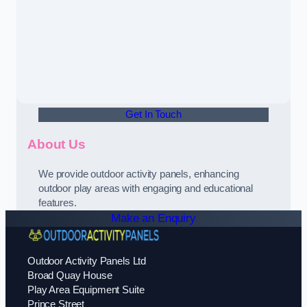
Get In Touch
About Us
We provide outdoor activity panels, enhancing
outdoor play areas with engaging and educational
features.
Make an Enquiry
Outdoor Activity Panels Ltd
Broad Quay House
Play Area Equipment Suite
Prince Street