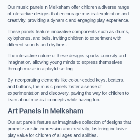
Our music panels in Melksham offer children a diverse range
of interactive designs that encourage musical exploration and
creativity, providing a dynamic and engaging play experience.
These panels feature innovative components such as drums,
xylophones, and bells, inviting children to experiment with
different sounds and rhythms.
The interactive nature of these designs sparks curiosity and
imagination, allowing young minds to express themselves
through music in a playful setting.
By incorporating elements like colour-coded keys, beaters,
and buttons, the music panels foster a sense of
experimentation and discovery, paving the way for children to
learn about musical concepts while having fun.
Art Panels
in Melksham
Our art panels feature an imaginative collection of designs that
promote artistic expression and creativity, fostering inclusive
play value for children of all ages and abilities.