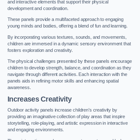
and interactive elements that support their physical
development and coordination.
These panels provide a multifaceted approach to engaging
young minds and bodies, offering a blend of fun and learning.
By incorporating various textures, sounds, and movements,
children are immersed in a dynamic sensory environment that
fosters exploration and creativity.
The physical challenges presented by these panels encourage
children to develop strength, balance, and coordination as they
navigate through different activities. Each interaction with the
panels aids in refining motor skills and enhancing spatial
awareness.
Increases Creativity
Outdoor activity panels increase children’s creativity by
providing an imaginative collection of play areas that inspire
storytelling, role-playing, and artistic expression in interactive
and engaging environments.