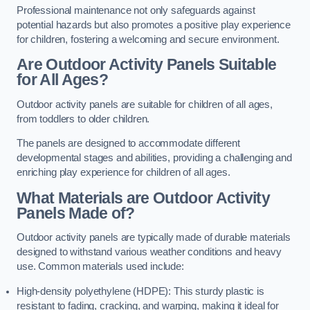
Professional maintenance not only safeguards against
potential hazards but also promotes a positive play experience
for children, fostering a welcoming and secure environment.
Are Outdoor Activity Panels Suitable
for All Ages?
Outdoor activity panels are suitable for children of all ages,
from toddlers to older children.
The panels are designed to accommodate different
developmental stages and abilities, providing a challenging and
enriching play experience for children of all ages.
What Materials are Outdoor Activity
Panels Made of?
Outdoor activity panels are typically made of durable materials
designed to withstand various weather conditions and heavy
use. Common materials used include:
High-density polyethylene (HDPE): This sturdy plastic is
resistant to fading, cracking, and warping, making it ideal for