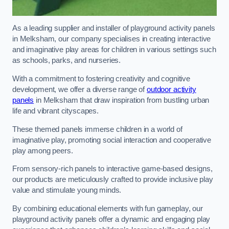
As a leading supplier and installer of playground activity panels
in Melksham, our company specialises in creating interactive
and imaginative play areas for children in various settings such
as schools, parks, and nurseries.
With a commitment to fostering creativity and cognitive
development, we offer a diverse range of
outdoor activity
panels
in Melksham that draw inspiration from bustling urban
life and vibrant cityscapes.
These themed panels immerse children in a world of
imaginative play, promoting social interaction and cooperative
play among peers.
From sensory-rich panels to interactive game-based designs,
our products are meticulously crafted to provide inclusive play
value and stimulate young minds.
By combining educational elements with fun gameplay, our
playground activity panels offer a dynamic and engaging play