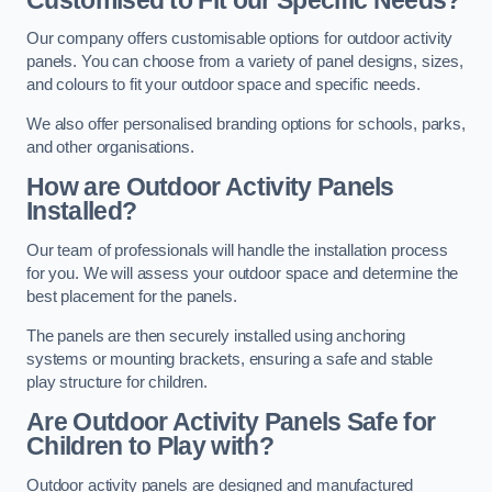
Our company offers customisable options for outdoor activity
panels. You can choose from a variety of panel designs, sizes,
and colours to fit your outdoor space and specific needs.
We also offer personalised branding options for schools, parks,
and other organisations.
How are Outdoor Activity Panels
Installed?
Our team of professionals will handle the installation process
for you. We will assess your outdoor space and determine the
best placement for the panels.
The panels are then securely installed using anchoring
systems or mounting brackets, ensuring a safe and stable
play structure for children.
Are Outdoor Activity Panels Safe for
Children to Play with?
Outdoor activity panels are designed and manufactured