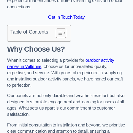
experience that enhances children’s learning skills and social
connections.
Get In Touch Today
Table of Contents
Why Choose Us?
When it comes to selecting a provider for
outdoor activity
panels in Wiltshire
, choose us for unparalleled quality,
expertise, and service. With years of experience in supplying
and installing outdoor activity panels, we have honed our craft
to perfection.
Our panels are not only durable and weather-resistant but also
designed to stimulate engagement and learning for users of all
ages. What sets us apart is our commitment to customer
satisfaction.
From initial consultation to installation and beyond, we prioritise
clear communication and attention to detail, ensuring a