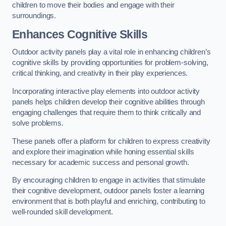
children to move their bodies and engage with their
surroundings.
Enhances Cognitive Skills
Outdoor activity panels play a vital role in enhancing children’s
cognitive skills by providing opportunities for problem-solving,
critical thinking, and creativity in their play experiences.
Incorporating interactive play elements into outdoor activity
panels helps children develop their cognitive abilities through
engaging challenges that require them to think critically and
solve problems.
These panels offer a platform for children to express creativity
and explore their imagination while honing essential skills
necessary for academic success and personal growth.
By encouraging children to engage in activities that stimulate
their cognitive development, outdoor panels foster a learning
environment that is both playful and enriching, contributing to
well-rounded skill development.