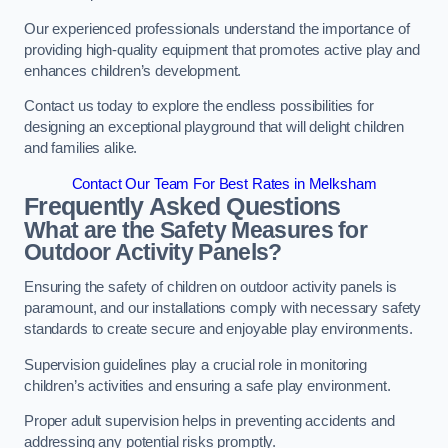
Our experienced professionals understand the importance of
providing high-quality equipment that promotes active play and
enhances children’s development.
Contact us today to explore the endless possibilities for
designing an exceptional playground that will delight children
and families alike.
Contact Our Team For Best Rates in Melksham
Frequently Asked Questions
What are the Safety Measures for
Outdoor Activity Panels?
Ensuring the safety of children on outdoor activity panels is
paramount, and our installations comply with necessary safety
standards to create secure and enjoyable play environments.
Supervision guidelines play a crucial role in monitoring
children’s activities and ensuring a safe play environment.
Proper adult supervision helps in preventing accidents and
addressing any potential risks promptly.