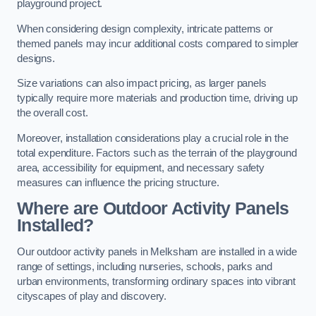
playground project.
When considering design complexity, intricate patterns or
themed panels may incur additional costs compared to simpler
designs.
Size variations can also impact pricing, as larger panels
typically require more materials and production time, driving up
the overall cost.
Moreover, installation considerations play a crucial role in the
total expenditure. Factors such as the terrain of the playground
area, accessibility for equipment, and necessary safety
measures can influence the pricing structure.
Where are Outdoor Activity Panels
Installed?
Our outdoor activity panels in Melksham are installed in a wide
range of settings, including nurseries, schools, parks and
urban environments, transforming ordinary spaces into vibrant
cityscapes of play and discovery.