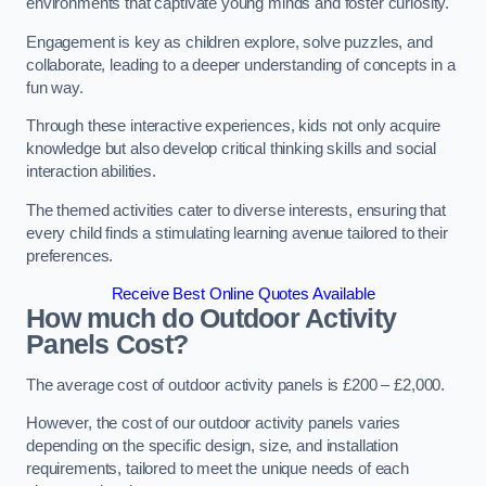
environments that captivate young minds and foster curiosity.
Engagement is key as children explore, solve puzzles, and
collaborate, leading to a deeper understanding of concepts in a
fun way.
Through these interactive experiences, kids not only acquire
knowledge but also develop critical thinking skills and social
interaction abilities.
The themed activities cater to diverse interests, ensuring that
every child finds a stimulating learning avenue tailored to their
preferences.
Receive Best Online Quotes Available
How much do Outdoor Activity
Panels Cost?
The average cost of outdoor activity panels is £200 – £2,000.
However, the cost of our outdoor activity panels varies
depending on the specific design, size, and installation
requirements, tailored to meet the unique needs of each