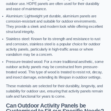
outdoor use. HDPE panels are often used for their durability
and ease of maintenance.
Aluminium: Lightweight yet durable, aluminium panels are
corrosion-resistant and suitable for outdoor environments.
They provide a sleek and modern look while offering excellent
structural integrity.
Stainless steel: Known for its strength and resistance to rust
and corrosion, stainless steel is a popular choice for outdoor
activity panels, particularly in high-traffic areas or where
vandalism may be a concern.
Pressure-treated wood: For a more traditional aesthetic, some
outdoor activity panels may be constructed from pressure-
treated wood. This type of wood is treated to resist rot, decay,
and insect damage, extending its lifespan in outdoor settings.
These materials are selected for their durability, longevity, and
suitability for outdoor use, ensuring that activity panels remain
safe and functional for years to come.
Can Outdoor Activity Panels be
Customised to Fit our Specific Needs?