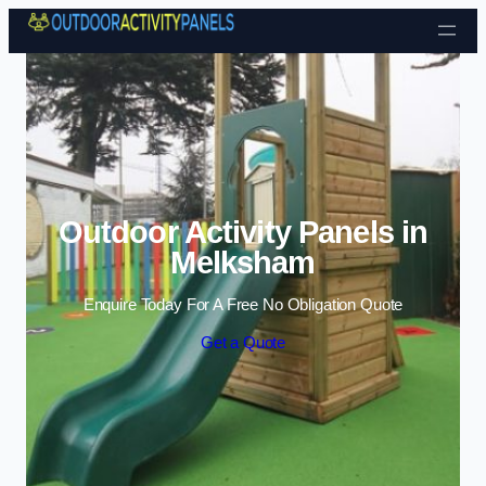
Skip to content
Outdoor Activity Panels in
Melksham
Enquire Today For A Free No Obligation Quote
Get a Quote