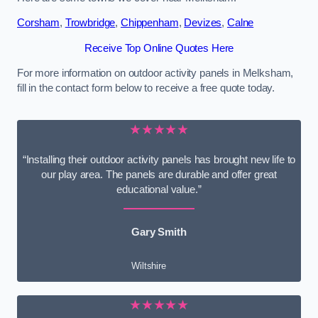
Corsham
,
Trowbridge
,
Chippenham
,
Devizes
,
Calne
Receive Top Online Quotes Here
For more information on outdoor activity panels in Melksham,
fill in the contact form below to receive a free quote today.
★★★★★
“Installing their outdoor activity panels has brought new life to
our play area. The panels are durable and offer great
educational value.”
Gary Smith
Wiltshire
★★★★★