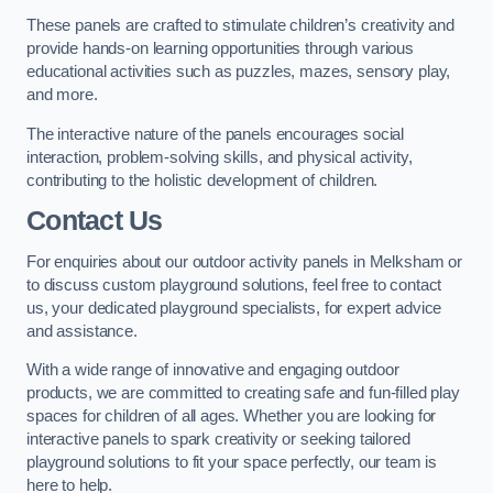
These panels are crafted to stimulate children’s creativity and
provide hands-on learning opportunities through various
educational activities such as puzzles, mazes, sensory play,
and more.
The interactive nature of the panels encourages social
interaction, problem-solving skills, and physical activity,
contributing to the holistic development of children.
Contact Us
For enquiries about our outdoor activity panels in Melksham or
to discuss custom playground solutions, feel free to contact
us, your dedicated playground specialists, for expert advice
and assistance.
With a wide range of innovative and engaging outdoor
products, we are committed to creating safe and fun-filled play
spaces for children of all ages. Whether you are looking for
interactive panels to spark creativity or seeking tailored
playground solutions to fit your space perfectly, our team is
here to help.