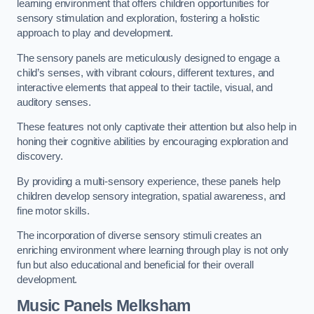
learning environment that offers children opportunities for
sensory stimulation and exploration, fostering a holistic
approach to play and development.
The sensory panels are meticulously designed to engage a
child’s senses, with vibrant colours, different textures, and
interactive elements that appeal to their tactile, visual, and
auditory senses.
These features not only captivate their attention but also help in
honing their cognitive abilities by encouraging exploration and
discovery.
By providing a multi-sensory experience, these panels help
children develop sensory integration, spatial awareness, and
fine motor skills.
The incorporation of diverse sensory stimuli creates an
enriching environment where learning through play is not only
fun but also educational and beneficial for their overall
development.
Music Panels
Melksham