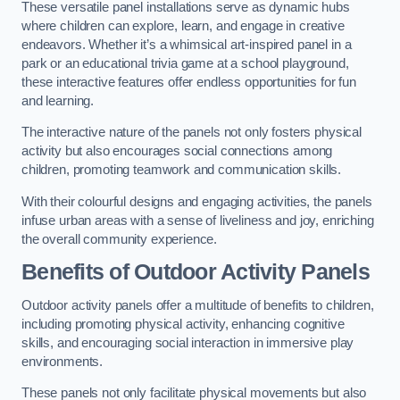
These versatile panel installations serve as dynamic hubs
where children can explore, learn, and engage in creative
endeavors. Whether it’s a whimsical art-inspired panel in a
park or an educational trivia game at a school playground,
these interactive features offer endless opportunities for fun
and learning.
The interactive nature of the panels not only fosters physical
activity but also encourages social connections among
children, promoting teamwork and communication skills.
With their colourful designs and engaging activities, the panels
infuse urban areas with a sense of liveliness and joy, enriching
the overall community experience.
Benefits of Outdoor Activity Panels
Outdoor activity panels offer a multitude of benefits to children,
including promoting physical activity, enhancing cognitive
skills, and encouraging social interaction in immersive play
environments.
These panels not only facilitate physical movements but also