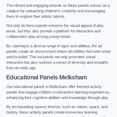
The vibrant and engaging artwork on these panels serves as a
catalyst for unleashing children’s creativity and encouraging
them to explore their artistic talents.
Not only do these panels enhance the visual appeal of play
areas, but they also provide a platform for interactive and
collaborative play among young minds.
By catering to a diverse range of ages and abilities, the art
panels create an environment where all children feel welcomed
and included. This inclusivity not only promotes social
interaction but also nurtures a sense of diversity and empathy
from an early age.
Educational Panels
Melksham
Our educational panels in Melksham offer themed activity
panels that engage children in interactive learning experiences,
enhancing their cognitive abilities and knowledge through play.
By incorporating various themes, such as nature, space, and
history, these activity panels create immersive learning