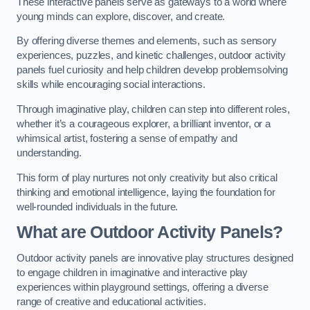
These interactive panels serve as gateways to a world where
young minds can explore, discover, and create.
By offering diverse themes and elements, such as sensory
experiences, puzzles, and kinetic challenges, outdoor activity
panels fuel curiosity and help children develop problemsolving
skills while encouraging social interactions.
Through imaginative play, children can step into different roles,
whether it’s a courageous explorer, a brilliant inventor, or a
whimsical artist, fostering a sense of empathy and
understanding.
This form of play nurtures not only creativity but also critical
thinking and emotional intelligence, laying the foundation for
well-rounded individuals in the future.
What are Outdoor Activity Panels?
Outdoor activity panels are innovative play structures designed
to engage children in imaginative and interactive play
experiences within playground settings, offering a diverse
range of creative and educational activities.