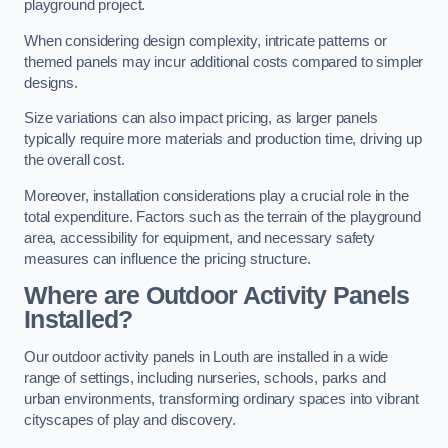
playground project.
When considering design complexity, intricate patterns or
themed panels may incur additional costs compared to simpler
designs.
Size variations can also impact pricing, as larger panels
typically require more materials and production time, driving up
the overall cost.
Moreover, installation considerations play a crucial role in the
total expenditure. Factors such as the terrain of the playground
area, accessibility for equipment, and necessary safety
measures can influence the pricing structure.
Where are Outdoor Activity Panels
Installed?
Our outdoor activity panels in Louth are installed in a wide
range of settings, including nurseries, schools, parks and
urban environments, transforming ordinary spaces into vibrant
cityscapes of play and discovery.