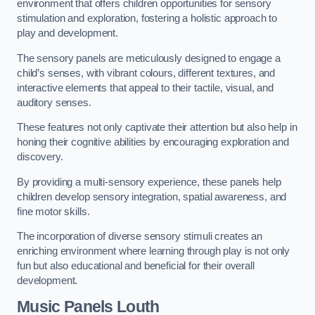
environment that offers children opportunities for sensory
stimulation and exploration, fostering a holistic approach to
play and development.
The sensory panels are meticulously designed to engage a
child’s senses, with vibrant colours, different textures, and
interactive elements that appeal to their tactile, visual, and
auditory senses.
These features not only captivate their attention but also help in
honing their cognitive abilities by encouraging exploration and
discovery.
By providing a multi-sensory experience, these panels help
children develop sensory integration, spatial awareness, and
fine motor skills.
The incorporation of diverse sensory stimuli creates an
enriching environment where learning through play is not only
fun but also educational and beneficial for their overall
development.
Music Panels
Louth