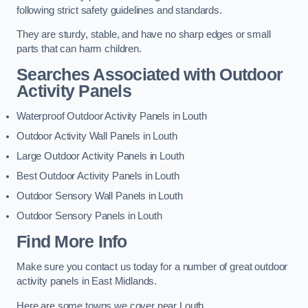
following strict safety guidelines and standards.
They are sturdy, stable, and have no sharp edges or small
parts that can harm children.
Searches Associated with Outdoor
Activity Panels
Waterproof Outdoor Activity Panels in Louth
Outdoor Activity Wall Panels in Louth
Large Outdoor Activity Panels in Louth
Best Outdoor Activity Panels in Louth
Outdoor Sensory Wall Panels in Louth
Outdoor Sensory Panels in Louth
Find More Info
Make sure you contact us today for a number of great outdoor
activity panels in East Midlands.
Here are some towns we cover near Louth.