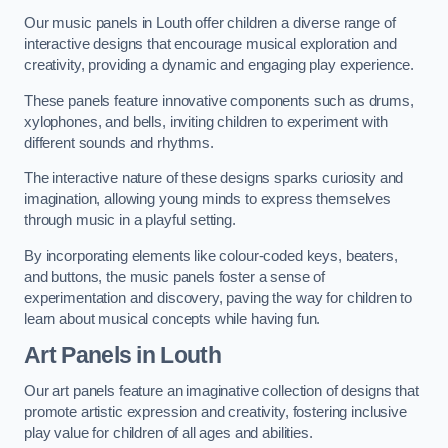
Our music panels in Louth offer children a diverse range of
interactive designs that encourage musical exploration and
creativity, providing a dynamic and engaging play experience.
These panels feature innovative components such as drums,
xylophones, and bells, inviting children to experiment with
different sounds and rhythms.
The interactive nature of these designs sparks curiosity and
imagination, allowing young minds to express themselves
through music in a playful setting.
By incorporating elements like colour-coded keys, beaters,
and buttons, the music panels foster a sense of
experimentation and discovery, paving the way for children to
learn about musical concepts while having fun.
Art Panels
in Louth
Our art panels feature an imaginative collection of designs that
promote artistic expression and creativity, fostering inclusive
play value for children of all ages and abilities.