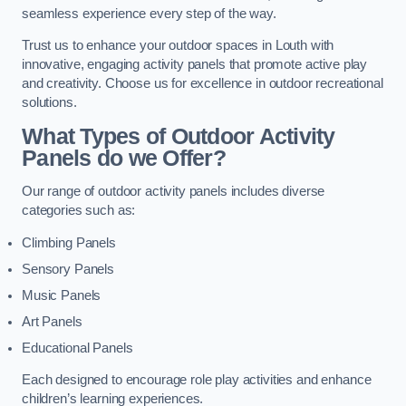
seamless experience every step of the way.
Trust us to enhance your outdoor spaces in Louth with
innovative, engaging activity panels that promote active play
and creativity. Choose us for excellence in outdoor recreational
solutions.
What Types of Outdoor Activity
Panels do we Offer?
Our range of outdoor activity panels includes diverse
categories such as:
Climbing Panels
Sensory Panels
Music Panels
Art Panels
Educational Panels
Each designed to encourage role play activities and enhance
children’s learning experiences.