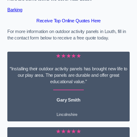
Barking
Receive Top Online Quotes Here
For more information on outdoor activity panels in Louth, fill in
the contact form below to receive a free quote today.
★★★★★
“Installing their outdoor activity panels has brought new life to
our play area. The panels are durable and offer great
educational value.”
Gary Smith
Lincolnshire
★★★★★