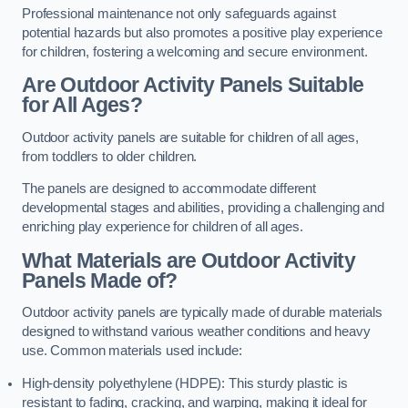
Professional maintenance not only safeguards against
potential hazards but also promotes a positive play experience
for children, fostering a welcoming and secure environment.
Are Outdoor Activity Panels Suitable
for All Ages?
Outdoor activity panels are suitable for children of all ages,
from toddlers to older children.
The panels are designed to accommodate different
developmental stages and abilities, providing a challenging and
enriching play experience for children of all ages.
What Materials are Outdoor Activity
Panels Made of?
Outdoor activity panels are typically made of durable materials
designed to withstand various weather conditions and heavy
use. Common materials used include:
High-density polyethylene (HDPE): This sturdy plastic is
resistant to fading, cracking, and warping, making it ideal for