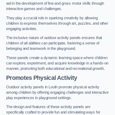
aid in the development of fine and gross motor skills through
interactive games and challenges.
They play a crucial role in sparking creativity by allowing
children to express themselves through art, puzzles, and other
engaging activities.
The inclusive nature of outdoor activity panels ensures that
children of all abilities can participate, fostering a sense of
belonging and teamwork in the playground.
These panels create a dynamic learning space where children
can explore, experiment, and acquire knowledge in a hands-on
manner, promoting both educational and recreational growth.
Promotes Physical Activity
Outdoor activity panels in Louth promote physical activity
among children by offering engaging challenges and interactive
play experiences in playground settings.
The design and features of these activity panels are
specifically crafted to provide fun and stimulating ways for