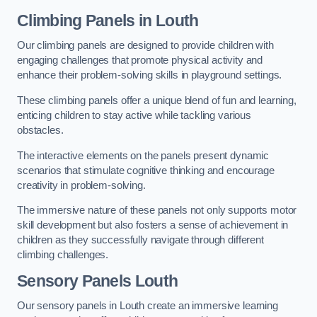
Climbing Panels
in Louth
Our climbing panels are designed to provide children with
engaging challenges that promote physical activity and
enhance their problem-solving skills in playground settings.
These climbing panels offer a unique blend of fun and learning,
enticing children to stay active while tackling various
obstacles.
The interactive elements on the panels present dynamic
scenarios that stimulate cognitive thinking and encourage
creativity in problem-solving.
The immersive nature of these panels not only supports motor
skill development but also fosters a sense of achievement in
children as they successfully navigate through different
climbing challenges.
Sensory Panels
Louth
Our sensory panels in Louth create an immersive learning