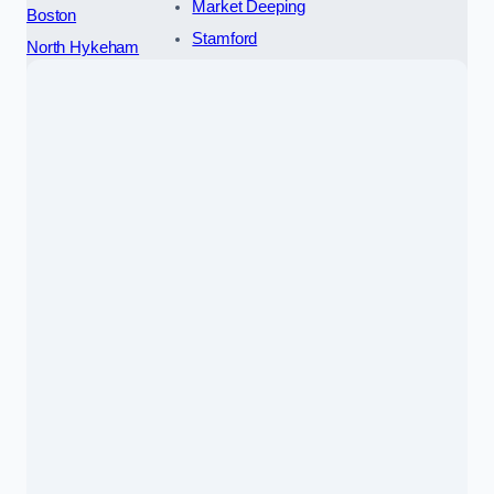
Market Deeping
Boston
Stamford
North Hykeham