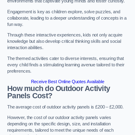
environments that captivate young minds and foster curiosity.
Engagement is key as children explore, solve puzzles, and
collaborate, leading to a deeper understanding of concepts in a
fun way.
Through these interactive experiences, kids not only acquire
knowledge but also develop critical thinking skills and social
interaction abilities.
The themed activities cater to diverse interests, ensuring that
every child finds a stimulating learning avenue tailored to their
preferences.
Receive Best Online Quotes Available
How much do Outdoor Activity
Panels Cost?
The average cost of outdoor activity panels is £200 – £2,000.
However, the cost of our outdoor activity panels varies
depending on the specific design, size, and installation
requirements, tailored to meet the unique needs of each