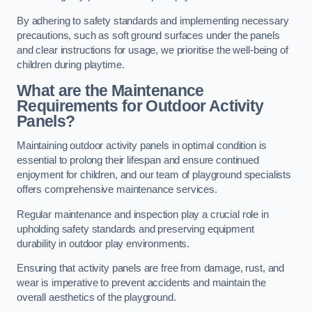
By adhering to safety standards and implementing necessary
precautions, such as soft ground surfaces under the panels
and clear instructions for usage, we prioritise the well-being of
children during playtime.
What are the Maintenance
Requirements for Outdoor Activity
Panels?
Maintaining outdoor activity panels in optimal condition is
essential to prolong their lifespan and ensure continued
enjoyment for children, and our team of playground specialists
offers comprehensive maintenance services.
Regular maintenance and inspection play a crucial role in
upholding safety standards and preserving equipment
durability in outdoor play environments.
Ensuring that activity panels are free from damage, rust, and
wear is imperative to prevent accidents and maintain the
overall aesthetics of the playground.