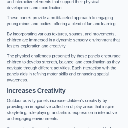
and interactive elements that support their physical
development and coordination.
These panels provide a multifaceted approach to engaging
young minds and bodies, offering a blend of fun and learning.
By incorporating various textures, sounds, and movements,
children are immersed in a dynamic sensory environment that
fosters exploration and creativity.
The physical challenges presented by these panels encourage
children to develop strength, balance, and coordination as they
navigate through different activities. Each interaction with the
panels aids in refining motor skills and enhancing spatial
awareness.
Increases Creativity
Outdoor activity panels increase children’s creativity by
providing an imaginative collection of play areas that inspire
storytelling, role-playing, and artistic expression in interactive
and engaging environments.