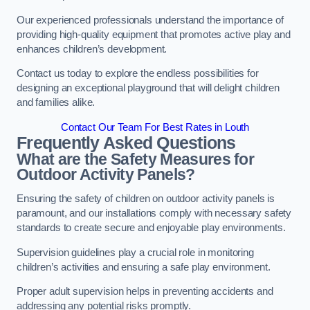
Our experienced professionals understand the importance of
providing high-quality equipment that promotes active play and
enhances children’s development.
Contact us today to explore the endless possibilities for
designing an exceptional playground that will delight children
and families alike.
Contact Our Team For Best Rates in Louth
Frequently Asked Questions
What are the Safety Measures for
Outdoor Activity Panels?
Ensuring the safety of children on outdoor activity panels is
paramount, and our installations comply with necessary safety
standards to create secure and enjoyable play environments.
Supervision guidelines play a crucial role in monitoring
children’s activities and ensuring a safe play environment.
Proper adult supervision helps in preventing accidents and
addressing any potential risks promptly.