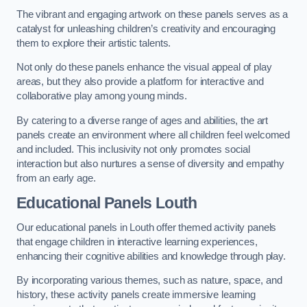
The vibrant and engaging artwork on these panels serves as a
catalyst for unleashing children’s creativity and encouraging
them to explore their artistic talents.
Not only do these panels enhance the visual appeal of play
areas, but they also provide a platform for interactive and
collaborative play among young minds.
By catering to a diverse range of ages and abilities, the art
panels create an environment where all children feel welcomed
and included. This inclusivity not only promotes social
interaction but also nurtures a sense of diversity and empathy
from an early age.
Educational Panels
Louth
Our educational panels in Louth offer themed activity panels
that engage children in interactive learning experiences,
enhancing their cognitive abilities and knowledge through play.
By incorporating various themes, such as nature, space, and
history, these activity panels create immersive learning