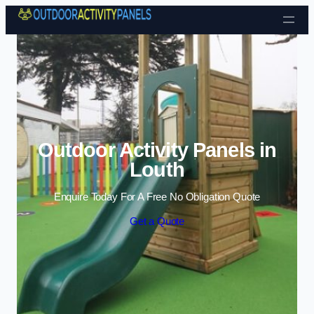
Skip to content
Outdoor Activity Panels in
Louth
Enquire Today For A Free No Obligation Quote
Get a Quote