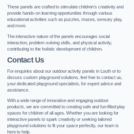
These panels are crafted to stimulate children’s creativity and
provide hands-on learning opportunities through various
educational activities such as puzzles, mazes, sensory play,
and more.
The interactive nature of the panels encourages social
interaction, problem-solving skills, and physical activity,
contributing to the holistic development of children.
Contact Us
For enquiries about our outdoor activity panels in Louth or to
discuss custom playground solutions, feel free to contact us,
your dedicated playground specialists, for expert advice and
assistance.
With a wide range of innovative and engaging outdoor
products, we are committed to creating safe and fun-filled play
spaces for children of all ages. Whether you are looking for
interactive panels to spark creativity or seeking tailored
playground solutions to fit your space perfectly, our team is
here to help.