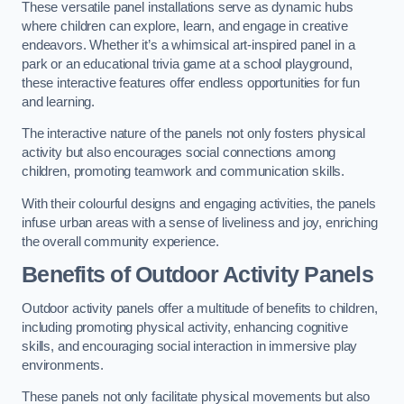
These versatile panel installations serve as dynamic hubs
where children can explore, learn, and engage in creative
endeavors. Whether it’s a whimsical art-inspired panel in a
park or an educational trivia game at a school playground,
these interactive features offer endless opportunities for fun
and learning.
The interactive nature of the panels not only fosters physical
activity but also encourages social connections among
children, promoting teamwork and communication skills.
With their colourful designs and engaging activities, the panels
infuse urban areas with a sense of liveliness and joy, enriching
the overall community experience.
Benefits of Outdoor Activity Panels
Outdoor activity panels offer a multitude of benefits to children,
including promoting physical activity, enhancing cognitive
skills, and encouraging social interaction in immersive play
environments.
These panels not only facilitate physical movements but also