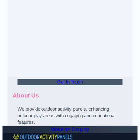
Get In Touch
About Us
We provide outdoor activity panels, enhancing
outdoor play areas with engaging and educational
features.
Make an Enquiry