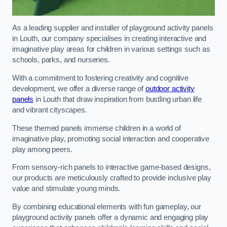
As a leading supplier and installer of playground activity panels
in Louth, our company specialises in creating interactive and
imaginative play areas for children in various settings such as
schools, parks, and nurseries.
With a commitment to fostering creativity and cognitive
development, we offer a diverse range of
outdoor activity
panels
in Louth that draw inspiration from bustling urban life
and vibrant cityscapes.
These themed panels immerse children in a world of
imaginative play, promoting social interaction and cooperative
play among peers.
From sensory-rich panels to interactive game-based designs,
our products are meticulously crafted to provide inclusive play
value and stimulate young minds.
By combining educational elements with fun gameplay, our
playground activity panels offer a dynamic and engaging play