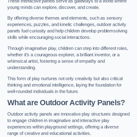
These interactive panels serve as gateways to a world where
young minds can explore, discover, and create.
By offering diverse themes and elements, such as sensory
experiences, puzzles, and kinetic challenges, outdoor activity
panels fuel curiosity and help children develop problemsolving
skills while encouraging social interactions.
Through imaginative play, children can step into different roles,
whether it’s a courageous explorer, a brilliant inventor, or a
whimsical artist, fostering a sense of empathy and
understanding.
This form of play nurtures not only creativity but also critical
thinking and emotional intelligence, laying the foundation for
well-rounded individuals in the future.
What are Outdoor Activity Panels?
Outdoor activity panels are innovative play structures designed
to engage children in imaginative and interactive play
experiences within playground settings, offering a diverse
range of creative and educational activities.