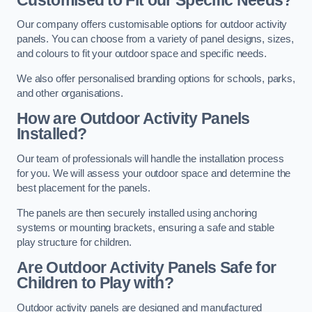
Our company offers customisable options for outdoor activity
panels. You can choose from a variety of panel designs, sizes,
and colours to fit your outdoor space and specific needs.
We also offer personalised branding options for schools, parks,
and other organisations.
How are Outdoor Activity Panels
Installed?
Our team of professionals will handle the installation process
for you. We will assess your outdoor space and determine the
best placement for the panels.
The panels are then securely installed using anchoring
systems or mounting brackets, ensuring a safe and stable
play structure for children.
Are Outdoor Activity Panels Safe for
Children to Play with?
Outdoor activity panels are designed and manufactured