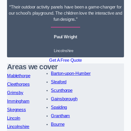
“Their outdoor activity panels have been a game-changer for
our school’s playground. The children love the interactive and
fun designs.”
Paul Wright
Lincolnshire
Get A Free Quote
Areas we cover
Barton-upon-Humber
Mablethorpe
Sleaford
Cleethorpes
Scunthorpe
Grimsby
Gainsborough
Immingham
Spalding
Skegness
Grantham
Lincoln
Bourne
Lincolnshire