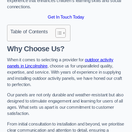
experience that enhances children’s learning skills and social
connections.
Get In Touch Today
Table of Contents
Why Choose Us?
When it comes to selecting a provider for
outdoor activity
panels in Lincolnshire
, choose us for unparalleled quality,
expertise, and service. With years of experience in supplying
and installing outdoor activity panels, we have honed our craft
to perfection.
Our panels are not only durable and weather-resistant but also
designed to stimulate engagement and learning for users of all
ages. What sets us apart is our commitment to customer
satisfaction.
From initial consultation to installation and beyond, we prioritise
clear communication and attention to detail, ensuring a