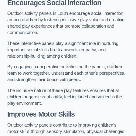
Encourages Social Interaction
Outdoor activity panels in Louth encourage social interaction
among children by fostering inclusive play value and creating
shared play experiences that promote collaboration and
communication.
These interactive panels play a significant role in nurturing
important social skills like teamwork, empathy, and
relationship-building among children.
By engaging in cooperative activities on the panels, children
learn to work together, understand each other’s perspectives,
and strengthen their bonds with peers.
The inclusive nature of these play features ensures that all
children, regardless of ability, feel included and valued in the
play environment.
Improves Motor Skills
Outdoor activity panels contribute to improving children’s
motor skills through sensory stimulation, physical challenges,