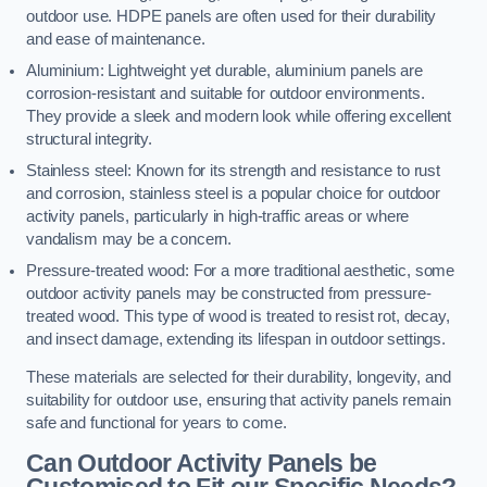
outdoor use. HDPE panels are often used for their durability
and ease of maintenance.
Aluminium: Lightweight yet durable, aluminium panels are
corrosion-resistant and suitable for outdoor environments.
They provide a sleek and modern look while offering excellent
structural integrity.
Stainless steel: Known for its strength and resistance to rust
and corrosion, stainless steel is a popular choice for outdoor
activity panels, particularly in high-traffic areas or where
vandalism may be a concern.
Pressure-treated wood: For a more traditional aesthetic, some
outdoor activity panels may be constructed from pressure-
treated wood. This type of wood is treated to resist rot, decay,
and insect damage, extending its lifespan in outdoor settings.
These materials are selected for their durability, longevity, and
suitability for outdoor use, ensuring that activity panels remain
safe and functional for years to come.
Can Outdoor Activity Panels be
Customised to Fit our Specific Needs?