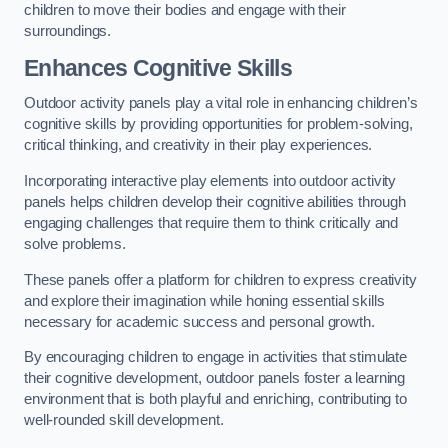
children to move their bodies and engage with their
surroundings.
Enhances Cognitive Skills
Outdoor activity panels play a vital role in enhancing children’s
cognitive skills by providing opportunities for problem-solving,
critical thinking, and creativity in their play experiences.
Incorporating interactive play elements into outdoor activity
panels helps children develop their cognitive abilities through
engaging challenges that require them to think critically and
solve problems.
These panels offer a platform for children to express creativity
and explore their imagination while honing essential skills
necessary for academic success and personal growth.
By encouraging children to engage in activities that stimulate
their cognitive development, outdoor panels foster a learning
environment that is both playful and enriching, contributing to
well-rounded skill development.