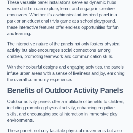
These versatile panel installations serve as dynamic hubs
where children can explore, learn, and engage in creative
endeavors. Whether it’s a whimsical art-inspired panel in a
park or an educational trivia game at a school playground,
these interactive features offer endless opportunities for fun
and learning.
The interactive nature of the panels not only fosters physical
activity but also encourages social connections among
children, promoting teamwork and communication skills.
With their colourful designs and engaging activities, the panels
infuse urban areas with a sense of liveliness and joy, enriching
the overall community experience.
Benefits of Outdoor Activity Panels
Outdoor activity panels offer a multitude of benefits to children,
including promoting physical activity, enhancing cognitive
skills, and encouraging social interaction in immersive play
environments.
These panels not only facilitate physical movements but also