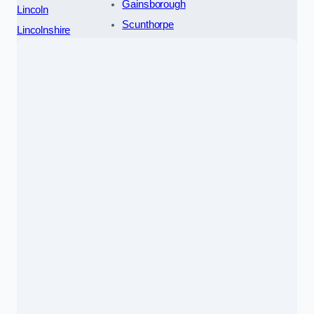
Gainsborough
Lincoln
Scunthorpe
Lincolnshire