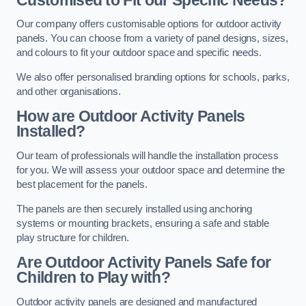
Our company offers customisable options for outdoor activity
panels. You can choose from a variety of panel designs, sizes,
and colours to fit your outdoor space and specific needs.
We also offer personalised branding options for schools, parks,
and other organisations.
How are Outdoor Activity Panels
Installed?
Our team of professionals will handle the installation process
for you. We will assess your outdoor space and determine the
best placement for the panels.
The panels are then securely installed using anchoring
systems or mounting brackets, ensuring a safe and stable
play structure for children.
Are Outdoor Activity Panels Safe for
Children to Play with?
Outdoor activity panels are designed and manufactured