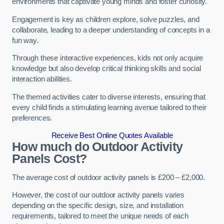
environments that captivate young minds and foster curiosity.
Engagement is key as children explore, solve puzzles, and
collaborate, leading to a deeper understanding of concepts in a
fun way.
Through these interactive experiences, kids not only acquire
knowledge but also develop critical thinking skills and social
interaction abilities.
The themed activities cater to diverse interests, ensuring that
every child finds a stimulating learning avenue tailored to their
preferences.
Receive Best Online Quotes Available
How much do Outdoor Activity
Panels Cost?
The average cost of outdoor activity panels is £200 – £2,000.
However, the cost of our outdoor activity panels varies
depending on the specific design, size, and installation
requirements, tailored to meet the unique needs of each