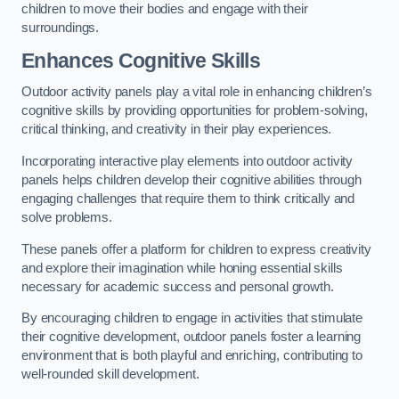
children to move their bodies and engage with their
surroundings.
Enhances Cognitive Skills
Outdoor activity panels play a vital role in enhancing children’s
cognitive skills by providing opportunities for problem-solving,
critical thinking, and creativity in their play experiences.
Incorporating interactive play elements into outdoor activity
panels helps children develop their cognitive abilities through
engaging challenges that require them to think critically and
solve problems.
These panels offer a platform for children to express creativity
and explore their imagination while honing essential skills
necessary for academic success and personal growth.
By encouraging children to engage in activities that stimulate
their cognitive development, outdoor panels foster a learning
environment that is both playful and enriching, contributing to
well-rounded skill development.