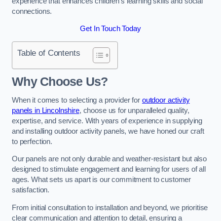
experience that enhances children’s learning skills and social
connections.
Get In Touch Today
Table of Contents
Why Choose Us?
When it comes to selecting a provider for
outdoor activity
panels in Lincolnshire
, choose us for unparalleled quality,
expertise, and service. With years of experience in supplying
and installing outdoor activity panels, we have honed our craft
to perfection.
Our panels are not only durable and weather-resistant but also
designed to stimulate engagement and learning for users of all
ages. What sets us apart is our commitment to customer
satisfaction.
From initial consultation to installation and beyond, we prioritise
clear communication and attention to detail, ensuring a