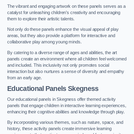
The vibrant and engaging artwork on these panels serves as a
catalyst for unleashing children’s creativity and encouraging
them to explore their artistic talents.
Not only do these panels enhance the visual appeal of play
areas, but they also provide a platform for interactive and
collaborative play among young minds.
By catering to a diverse range of ages and abilities, the art
panels create an environment where all children feel welcomed
and included. This inclusivity not only promotes social
interaction but also nurtures a sense of diversity and empathy
from an early age.
Educational Panels
Skegness
Our educational panels in Skegness offer themed activity
panels that engage children in interactive learning experiences,
enhancing their cognitive abilities and knowledge through play.
By incorporating various themes, such as nature, space, and
history, these activity panels create immersive learning