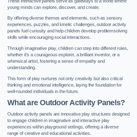
These interactive panels serve as gateways to a world where
young minds can explore, discover, and create.
By offering diverse themes and elements, such as sensory
experiences, puzzles, and kinetic challenges, outdoor activity
panels fuel curiosity and help children develop problemsolving
skills while encouraging social interactions.
Through imaginative play, children can step into different roles,
whether it’s a courageous explorer, a brilliant inventor, or a
whimsical artist, fostering a sense of empathy and
understanding.
This form of play nurtures not only creativity but also critical
thinking and emotional intelligence, laying the foundation for
well-rounded individuals in the future.
What are Outdoor Activity Panels?
Outdoor activity panels are innovative play structures designed
to engage children in imaginative and interactive play
experiences within playground settings, offering a diverse
range of creative and educational activities.