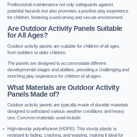
Professional maintenance not only safeguards against
potential hazards but also promotes a positive play experience
for children, fostering a welcoming and secure environment.
Are Outdoor Activity Panels Suitable
for All Ages?
Outdoor activity panels are suitable for children of all ages,
from toddlers to older children.
The panels are designed to accommodate different
developmental stages and abilities, providing a challenging and
enriching play experience for children of all ages.
What Materials are Outdoor Activity
Panels Made of?
Outdoor activity panels are typically made of durable materials
designed to withstand various weather conditions and heavy
use. Common materials used include:
High-density polyethylene (HDPE): This sturdy plastic is
resistant to fading, cracking, and warping, making it ideal for