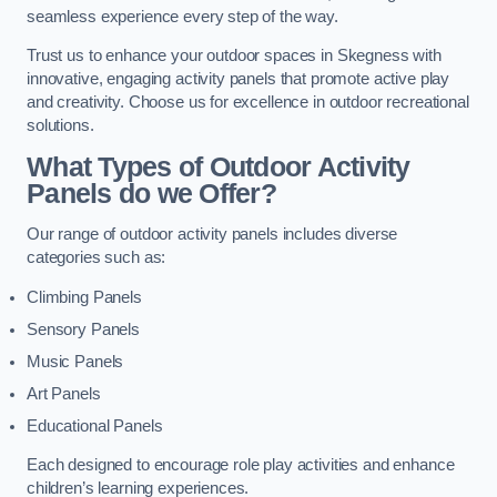
seamless experience every step of the way.
Trust us to enhance your outdoor spaces in Skegness with
innovative, engaging activity panels that promote active play
and creativity. Choose us for excellence in outdoor recreational
solutions.
What Types of Outdoor Activity
Panels do we Offer?
Our range of outdoor activity panels includes diverse
categories such as:
Climbing Panels
Sensory Panels
Music Panels
Art Panels
Educational Panels
Each designed to encourage role play activities and enhance
children’s learning experiences.