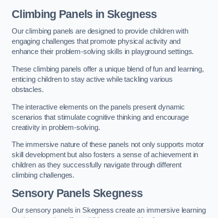
Climbing Panels
in Skegness
Our climbing panels are designed to provide children with
engaging challenges that promote physical activity and
enhance their problem-solving skills in playground settings.
These climbing panels offer a unique blend of fun and learning,
enticing children to stay active while tackling various
obstacles.
The interactive elements on the panels present dynamic
scenarios that stimulate cognitive thinking and encourage
creativity in problem-solving.
The immersive nature of these panels not only supports motor
skill development but also fosters a sense of achievement in
children as they successfully navigate through different
climbing challenges.
Sensory Panels
Skegness
Our sensory panels in Skegness create an immersive learning