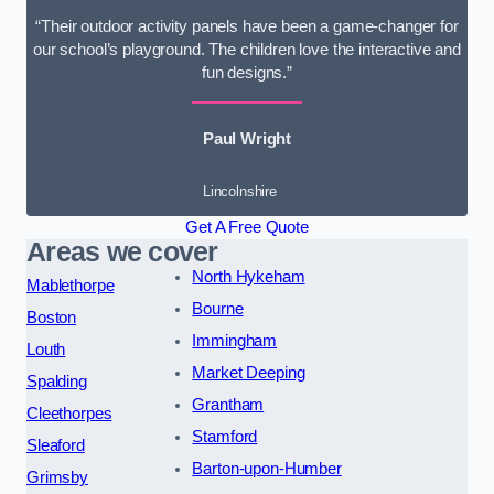
“Their outdoor activity panels have been a game-changer for
our school’s playground. The children love the interactive and
fun designs.”
Paul Wright
Lincolnshire
Get A Free Quote
Areas we cover
North Hykeham
Mablethorpe
Bourne
Boston
Immingham
Louth
Market Deeping
Spalding
Grantham
Cleethorpes
Stamford
Sleaford
Barton-upon-Humber
Grimsby