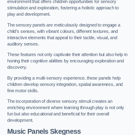
environment that offers children opportunities for sensory
stimulation and exploration, fostering a holistic approach to
play and development.
The sensory panels are meticulously designed to engage a
child’s senses, with vibrant colours, different textures, and
interactive elements that appeal to their tactile, visual, and
auditory senses.
These features not only captivate their attention but also help in
honing their cognitive abilities by encouraging exploration and
discovery.
By providing a multi-sensory experience, these panels help
children develop sensory integration, spatial awareness, and
fine motor skills.
The incorporation of diverse sensory stimuli creates an
enriching environment where learning through play is not only
fun but also educational and beneficial for their overall
development.
Music Panels
Skegness