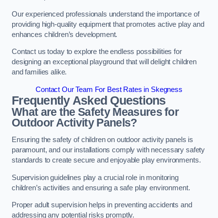
Our experienced professionals understand the importance of
providing high-quality equipment that promotes active play and
enhances children’s development.
Contact us today to explore the endless possibilities for
designing an exceptional playground that will delight children
and families alike.
Contact Our Team For Best Rates in Skegness
Frequently Asked Questions
What are the Safety Measures for
Outdoor Activity Panels?
Ensuring the safety of children on outdoor activity panels is
paramount, and our installations comply with necessary safety
standards to create secure and enjoyable play environments.
Supervision guidelines play a crucial role in monitoring
children’s activities and ensuring a safe play environment.
Proper adult supervision helps in preventing accidents and
addressing any potential risks promptly.