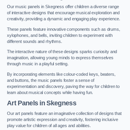
Our music panels in Skegness offer children a diverse range
of interactive designs that encourage musical exploration and
creativity, providing a dynamic and engaging play experience.
These panels feature innovative components such as drums,
xylophones, and bells, inviting children to experiment with
different sounds and rhythms.
The interactive nature of these designs sparks curiosity and
imagination, allowing young minds to express themselves
through music in a playful setting.
By incorporating elements like colour-coded keys, beaters,
and buttons, the music panels foster a sense of
experimentation and discovery, paving the way for children to
learn about musical concepts while having fun.
Art Panels
in Skegness
Our art panels feature an imaginative collection of designs that
promote artistic expression and creativity, fostering inclusive
play value for children of all ages and abilities.