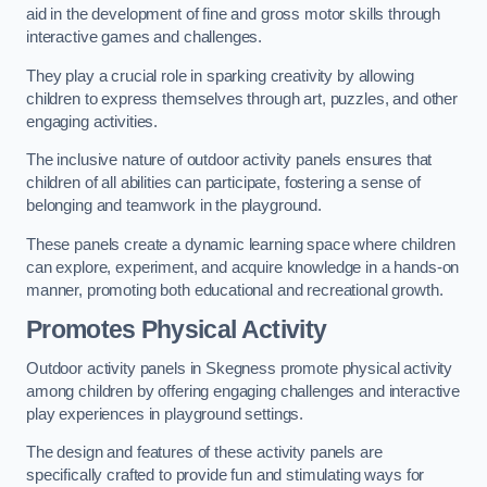
aid in the development of fine and gross motor skills through
interactive games and challenges.
They play a crucial role in sparking creativity by allowing
children to express themselves through art, puzzles, and other
engaging activities.
The inclusive nature of outdoor activity panels ensures that
children of all abilities can participate, fostering a sense of
belonging and teamwork in the playground.
These panels create a dynamic learning space where children
can explore, experiment, and acquire knowledge in a hands-on
manner, promoting both educational and recreational growth.
Promotes Physical Activity
Outdoor activity panels in Skegness promote physical activity
among children by offering engaging challenges and interactive
play experiences in playground settings.
The design and features of these activity panels are
specifically crafted to provide fun and stimulating ways for