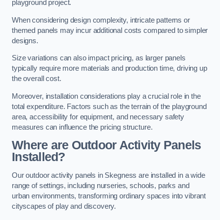
playground project.
When considering design complexity, intricate patterns or
themed panels may incur additional costs compared to simpler
designs.
Size variations can also impact pricing, as larger panels
typically require more materials and production time, driving up
the overall cost.
Moreover, installation considerations play a crucial role in the
total expenditure. Factors such as the terrain of the playground
area, accessibility for equipment, and necessary safety
measures can influence the pricing structure.
Where are Outdoor Activity Panels
Installed?
Our outdoor activity panels in Skegness are installed in a wide
range of settings, including nurseries, schools, parks and
urban environments, transforming ordinary spaces into vibrant
cityscapes of play and discovery.