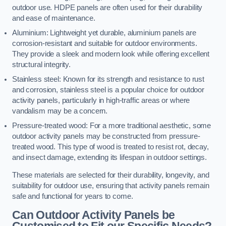
outdoor use. HDPE panels are often used for their durability
and ease of maintenance.
Aluminium: Lightweight yet durable, aluminium panels are
corrosion-resistant and suitable for outdoor environments.
They provide a sleek and modern look while offering excellent
structural integrity.
Stainless steel: Known for its strength and resistance to rust
and corrosion, stainless steel is a popular choice for outdoor
activity panels, particularly in high-traffic areas or where
vandalism may be a concern.
Pressure-treated wood: For a more traditional aesthetic, some
outdoor activity panels may be constructed from pressure-
treated wood. This type of wood is treated to resist rot, decay,
and insect damage, extending its lifespan in outdoor settings.
These materials are selected for their durability, longevity, and
suitability for outdoor use, ensuring that activity panels remain
safe and functional for years to come.
Can Outdoor Activity Panels be
Customised to Fit our Specific Needs?