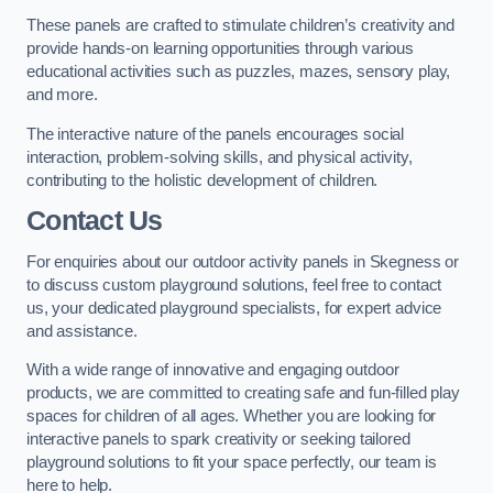
These panels are crafted to stimulate children’s creativity and
provide hands-on learning opportunities through various
educational activities such as puzzles, mazes, sensory play,
and more.
The interactive nature of the panels encourages social
interaction, problem-solving skills, and physical activity,
contributing to the holistic development of children.
Contact Us
For enquiries about our outdoor activity panels in Skegness or
to discuss custom playground solutions, feel free to contact
us, your dedicated playground specialists, for expert advice
and assistance.
With a wide range of innovative and engaging outdoor
products, we are committed to creating safe and fun-filled play
spaces for children of all ages. Whether you are looking for
interactive panels to spark creativity or seeking tailored
playground solutions to fit your space perfectly, our team is
here to help.