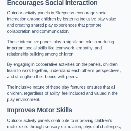
Encourages Social Interaction
Outdoor activity panels in Skegness encourage social
interaction among children by fostering inclusive play value
and creating shared play experiences that promote
collaboration and communication.
These interactive panels play a significant role in nurturing
important social skills like teamwork, empathy, and
relationship-building among children.
By engaging in cooperative activities on the panels, children
learn to work together, understand each other’s perspectives,
and strengthen their bonds with peers.
The inclusive nature of these play features ensures that all
children, regardless of ability, feel included and valued in the
play environment.
Improves Motor Skills
Outdoor activity panels contribute to improving children’s
motor skills through sensory stimulation, physical challenges,