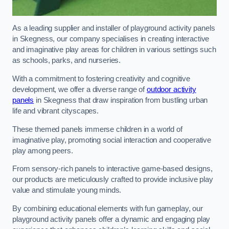
As a leading supplier and installer of playground activity panels
in Skegness, our company specialises in creating interactive
and imaginative play areas for children in various settings such
as schools, parks, and nurseries.
With a commitment to fostering creativity and cognitive
development, we offer a diverse range of
outdoor activity
panels
in Skegness that draw inspiration from bustling urban
life and vibrant cityscapes.
These themed panels immerse children in a world of
imaginative play, promoting social interaction and cooperative
play among peers.
From sensory-rich panels to interactive game-based designs,
our products are meticulously crafted to provide inclusive play
value and stimulate young minds.
By combining educational elements with fun gameplay, our
playground activity panels offer a dynamic and engaging play