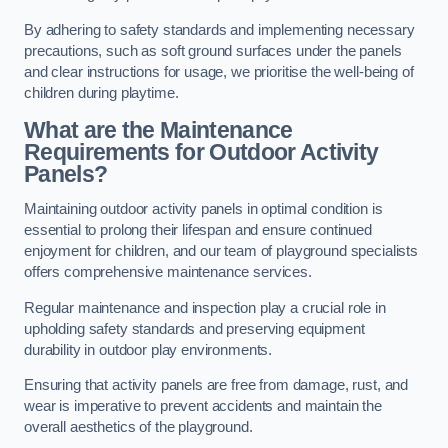
By adhering to safety standards and implementing necessary
precautions, such as soft ground surfaces under the panels
and clear instructions for usage, we prioritise the well-being of
children during playtime.
What are the Maintenance
Requirements for Outdoor Activity
Panels?
Maintaining outdoor activity panels in optimal condition is
essential to prolong their lifespan and ensure continued
enjoyment for children, and our team of playground specialists
offers comprehensive maintenance services.
Regular maintenance and inspection play a crucial role in
upholding safety standards and preserving equipment
durability in outdoor play environments.
Ensuring that activity panels are free from damage, rust, and
wear is imperative to prevent accidents and maintain the
overall aesthetics of the playground.