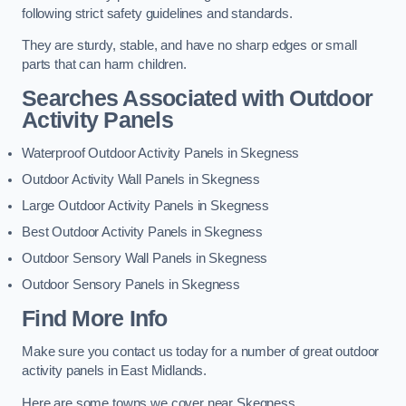
following strict safety guidelines and standards.
They are sturdy, stable, and have no sharp edges or small
parts that can harm children.
Searches Associated with Outdoor
Activity Panels
Waterproof Outdoor Activity Panels in Skegness
Outdoor Activity Wall Panels in Skegness
Large Outdoor Activity Panels in Skegness
Best Outdoor Activity Panels in Skegness
Outdoor Sensory Wall Panels in Skegness
Outdoor Sensory Panels in Skegness
Find More Info
Make sure you contact us today for a number of great outdoor
activity panels in East Midlands.
Here are some towns we cover near Skegness.