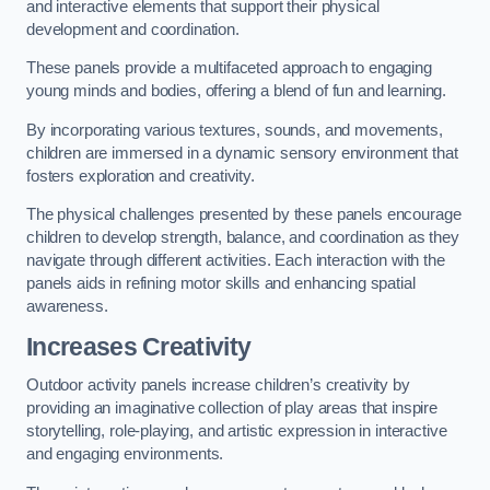
and interactive elements that support their physical
development and coordination.
These panels provide a multifaceted approach to engaging
young minds and bodies, offering a blend of fun and learning.
By incorporating various textures, sounds, and movements,
children are immersed in a dynamic sensory environment that
fosters exploration and creativity.
The physical challenges presented by these panels encourage
children to develop strength, balance, and coordination as they
navigate through different activities. Each interaction with the
panels aids in refining motor skills and enhancing spatial
awareness.
Increases Creativity
Outdoor activity panels increase children’s creativity by
providing an imaginative collection of play areas that inspire
storytelling, role-playing, and artistic expression in interactive
and engaging environments.