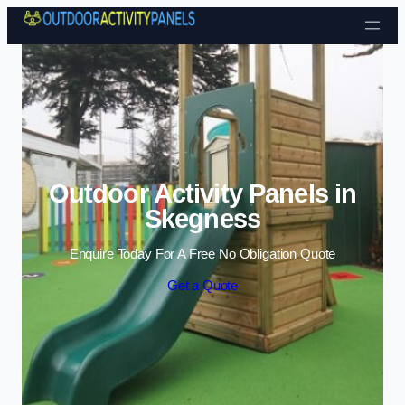
Skip to content
Outdoor Activity Panels in
Skegness
Enquire Today For A Free No Obligation Quote
Get a Quote