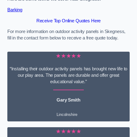
Barking
Receive Top Online Quotes Here
For more information on outdoor activity panels in Skegness,
fill in the contact form below to receive a free quote today.
★★★★★
“Installing their outdoor activity panels has brought new life to
our play area. The panels are durable and offer great
educational value.”
Gary Smith
Lincolnshire
★★★★★