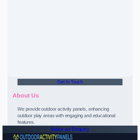
Get In Touch
About Us
We provide outdoor activity panels, enhancing
outdoor play areas with engaging and educational
features.
Make an Enquiry