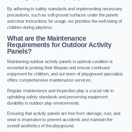
By adhering to safety standards and implementing necessary
precautions, such as soft ground surfaces under the panels
and clear instructions for usage, we prioritise the well-being of
children during playtime.
What are the Maintenance
Requirements for Outdoor Activity
Panels?
Maintaining outdoor activity panels in optimal condition is
essential to prolong their lifespan and ensure continued
enjoyment for children, and our team of playground specialists
offers comprehensive maintenance services.
Regular maintenance and inspection play a crucial role in
upholding safety standards and preserving equipment
durability in outdoor play environments.
Ensuring that activity panels are free from damage, rust, and
wear is imperative to prevent accidents and maintain the
overall aesthetics of the playground.