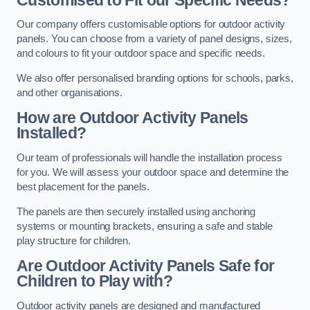
Our company offers customisable options for outdoor activity
panels. You can choose from a variety of panel designs, sizes,
and colours to fit your outdoor space and specific needs.
We also offer personalised branding options for schools, parks,
and other organisations.
How are Outdoor Activity Panels
Installed?
Our team of professionals will handle the installation process
for you. We will assess your outdoor space and determine the
best placement for the panels.
The panels are then securely installed using anchoring
systems or mounting brackets, ensuring a safe and stable
play structure for children.
Are Outdoor Activity Panels Safe for
Children to Play with?
Outdoor activity panels are designed and manufactured