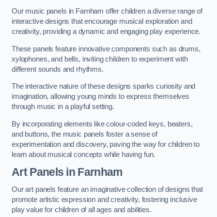
Our music panels in Farnham offer children a diverse range of
interactive designs that encourage musical exploration and
creativity, providing a dynamic and engaging play experience.
These panels feature innovative components such as drums,
xylophones, and bells, inviting children to experiment with
different sounds and rhythms.
The interactive nature of these designs sparks curiosity and
imagination, allowing young minds to express themselves
through music in a playful setting.
By incorporating elements like colour-coded keys, beaters,
and buttons, the music panels foster a sense of
experimentation and discovery, paving the way for children to
learn about musical concepts while having fun.
Art Panels
in Farnham
Our art panels feature an imaginative collection of designs that
promote artistic expression and creativity, fostering inclusive
play value for children of all ages and abilities.