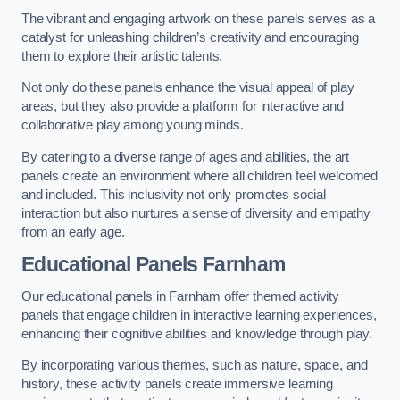
The vibrant and engaging artwork on these panels serves as a
catalyst for unleashing children’s creativity and encouraging
them to explore their artistic talents.
Not only do these panels enhance the visual appeal of play
areas, but they also provide a platform for interactive and
collaborative play among young minds.
By catering to a diverse range of ages and abilities, the art
panels create an environment where all children feel welcomed
and included. This inclusivity not only promotes social
interaction but also nurtures a sense of diversity and empathy
from an early age.
Educational Panels
Farnham
Our educational panels in Farnham offer themed activity
panels that engage children in interactive learning experiences,
enhancing their cognitive abilities and knowledge through play.
By incorporating various themes, such as nature, space, and
history, these activity panels create immersive learning