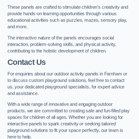
These panels are crafted to stimulate children’s creativity and
provide hands-on learning opportunities through various
educational activities such as puzzles, mazes, sensory play,
and more.
The interactive nature of the panels encourages social
interaction, problem-solving skills, and physical activity,
contributing to the holistic development of children.
Contact Us
For enquiries about our outdoor activity panels in Farnham or
to discuss custom playground solutions, feel free to contact
us, your dedicated playground specialists, for expert advice
and assistance.
With a wide range of innovative and engaging outdoor
products, we are committed to creating safe and fun-filled play
spaces for children of all ages. Whether you are looking for
interactive panels to spark creativity or seeking tailored
playground solutions to fit your space perfectly, our team is
here to help.