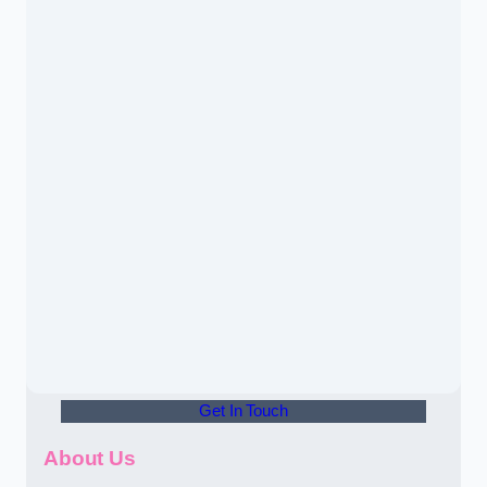
Get In Touch
About Us