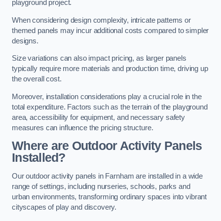
playground project.
When considering design complexity, intricate patterns or
themed panels may incur additional costs compared to simpler
designs.
Size variations can also impact pricing, as larger panels
typically require more materials and production time, driving up
the overall cost.
Moreover, installation considerations play a crucial role in the
total expenditure. Factors such as the terrain of the playground
area, accessibility for equipment, and necessary safety
measures can influence the pricing structure.
Where are Outdoor Activity Panels
Installed?
Our outdoor activity panels in Farnham are installed in a wide
range of settings, including nurseries, schools, parks and
urban environments, transforming ordinary spaces into vibrant
cityscapes of play and discovery.