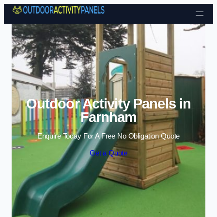
Skip to content
Outdoor Activity Panels in
Farnham
Enquire Today For A Free No Obligation Quote
Get a Quote