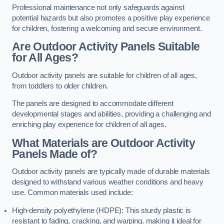
Professional maintenance not only safeguards against
potential hazards but also promotes a positive play experience
for children, fostering a welcoming and secure environment.
Are Outdoor Activity Panels Suitable
for All Ages?
Outdoor activity panels are suitable for children of all ages,
from toddlers to older children.
The panels are designed to accommodate different
developmental stages and abilities, providing a challenging and
enriching play experience for children of all ages.
What Materials are Outdoor Activity
Panels Made of?
Outdoor activity panels are typically made of durable materials
designed to withstand various weather conditions and heavy
use. Common materials used include:
High-density polyethylene (HDPE): This sturdy plastic is
resistant to fading, cracking, and warping, making it ideal for