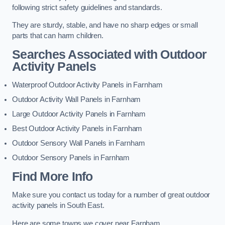
following strict safety guidelines and standards.
They are sturdy, stable, and have no sharp edges or small
parts that can harm children.
Searches Associated with Outdoor
Activity Panels
Waterproof Outdoor Activity Panels in Farnham
Outdoor Activity Wall Panels in Farnham
Large Outdoor Activity Panels in Farnham
Best Outdoor Activity Panels in Farnham
Outdoor Sensory Wall Panels in Farnham
Outdoor Sensory Panels in Farnham
Find More Info
Make sure you contact us today for a number of great outdoor
activity panels in South East.
Here are some towns we cover near Farnham.