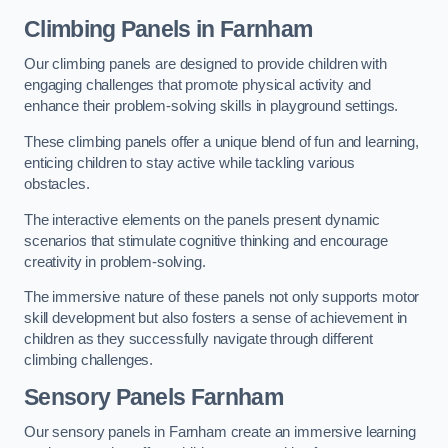
Climbing Panels
in Farnham
Our climbing panels are designed to provide children with
engaging challenges that promote physical activity and
enhance their problem-solving skills in playground settings.
These climbing panels offer a unique blend of fun and learning,
enticing children to stay active while tackling various
obstacles.
The interactive elements on the panels present dynamic
scenarios that stimulate cognitive thinking and encourage
creativity in problem-solving.
The immersive nature of these panels not only supports motor
skill development but also fosters a sense of achievement in
children as they successfully navigate through different
climbing challenges.
Sensory Panels
Farnham
Our sensory panels in Farnham create an immersive learning