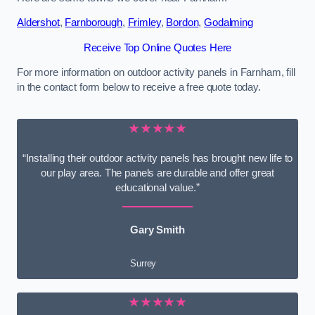
Aldershot
,
Farnborough
,
Frimley
,
Bordon
,
Godalming
Receive Top Online Quotes Here
For more information on outdoor activity panels in Farnham, fill
in the contact form below to receive a free quote today.
★★★★★
“Installing their outdoor activity panels has brought new life to
our play area. The panels are durable and offer great
educational value.”
Gary Smith
Surrey
★★★★★