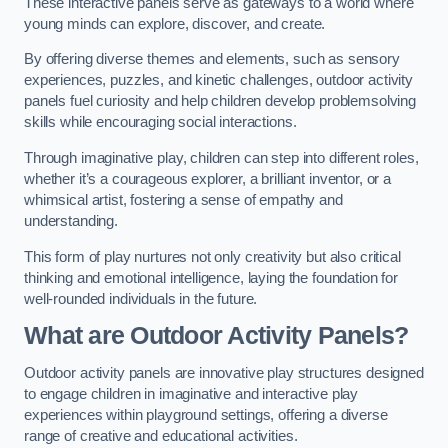
These interactive panels serve as gateways to a world where
young minds can explore, discover, and create.
By offering diverse themes and elements, such as sensory
experiences, puzzles, and kinetic challenges, outdoor activity
panels fuel curiosity and help children develop problemsolving
skills while encouraging social interactions.
Through imaginative play, children can step into different roles,
whether it’s a courageous explorer, a brilliant inventor, or a
whimsical artist, fostering a sense of empathy and
understanding.
This form of play nurtures not only creativity but also critical
thinking and emotional intelligence, laying the foundation for
well-rounded individuals in the future.
What are Outdoor Activity Panels?
Outdoor activity panels are innovative play structures designed
to engage children in imaginative and interactive play
experiences within playground settings, offering a diverse
range of creative and educational activities.