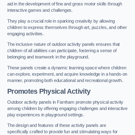
aid in the development of fine and gross motor skills through
interactive games and challenges.
They play a crucial role in sparking creativity by allowing
children to express themselves through art, puzzles, and other
engaging activities.
The inclusive nature of outdoor activity panels ensures that
children of all abilities can participate, fostering a sense of
belonging and teamwork in the playground.
These panels create a dynamic learning space where children
can explore, experiment, and acquire knowledge in a hands-on
manner, promoting both educational and recreational growth.
Promotes Physical Activity
Outdoor activity panels in Farnham promote physical activity
among children by offering engaging challenges and interactive
play experiences in playground settings.
The design and features of these activity panels are
specifically crafted to provide fun and stimulating ways for