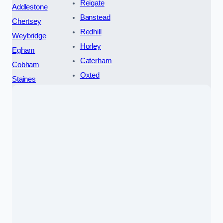
Reigate
Addlestone
Banstead
Chertsey
Redhill
Weybridge
Horley
Egham
Caterham
Cobham
Oxted
Staines