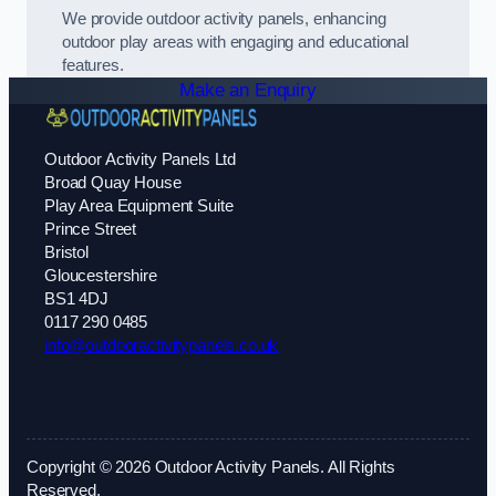
We provide outdoor activity panels, enhancing
outdoor play areas with engaging and educational
features.
Make an Enquiry
Outdoor Activity Panels Ltd
Broad Quay House
Play Area Equipment Suite
Prince Street
Bristol
Gloucestershire
BS1 4DJ
0117 290 0485
info@outdooractivitypanels.co.uk
Copyright © 2026 Outdoor Activity Panels. All Rights
Reserved.