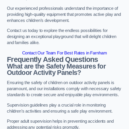
Our experienced professionals understand the importance of
providing high-quality equipment that promotes active play and
enhances children’s development.
Contact us today to explore the endless possibilities for
designing an exceptional playground that will delight children
and families alike.
Contact Our Team For Best Rates in Farnham
Frequently Asked Questions
What are the Safety Measures for
Outdoor Activity Panels?
Ensuring the safety of children on outdoor activity panels is
paramount, and our installations comply with necessary safety
standards to create secure and enjoyable play environments.
Supervision guidelines play a crucial role in monitoring
children’s activities and ensuring a safe play environment.
Proper adult supervision helps in preventing accidents and
addressing any potential risks promptly.