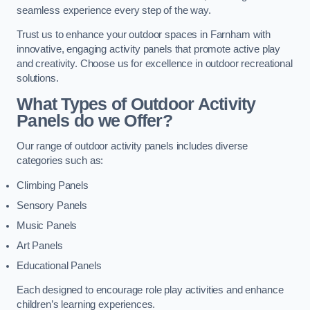
seamless experience every step of the way.
Trust us to enhance your outdoor spaces in Farnham with
innovative, engaging activity panels that promote active play
and creativity. Choose us for excellence in outdoor recreational
solutions.
What Types of Outdoor Activity
Panels do we Offer?
Our range of outdoor activity panels includes diverse
categories such as:
Climbing Panels
Sensory Panels
Music Panels
Art Panels
Educational Panels
Each designed to encourage role play activities and enhance
children’s learning experiences.