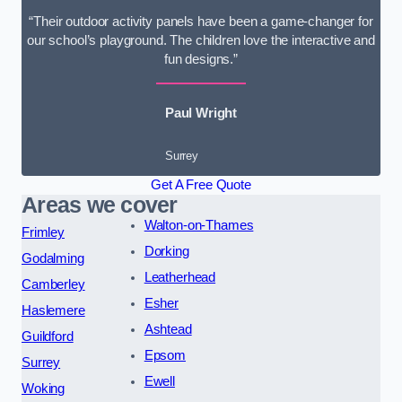
“Their outdoor activity panels have been a game-changer for
our school’s playground. The children love the interactive and
fun designs.”
Paul Wright
Surrey
Get A Free Quote
Areas we cover
Walton-on-Thames
Frimley
Dorking
Godalming
Leatherhead
Camberley
Esher
Haslemere
Ashtead
Guildford
Epsom
Surrey
Ewell
Woking