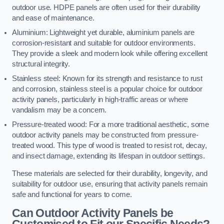
outdoor use. HDPE panels are often used for their durability
and ease of maintenance.
Aluminium: Lightweight yet durable, aluminium panels are
corrosion-resistant and suitable for outdoor environments.
They provide a sleek and modern look while offering excellent
structural integrity.
Stainless steel: Known for its strength and resistance to rust
and corrosion, stainless steel is a popular choice for outdoor
activity panels, particularly in high-traffic areas or where
vandalism may be a concern.
Pressure-treated wood: For a more traditional aesthetic, some
outdoor activity panels may be constructed from pressure-
treated wood. This type of wood is treated to resist rot, decay,
and insect damage, extending its lifespan in outdoor settings.
These materials are selected for their durability, longevity, and
suitability for outdoor use, ensuring that activity panels remain
safe and functional for years to come.
Can Outdoor Activity Panels be
Customised to Fit our Specific Needs?