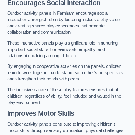
Encourages Social Interaction
Outdoor activity panels in Farnham encourage social
interaction among children by fostering inclusive play value
and creating shared play experiences that promote
collaboration and communication.
These interactive panels play a significant role in nurturing
important social skills like teamwork, empathy, and
relationship-building among children.
By engaging in cooperative activities on the panels, children
learn to work together, understand each other’s perspectives,
and strengthen their bonds with peers.
The inclusive nature of these play features ensures that all
children, regardless of ability, feel included and valued in the
play environment.
Improves Motor Skills
Outdoor activity panels contribute to improving children’s
motor skills through sensory stimulation, physical challenges,