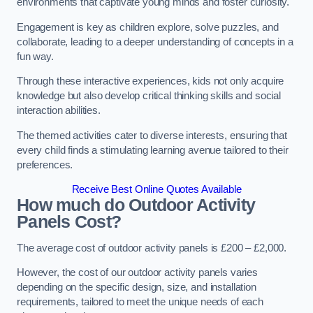
environments that captivate young minds and foster curiosity.
Engagement is key as children explore, solve puzzles, and
collaborate, leading to a deeper understanding of concepts in a
fun way.
Through these interactive experiences, kids not only acquire
knowledge but also develop critical thinking skills and social
interaction abilities.
The themed activities cater to diverse interests, ensuring that
every child finds a stimulating learning avenue tailored to their
preferences.
Receive Best Online Quotes Available
How much do Outdoor Activity
Panels Cost?
The average cost of outdoor activity panels is £200 – £2,000.
However, the cost of our outdoor activity panels varies
depending on the specific design, size, and installation
requirements, tailored to meet the unique needs of each