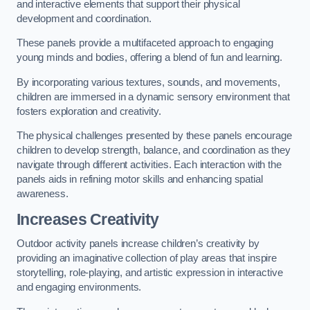
and interactive elements that support their physical
development and coordination.
These panels provide a multifaceted approach to engaging
young minds and bodies, offering a blend of fun and learning.
By incorporating various textures, sounds, and movements,
children are immersed in a dynamic sensory environment that
fosters exploration and creativity.
The physical challenges presented by these panels encourage
children to develop strength, balance, and coordination as they
navigate through different activities. Each interaction with the
panels aids in refining motor skills and enhancing spatial
awareness.
Increases Creativity
Outdoor activity panels increase children’s creativity by
providing an imaginative collection of play areas that inspire
storytelling, role-playing, and artistic expression in interactive
and engaging environments.