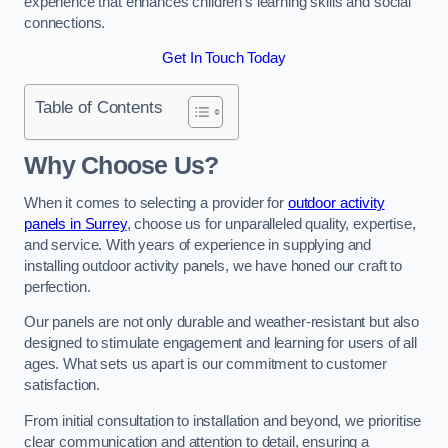
experience that enhances children’s learning skills and social
connections.
Get In Touch Today
Table of Contents
Why Choose Us?
When it comes to selecting a provider for
outdoor activity
panels in Surrey
, choose us for unparalleled quality, expertise,
and service. With years of experience in supplying and
installing outdoor activity panels, we have honed our craft to
perfection.
Our panels are not only durable and weather-resistant but also
designed to stimulate engagement and learning for users of all
ages. What sets us apart is our commitment to customer
satisfaction.
From initial consultation to installation and beyond, we prioritise
clear communication and attention to detail, ensuring a