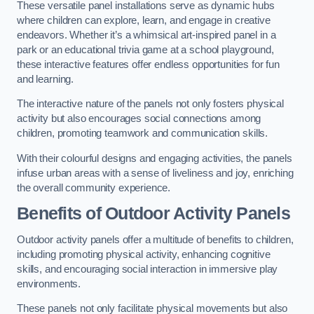
These versatile panel installations serve as dynamic hubs
where children can explore, learn, and engage in creative
endeavors. Whether it’s a whimsical art-inspired panel in a
park or an educational trivia game at a school playground,
these interactive features offer endless opportunities for fun
and learning.
The interactive nature of the panels not only fosters physical
activity but also encourages social connections among
children, promoting teamwork and communication skills.
With their colourful designs and engaging activities, the panels
infuse urban areas with a sense of liveliness and joy, enriching
the overall community experience.
Benefits of Outdoor Activity Panels
Outdoor activity panels offer a multitude of benefits to children,
including promoting physical activity, enhancing cognitive
skills, and encouraging social interaction in immersive play
environments.
These panels not only facilitate physical movements but also