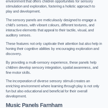
environment that offers children opportunities for sensory
stimulation and exploration, fostering a holistic approach to
play and development.
The sensory panels are meticulously designed to engage a
child’s senses, with vibrant colours, different textures, and
interactive elements that appeal to their tactile, visual, and
auditory senses.
These features not only captivate their attention but also help in
honing their cognitive abilities by encouraging exploration and
discovery.
By providing a multi-sensory experience, these panels help
children develop sensory integration, spatial awareness, and
fine motor skills.
The incorporation of diverse sensory stimuli creates an
enriching environment where learning through play is not only
fun but also educational and beneficial for their overall
development.
Music Panels
Farnham