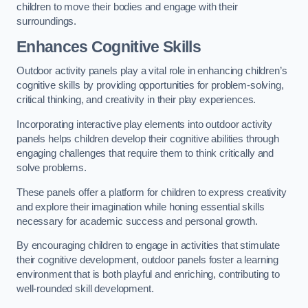
children to move their bodies and engage with their
surroundings.
Enhances Cognitive Skills
Outdoor activity panels play a vital role in enhancing children’s
cognitive skills by providing opportunities for problem-solving,
critical thinking, and creativity in their play experiences.
Incorporating interactive play elements into outdoor activity
panels helps children develop their cognitive abilities through
engaging challenges that require them to think critically and
solve problems.
These panels offer a platform for children to express creativity
and explore their imagination while honing essential skills
necessary for academic success and personal growth.
By encouraging children to engage in activities that stimulate
their cognitive development, outdoor panels foster a learning
environment that is both playful and enriching, contributing to
well-rounded skill development.