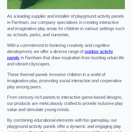
As a leading supplier and installer of playground activity panels
in Farnham, our company specialises in creating interactive
and imaginative play areas for children in various settings such
as schools, parks, and nurseries.
With a commitment to fostering creativity and cognitive
development, we offer a diverse range of
outdoor activity
panels
in Farnham that draw inspiration from bustling urban life
and vibrant cityscapes.
These themed panels immerse children in a world of
imaginative play, promoting social interaction and cooperative
play among peers.
From sensory-rich panels to interactive game-based designs,
our products are meticulously crafted to provide inclusive play
value and stimulate young minds.
By combining educational elements with fun gameplay, our
playground activity panels offer a dynamic and engaging play