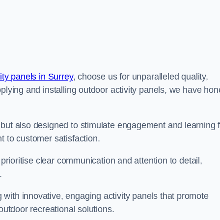
ity panels in Surrey
, choose us for unparalleled quality,
pplying and installing outdoor activity panels, we have ho
 but also designed to stimulate engagement and learning f
t to customer satisfaction.
 prioritise clear communication and attention to detail,
y.
with innovative, engaging activity panels that promote
outdoor recreational solutions.