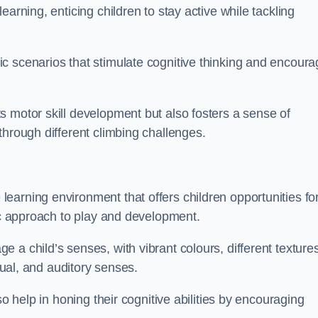
arning, enticing children to stay active while tackling
c scenarios that stimulate cognitive thinking and encoura
s motor skill development but also fosters a sense of
through different climbing challenges.
earning environment that offers children opportunities fo
tic approach to play and development.
 a child’s senses, with vibrant colours, different textures
isual, and auditory senses.
so help in honing their cognitive abilities by encouraging