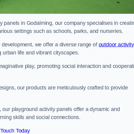
ity panels in Godalming, our company specialises in creati
various settings such as schools, parks, and nurseries.
e development, we offer a diverse range of
outdoor activity
 urban life and vibrant cityscapes.
aginative play, promoting social interaction and cooperat
signs, our products are meticulously crafted to provide
 our playground activity panels offer a dynamic and
ning skills and social connections.
 Touch Today