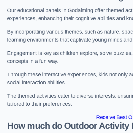
Our educational panels in Godalming offer themed activ
experiences, enhancing their cognitive abilities and k
By incorporating various themes, such as nature, space
learning environments that captivate young minds and f
Engagement is key as children explore, solve puzzles,
concepts in a fun way.
Through these interactive experiences, kids not only ac
social interaction abilities.
The themed activities cater to diverse interests, ensuri
tailored to their preferences.
Receive Best On
How much do Outdoor Activity 