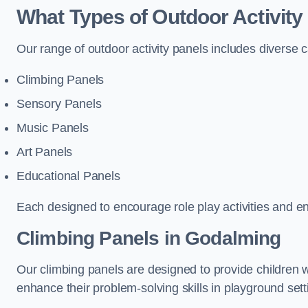
What Types of Outdoor Activity
Our range of outdoor activity panels includes diverse 
Climbing Panels
Sensory Panels
Music Panels
Art Panels
Educational Panels
Each designed to encourage role play activities and e
Climbing Panels
in Godalming
Our climbing panels are designed to provide children w
enhance their problem-solving skills in playground sett