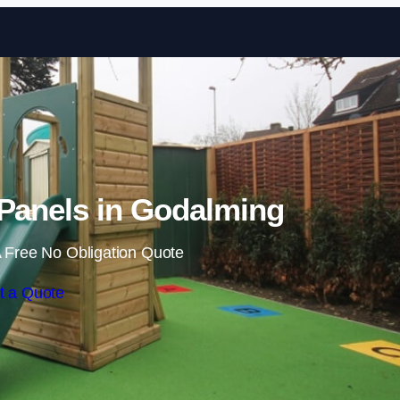
Skip to content
 Panels in Godalming
 Free No Obligation Quote
t a Quote