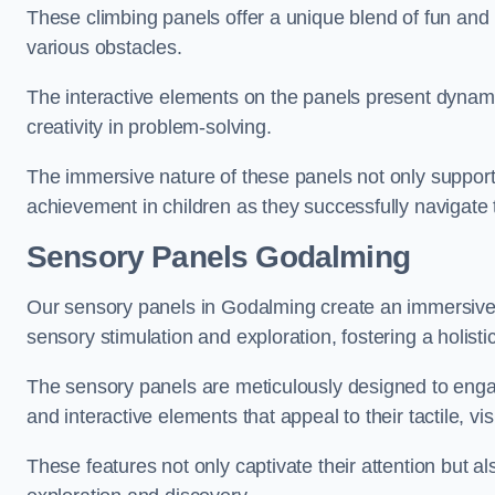
These climbing panels offer a unique blend of fun and le
various obstacles.
The interactive elements on the panels present dynami
creativity in problem-solving.
The immersive nature of these panels not only support
achievement in children as they successfully navigate 
Sensory Panels
Godalming
Our sensory panels in Godalming create an immersive l
sensory stimulation and exploration, fostering a holis
The sensory panels are meticulously designed to engage
and interactive elements that appeal to their tactile, v
These features not only captivate their attention but al