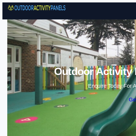
Outdoor Activity
Enquire Today For A
Ge