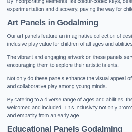
By incorporating elements like colour-coded keys, beat
experimentation and discovery, paving the way for chil
Art Panels
in Godalming
Our art panels feature an imaginative collection of desi
inclusive play value for children of all ages and abilities
The vibrant and engaging artwork on these panels serve
encouraging them to explore their artistic talents.
Not only do these panels enhance the visual appeal of p
and collaborative play among young minds.
By catering to a diverse range of ages and abilities, t
welcomed and included. This inclusivity not only promot
and empathy from an early age.
Educational Panels
Godalming