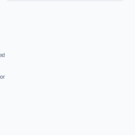
ned
or