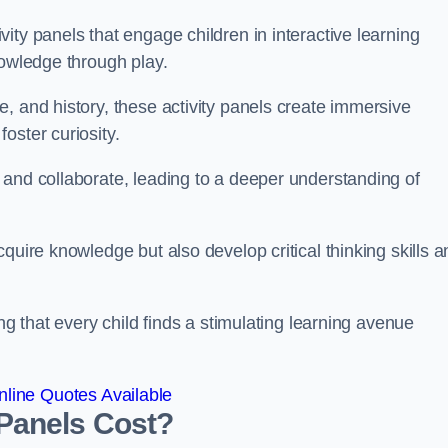
ity panels that engage children in interactive learning
nowledge through play.
, and history, these activity panels create immersive
oster curiosity.
 and collaborate, leading to a deeper understanding of
quire knowledge but also develop critical thinking skills a
ng that every child finds a stimulating learning avenue
line Quotes Available
Panels Cost?