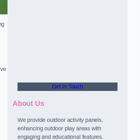
ng
ive
Get In Touch
About Us
We provide outdoor activity panels,
enhancing outdoor play areas with
engaging and educational features.