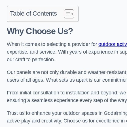
Table of Contents
Why Choose Us?
When it comes to selecting a provider for
outdoor activ
expertise, and service. With years of experience in su
our craft to perfection.
Our panels are not only durable and weather-resistant
users of all ages. What sets us apart is our commitmen
From initial consultation to installation and beyond, we
ensuring a seamless experience every step of the wa
Trust us to enhance your outdoor spaces in Godalming 
active play and creativity. Choose us for excellence in 