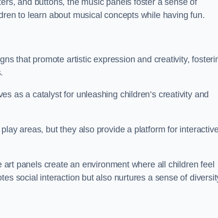
ers, and buttons, the music panels foster a sense of
dren to learn about musical concepts while having fun.
gns that promote artistic expression and creativity, fosteri
.
s as a catalyst for unleashing children’s creativity and
lay areas, but they also provide a platform for interactiv
he art panels create an environment where all children feel
es social interaction but also nurtures a sense of diversit