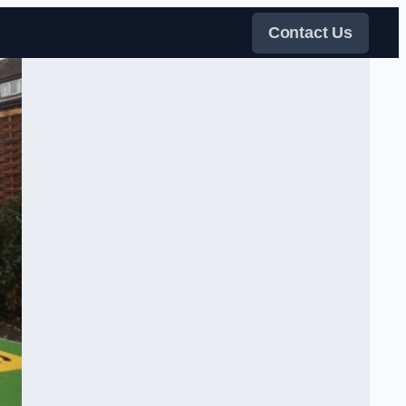
Contact Us