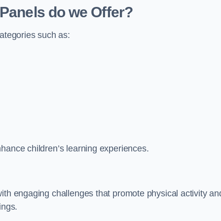
 Panels do we Offer?
categories such as:
nhance children’s learning experiences.
ith engaging challenges that promote physical activity an
ings.