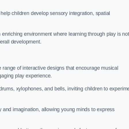
help children develop sensory integration, spatial
n enriching environment where learning through play is no
verall development.
e range of interactive designs that encourage musical
gaging play experience.
ums, xylophones, and bells, inviting children to experim
ty and imagination, allowing young minds to express