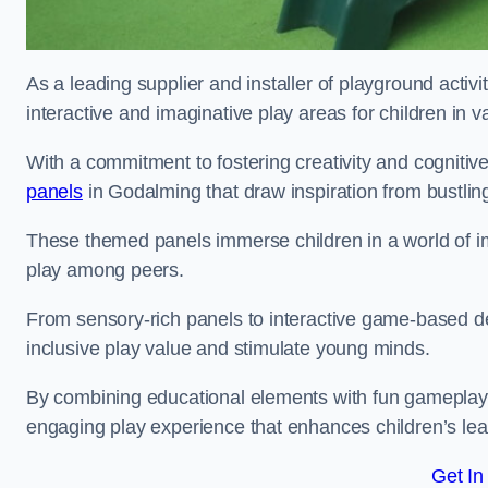
As a leading supplier and installer of playground activ
interactive and imaginative play areas for children in 
With a commitment to fostering creativity and cognitiv
panels
in Godalming that draw inspiration from bustling
These themed panels immerse children in a world of im
play among peers.
From sensory-rich panels to interactive game-based de
inclusive play value and stimulate young minds.
By combining educational elements with fun gameplay,
engaging play experience that enhances children’s lear
Get In