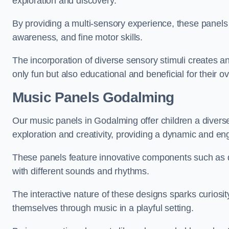
exploration and discovery.
By providing a multi-sensory experience, these panels 
awareness, and fine motor skills.
The incorporation of diverse sensory stimuli creates a
only fun but also educational and beneficial for their o
Music Panels
Godalming
Our music panels in Godalming offer children a divers
exploration and creativity, providing a dynamic and en
These panels feature innovative components such as dr
with different sounds and rhythms.
The interactive nature of these designs sparks curiosi
themselves through music in a playful setting.