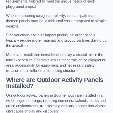
requirements, tailored to meet the unique needs of each
playground project.
When considering design complexity, intricate patterns or
themed panels may incur additional costs compared to simpler
designs.
Size variations can also impact pricing, as larger panels
typically require more materials and production time, driving up
the overall cost.
Moreover, installation considerations play a crucial role in the
total expenditure. Factors such as the terrain of the playground
area, accessibility for equipment, and necessary safety
measures can influence the pricing structure.
Where are Outdoor Activity Panels
Installed?
Our outdoor activity panels in Bournemouth are installed in a
wide range of settings, including nurseries, schools, parks and
urban environments, transforming ordinary spaces into vibrant
cityscapes of play and discovery.