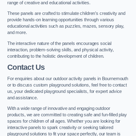
range of creative and educational activities.
These panels are crafted to stimulate children’s creativity and
provide hands-on learning opportunities through various
educational activities such as puzzles, mazes, sensory play,
and more.
The interactive nature of the panels encourages social
interaction, problem-solving skills, and physical activity,
contributing to the holistic development of children.
Contact Us
For enquiries about our outdoor activity panels in Bournemouth
or to discuss custom playground solutions, feel free to contact
us, your dedicated playground specialists, for expert advice
and assistance.
With a wide range of innovative and engaging outdoor
products, we are committed to creating safe and fun-filled play
spaces for children of all ages. Whether you are looking for
interactive panels to spark creativity or seeking tailored
playground solutions to fit your space perfectly, our team is