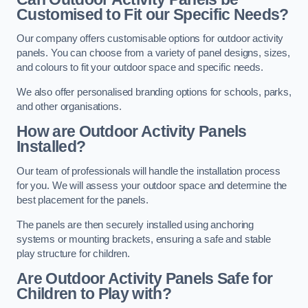
Customised to Fit our Specific Needs?
Our company offers customisable options for outdoor activity
panels. You can choose from a variety of panel designs, sizes,
and colours to fit your outdoor space and specific needs.
We also offer personalised branding options for schools, parks,
and other organisations.
How are Outdoor Activity Panels
Installed?
Our team of professionals will handle the installation process
for you. We will assess your outdoor space and determine the
best placement for the panels.
The panels are then securely installed using anchoring
systems or mounting brackets, ensuring a safe and stable
play structure for children.
Are Outdoor Activity Panels Safe for
Children to Play with?