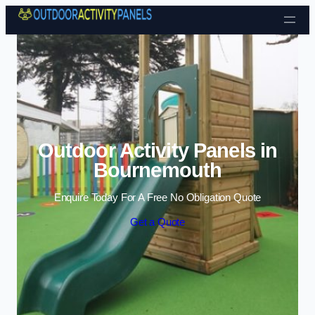
Skip to content
Outdoor Activity Panels in
Bournemouth
Enquire Today For A Free No Obligation Quote
Get a Quote