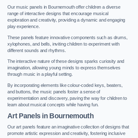
Our music panels in Bournemouth offer children a diverse
range of interactive designs that encourage musical
exploration and creativity, providing a dynamic and engaging
play experience.
These panels feature innovative components such as drums,
xylophones, and bells, inviting children to experiment with
different sounds and rhythms.
The interactive nature of these designs sparks curiosity and
imagination, allowing young minds to express themselves
through music in a playful setting.
By incorporating elements like colour-coded keys, beaters,
and buttons, the music panels foster a sense of
experimentation and discovery, paving the way for children to
learn about musical concepts while having fun.
Art Panels
in Bournemouth
Our art panels feature an imaginative collection of designs that
promote artistic expression and creativity, fostering inclusive