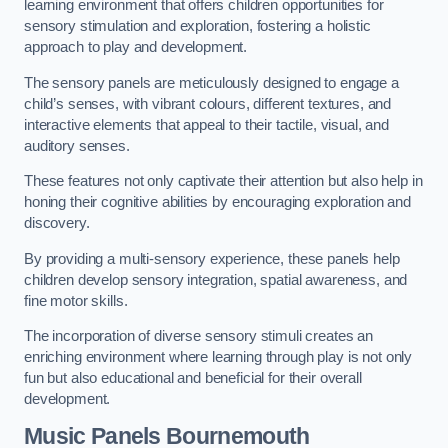
learning environment that offers children opportunities for
sensory stimulation and exploration, fostering a holistic
approach to play and development.
The sensory panels are meticulously designed to engage a
child’s senses, with vibrant colours, different textures, and
interactive elements that appeal to their tactile, visual, and
auditory senses.
These features not only captivate their attention but also help in
honing their cognitive abilities by encouraging exploration and
discovery.
By providing a multi-sensory experience, these panels help
children develop sensory integration, spatial awareness, and
fine motor skills.
The incorporation of diverse sensory stimuli creates an
enriching environment where learning through play is not only
fun but also educational and beneficial for their overall
development.
Music Panels
Bournemouth