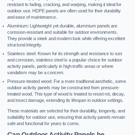
resistant to fading, cracking, and warping, making it ideal for
outdoor use. HDPE panels are often used for their durability
and ease of maintenance.
Aluminium: Lightweight yet durable, aluminium panels are
corrosion-resistant and suitable for outdoor environments.
They provide a sleek and modern look while offering excellent
structural integrity.
Stainless steel: Known for its strength and resistance to rust
and corrosion, stainless steel is a popular choice for outdoor
activity panels, particularly in high-traffic areas or where
vandalism may be a concern.
Pressure-treated wood: For a more traditional aesthetic, some
outdoor activity panels may be constructed from pressure-
treated wood. This type of wood is treated to resist rot, decay,
and insect damage, extending its lifespan in outdoor settings.
These materials are selected for their durability, longevity, and
suitability for outdoor use, ensuring that activity panels remain
safe and functional for years to come.
Can Outdoor Activity Panels be