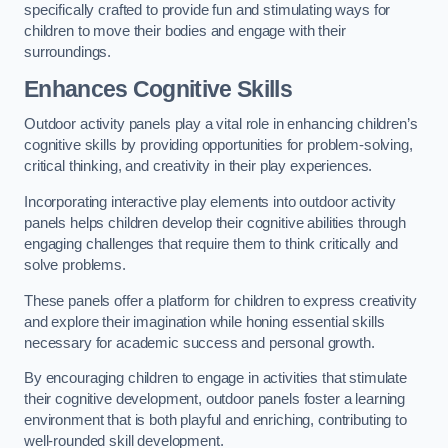
specifically crafted to provide fun and stimulating ways for
children to move their bodies and engage with their
surroundings.
Enhances Cognitive Skills
Outdoor activity panels play a vital role in enhancing children’s
cognitive skills by providing opportunities for problem-solving,
critical thinking, and creativity in their play experiences.
Incorporating interactive play elements into outdoor activity
panels helps children develop their cognitive abilities through
engaging challenges that require them to think critically and
solve problems.
These panels offer a platform for children to express creativity
and explore their imagination while honing essential skills
necessary for academic success and personal growth.
By encouraging children to engage in activities that stimulate
their cognitive development, outdoor panels foster a learning
environment that is both playful and enriching, contributing to
well-rounded skill development.