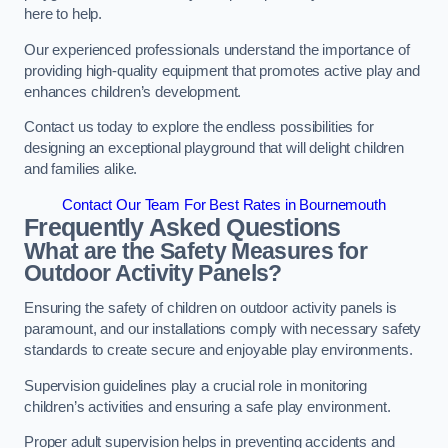
here to help.
Our experienced professionals understand the importance of
providing high-quality equipment that promotes active play and
enhances children’s development.
Contact us today to explore the endless possibilities for
designing an exceptional playground that will delight children
and families alike.
Contact Our Team For Best Rates in Bournemouth
Frequently Asked Questions
What are the Safety Measures for
Outdoor Activity Panels?
Ensuring the safety of children on outdoor activity panels is
paramount, and our installations comply with necessary safety
standards to create secure and enjoyable play environments.
Supervision guidelines play a crucial role in monitoring
children’s activities and ensuring a safe play environment.
Proper adult supervision helps in preventing accidents and