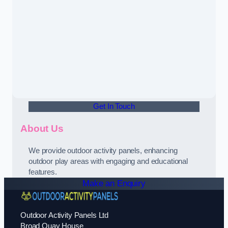
Get In Touch
About Us
We provide outdoor activity panels, enhancing
outdoor play areas with engaging and educational
features.
Make an Enquiry
Outdoor Activity Panels Ltd
Broad Quay House