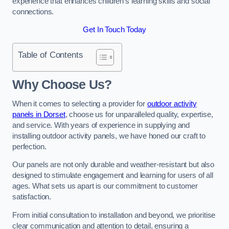
experience that enhances children’s learning skills and social
connections.
Get In Touch Today
Table of Contents
Why Choose Us?
When it comes to selecting a provider for
outdoor activity
panels in Dorset
, choose us for unparalleled quality, expertise,
and service. With years of experience in supplying and
installing outdoor activity panels, we have honed our craft to
perfection.
Our panels are not only durable and weather-resistant but also
designed to stimulate engagement and learning for users of all
ages. What sets us apart is our commitment to customer
satisfaction.
From initial consultation to installation and beyond, we prioritise
clear communication and attention to detail, ensuring a