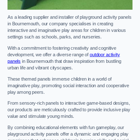
As a leading supplier and installer of playground activity panels
in Bournemouth, our company specialises in creating
interactive and imaginative play areas for children in various
settings such as schools, parks, and nurseries.
With a commitment to fostering creativity and cognitive
development, we offer a diverse range of
outdoor activity
panels
in Bournemouth that draw inspiration from bustling
urban life and vibrant cityscapes.
These themed panels immerse children in a world of
imaginative play, promoting social interaction and cooperative
play among peers.
From sensory-rich panels to interactive game-based designs,
our products are meticulously crafted to provide inclusive play
value and stimulate young minds.
By combining educational elements with fun gameplay, our
playground activity panels offer a dynamic and engaging play