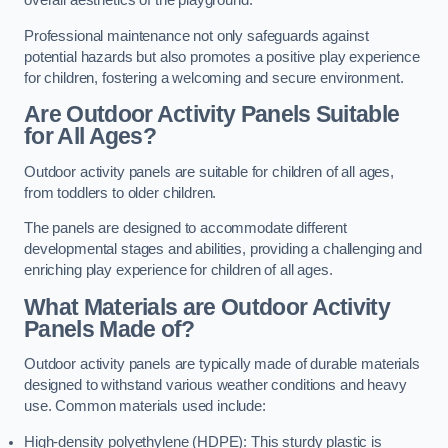
overall aesthetics of the playground.
Professional maintenance not only safeguards against
potential hazards but also promotes a positive play experience
for children, fostering a welcoming and secure environment.
Are Outdoor Activity Panels Suitable
for All Ages?
Outdoor activity panels are suitable for children of all ages,
from toddlers to older children.
The panels are designed to accommodate different
developmental stages and abilities, providing a challenging and
enriching play experience for children of all ages.
What Materials are Outdoor Activity
Panels Made of?
Outdoor activity panels are typically made of durable materials
designed to withstand various weather conditions and heavy
use. Common materials used include:
High-density polyethylene (HDPE): This sturdy plastic is