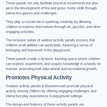
These panels not only facilitate physical movements but also
aid in the development of fine and gross motor skills through
interactive games and challenges.
They play a crucial role in sparking creativity by allowing
children to express themselves through art, puzzles, and other
engaging activities.
The inclusive nature of outdoor activity panels ensures that
children of all abilities can participate, fostering a sense of
belonging and teamwork in the playground.
These panels create a dynamic learning space where children
can explore, experiment, and acquire knowledge in a hands-on
manner, promoting both educational and recreational growth.
Promotes Physical Activity
Outdoor activity panels in Bournemouth promote physical
activity among children by offering engaging challenges and
interactive play experiences in playground settings.
The design and features of these activity panels are