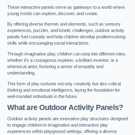
These interactive panels serve as gateways to a world where
young minds can explore, discover, and create.
By offering diverse themes and elements, such as sensory
experiences, puzzles, and kinetic challenges, outdoor activity
panels fuel curiosity and help children develop problemsolving
skills while encouraging social interactions.
Through imaginative play, children can step into different roles,
whether it’s a courageous explorer, a brilliant inventor, or a
whimsical artist, fostering a sense of empathy and
understanding.
This form of play nurtures not only creativity but also critical
thinking and emotional intelligence, laying the foundation for
well-rounded individuals in the future.
What are Outdoor Activity Panels?
Outdoor activity panels are innovative play structures designed
to engage children in imaginative and interactive play
experiences within playground settings, offering a diverse