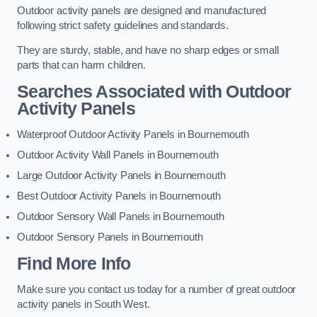
Outdoor activity panels are designed and manufactured
following strict safety guidelines and standards.
They are sturdy, stable, and have no sharp edges or small
parts that can harm children.
Searches Associated with Outdoor
Activity Panels
Waterproof Outdoor Activity Panels in Bournemouth
Outdoor Activity Wall Panels in Bournemouth
Large Outdoor Activity Panels in Bournemouth
Best Outdoor Activity Panels in Bournemouth
Outdoor Sensory Wall Panels in Bournemouth
Outdoor Sensory Panels in Bournemouth
Find More Info
Make sure you contact us today for a number of great outdoor
activity panels in South West.