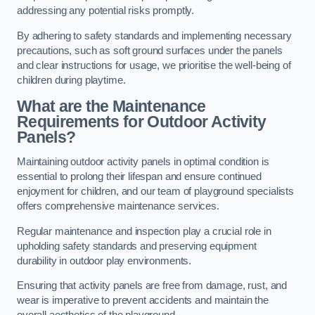
addressing any potential risks promptly.
By adhering to safety standards and implementing necessary
precautions, such as soft ground surfaces under the panels
and clear instructions for usage, we prioritise the well-being of
children during playtime.
What are the Maintenance
Requirements for Outdoor Activity
Panels?
Maintaining outdoor activity panels in optimal condition is
essential to prolong their lifespan and ensure continued
enjoyment for children, and our team of playground specialists
offers comprehensive maintenance services.
Regular maintenance and inspection play a crucial role in
upholding safety standards and preserving equipment
durability in outdoor play environments.
Ensuring that activity panels are free from damage, rust, and
wear is imperative to prevent accidents and maintain the