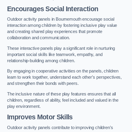
Encourages Social Interaction
Outdoor activity panels in Bournemouth encourage social
interaction among children by fostering inclusive play value
and creating shared play experiences that promote
collaboration and communication.
These interactive panels play a significant role in nurturing
important social skills like teamwork, empathy, and
relationship-building among children.
By engaging in cooperative activities on the panels, children
learn to work together, understand each other’s perspectives,
and strengthen their bonds with peers.
The inclusive nature of these play features ensures that all
children, regardless of ability, feel included and valued in the
play environment.
Improves Motor Skills
Outdoor activity panels contribute to improving children’s