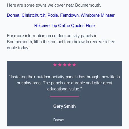
Here are some towns we cover near Bournemouth.
Dorset
,
Christchurch
,
Poole
,
Ferndown
,
Wimborne Minster
Receive Top Online Quotes Here
For more information on outdoor activity panels in
Bournemouth, fill in the contact form below to receive a free
quote today.
★★★★★
“Installing their outdoor activity panels has brought new life to
our play area. The panels are durable and offer great
educational value.”
Gary Smith
Dorset