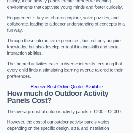
history, these activity panels create immersive learning
environments that captivate young minds and foster curiosity.
Engagement is key as children explore, solve puzzles, and
collaborate, leading to a deeper understanding of concepts in a
fun way.
Through these interactive experiences, kids not only acquire
knowledge but also develop critical thinking skills and social
interaction abilities.
The themed activities cater to diverse interests, ensuring that
every child finds a stimulating learning avenue tailored to their
preferences.
Receive Best Online Quotes Available
How much do Outdoor Activity
Panels Cost?
The average cost of outdoor activity panels is £200 – £2,000.
However, the cost of our outdoor activity panels varies
depending on the specific design, size, and installation