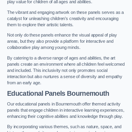
play value for children of all ages and abilities.
The vibrant and engaging artwork on these panels serves as a
catalyst for unleashing children’s creativity and encouraging
them to explore their artistic talents.
Not only do these panels enhance the visual appeal of play
areas, but they also provide a platform for interactive and
collaborative play among young minds.
By catering to a diverse range of ages and abilities, the art
panels create an environment where all children feel welcomed
and included. This inclusivity not only promotes social
interaction but also nurtures a sense of diversity and empathy
from an early age.
Educational Panels
Bournemouth
Our educational panels in Bournemouth offer themed activity
panels that engage children in interactive learning experiences,
enhancing their cognitive abilities and knowledge through play.
By incorporating various themes, such as nature, space, and