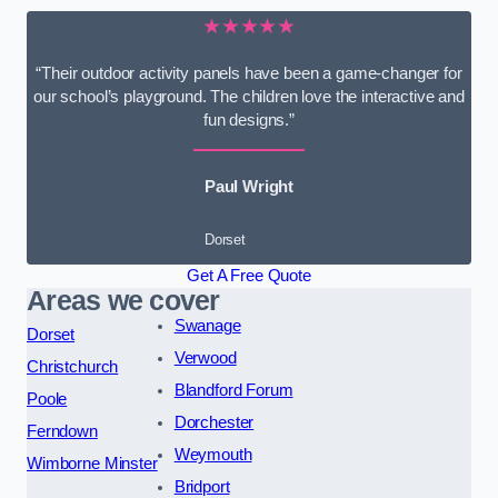
★★★★★
“Their outdoor activity panels have been a game-changer for
our school’s playground. The children love the interactive and
fun designs.”
Paul Wright
Dorset
Get A Free Quote
Areas we cover
Swanage
Dorset
Verwood
Christchurch
Blandford Forum
Poole
Dorchester
Ferndown
Weymouth
Wimborne Minster
Bridport