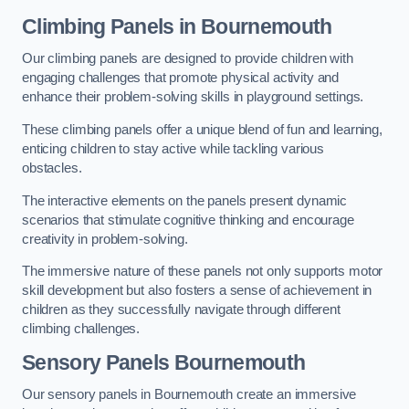
Climbing Panels
in Bournemouth
Our climbing panels are designed to provide children with
engaging challenges that promote physical activity and
enhance their problem-solving skills in playground settings.
These climbing panels offer a unique blend of fun and learning,
enticing children to stay active while tackling various
obstacles.
The interactive elements on the panels present dynamic
scenarios that stimulate cognitive thinking and encourage
creativity in problem-solving.
The immersive nature of these panels not only supports motor
skill development but also fosters a sense of achievement in
children as they successfully navigate through different
climbing challenges.
Sensory Panels
Bournemouth
Our sensory panels in Bournemouth create an immersive