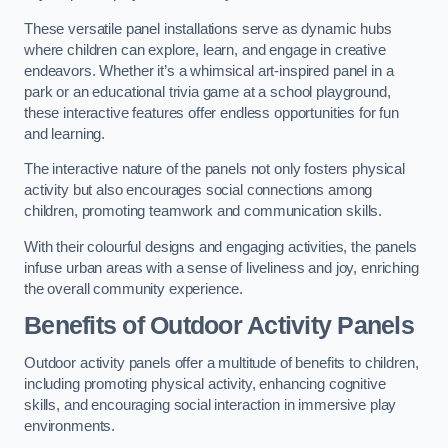
These versatile panel installations serve as dynamic hubs
where children can explore, learn, and engage in creative
endeavors. Whether it’s a whimsical art-inspired panel in a
park or an educational trivia game at a school playground,
these interactive features offer endless opportunities for fun
and learning.
The interactive nature of the panels not only fosters physical
activity but also encourages social connections among
children, promoting teamwork and communication skills.
With their colourful designs and engaging activities, the panels
infuse urban areas with a sense of liveliness and joy, enriching
the overall community experience.
Benefits of Outdoor Activity Panels
Outdoor activity panels offer a multitude of benefits to children,
including promoting physical activity, enhancing cognitive
skills, and encouraging social interaction in immersive play
environments.