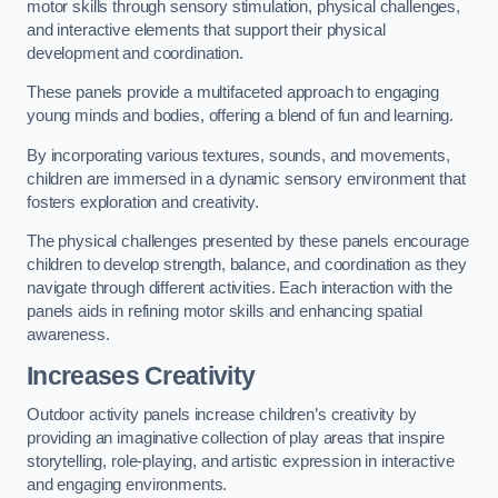
motor skills through sensory stimulation, physical challenges,
and interactive elements that support their physical
development and coordination.
These panels provide a multifaceted approach to engaging
young minds and bodies, offering a blend of fun and learning.
By incorporating various textures, sounds, and movements,
children are immersed in a dynamic sensory environment that
fosters exploration and creativity.
The physical challenges presented by these panels encourage
children to develop strength, balance, and coordination as they
navigate through different activities. Each interaction with the
panels aids in refining motor skills and enhancing spatial
awareness.
Increases Creativity
Outdoor activity panels increase children’s creativity by
providing an imaginative collection of play areas that inspire
storytelling, role-playing, and artistic expression in interactive
and engaging environments.