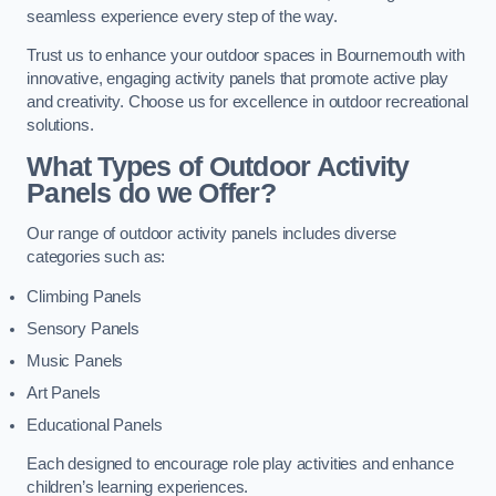
seamless experience every step of the way.
Trust us to enhance your outdoor spaces in Bournemouth with
innovative, engaging activity panels that promote active play
and creativity. Choose us for excellence in outdoor recreational
solutions.
What Types of Outdoor Activity
Panels do we Offer?
Our range of outdoor activity panels includes diverse
categories such as:
Climbing Panels
Sensory Panels
Music Panels
Art Panels
Educational Panels
Each designed to encourage role play activities and enhance
children’s learning experiences.