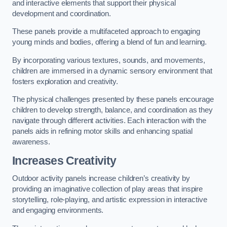
and interactive elements that support their physical
development and coordination.
These panels provide a multifaceted approach to engaging
young minds and bodies, offering a blend of fun and learning.
By incorporating various textures, sounds, and movements,
children are immersed in a dynamic sensory environment that
fosters exploration and creativity.
The physical challenges presented by these panels encourage
children to develop strength, balance, and coordination as they
navigate through different activities. Each interaction with the
panels aids in refining motor skills and enhancing spatial
awareness.
Increases Creativity
Outdoor activity panels increase children’s creativity by
providing an imaginative collection of play areas that inspire
storytelling, role-playing, and artistic expression in interactive
and engaging environments.