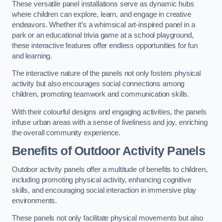
These versatile panel installations serve as dynamic hubs
where children can explore, learn, and engage in creative
endeavors. Whether it’s a whimsical art-inspired panel in a
park or an educational trivia game at a school playground,
these interactive features offer endless opportunities for fun
and learning.
The interactive nature of the panels not only fosters physical
activity but also encourages social connections among
children, promoting teamwork and communication skills.
With their colourful designs and engaging activities, the panels
infuse urban areas with a sense of liveliness and joy, enriching
the overall community experience.
Benefits of Outdoor Activity Panels
Outdoor activity panels offer a multitude of benefits to children,
including promoting physical activity, enhancing cognitive
skills, and encouraging social interaction in immersive play
environments.
These panels not only facilitate physical movements but also