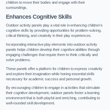
children to move their bodies and engage with their
surroundings.
Enhances Cognitive Skills
Outdoor activity panels play a vital role in enhancing children’s
cognitive skills by providing opportunities for problem-solving,
critical thinking, and creativity in their play experiences.
Incorporating interactive play elements into outdoor activity
panels helps children develop their cognitive abilities through
engaging challenges that require them to think critically and
solve problems.
These panels offer a platform for children to express creativity
and explore their imagination while honing essential skills
necessary for academic success and personal growth.
By encouraging children to engage in activities that stimulate
their cognitive development, outdoor panels foster a learning
environment that is both playful and enriching, contributing to
well-rounded skill development.