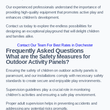
Our experienced professionals understand the importance of
providing high-quality equipment that promotes active play and
enhances children’s development.
Contact us today to explore the endless possibilities for
designing an exceptional playground that will delight children
and families alike.
Contact Our Team For Best Rates in Dorchester
Frequently Asked Questions
What are the Safety Measures for
Outdoor Activity Panels?
Ensuring the safety of children on outdoor activity panels is
paramount, and our installations comply with necessary safety
standards to create secure and enjoyable play environments.
Supervision guidelines play a crucial role in monitoring
children’s activities and ensuring a safe play environment.
Proper adult supervision helps in preventing accidents and
addressing any potential risks promptly.