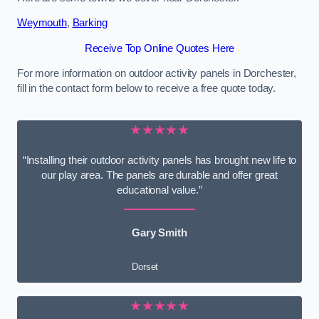
Weymouth
,
Barking
Receive Top Online Quotes Here
For more information on outdoor activity panels in Dorchester,
fill in the contact form below to receive a free quote today.
★★★★★
“Installing their outdoor activity panels has brought new life to
our play area. The panels are durable and offer great
educational value.”
Gary Smith
Dorset
★★★★★