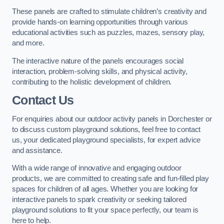
These panels are crafted to stimulate children’s creativity and
provide hands-on learning opportunities through various
educational activities such as puzzles, mazes, sensory play,
and more.
The interactive nature of the panels encourages social
interaction, problem-solving skills, and physical activity,
contributing to the holistic development of children.
Contact Us
For enquiries about our outdoor activity panels in Dorchester or
to discuss custom playground solutions, feel free to contact
us, your dedicated playground specialists, for expert advice
and assistance.
With a wide range of innovative and engaging outdoor
products, we are committed to creating safe and fun-filled play
spaces for children of all ages. Whether you are looking for
interactive panels to spark creativity or seeking tailored
playground solutions to fit your space perfectly, our team is
here to help.