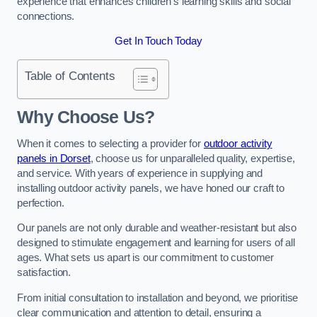
experience that enhances children’s learning skills and social
connections.
Get In Touch Today
Table of Contents
Why Choose Us?
When it comes to selecting a provider for
outdoor activity
panels in Dorset
, choose us for unparalleled quality, expertise,
and service. With years of experience in supplying and
installing outdoor activity panels, we have honed our craft to
perfection.
Our panels are not only durable and weather-resistant but also
designed to stimulate engagement and learning for users of all
ages. What sets us apart is our commitment to customer
satisfaction.
From initial consultation to installation and beyond, we prioritise
clear communication and attention to detail, ensuring a