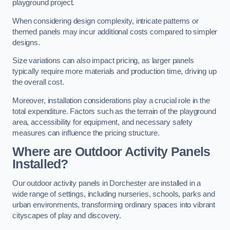
playground project.
When considering design complexity, intricate patterns or
themed panels may incur additional costs compared to simpler
designs.
Size variations can also impact pricing, as larger panels
typically require more materials and production time, driving up
the overall cost.
Moreover, installation considerations play a crucial role in the
total expenditure. Factors such as the terrain of the playground
area, accessibility for equipment, and necessary safety
measures can influence the pricing structure.
Where are Outdoor Activity Panels
Installed?
Our outdoor activity panels in Dorchester are installed in a
wide range of settings, including nurseries, schools, parks and
urban environments, transforming ordinary spaces into vibrant
cityscapes of play and discovery.