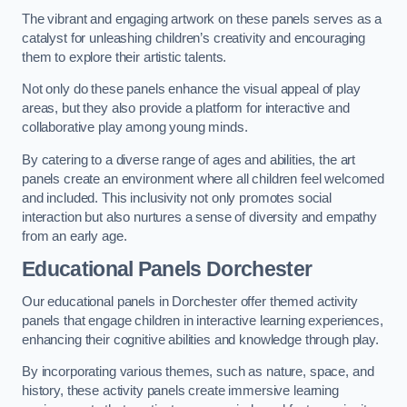
The vibrant and engaging artwork on these panels serves as a
catalyst for unleashing children’s creativity and encouraging
them to explore their artistic talents.
Not only do these panels enhance the visual appeal of play
areas, but they also provide a platform for interactive and
collaborative play among young minds.
By catering to a diverse range of ages and abilities, the art
panels create an environment where all children feel welcomed
and included. This inclusivity not only promotes social
interaction but also nurtures a sense of diversity and empathy
from an early age.
Educational Panels
Dorchester
Our educational panels in Dorchester offer themed activity
panels that engage children in interactive learning experiences,
enhancing their cognitive abilities and knowledge through play.
By incorporating various themes, such as nature, space, and
history, these activity panels create immersive learning