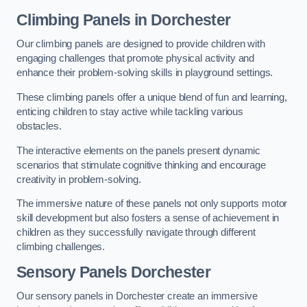
Climbing Panels
in Dorchester
Our climbing panels are designed to provide children with
engaging challenges that promote physical activity and
enhance their problem-solving skills in playground settings.
These climbing panels offer a unique blend of fun and learning,
enticing children to stay active while tackling various
obstacles.
The interactive elements on the panels present dynamic
scenarios that stimulate cognitive thinking and encourage
creativity in problem-solving.
The immersive nature of these panels not only supports motor
skill development but also fosters a sense of achievement in
children as they successfully navigate through different
climbing challenges.
Sensory Panels
Dorchester
Our sensory panels in Dorchester create an immersive