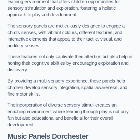
learning environment that offers children opportunities for
sensory stimulation and exploration, fostering a holistic
approach to play and development.
The sensory panels are meticulously designed to engage a
child’s senses, with vibrant colours, different textures, and
interactive elements that appeal to their tactile, visual, and
auditory senses.
These features not only captivate their attention but also help in
honing their cognitive abilities by encouraging exploration and
discovery.
By providing a multi-sensory experience, these panels help
children develop sensory integration, spatial awareness, and
fine motor skills.
The incorporation of diverse sensory stimuli creates an
enriching environment where learning through play is not only
fun but also educational and beneficial for their overall
development.
Music Panels
Dorchester