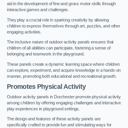
aid in the development of fine and gross motor skills through
interactive games and challenges.
They play a crucial role in sparking creativity by allowing
children to express themselves through art, puzzles, and other
engaging activities.
The inclusive nature of outdoor activity panels ensures that
children of all abilities can participate, fostering a sense of
belonging and teamwork in the playground.
These panels create a dynamic learning space where children
can explore, experiment, and acquire knowledge in a hands-on
manner, promoting both educational and recreational growth.
Promotes Physical Activity
Outdoor activity panels in Dorchester promote physical activity
among children by offering engaging challenges and interactive
play experiences in playground settings.
The design and features of these activity panels are
specifically crafted to provide fun and stimulating ways for