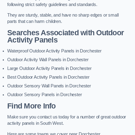
following strict safety guidelines and standards.
They are sturdy, stable, and have no sharp edges or small
parts that can harm children.
Searches Associated with Outdoor
Activity Panels
Waterproof Outdoor Activity Panels in Dorchester
Outdoor Activity Wall Panels in Dorchester
Large Outdoor Activity Panels in Dorchester
Best Outdoor Activity Panels in Dorchester
Outdoor Sensory Wall Panels in Dorchester
Outdoor Sensory Panels in Dorchester
Find More Info
Make sure you contact us today for a number of great outdoor
activity panels in South West.
Here are some towns we cover near Dorchester.