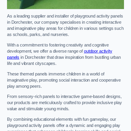
As a leading supplier and installer of playground activity panels
in Dorchester, our company specialises in creating interactive
and imaginative play areas for children in various settings such
as schools, parks, and nurseries.
With a commitment to fostering creativity and cognitive
development, we offer a diverse range of
outdoor activity
panels
in Dorchester that draw inspiration from bustling urban
life and vibrant cityscapes.
These themed panels immerse children in a world of
imaginative play, promoting social interaction and cooperative
play among peers.
From sensory-rich panels to interactive game-based designs,
our products are meticulously crafted to provide inclusive play
value and stimulate young minds.
By combining educational elements with fun gameplay, our
playground activity panels offer a dynamic and engaging play