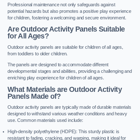
Professional maintenance not only safeguards against
potential hazards but also promotes a positive play experience
for children, fostering a welcoming and secure environment.
Are Outdoor Activity Panels Suitable
for All Ages?
Outdoor activity panels are suitable for children of all ages,
from toddlers to older children.
The panels are designed to accommodate different
developmental stages and abilities, providing a challenging and
enriching play experience for children of all ages.
What Materials are Outdoor Activity
Panels Made of?
Outdoor activity panels are typically made of durable materials
designed to withstand various weather conditions and heavy
use. Common materials used include:
High-density polyethylene (HDPE): This sturdy plastic is
resistant to fading, cracking, and warping, making it ideal for