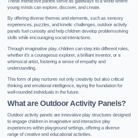
These interactive panels serve as gateways to a world where
young minds can explore, discover, and create.
By offering diverse themes and elements, such as sensory
experiences, puzzles, and kinetic challenges, outdoor activity
panels fuel curiosity and help children develop problemsolving
skills while encouraging social interactions.
Through imaginative play, children can step into different roles,
whether it’s a courageous explorer, a brilliant inventor, or a
whimsical artist, fostering a sense of empathy and
understanding.
This form of play nurtures not only creativity but also critical
thinking and emotional intelligence, laying the foundation for
well-rounded individuals in the future.
What are Outdoor Activity Panels?
Outdoor activity panels are innovative play structures designed
to engage children in imaginative and interactive play
experiences within playground settings, offering a diverse
range of creative and educational activities.