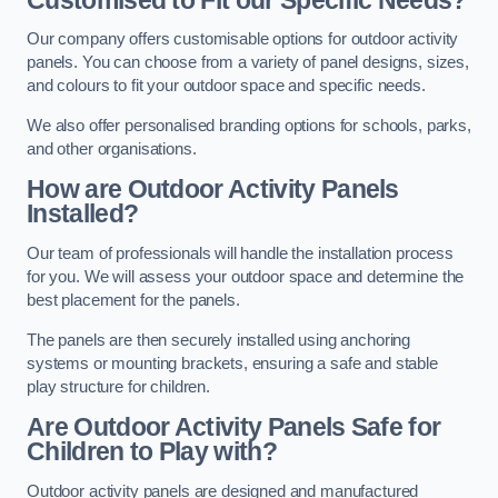
Our company offers customisable options for outdoor activity
panels. You can choose from a variety of panel designs, sizes,
and colours to fit your outdoor space and specific needs.
We also offer personalised branding options for schools, parks,
and other organisations.
How are Outdoor Activity Panels
Installed?
Our team of professionals will handle the installation process
for you. We will assess your outdoor space and determine the
best placement for the panels.
The panels are then securely installed using anchoring
systems or mounting brackets, ensuring a safe and stable
play structure for children.
Are Outdoor Activity Panels Safe for
Children to Play with?
Outdoor activity panels are designed and manufactured