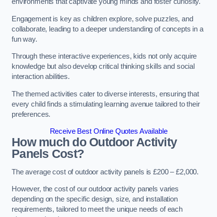
environments that captivate young minds and foster curiosity.
Engagement is key as children explore, solve puzzles, and
collaborate, leading to a deeper understanding of concepts in a
fun way.
Through these interactive experiences, kids not only acquire
knowledge but also develop critical thinking skills and social
interaction abilities.
The themed activities cater to diverse interests, ensuring that
every child finds a stimulating learning avenue tailored to their
preferences.
Receive Best Online Quotes Available
How much do Outdoor Activity
Panels Cost?
The average cost of outdoor activity panels is £200 – £2,000.
However, the cost of our outdoor activity panels varies
depending on the specific design, size, and installation
requirements, tailored to meet the unique needs of each