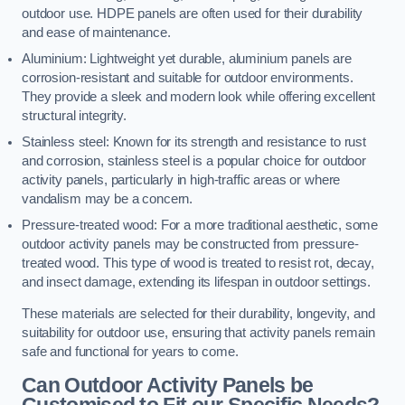
outdoor use. HDPE panels are often used for their durability
and ease of maintenance.
Aluminium: Lightweight yet durable, aluminium panels are
corrosion-resistant and suitable for outdoor environments.
They provide a sleek and modern look while offering excellent
structural integrity.
Stainless steel: Known for its strength and resistance to rust
and corrosion, stainless steel is a popular choice for outdoor
activity panels, particularly in high-traffic areas or where
vandalism may be a concern.
Pressure-treated wood: For a more traditional aesthetic, some
outdoor activity panels may be constructed from pressure-
treated wood. This type of wood is treated to resist rot, decay,
and insect damage, extending its lifespan in outdoor settings.
These materials are selected for their durability, longevity, and
suitability for outdoor use, ensuring that activity panels remain
safe and functional for years to come.
Can Outdoor Activity Panels be
Customised to Fit our Specific Needs?