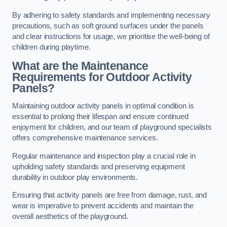
By adhering to safety standards and implementing necessary
precautions, such as soft ground surfaces under the panels
and clear instructions for usage, we prioritise the well-being of
children during playtime.
What are the Maintenance
Requirements for Outdoor Activity
Panels?
Maintaining outdoor activity panels in optimal condition is
essential to prolong their lifespan and ensure continued
enjoyment for children, and our team of playground specialists
offers comprehensive maintenance services.
Regular maintenance and inspection play a crucial role in
upholding safety standards and preserving equipment
durability in outdoor play environments.
Ensuring that activity panels are free from damage, rust, and
wear is imperative to prevent accidents and maintain the
overall aesthetics of the playground.