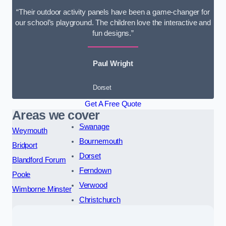
“Their outdoor activity panels have been a game-changer for
our school’s playground. The children love the interactive and
fun designs.”
Paul Wright
Dorset
Get A Free Quote
Areas we cover
Swanage
Weymouth
Bournemouth
Bridport
Dorset
Blandford Forum
Ferndown
Poole
Verwood
Wimborne Minster
Christchurch