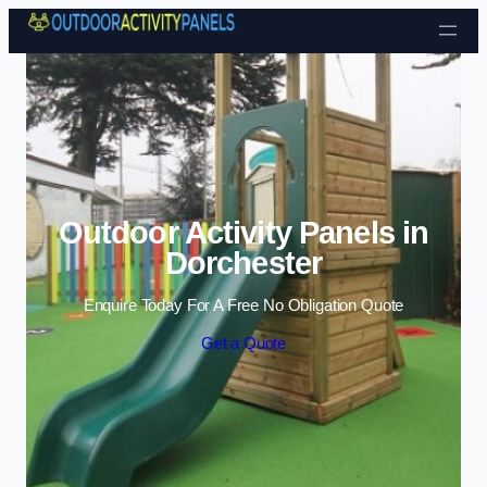
Skip to content
Outdoor Activity Panels in
Dorchester
Enquire Today For A Free No Obligation Quote
Get a Quote