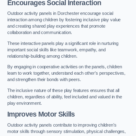
Encourages Social Interaction
Outdoor activity panels in Dorchester encourage social
interaction among children by fostering inclusive play value
and creating shared play experiences that promote
collaboration and communication.
These interactive panels play a significant role in nurturing
important social skills like teamwork, empathy, and
relationship-building among children.
By engaging in cooperative activities on the panels, children
learn to work together, understand each other’s perspectives,
and strengthen their bonds with peers.
The inclusive nature of these play features ensures that all
children, regardless of ability, feel included and valued in the
play environment.
Improves Motor Skills
Outdoor activity panels contribute to improving children’s
motor skills through sensory stimulation, physical challenges,