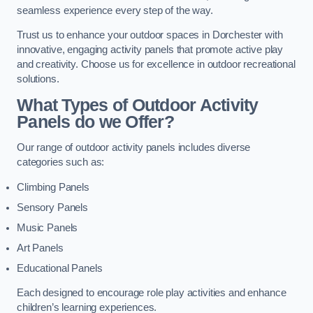
seamless experience every step of the way.
Trust us to enhance your outdoor spaces in Dorchester with
innovative, engaging activity panels that promote active play
and creativity. Choose us for excellence in outdoor recreational
solutions.
What Types of Outdoor Activity
Panels do we Offer?
Our range of outdoor activity panels includes diverse
categories such as:
Climbing Panels
Sensory Panels
Music Panels
Art Panels
Educational Panels
Each designed to encourage role play activities and enhance
children’s learning experiences.