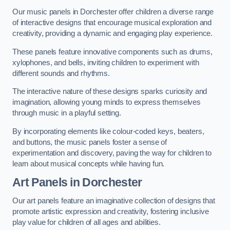
Our music panels in Dorchester offer children a diverse range
of interactive designs that encourage musical exploration and
creativity, providing a dynamic and engaging play experience.
These panels feature innovative components such as drums,
xylophones, and bells, inviting children to experiment with
different sounds and rhythms.
The interactive nature of these designs sparks curiosity and
imagination, allowing young minds to express themselves
through music in a playful setting.
By incorporating elements like colour-coded keys, beaters,
and buttons, the music panels foster a sense of
experimentation and discovery, paving the way for children to
learn about musical concepts while having fun.
Art Panels
in Dorchester
Our art panels feature an imaginative collection of designs that
promote artistic expression and creativity, fostering inclusive
play value for children of all ages and abilities.