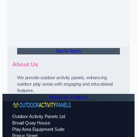
Get In Touch
About Us
We provide outdoor activity panels, enhancing
outdoor play areas with engaging and educational
features.
Make an Enquiry
Outdoor Activity Panels Ltd
Broad Quay House
Play Area Equipment Suite
Prince Street