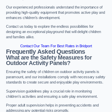
Our experienced professionals understand the importance of
providing high-quality equipment that promotes active play and
enhances children’s development.
Contact us today to explore the endless possibilities for
designing an exceptional playground that will delight children
and families alike.
Contact Our Team For Best Rates in Bridport
Frequently Asked Questions
What are the Safety Measures for
Outdoor Activity Panels?
Ensuring the safety of children on outdoor activity panels is
paramount, and our installations comply with necessary safety
standards to create secure and enjoyable play environments.
Supervision guidelines play a crucial role in monitoring
children’s activities and ensuring a safe play environment.
Proper adult supervision helps in preventing accidents and
addressing any potential risks promptly.