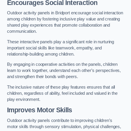
Encourages Social Interaction
Outdoor activity panels in Bridport encourage social interaction
among children by fostering inclusive play value and creating
shared play experiences that promote collaboration and
communication.
These interactive panels play a significant role in nurturing
important social skills like teamwork, empathy, and
relationship-building among children.
By engaging in cooperative activities on the panels, children
learn to work together, understand each other’s perspectives,
and strengthen their bonds with peers.
The inclusive nature of these play features ensures that all
children, regardless of ability, feel included and valued in the
play environment.
Improves Motor Skills
Outdoor activity panels contribute to improving children’s
motor skills through sensory stimulation, physical challenges,