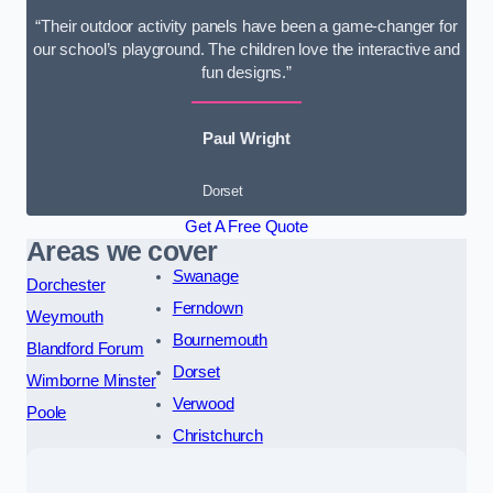
“Their outdoor activity panels have been a game-changer for
our school’s playground. The children love the interactive and
fun designs.”
Paul Wright
Dorset
Get A Free Quote
Areas we cover
Swanage
Dorchester
Ferndown
Weymouth
Bournemouth
Blandford Forum
Dorset
Wimborne Minster
Verwood
Poole
Christchurch