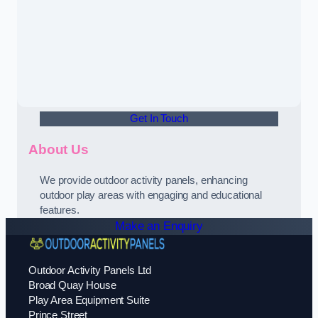
Get In Touch
About Us
We provide outdoor activity panels, enhancing
outdoor play areas with engaging and educational
features.
Make an Enquiry
Outdoor Activity Panels Ltd
Broad Quay House
Play Area Equipment Suite
Prince Street