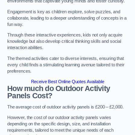
environments that captivate young minds and foster curiosity.
Engagement is key as children explore, solve puzzles, and
collaborate, leading to a deeper understanding of concepts in a
fun way.
Through these interactive experiences, kids not only acquire
knowledge but also develop critical thinking skills and social
interaction abilities.
The themed activities cater to diverse interests, ensuring that
every child finds a stimulating learning avenue tailored to their
preferences.
Receive Best Online Quotes Available
How much do Outdoor Activity
Panels Cost?
The average cost of outdoor activity panels is £200 – £2,000.
However, the cost of our outdoor activity panels varies
depending on the specific design, size, and installation
requirements, tailored to meet the unique needs of each