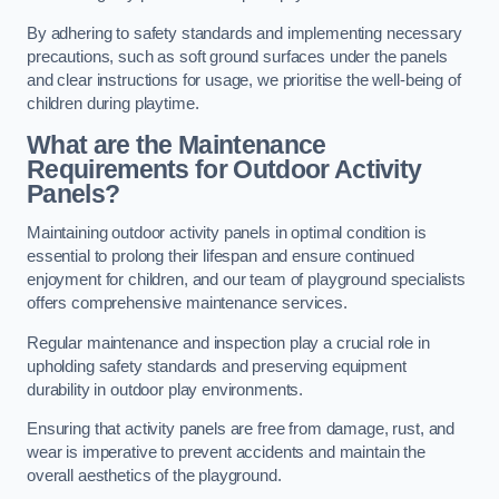
By adhering to safety standards and implementing necessary
precautions, such as soft ground surfaces under the panels
and clear instructions for usage, we prioritise the well-being of
children during playtime.
What are the Maintenance
Requirements for Outdoor Activity
Panels?
Maintaining outdoor activity panels in optimal condition is
essential to prolong their lifespan and ensure continued
enjoyment for children, and our team of playground specialists
offers comprehensive maintenance services.
Regular maintenance and inspection play a crucial role in
upholding safety standards and preserving equipment
durability in outdoor play environments.
Ensuring that activity panels are free from damage, rust, and
wear is imperative to prevent accidents and maintain the
overall aesthetics of the playground.