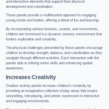
and interactive elements that support their physical
development and coordination.
These panels provide a multifaceted approach to engaging
young minds and bodies, offering a blend of fun and learning.
By incorporating various textures, sounds, and movements,
children are immersed in a dynamic sensory environment that
fosters exploration and creativity.
The physical challenges presented by these panels encourage
children to develop strength, balance, and coordination as they
navigate through different activities. Each interaction with the
panels aids in refining motor skills and enhancing spatial
awareness.
Increases Creativity
Outdoor activity panels increase children’s creativity by
providing an imaginative collection of play areas that inspire
storytelling, role-playing, and artistic expression in interactive
and engaging environments.