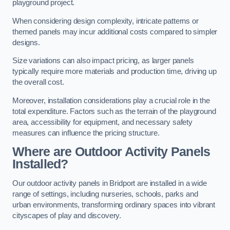
playground project.
When considering design complexity, intricate patterns or
themed panels may incur additional costs compared to simpler
designs.
Size variations can also impact pricing, as larger panels
typically require more materials and production time, driving up
the overall cost.
Moreover, installation considerations play a crucial role in the
total expenditure. Factors such as the terrain of the playground
area, accessibility for equipment, and necessary safety
measures can influence the pricing structure.
Where are Outdoor Activity Panels
Installed?
Our outdoor activity panels in Bridport are installed in a wide
range of settings, including nurseries, schools, parks and
urban environments, transforming ordinary spaces into vibrant
cityscapes of play and discovery.