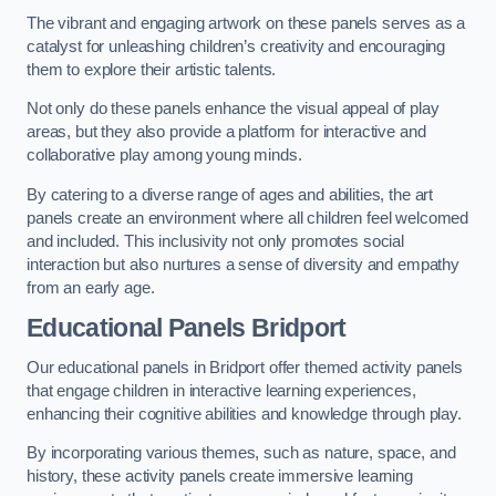
The vibrant and engaging artwork on these panels serves as a
catalyst for unleashing children’s creativity and encouraging
them to explore their artistic talents.
Not only do these panels enhance the visual appeal of play
areas, but they also provide a platform for interactive and
collaborative play among young minds.
By catering to a diverse range of ages and abilities, the art
panels create an environment where all children feel welcomed
and included. This inclusivity not only promotes social
interaction but also nurtures a sense of diversity and empathy
from an early age.
Educational Panels
Bridport
Our educational panels in Bridport offer themed activity panels
that engage children in interactive learning experiences,
enhancing their cognitive abilities and knowledge through play.
By incorporating various themes, such as nature, space, and
history, these activity panels create immersive learning