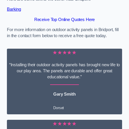
Barking
Receive Top Online Quotes Here
For more information on outdoor activity panels in Bridport, fill
in the contact form below to receive a free quote today.
★★★★★
“Installing their outdoor activity panels has brought new life to
our play area. The panels are durable and offer great
educational value.”
Gary Smith
Dorset
★★★★★