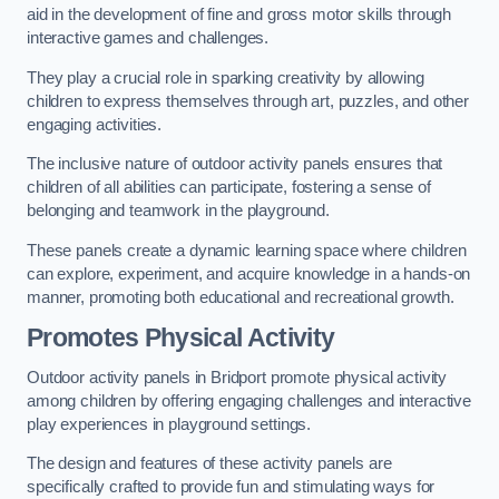
aid in the development of fine and gross motor skills through
interactive games and challenges.
They play a crucial role in sparking creativity by allowing
children to express themselves through art, puzzles, and other
engaging activities.
The inclusive nature of outdoor activity panels ensures that
children of all abilities can participate, fostering a sense of
belonging and teamwork in the playground.
These panels create a dynamic learning space where children
can explore, experiment, and acquire knowledge in a hands-on
manner, promoting both educational and recreational growth.
Promotes Physical Activity
Outdoor activity panels in Bridport promote physical activity
among children by offering engaging challenges and interactive
play experiences in playground settings.
The design and features of these activity panels are
specifically crafted to provide fun and stimulating ways for