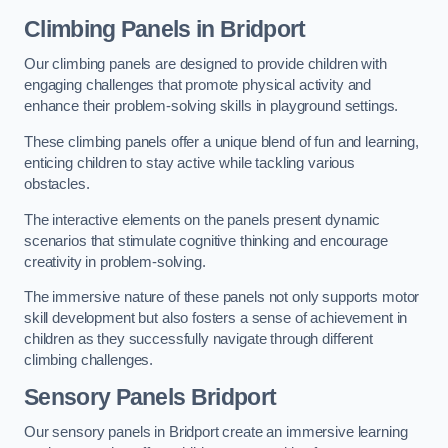
Climbing Panels
in Bridport
Our climbing panels are designed to provide children with
engaging challenges that promote physical activity and
enhance their problem-solving skills in playground settings.
These climbing panels offer a unique blend of fun and learning,
enticing children to stay active while tackling various
obstacles.
The interactive elements on the panels present dynamic
scenarios that stimulate cognitive thinking and encourage
creativity in problem-solving.
The immersive nature of these panels not only supports motor
skill development but also fosters a sense of achievement in
children as they successfully navigate through different
climbing challenges.
Sensory Panels
Bridport
Our sensory panels in Bridport create an immersive learning