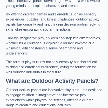
These interactive panels serve as gateways to a world where
young minds can explore, discover, and create.
By offering diverse themes and elements, such as sensory
experiences, puzzles, and kinetic challenges, outdoor activity
panels fuel curiosity and help children develop problemsolving
skills while encouraging social interactions.
Through imaginative play, children can step into different roles,
whether it’s a courageous explorer, a brilliant inventor, or a
whimsical artist, fostering a sense of empathy and
understanding.
This form of play nurtures not only creativity but also critical
thinking and emotional intelligence, laying the foundation for
well-rounded individuals in the future.
What are Outdoor Activity Panels?
Outdoor activity panels are innovative play structures designed
to engage children in imaginative and interactive play
experiences within playground settings, offering a diverse
range of creative and educational activities.