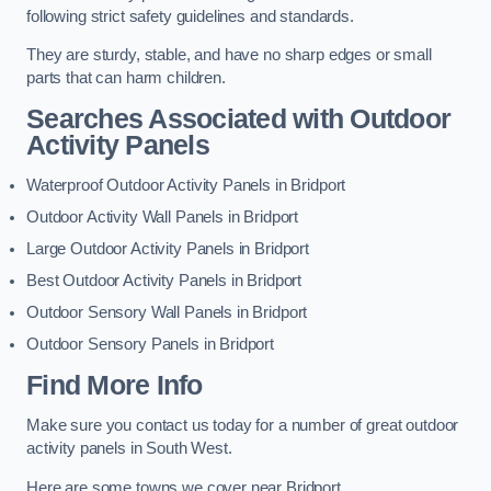
following strict safety guidelines and standards.
They are sturdy, stable, and have no sharp edges or small
parts that can harm children.
Searches Associated with Outdoor
Activity Panels
Waterproof Outdoor Activity Panels in Bridport
Outdoor Activity Wall Panels in Bridport
Large Outdoor Activity Panels in Bridport
Best Outdoor Activity Panels in Bridport
Outdoor Sensory Wall Panels in Bridport
Outdoor Sensory Panels in Bridport
Find More Info
Make sure you contact us today for a number of great outdoor
activity panels in South West.
Here are some towns we cover near Bridport.