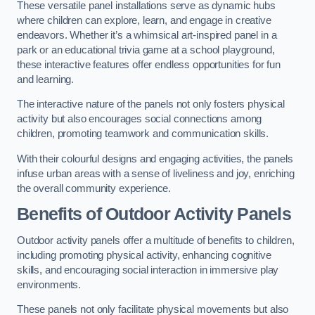
These versatile panel installations serve as dynamic hubs
where children can explore, learn, and engage in creative
endeavors. Whether it’s a whimsical art-inspired panel in a
park or an educational trivia game at a school playground,
these interactive features offer endless opportunities for fun
and learning.
The interactive nature of the panels not only fosters physical
activity but also encourages social connections among
children, promoting teamwork and communication skills.
With their colourful designs and engaging activities, the panels
infuse urban areas with a sense of liveliness and joy, enriching
the overall community experience.
Benefits of Outdoor Activity Panels
Outdoor activity panels offer a multitude of benefits to children,
including promoting physical activity, enhancing cognitive
skills, and encouraging social interaction in immersive play
environments.
These panels not only facilitate physical movements but also