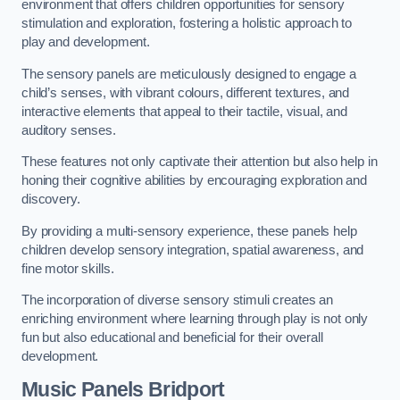
environment that offers children opportunities for sensory
stimulation and exploration, fostering a holistic approach to
play and development.
The sensory panels are meticulously designed to engage a
child’s senses, with vibrant colours, different textures, and
interactive elements that appeal to their tactile, visual, and
auditory senses.
These features not only captivate their attention but also help in
honing their cognitive abilities by encouraging exploration and
discovery.
By providing a multi-sensory experience, these panels help
children develop sensory integration, spatial awareness, and
fine motor skills.
The incorporation of diverse sensory stimuli creates an
enriching environment where learning through play is not only
fun but also educational and beneficial for their overall
development.
Music Panels
Bridport