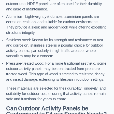
outdoor use. HDPE panels are often used for their durability
and ease of maintenance.
Aluminium: Lightweight yet durable, aluminium panels are
corrosion-resistant and suitable for outdoor environments.
They provide a sleek and modern look while offering excellent
structural integrity.
Stainless steel: Known for its strength and resistance to rust
and corrosion, stainless steel is a popular choice for outdoor
activity panels, particularly in high-traffic areas or where
vandalism may be a concern.
Pressure-treated wood: For a more traditional aesthetic, some
outdoor activity panels may be constructed from pressure-
treated wood. This type of wood is treated to resist rot, decay,
and insect damage, extending its lifespan in outdoor settings.
These materials are selected for their durability, longevity, and
suitability for outdoor use, ensuring that activity panels remain
safe and functional for years to come.
Can Outdoor Activity Panels be
Customised to Fit our Specific Needs?