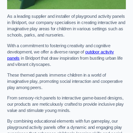
As a leading supplier and installer of playground activity panels
in Bridport, our company specialises in creating interactive and
imaginative play areas for children in various settings such as
schools, parks, and nurseries.
With a commitment to fostering creativity and cognitive
development, we offer a diverse range of
outdoor activity
panels
in Bridport that draw inspiration from bustling urban life
and vibrant cityscapes.
These themed panels immerse children in a world of
imaginative play, promoting social interaction and cooperative
play among peers.
From sensory-rich panels to interactive game-based designs,
our products are meticulously crafted to provide inclusive play
value and stimulate young minds.
By combining educational elements with fun gameplay, our
playground activity panels offer a dynamic and engaging play