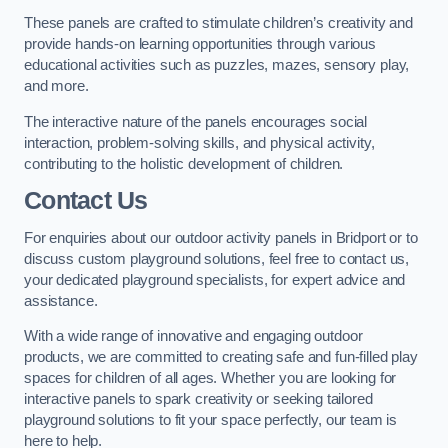
These panels are crafted to stimulate children’s creativity and
provide hands-on learning opportunities through various
educational activities such as puzzles, mazes, sensory play,
and more.
The interactive nature of the panels encourages social
interaction, problem-solving skills, and physical activity,
contributing to the holistic development of children.
Contact Us
For enquiries about our outdoor activity panels in Bridport or to
discuss custom playground solutions, feel free to contact us,
your dedicated playground specialists, for expert advice and
assistance.
With a wide range of innovative and engaging outdoor
products, we are committed to creating safe and fun-filled play
spaces for children of all ages. Whether you are looking for
interactive panels to spark creativity or seeking tailored
playground solutions to fit your space perfectly, our team is
here to help.