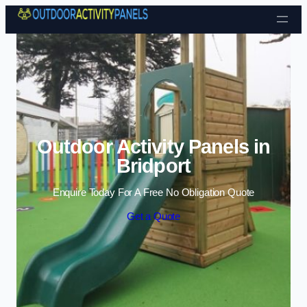
Skip to content
Outdoor Activity Panels in
Bridport
Enquire Today For A Free No Obligation Quote
Get a Quote