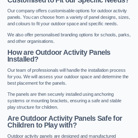
Our company offers customisable options for outdoor activity
panels. You can choose from a variety of panel designs, sizes,
and colours to fit your outdoor space and specific needs.
We also offer personalised branding options for schools, parks,
and other organisations.
How are Outdoor Activity Panels
Installed?
Our team of professionals will handle the installation process
for you. We will assess your outdoor space and determine the
best placement for the panels.
The panels are then securely installed using anchoring
systems or mounting brackets, ensuring a safe and stable
play structure for children.
Are Outdoor Activity Panels Safe for
Children to Play with?
Outdoor activity panels are designed and manufactured