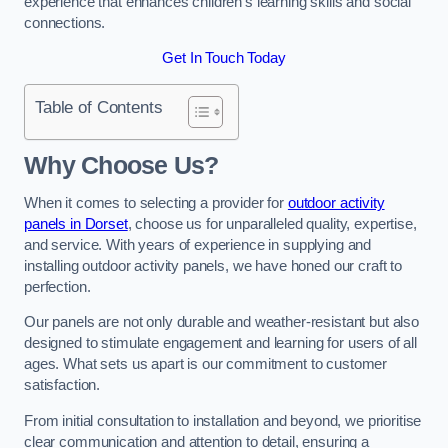
experience that enhances children’s learning skills and social
connections.
Get In Touch Today
Table of Contents
Why Choose Us?
When it comes to selecting a provider for
outdoor activity
panels in Dorset
, choose us for unparalleled quality, expertise,
and service. With years of experience in supplying and
installing outdoor activity panels, we have honed our craft to
perfection.
Our panels are not only durable and weather-resistant but also
designed to stimulate engagement and learning for users of all
ages. What sets us apart is our commitment to customer
satisfaction.
From initial consultation to installation and beyond, we prioritise
clear communication and attention to detail, ensuring a