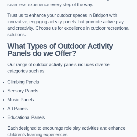
seamless experience every step of the way.
Trust us to enhance your outdoor spaces in Bridport with
innovative, engaging activity panels that promote active play
and creativity. Choose us for excellence in outdoor recreational
solutions.
What Types of Outdoor Activity
Panels do we Offer?
Our range of outdoor activity panels includes diverse
categories such as:
Climbing Panels
Sensory Panels
Music Panels
Art Panels
Educational Panels
Each designed to encourage role play activities and enhance
children’s learning experiences.