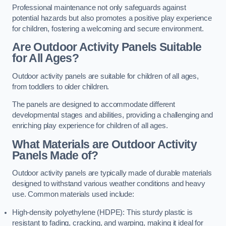
Professional maintenance not only safeguards against
potential hazards but also promotes a positive play experience
for children, fostering a welcoming and secure environment.
Are Outdoor Activity Panels Suitable
for All Ages?
Outdoor activity panels are suitable for children of all ages,
from toddlers to older children.
The panels are designed to accommodate different
developmental stages and abilities, providing a challenging and
enriching play experience for children of all ages.
What Materials are Outdoor Activity
Panels Made of?
Outdoor activity panels are typically made of durable materials
designed to withstand various weather conditions and heavy
use. Common materials used include:
High-density polyethylene (HDPE): This sturdy plastic is
resistant to fading, cracking, and warping, making it ideal for