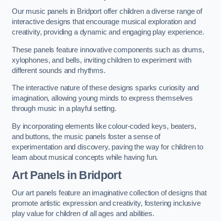
Our music panels in Bridport offer children a diverse range of
interactive designs that encourage musical exploration and
creativity, providing a dynamic and engaging play experience.
These panels feature innovative components such as drums,
xylophones, and bells, inviting children to experiment with
different sounds and rhythms.
The interactive nature of these designs sparks curiosity and
imagination, allowing young minds to express themselves
through music in a playful setting.
By incorporating elements like colour-coded keys, beaters,
and buttons, the music panels foster a sense of
experimentation and discovery, paving the way for children to
learn about musical concepts while having fun.
Art Panels
in Bridport
Our art panels feature an imaginative collection of designs that
promote artistic expression and creativity, fostering inclusive
play value for children of all ages and abilities.