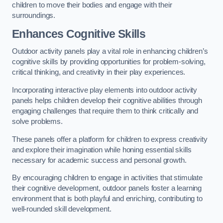
children to move their bodies and engage with their
surroundings.
Enhances Cognitive Skills
Outdoor activity panels play a vital role in enhancing children’s
cognitive skills by providing opportunities for problem-solving,
critical thinking, and creativity in their play experiences.
Incorporating interactive play elements into outdoor activity
panels helps children develop their cognitive abilities through
engaging challenges that require them to think critically and
solve problems.
These panels offer a platform for children to express creativity
and explore their imagination while honing essential skills
necessary for academic success and personal growth.
By encouraging children to engage in activities that stimulate
their cognitive development, outdoor panels foster a learning
environment that is both playful and enriching, contributing to
well-rounded skill development.