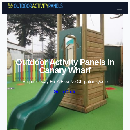
Skip to content
Outdoor Activity Panels in
Canary Wharf
Enquire Today For A Free No Obligation Quote
Get a Quote