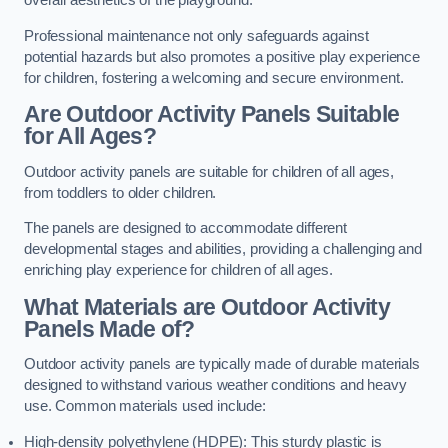
overall aesthetics of the playground.
Professional maintenance not only safeguards against
potential hazards but also promotes a positive play experience
for children, fostering a welcoming and secure environment.
Are Outdoor Activity Panels Suitable
for All Ages?
Outdoor activity panels are suitable for children of all ages,
from toddlers to older children.
The panels are designed to accommodate different
developmental stages and abilities, providing a challenging and
enriching play experience for children of all ages.
What Materials are Outdoor Activity
Panels Made of?
Outdoor activity panels are typically made of durable materials
designed to withstand various weather conditions and heavy
use. Common materials used include:
High-density polyethylene (HDPE): This sturdy plastic is