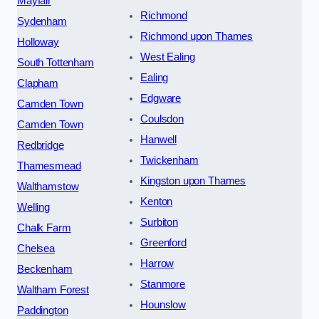
Mayfair
Richmond
Sydenham
Richmond upon Thames
Holloway
West Ealing
South Tottenham
Ealing
Clapham
Edgware
Camden Town
Coulsdon
Camden Town
Hanwell
Redbridge
Twickenham
Thamesmead
Kingston upon Thames
Walthamstow
Kenton
Welling
Surbiton
Chalk Farm
Greenford
Chelsea
Harrow
Beckenham
Stanmore
Waltham Forest
Hounslow
Paddington