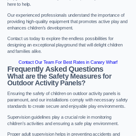
here to help.
Our experienced professionals understand the importance of
providing high-quality equipment that promotes active play and
enhances children’s development.
Contact us today to explore the endless possibilities for
designing an exceptional playground that will delight children
and families alike.
Contact Our Team For Best Rates in Canary Wharf
Frequently Asked Questions
What are the Safety Measures for
Outdoor Activity Panels?
Ensuring the safety of children on outdoor activity panels is
paramount, and our installations comply with necessary safety
standards to create secure and enjoyable play environments.
Supervision guidelines play a crucial role in monitoring
children’s activities and ensuring a safe play environment.
Proper adult supervision helps in preventing accidents and