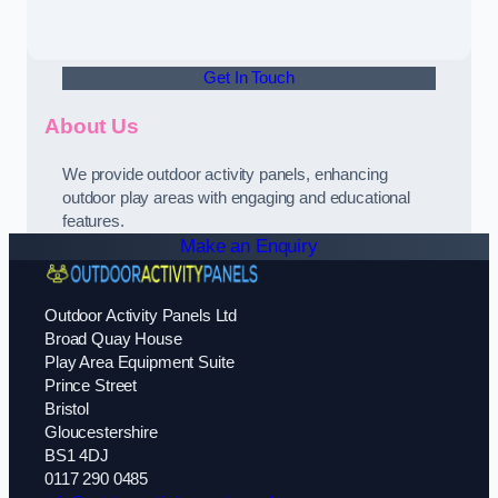
Get In Touch
About Us
We provide outdoor activity panels, enhancing
outdoor play areas with engaging and educational
features.
Make an Enquiry
Outdoor Activity Panels Ltd
Broad Quay House
Play Area Equipment Suite
Prince Street
Bristol
Gloucestershire
BS1 4DJ
0117 290 0485