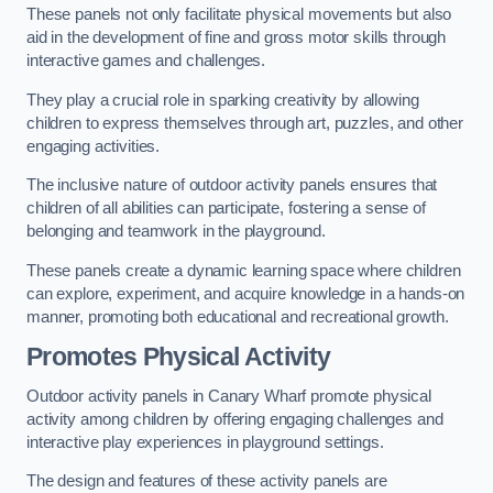
These panels not only facilitate physical movements but also
aid in the development of fine and gross motor skills through
interactive games and challenges.
They play a crucial role in sparking creativity by allowing
children to express themselves through art, puzzles, and other
engaging activities.
The inclusive nature of outdoor activity panels ensures that
children of all abilities can participate, fostering a sense of
belonging and teamwork in the playground.
These panels create a dynamic learning space where children
can explore, experiment, and acquire knowledge in a hands-on
manner, promoting both educational and recreational growth.
Promotes Physical Activity
Outdoor activity panels in Canary Wharf promote physical
activity among children by offering engaging challenges and
interactive play experiences in playground settings.
The design and features of these activity panels are