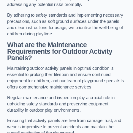
addressing any potential risks promptly.
By adhering to safety standards and implementing necessary
precautions, such as soft ground surfaces under the panels
and clear instructions for usage, we prioritise the well-being of
children during playtime.
What are the Maintenance
Requirements for Outdoor Activity
Panels?
Maintaining outdoor activity panels in optimal condition is
essential to prolong their lifespan and ensure continued
enjoyment for children, and our team of playground specialists
offers comprehensive maintenance services.
Regular maintenance and inspection play a crucial role in
upholding safety standards and preserving equipment
durability in outdoor play environments.
Ensuring that activity panels are free from damage, rust, and
wear is imperative to prevent accidents and maintain the