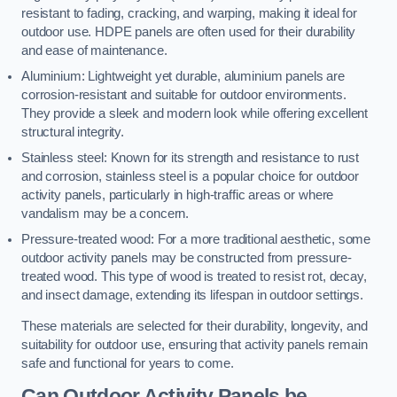
resistant to fading, cracking, and warping, making it ideal for
outdoor use. HDPE panels are often used for their durability
and ease of maintenance.
Aluminium: Lightweight yet durable, aluminium panels are
corrosion-resistant and suitable for outdoor environments.
They provide a sleek and modern look while offering excellent
structural integrity.
Stainless steel: Known for its strength and resistance to rust
and corrosion, stainless steel is a popular choice for outdoor
activity panels, particularly in high-traffic areas or where
vandalism may be a concern.
Pressure-treated wood: For a more traditional aesthetic, some
outdoor activity panels may be constructed from pressure-
treated wood. This type of wood is treated to resist rot, decay,
and insect damage, extending its lifespan in outdoor settings.
These materials are selected for their durability, longevity, and
suitability for outdoor use, ensuring that activity panels remain
safe and functional for years to come.
Can Outdoor Activity Panels be