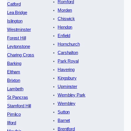
Romford
Catford
Morden
Lea Bridge
Chiswick
Islington
Hendon
Westminster
Enfield
Forest Hill
Hornchurch
Leytonstone
Carshalton
Charing Cross
Park Royal
Barking
Havering
Eltham
Kingsbury
Brixton
Upminster
Lambeth
Wembley Park
St Pancras
Wembley
Stamford Hill
Sutton
Pimlico
Barnet
Ilford
Brentford