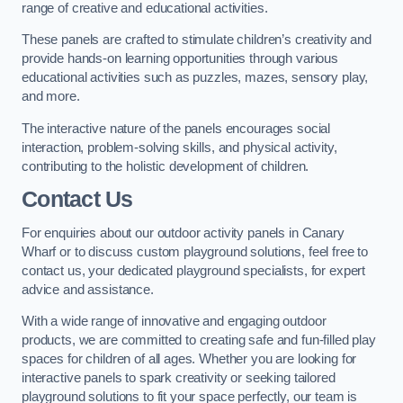
range of creative and educational activities.
These panels are crafted to stimulate children’s creativity and
provide hands-on learning opportunities through various
educational activities such as puzzles, mazes, sensory play,
and more.
The interactive nature of the panels encourages social
interaction, problem-solving skills, and physical activity,
contributing to the holistic development of children.
Contact Us
For enquiries about our outdoor activity panels in Canary
Wharf or to discuss custom playground solutions, feel free to
contact us, your dedicated playground specialists, for expert
advice and assistance.
With a wide range of innovative and engaging outdoor
products, we are committed to creating safe and fun-filled play
spaces for children of all ages. Whether you are looking for
interactive panels to spark creativity or seeking tailored
playground solutions to fit your space perfectly, our team is