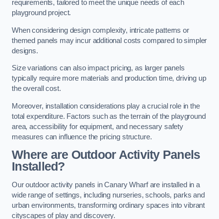
requirements, tailored to meet the unique needs of each
playground project.
When considering design complexity, intricate patterns or
themed panels may incur additional costs compared to simpler
designs.
Size variations can also impact pricing, as larger panels
typically require more materials and production time, driving up
the overall cost.
Moreover, installation considerations play a crucial role in the
total expenditure. Factors such as the terrain of the playground
area, accessibility for equipment, and necessary safety
measures can influence the pricing structure.
Where are Outdoor Activity Panels
Installed?
Our outdoor activity panels in Canary Wharf are installed in a
wide range of settings, including nurseries, schools, parks and
urban environments, transforming ordinary spaces into vibrant
cityscapes of play and discovery.