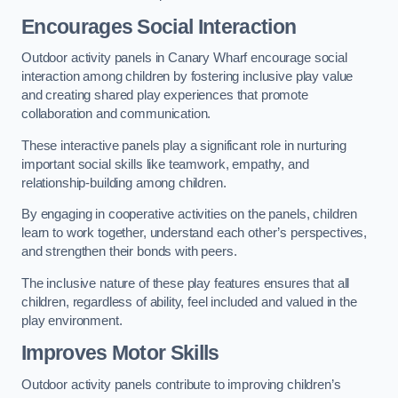
Encourages Social Interaction
Outdoor activity panels in Canary Wharf encourage social
interaction among children by fostering inclusive play value
and creating shared play experiences that promote
collaboration and communication.
These interactive panels play a significant role in nurturing
important social skills like teamwork, empathy, and
relationship-building among children.
By engaging in cooperative activities on the panels, children
learn to work together, understand each other’s perspectives,
and strengthen their bonds with peers.
The inclusive nature of these play features ensures that all
children, regardless of ability, feel included and valued in the
play environment.
Improves Motor Skills
Outdoor activity panels contribute to improving children’s