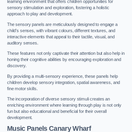
learning environment that offers children opportunities for
sensory stimulation and exploration, fostering a holistic
approach to play and development.
The sensory panels are meticulously designed to engage a
child’s senses, with vibrant colours, different textures, and
interactive elements that appeal to their tactile, visual, and
auditory senses.
These features not only captivate their attention but also help in
honing their cognitive abilities by encouraging exploration and
discovery.
By providing a multi-sensory experience, these panels help
children develop sensory integration, spatial awareness, and
fine motor skills.
The incorporation of diverse sensory stimuli creates an
enriching environment where learning through play is not only
fun but also educational and beneficial for their overall
development.
Music Panels
Canary Wharf