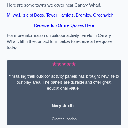
Here are some towns we cover near Canary Wharf.
Millwall
,
Isle of Dogs
,
Tower Hamlets
,
Bromley
,
Greenwich
Receive Top Online Quotes Here
For more information on outdoor activity panels in Canary
Wharf, fill in the contact form below to receive a free quote
today.
★★★★★
“Installing their outdoor activity panels has brought new life to
our play area. The panels are durable and offer great
educational value.”
Gary Smith
Greater London