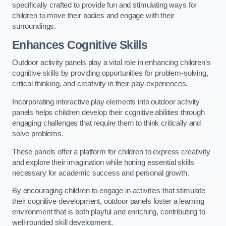
specifically crafted to provide fun and stimulating ways for
children to move their bodies and engage with their
surroundings.
Enhances Cognitive Skills
Outdoor activity panels play a vital role in enhancing children’s
cognitive skills by providing opportunities for problem-solving,
critical thinking, and creativity in their play experiences.
Incorporating interactive play elements into outdoor activity
panels helps children develop their cognitive abilities through
engaging challenges that require them to think critically and
solve problems.
These panels offer a platform for children to express creativity
and explore their imagination while honing essential skills
necessary for academic success and personal growth.
By encouraging children to engage in activities that stimulate
their cognitive development, outdoor panels foster a learning
environment that is both playful and enriching, contributing to
well-rounded skill development.