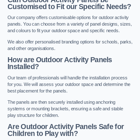
Customised to Fit our Specific Needs?
Our company offers customisable options for outdoor activity
panels. You can choose from a variety of panel designs, sizes,
and colours to fit your outdoor space and specific needs.
We also offer personalised branding options for schools, parks,
and other organisations.
How are Outdoor Activity Panels
Installed?
Our team of professionals will handle the installation process
for you. We will assess your outdoor space and determine the
best placement for the panels.
The panels are then securely installed using anchoring
systems or mounting brackets, ensuring a safe and stable
play structure for children.
Are Outdoor Activity Panels Safe for
Children to Play with?