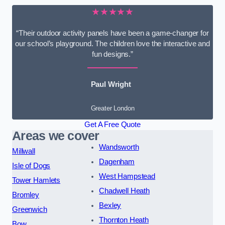
★★★★★
“Their outdoor activity panels have been a game-changer for
our school’s playground. The children love the interactive and
fun designs.”
Paul Wright
Greater London
Get A Free Quote
Areas we cover
Wandsworth
Millwall
Dagenham
Isle of Dogs
West Hampstead
Tower Hamlets
Chadwell Heath
Bromley
Bexley
Greenwich
Thornton Heath
Bow