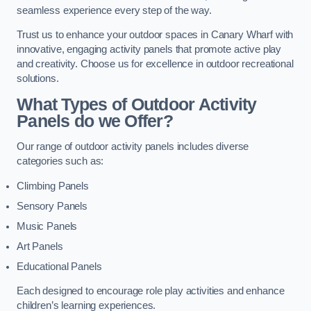
seamless experience every step of the way.
Trust us to enhance your outdoor spaces in Canary Wharf with
innovative, engaging activity panels that promote active play
and creativity. Choose us for excellence in outdoor recreational
solutions.
What Types of Outdoor Activity
Panels do we Offer?
Our range of outdoor activity panels includes diverse
categories such as:
Climbing Panels
Sensory Panels
Music Panels
Art Panels
Educational Panels
Each designed to encourage role play activities and enhance
children’s learning experiences.