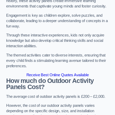
history, these activity panels create immersive learning
environments that captivate young minds and foster curiosity.
Engagement is key as children explore, solve puzzles, and
collaborate, leading to a deeper understanding of concepts in a
fun way.
Through these interactive experiences, kids not only acquire
knowledge but also develop critical thinking skills and social
interaction abilities.
The themed activities cater to diverse interests, ensuring that
every child finds a stimulating learning avenue tailored to their
preferences.
Receive Best Online Quotes Available
How much do Outdoor Activity
Panels Cost?
The average cost of outdoor activity panels is £200 – £2,000.
However, the cost of our outdoor activity panels varies
depending on the specific design, size, and installation