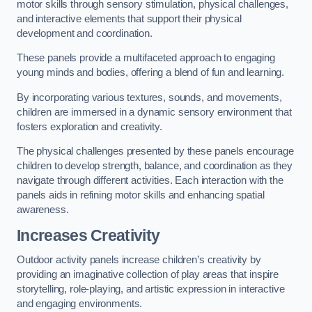
motor skills through sensory stimulation, physical challenges,
and interactive elements that support their physical
development and coordination.
These panels provide a multifaceted approach to engaging
young minds and bodies, offering a blend of fun and learning.
By incorporating various textures, sounds, and movements,
children are immersed in a dynamic sensory environment that
fosters exploration and creativity.
The physical challenges presented by these panels encourage
children to develop strength, balance, and coordination as they
navigate through different activities. Each interaction with the
panels aids in refining motor skills and enhancing spatial
awareness.
Increases Creativity
Outdoor activity panels increase children’s creativity by
providing an imaginative collection of play areas that inspire
storytelling, role-playing, and artistic expression in interactive
and engaging environments.