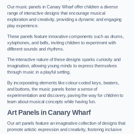
Our music panels in Canary Wharf offer children a diverse
range of interactive designs that encourage musical
exploration and creativity, providing a dynamic and engaging
play experience.
These panels feature innovative components such as drums,
xylophones, and bells, inviting children to experiment with
different sounds and rhythms.
The interactive nature of these designs sparks curiosity and
imagination, allowing young minds to express themselves
through music in a playful setting.
By incorporating elements like colour-coded keys, beaters,
and buttons, the music panels foster a sense of
experimentation and discovery, paving the way for children to
learn about musical concepts while having fun.
Art Panels
in Canary Wharf
Our art panels feature an imaginative collection of designs that
promote artistic expression and creativity, fostering inclusive