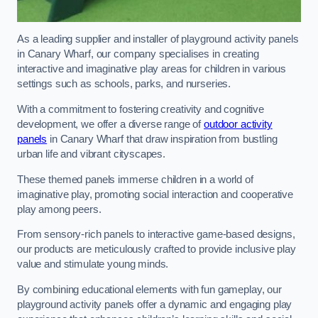
As a leading supplier and installer of playground activity panels
in Canary Wharf, our company specialises in creating
interactive and imaginative play areas for children in various
settings such as schools, parks, and nurseries.
With a commitment to fostering creativity and cognitive
development, we offer a diverse range of
outdoor activity
panels
in Canary Wharf that draw inspiration from bustling
urban life and vibrant cityscapes.
These themed panels immerse children in a world of
imaginative play, promoting social interaction and cooperative
play among peers.
From sensory-rich panels to interactive game-based designs,
our products are meticulously crafted to provide inclusive play
value and stimulate young minds.
By combining educational elements with fun gameplay, our
playground activity panels offer a dynamic and engaging play