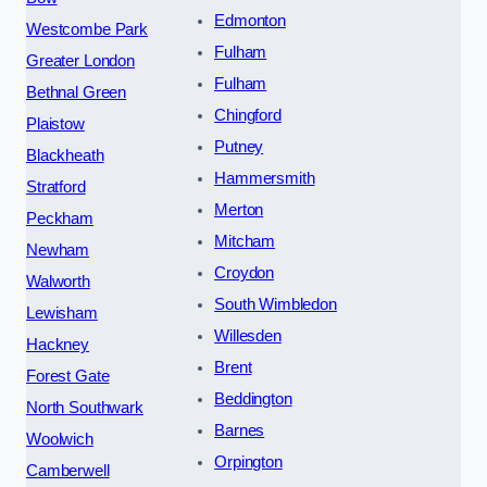
Edmonton
Westcombe Park
Fulham
Greater London
Fulham
Bethnal Green
Chingford
Plaistow
Putney
Blackheath
Hammersmith
Stratford
Merton
Peckham
Mitcham
Newham
Croydon
Walworth
South Wimbledon
Lewisham
Willesden
Hackney
Brent
Forest Gate
Beddington
North Southwark
Barnes
Woolwich
Orpington
Camberwell