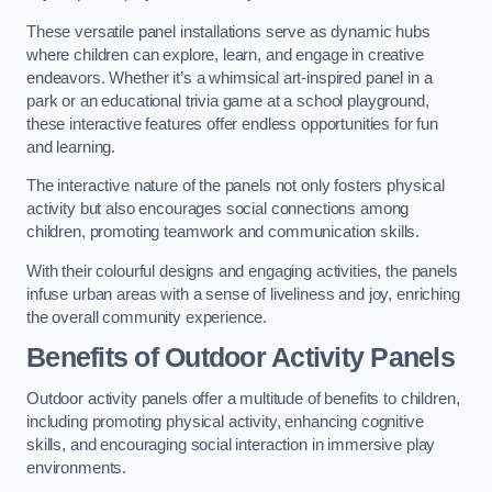
These versatile panel installations serve as dynamic hubs
where children can explore, learn, and engage in creative
endeavors. Whether it’s a whimsical art-inspired panel in a
park or an educational trivia game at a school playground,
these interactive features offer endless opportunities for fun
and learning.
The interactive nature of the panels not only fosters physical
activity but also encourages social connections among
children, promoting teamwork and communication skills.
With their colourful designs and engaging activities, the panels
infuse urban areas with a sense of liveliness and joy, enriching
the overall community experience.
Benefits of Outdoor Activity Panels
Outdoor activity panels offer a multitude of benefits to children,
including promoting physical activity, enhancing cognitive
skills, and encouraging social interaction in immersive play
environments.