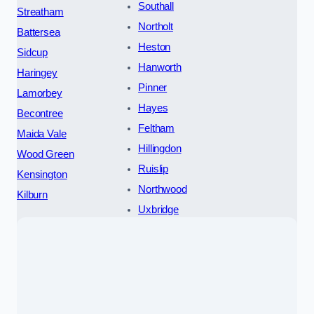
Southall
Streatham
Northolt
Battersea
Heston
Sidcup
Hanworth
Haringey
Pinner
Lamorbey
Hayes
Becontree
Feltham
Maida Vale
Hillingdon
Wood Green
Ruislip
Kensington
Northwood
Kilburn
Uxbridge