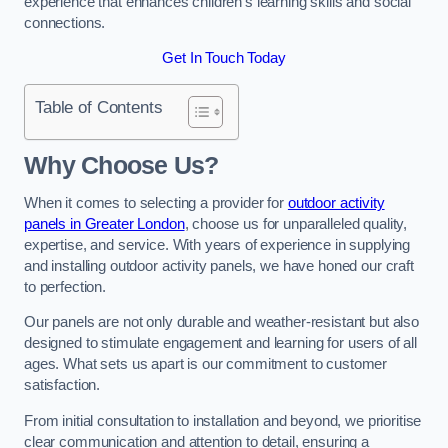
experience that enhances children’s learning skills and social
connections.
Get In Touch Today
Table of Contents
Why Choose Us?
When it comes to selecting a provider for
outdoor activity
panels in Greater London
, choose us for unparalleled quality,
expertise, and service. With years of experience in supplying
and installing outdoor activity panels, we have honed our craft
to perfection.
Our panels are not only durable and weather-resistant but also
designed to stimulate engagement and learning for users of all
ages. What sets us apart is our commitment to customer
satisfaction.
From initial consultation to installation and beyond, we prioritise
clear communication and attention to detail, ensuring a