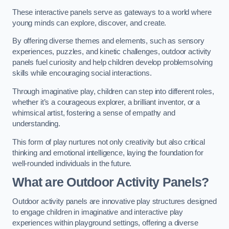
These interactive panels serve as gateways to a world where
young minds can explore, discover, and create.
By offering diverse themes and elements, such as sensory
experiences, puzzles, and kinetic challenges, outdoor activity
panels fuel curiosity and help children develop problemsolving
skills while encouraging social interactions.
Through imaginative play, children can step into different roles,
whether it’s a courageous explorer, a brilliant inventor, or a
whimsical artist, fostering a sense of empathy and
understanding.
This form of play nurtures not only creativity but also critical
thinking and emotional intelligence, laying the foundation for
well-rounded individuals in the future.
What are Outdoor Activity Panels?
Outdoor activity panels are innovative play structures designed
to engage children in imaginative and interactive play
experiences within playground settings, offering a diverse