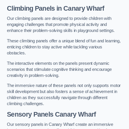
Climbing Panels
in Canary Wharf
Our climbing panels are designed to provide children with
engaging challenges that promote physical activity and
enhance their problem-solving skills in playground settings.
These climbing panels offer a unique blend of fun and learning,
enticing children to stay active while tackling various
obstacles.
The interactive elements on the panels present dynamic
scenarios that stimulate cognitive thinking and encourage
creativity in problem-solving.
The immersive nature of these panels not only supports motor
skill development but also fosters a sense of achievement in
children as they successfully navigate through different
climbing challenges.
Sensory Panels
Canary Wharf
Our sensory panels in Canary Wharf create an immersive