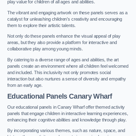
play value for children of all ages and abilities.
The vibrant and engaging artwork on these panels serves as a
catalyst for unleashing children’s creativity and encouraging
them to explore their artistic talents.
Not only do these panels enhance the visual appeal of play
areas, but they also provide a platform for interactive and
collaborative play among young minds.
By catering to a diverse range of ages and abilities, the art
panels create an environment where all children feel welcomed
and included. This inclusivity not only promotes social
interaction but also nurtures a sense of diversity and empathy
from an early age.
Educational Panels
Canary Wharf
Our educational panels in Canary Wharf offer themed activity
panels that engage children in interactive learning experiences,
enhancing their cognitive abilities and knowledge through play.
By incorporating various themes, such as nature, space, and