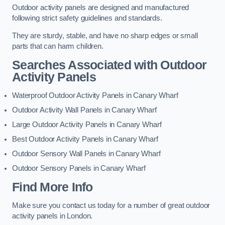
Outdoor activity panels are designed and manufactured
following strict safety guidelines and standards.
They are sturdy, stable, and have no sharp edges or small
parts that can harm children.
Searches Associated with Outdoor
Activity Panels
Waterproof Outdoor Activity Panels in Canary Wharf
Outdoor Activity Wall Panels in Canary Wharf
Large Outdoor Activity Panels in Canary Wharf
Best Outdoor Activity Panels in Canary Wharf
Outdoor Sensory Wall Panels in Canary Wharf
Outdoor Sensory Panels in Canary Wharf
Find More Info
Make sure you contact us today for a number of great outdoor
activity panels in London.