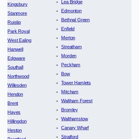
Lea Bridge
Kingsbury
Edmonton
Stanmore
Bethnal Green
Ruislip
Enfield
Park Royal
Merton
West Ealing
Streatham
Hanwell
Morden
Edgware
Peckham
Southall
Bow
Northwood
Tower Hamlets
Willesden
Mitcham
Hendon
Waltham Forest
Brent
Bromley
Hayes
Walthamstow
Hillingdon
Canary Wharf
Heston
Stratford