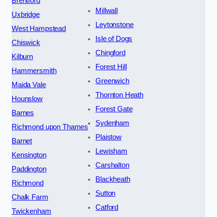
Brentford
Millwall
Uxbridge
Leytonstone
West Hampstead
Isle of Dogs
Chiswick
Chingford
Kilburn
Forest Hill
Hammersmith
Greenwich
Maida Vale
Thornton Heath
Hounslow
Forest Gate
Barnes
Sydenham
Richmond upon Thames
Plaistow
Barnet
Lewisham
Kensington
Carshalton
Paddington
Blackheath
Richmond
Sutton
Chalk Farm
Catford
Twickenham