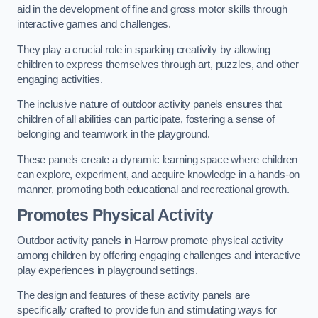
aid in the development of fine and gross motor skills through
interactive games and challenges.
They play a crucial role in sparking creativity by allowing
children to express themselves through art, puzzles, and other
engaging activities.
The inclusive nature of outdoor activity panels ensures that
children of all abilities can participate, fostering a sense of
belonging and teamwork in the playground.
These panels create a dynamic learning space where children
can explore, experiment, and acquire knowledge in a hands-on
manner, promoting both educational and recreational growth.
Promotes Physical Activity
Outdoor activity panels in Harrow promote physical activity
among children by offering engaging challenges and interactive
play experiences in playground settings.
The design and features of these activity panels are
specifically crafted to provide fun and stimulating ways for