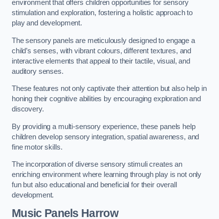
environment that offers children opportunities for sensory
stimulation and exploration, fostering a holistic approach to
play and development.
The sensory panels are meticulously designed to engage a
child’s senses, with vibrant colours, different textures, and
interactive elements that appeal to their tactile, visual, and
auditory senses.
These features not only captivate their attention but also help in
honing their cognitive abilities by encouraging exploration and
discovery.
By providing a multi-sensory experience, these panels help
children develop sensory integration, spatial awareness, and
fine motor skills.
The incorporation of diverse sensory stimuli creates an
enriching environment where learning through play is not only
fun but also educational and beneficial for their overall
development.
Music Panels
Harrow