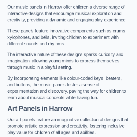
Our music panels in Harrow offer children a diverse range of
interactive designs that encourage musical exploration and
creativity, providing a dynamic and engaging play experience.
These panels feature innovative components such as drums,
xylophones, and bells, inviting children to experiment with
different sounds and rhythms.
The interactive nature of these designs sparks curiosity and
imagination, allowing young minds to express themselves
through music in a playful setting.
By incorporating elements like colour-coded keys, beaters,
and buttons, the music panels foster a sense of
experimentation and discovery, paving the way for children to
learn about musical concepts while having fun.
Art Panels
in Harrow
Our art panels feature an imaginative collection of designs that
promote artistic expression and creativity, fostering inclusive
play value for children of all ages and abilities.