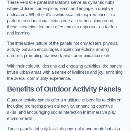
These versatile panel installations serve as dynamic hubs
where children can explore, learn, and engage in creative
endeavors. Whether it’s a whimsical art-inspired panel in a
park or an educational trivia game at a school playground,
these interactive features offer endless opportunities for fun
and learning.
The interactive nature of the panels not only fosters physical
activity but also encourages social connections among
children, promoting teamwork and communication skills.
With their colourful designs and engaging activities, the panels
infuse urban areas with a sense of liveliness and joy, enriching
the overall community experience.
Benefits of Outdoor Activity Panels
Outdoor activity panels offer a multitude of benefits to children,
including promoting physical activity, enhancing cognitive
skills, and encouraging social interaction in immersive play
environments.
These panels not only facilitate physical movements but also