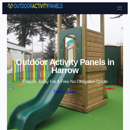
Skip to content
Outdoor Activity Panels in
Harrow
Enquire Today For A Free No Obligation Quote
Get a Quote