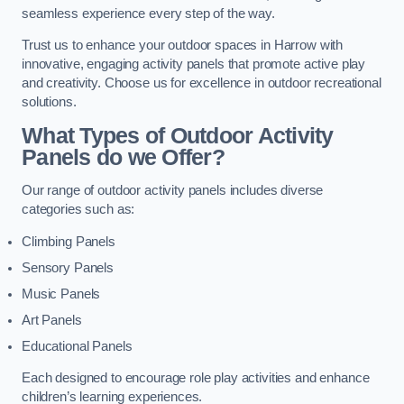
seamless experience every step of the way.
Trust us to enhance your outdoor spaces in Harrow with
innovative, engaging activity panels that promote active play
and creativity. Choose us for excellence in outdoor recreational
solutions.
What Types of Outdoor Activity
Panels do we Offer?
Our range of outdoor activity panels includes diverse
categories such as:
Climbing Panels
Sensory Panels
Music Panels
Art Panels
Educational Panels
Each designed to encourage role play activities and enhance
children’s learning experiences.