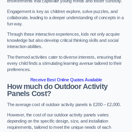
environments that captivate young minds and foster curiosity.
Engagement is key as children explore, solve puzzles, and
collaborate, leading to a deeper understanding of concepts in a
fun way.
Through these interactive experiences, kids not only acquire
knowledge but also develop critical thinking skills and social
interaction abilities.
The themed activities cater to diverse interests, ensuring that
every child finds a stimulating learning avenue tailored to their
preferences.
Receive Best Online Quotes Available
How much do Outdoor Activity
Panels Cost?
The average cost of outdoor activity panels is £200 – £2,000.
However, the cost of our outdoor activity panels varies
depending on the specific design, size, and installation
requirements, tailored to meet the unique needs of each