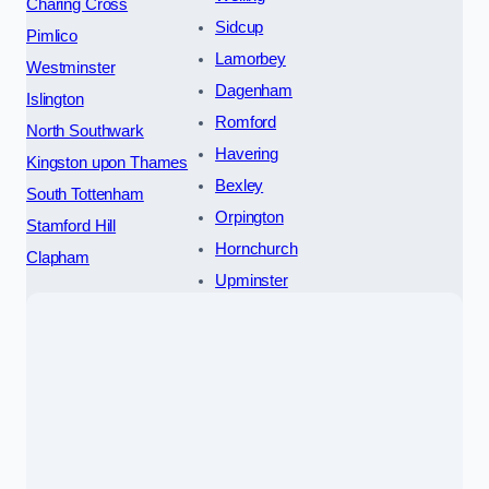
Charing Cross
Sidcup
Pimlico
Lamorbey
Westminster
Dagenham
Islington
Romford
North Southwark
Havering
Kingston upon Thames
Bexley
South Tottenham
Orpington
Stamford Hill
Hornchurch
Clapham
Upminster