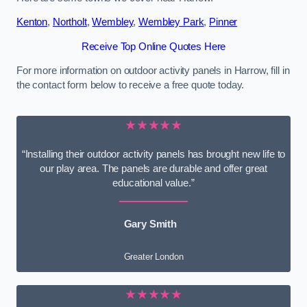
Kenton
,
Northolt
,
Wembley
,
Wembley Park
,
Pinner
Receive Top Online Quotes Here
For more information on outdoor activity panels in Harrow, fill in
the contact form below to receive a free quote today.
★★★★★
“Installing their outdoor activity panels has brought new life to
our play area. The panels are durable and offer great
educational value.”
Gary Smith
Greater London
★★★★★