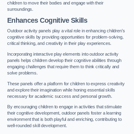
children to move their bodies and engage with their
surroundings.
Enhances Cognitive Skills
Outdoor activity panels play a vital role in enhancing children’s
cognitive skills by providing opportunities for problem-solving,
critical thinking, and creativity in their play experiences.
Incorporating interactive play elements into outdoor activity
panels helps children develop their cognitive abilities through
engaging challenges that require them to think critically and
solve problems.
These panels offer a platform for children to express creativity
and explore their imagination while honing essential skills
necessary for academic success and personal growth.
By encouraging children to engage in activities that stimulate
their cognitive development, outdoor panels foster a learning
environment that is both playful and enriching, contributing to
well-rounded skill development.