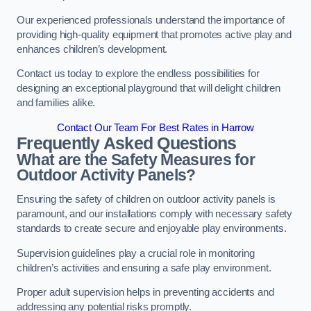
Our experienced professionals understand the importance of
providing high-quality equipment that promotes active play and
enhances children’s development.
Contact us today to explore the endless possibilities for
designing an exceptional playground that will delight children
and families alike.
Contact Our Team For Best Rates in Harrow
Frequently Asked Questions
What are the Safety Measures for
Outdoor Activity Panels?
Ensuring the safety of children on outdoor activity panels is
paramount, and our installations comply with necessary safety
standards to create secure and enjoyable play environments.
Supervision guidelines play a crucial role in monitoring
children’s activities and ensuring a safe play environment.
Proper adult supervision helps in preventing accidents and
addressing any potential risks promptly.