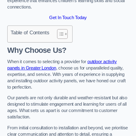
experience that enhances children’s learning skills and social
connections.
Get In Touch Today
Table of Contents
Why Choose Us?
When it comes to selecting a provider for
outdoor activity
panels in Greater London
, choose us for unparalleled quality,
expertise, and service. With years of experience in supplying
and installing outdoor activity panels, we have honed our craft
to perfection.
Our panels are not only durable and weather-resistant but also
designed to stimulate engagement and learning for users of all
ages. What sets us apart is our commitment to customer
satisfaction.
From initial consultation to installation and beyond, we prioritise
clear communication and attention to detail, ensuring a