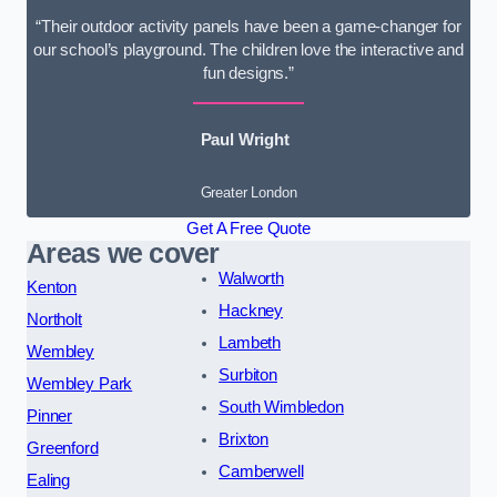
“Their outdoor activity panels have been a game-changer for
our school’s playground. The children love the interactive and
fun designs.”
Paul Wright
Greater London
Get A Free Quote
Areas we cover
Walworth
Kenton
Hackney
Northolt
Lambeth
Wembley
Surbiton
Wembley Park
South Wimbledon
Pinner
Brixton
Greenford
Camberwell
Ealing