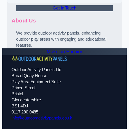
Get In Touch
About Us
We provide outdoor activity panels, enhancing
outdoor play areas with engaging and educational
features.
Make an Enquiry
Outdoor Activity Panels Ltd
Broad Quay House
Play Area Equipment Suite
Prince Street
Bristol
Gloucestershire
BS1 4DJ
0117 290 0485
info@outdooractivitypanels.co.uk