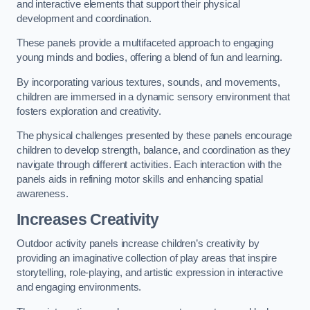
and interactive elements that support their physical
development and coordination.
These panels provide a multifaceted approach to engaging
young minds and bodies, offering a blend of fun and learning.
By incorporating various textures, sounds, and movements,
children are immersed in a dynamic sensory environment that
fosters exploration and creativity.
The physical challenges presented by these panels encourage
children to develop strength, balance, and coordination as they
navigate through different activities. Each interaction with the
panels aids in refining motor skills and enhancing spatial
awareness.
Increases Creativity
Outdoor activity panels increase children’s creativity by
providing an imaginative collection of play areas that inspire
storytelling, role-playing, and artistic expression in interactive
and engaging environments.