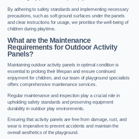
By adhering to safety standards and implementing necessary
precautions, such as soft ground surfaces under the panels
and clear instructions for usage, we prioritise the well-being of
children during playtime.
What are the Maintenance
Requirements for Outdoor Activity
Panels?
Maintaining outdoor activity panels in optimal condition is
essential to prolong their lifespan and ensure continued
enjoyment for children, and our team of playground specialists
offers comprehensive maintenance services.
Regular maintenance and inspection play a crucial role in
upholding safety standards and preserving equipment
durability in outdoor play environments.
Ensuring that activity panels are free from damage, rust, and
wear is imperative to prevent accidents and maintain the
overall aesthetics of the playground.