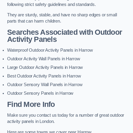
following strict safety guidelines and standards.
They are sturdy, stable, and have no sharp edges or small
parts that can harm children.
Searches Associated with Outdoor
Activity Panels
Waterproof Outdoor Activity Panels in Harrow
Outdoor Activity Wall Panels in Harrow
Large Outdoor Activity Panels in Harrow
Best Outdoor Activity Panels in Harrow
Outdoor Sensory Wall Panels in Harrow
Outdoor Sensory Panels in Harrow
Find More Info
Make sure you contact us today for a number of great outdoor
activity panels in London.
Here are some towns we cover near Harrow.