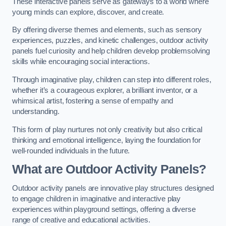
These interactive panels serve as gateways to a world where
young minds can explore, discover, and create.
By offering diverse themes and elements, such as sensory
experiences, puzzles, and kinetic challenges, outdoor activity
panels fuel curiosity and help children develop problemsolving
skills while encouraging social interactions.
Through imaginative play, children can step into different roles,
whether it’s a courageous explorer, a brilliant inventor, or a
whimsical artist, fostering a sense of empathy and
understanding.
This form of play nurtures not only creativity but also critical
thinking and emotional intelligence, laying the foundation for
well-rounded individuals in the future.
What are Outdoor Activity Panels?
Outdoor activity panels are innovative play structures designed
to engage children in imaginative and interactive play
experiences within playground settings, offering a diverse
range of creative and educational activities.