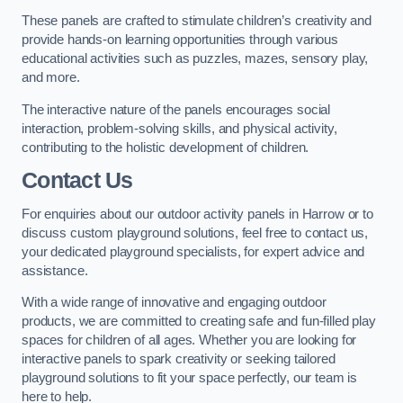
These panels are crafted to stimulate children’s creativity and
provide hands-on learning opportunities through various
educational activities such as puzzles, mazes, sensory play,
and more.
The interactive nature of the panels encourages social
interaction, problem-solving skills, and physical activity,
contributing to the holistic development of children.
Contact Us
For enquiries about our outdoor activity panels in Harrow or to
discuss custom playground solutions, feel free to contact us,
your dedicated playground specialists, for expert advice and
assistance.
With a wide range of innovative and engaging outdoor
products, we are committed to creating safe and fun-filled play
spaces for children of all ages. Whether you are looking for
interactive panels to spark creativity or seeking tailored
playground solutions to fit your space perfectly, our team is
here to help.