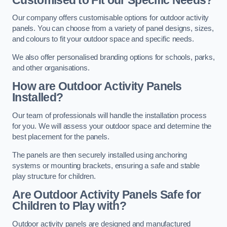
Our company offers customisable options for outdoor activity
panels. You can choose from a variety of panel designs, sizes,
and colours to fit your outdoor space and specific needs.
We also offer personalised branding options for schools, parks,
and other organisations.
How are Outdoor Activity Panels
Installed?
Our team of professionals will handle the installation process
for you. We will assess your outdoor space and determine the
best placement for the panels.
The panels are then securely installed using anchoring
systems or mounting brackets, ensuring a safe and stable
play structure for children.
Are Outdoor Activity Panels Safe for
Children to Play with?
Outdoor activity panels are designed and manufactured