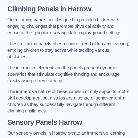
Climbing Panels
in Harrow
Our climbing panels are designed to provide children with
engaging challenges that promote physical activity and
enhance their problem-solving skills in playground settings.
These climbing panels offer a unique blend of fun and learning,
enticing children to stay active while tackling various
obstacles.
The interactive elements on the panels present dynamic
scenarios that stimulate cognitive thinking and encourage
creativity in problem-solving.
The immersive nature of these panels not only supports motor
skill development but also fosters a sense of achievement in
children as they successfully navigate through different
climbing challenges.
Sensory Panels
Harrow
Our sensory panels in Harrow create an immersive learning