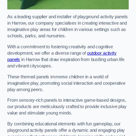
As a leading supplier and installer of playground activity panels
in Harrow, our company specialises in creating interactive and
imaginative play areas for children in various settings such as
schools, parks, and nurseries.
With a commitment to fostering creativity and cognitive
development, we offer a diverse range of
outdoor activity
panels
in Harrow that draw inspiration from bustling urban life
and vibrant cityscapes.
These themed panels immerse children in a world of
imaginative play, promoting social interaction and cooperative
play among peers.
From sensory-rich panels to interactive game-based designs,
our products are meticulously crafted to provide inclusive play
value and stimulate young minds.
By combining educational elements with fun gameplay, our
playground activity panels offer a dynamic and engaging play