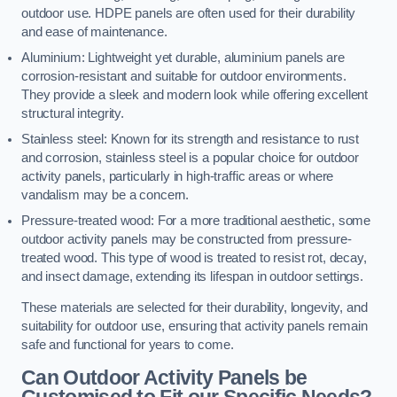
outdoor use. HDPE panels are often used for their durability
and ease of maintenance.
Aluminium: Lightweight yet durable, aluminium panels are
corrosion-resistant and suitable for outdoor environments.
They provide a sleek and modern look while offering excellent
structural integrity.
Stainless steel: Known for its strength and resistance to rust
and corrosion, stainless steel is a popular choice for outdoor
activity panels, particularly in high-traffic areas or where
vandalism may be a concern.
Pressure-treated wood: For a more traditional aesthetic, some
outdoor activity panels may be constructed from pressure-
treated wood. This type of wood is treated to resist rot, decay,
and insect damage, extending its lifespan in outdoor settings.
These materials are selected for their durability, longevity, and
suitability for outdoor use, ensuring that activity panels remain
safe and functional for years to come.
Can Outdoor Activity Panels be
Customised to Fit our Specific Needs?