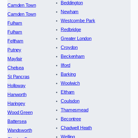
Beddington
Camden Town
Newham
Camden Town
Westcombe Park
Fulham
Redbridge
Fulham
Greater London
Feltham
Croydon
Putney
Beckenham
Mayfair
Ilford
Chelsea
Barking
St Pancras
Woolwich
Holloway
Eltham
Hanworth
Coulsdon
Haringey
Thamesmead
Wood Green
Becontree
Battersea
Chadwell Heath
Wandsworth
Welling