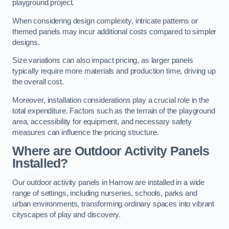
playground project.
When considering design complexity, intricate patterns or
themed panels may incur additional costs compared to simpler
designs.
Size variations can also impact pricing, as larger panels
typically require more materials and production time, driving up
the overall cost.
Moreover, installation considerations play a crucial role in the
total expenditure. Factors such as the terrain of the playground
area, accessibility for equipment, and necessary safety
measures can influence the pricing structure.
Where are Outdoor Activity Panels
Installed?
Our outdoor activity panels in Harrow are installed in a wide
range of settings, including nurseries, schools, parks and
urban environments, transforming ordinary spaces into vibrant
cityscapes of play and discovery.