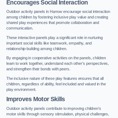
Encourages Social Interaction
Outdoor activity panels in Harrow encourage social interaction
among children by fostering inclusive play value and creating
shared play experiences that promote collaboration and
communication.
These interactive panels play a significant role in nurturing
important social skills like teamwork, empathy, and
relationship-building among children.
By engaging in cooperative activities on the panels, children
learn to work together, understand each other’s perspectives,
and strengthen their bonds with peers.
The inclusive nature of these play features ensures that all
children, regardless of ability, feel included and valued in the
play environment.
Improves Motor Skills
Outdoor activity panels contribute to improving children’s
motor skills through sensory stimulation, physical challenges,