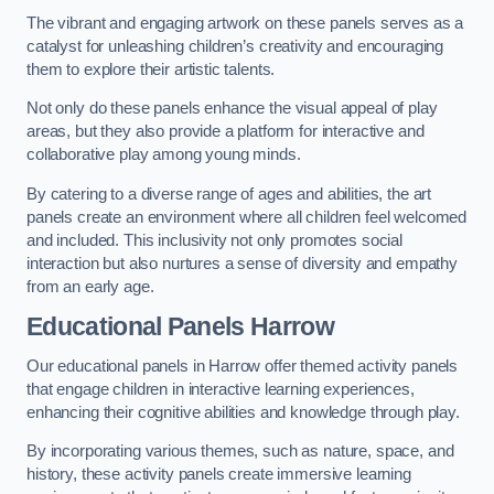
The vibrant and engaging artwork on these panels serves as a
catalyst for unleashing children’s creativity and encouraging
them to explore their artistic talents.
Not only do these panels enhance the visual appeal of play
areas, but they also provide a platform for interactive and
collaborative play among young minds.
By catering to a diverse range of ages and abilities, the art
panels create an environment where all children feel welcomed
and included. This inclusivity not only promotes social
interaction but also nurtures a sense of diversity and empathy
from an early age.
Educational Panels
Harrow
Our educational panels in Harrow offer themed activity panels
that engage children in interactive learning experiences,
enhancing their cognitive abilities and knowledge through play.
By incorporating various themes, such as nature, space, and
history, these activity panels create immersive learning