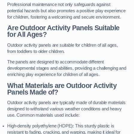
Professional maintenance not only safeguards against
potential hazards but also promotes a positive play experience
for children, fostering a welcoming and secure environment.
Are Outdoor Activity Panels Suitable
for All Ages?
Outdoor activity panels are suitable for children of all ages,
from toddlers to older children.
The panels are designed to accommodate different
developmental stages and abilities, providing a challenging and
enriching play experience for children of all ages.
What Materials are Outdoor Activity
Panels Made of?
Outdoor activity panels are typically made of durable materials
designed to withstand various weather conditions and heavy
use. Common materials used include:
High-density polyethylene (HDPE): This sturdy plastic is
resistant to fading, cracking, and warping, making it ideal for