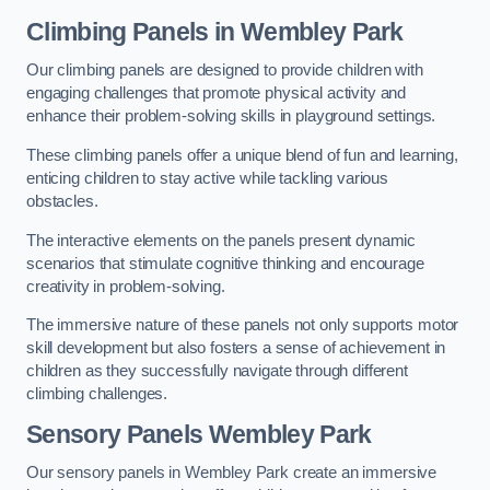
Climbing Panels
in Wembley Park
Our climbing panels are designed to provide children with
engaging challenges that promote physical activity and
enhance their problem-solving skills in playground settings.
These climbing panels offer a unique blend of fun and learning,
enticing children to stay active while tackling various
obstacles.
The interactive elements on the panels present dynamic
scenarios that stimulate cognitive thinking and encourage
creativity in problem-solving.
The immersive nature of these panels not only supports motor
skill development but also fosters a sense of achievement in
children as they successfully navigate through different
climbing challenges.
Sensory Panels
Wembley Park
Our sensory panels in Wembley Park create an immersive