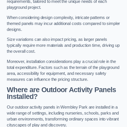
requirements, tailored to meet the unique needs of each
playground project.
When considering design complexity, intricate patterns or
themed panels may incur additional costs compared to simpler
designs.
Size variations can also impact pricing, as larger panels
typically require more materials and production time, driving up
the overall cost.
Moreover, installation considerations play a crucial role in the
total expenditure. Factors such as the terrain of the playground
area, accessibility for equipment, and necessary safety
measures can influence the pricing structure.
Where are Outdoor Activity Panels
Installed?
Our outdoor activity panels in Wembley Park are installed in a
wide range of settings, including nurseries, schools, parks and
urban environments, transforming ordinary spaces into vibrant
cityscapes of play and discovery.