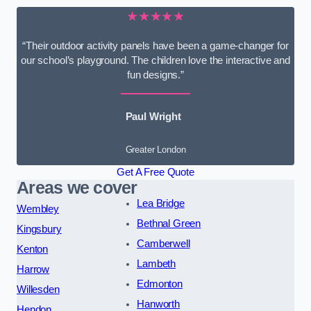
★★★★★
“Their outdoor activity panels have been a game-changer for
our school’s playground. The children love the interactive and
fun designs.”
Paul Wright
Greater London
Get A Free Quote
Areas we cover
Lea Bridge
Wembley
Bethnal Green
Kingsbury
Camberwell
Kenton
Lambeth
Harrow
Edmonton
Willesden
Hanworth
Hendon