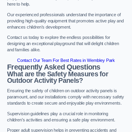
here to help.
Our experienced professionals understand the importance of
providing high-quality equipment that promotes active play and
enhances children’s development.
Contact us today to explore the endless possibilities for
designing an exceptional playground that will delight children
and families alike.
Contact Our Team For Best Rates in Wembley Park
Frequently Asked Questions
What are the Safety Measures for
Outdoor Activity Panels?
Ensuring the safety of children on outdoor activity panels is
paramount, and our installations comply with necessary safety
standards to create secure and enjoyable play environments.
Supervision guidelines play a crucial role in monitoring
children’s activities and ensuring a safe play environment.
Proper adult supervision helps in preventing accidents and