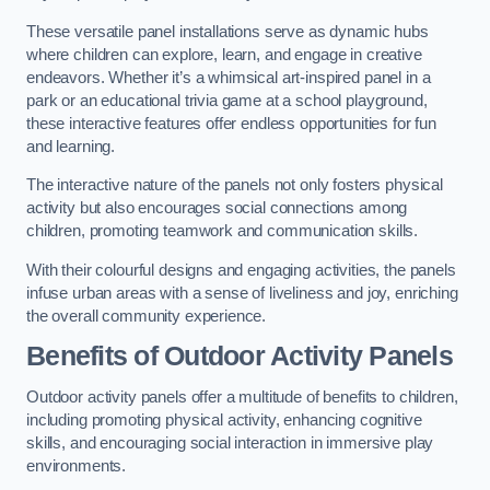
These versatile panel installations serve as dynamic hubs
where children can explore, learn, and engage in creative
endeavors. Whether it’s a whimsical art-inspired panel in a
park or an educational trivia game at a school playground,
these interactive features offer endless opportunities for fun
and learning.
The interactive nature of the panels not only fosters physical
activity but also encourages social connections among
children, promoting teamwork and communication skills.
With their colourful designs and engaging activities, the panels
infuse urban areas with a sense of liveliness and joy, enriching
the overall community experience.
Benefits of Outdoor Activity Panels
Outdoor activity panels offer a multitude of benefits to children,
including promoting physical activity, enhancing cognitive
skills, and encouraging social interaction in immersive play
environments.