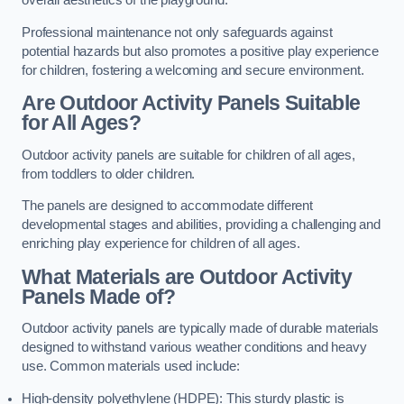
overall aesthetics of the playground.
Professional maintenance not only safeguards against
potential hazards but also promotes a positive play experience
for children, fostering a welcoming and secure environment.
Are Outdoor Activity Panels Suitable
for All Ages?
Outdoor activity panels are suitable for children of all ages,
from toddlers to older children.
The panels are designed to accommodate different
developmental stages and abilities, providing a challenging and
enriching play experience for children of all ages.
What Materials are Outdoor Activity
Panels Made of?
Outdoor activity panels are typically made of durable materials
designed to withstand various weather conditions and heavy
use. Common materials used include:
High-density polyethylene (HDPE): This sturdy plastic is