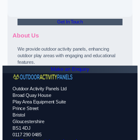
Get In Touch
About Us
We provide outdoor activity panels, enhancing
outdoor play areas with engaging and educational
features.
Make an Enquiry
Outdoor Activity Panels Ltd
Broad Quay House
Play Area Equipment Suite
Prince Street
Bristol
Gloucestershire
BS1 4DJ
0117 290 0485