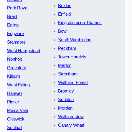
Brixton
Park Royal
Enfield
Brent
Kingston upon Thames
Ealing
Bow
Edgware
South Wimbledon
Stanmore
Peckham
West Hampstead
Tower Hamlets
Northolt
Merton
Greenford
Streatham
Kilburn
Waltham Forest
West Ealing
Bromley
Hanwell
Surbiton
Pinner
Morden
Maida Vale
Walthamstow
Chiswick
Canary Wharf
Southall