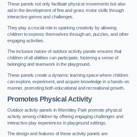
These panels not only facilitate physical movements but also
aid in the development of fine and gross motor skills through
interactive games and challenges.
They play a crucial role in sparking creativity by allowing
children to express themselves through art, puzzles, and other
engaging activities.
The inclusive nature of outdoor activity panels ensures that
children of all abilities can participate, fostering a sense of
belonging and teamwork in the playground.
These panels create a dynamic learning space where children
can explore, experiment, and acquire knowledge in a hands-on
manner, promoting both educational and recreational growth.
Promotes Physical Activity
Outdoor activity panels in Wembley Park promote physical
activity among children by offering engaging challenges and
interactive play experiences in playground settings.
The design and features of these activity panels are