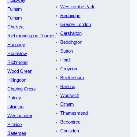
Holloway
Westcombe Park
Fulham
Redbridge
Fulham
Greater London
Chelsea
Carshalton
Richmond upon Thames
Beddington
Haringey
Sutton
Hounslow
Ilford
Richmond
Croydon
Wood Green
Beckenham
Hillingdon
Barking
Charing Cross
Woolwich
Putney
Eltham
Islington
Thamesmead
Westminster
Becontree
Pimlico
Coulsdon
Battersea