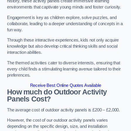
history, these activity panels create immersive learning
environments that captivate young minds and foster curiosity.
Engagement is key as children explore, solve puzzles, and
collaborate, leading to a deeper understanding of concepts in a
fun way.
Through these interactive experiences, kids not only acquire
knowledge but also develop critical thinking skills and social
interaction abilities.
The themed activities cater to diverse interests, ensuring that
every child finds a stimulating learning avenue tailored to their
preferences.
Receive Best Online Quotes Available
How much do Outdoor Activity
Panels Cost?
The average cost of outdoor activity panels is £200 – £2,000.
However, the cost of our outdoor activity panels varies
depending on the specific design, size, and installation