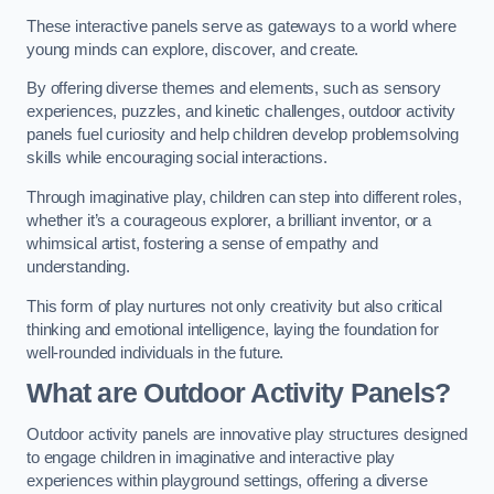
These interactive panels serve as gateways to a world where
young minds can explore, discover, and create.
By offering diverse themes and elements, such as sensory
experiences, puzzles, and kinetic challenges, outdoor activity
panels fuel curiosity and help children develop problemsolving
skills while encouraging social interactions.
Through imaginative play, children can step into different roles,
whether it’s a courageous explorer, a brilliant inventor, or a
whimsical artist, fostering a sense of empathy and
understanding.
This form of play nurtures not only creativity but also critical
thinking and emotional intelligence, laying the foundation for
well-rounded individuals in the future.
What are Outdoor Activity Panels?
Outdoor activity panels are innovative play structures designed
to engage children in imaginative and interactive play
experiences within playground settings, offering a diverse