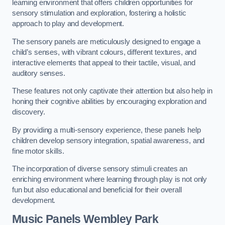
learning environment that offers children opportunities for
sensory stimulation and exploration, fostering a holistic
approach to play and development.
The sensory panels are meticulously designed to engage a
child’s senses, with vibrant colours, different textures, and
interactive elements that appeal to their tactile, visual, and
auditory senses.
These features not only captivate their attention but also help in
honing their cognitive abilities by encouraging exploration and
discovery.
By providing a multi-sensory experience, these panels help
children develop sensory integration, spatial awareness, and
fine motor skills.
The incorporation of diverse sensory stimuli creates an
enriching environment where learning through play is not only
fun but also educational and beneficial for their overall
development.
Music Panels
Wembley Park