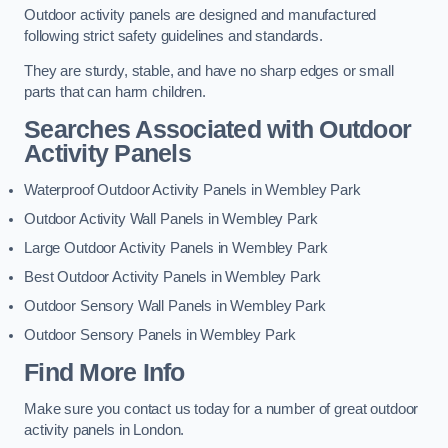
Outdoor activity panels are designed and manufactured
following strict safety guidelines and standards.
They are sturdy, stable, and have no sharp edges or small
parts that can harm children.
Searches Associated with Outdoor
Activity Panels
Waterproof Outdoor Activity Panels in Wembley Park
Outdoor Activity Wall Panels in Wembley Park
Large Outdoor Activity Panels in Wembley Park
Best Outdoor Activity Panels in Wembley Park
Outdoor Sensory Wall Panels in Wembley Park
Outdoor Sensory Panels in Wembley Park
Find More Info
Make sure you contact us today for a number of great outdoor
activity panels in London.