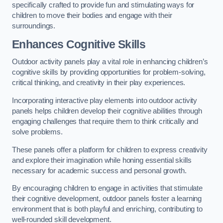
specifically crafted to provide fun and stimulating ways for
children to move their bodies and engage with their
surroundings.
Enhances Cognitive Skills
Outdoor activity panels play a vital role in enhancing children’s
cognitive skills by providing opportunities for problem-solving,
critical thinking, and creativity in their play experiences.
Incorporating interactive play elements into outdoor activity
panels helps children develop their cognitive abilities through
engaging challenges that require them to think critically and
solve problems.
These panels offer a platform for children to express creativity
and explore their imagination while honing essential skills
necessary for academic success and personal growth.
By encouraging children to engage in activities that stimulate
their cognitive development, outdoor panels foster a learning
environment that is both playful and enriching, contributing to
well-rounded skill development.