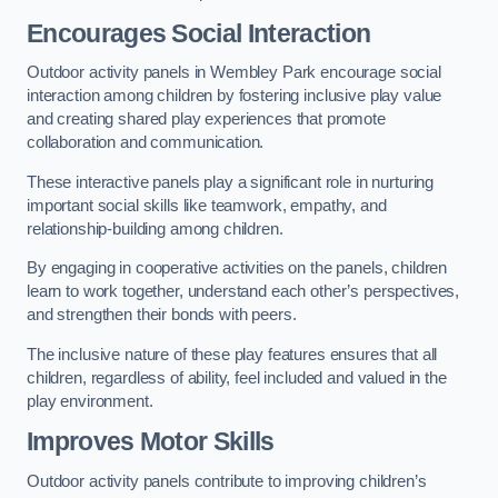
Encourages Social Interaction
Outdoor activity panels in Wembley Park encourage social
interaction among children by fostering inclusive play value
and creating shared play experiences that promote
collaboration and communication.
These interactive panels play a significant role in nurturing
important social skills like teamwork, empathy, and
relationship-building among children.
By engaging in cooperative activities on the panels, children
learn to work together, understand each other’s perspectives,
and strengthen their bonds with peers.
The inclusive nature of these play features ensures that all
children, regardless of ability, feel included and valued in the
play environment.
Improves Motor Skills
Outdoor activity panels contribute to improving children’s