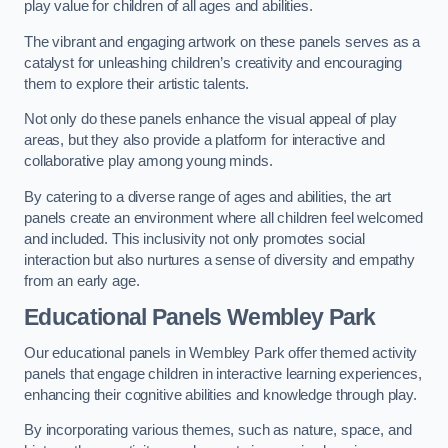
play value for children of all ages and abilities.
The vibrant and engaging artwork on these panels serves as a
catalyst for unleashing children’s creativity and encouraging
them to explore their artistic talents.
Not only do these panels enhance the visual appeal of play
areas, but they also provide a platform for interactive and
collaborative play among young minds.
By catering to a diverse range of ages and abilities, the art
panels create an environment where all children feel welcomed
and included. This inclusivity not only promotes social
interaction but also nurtures a sense of diversity and empathy
from an early age.
Educational Panels
Wembley Park
Our educational panels in Wembley Park offer themed activity
panels that engage children in interactive learning experiences,
enhancing their cognitive abilities and knowledge through play.
By incorporating various themes, such as nature, space, and