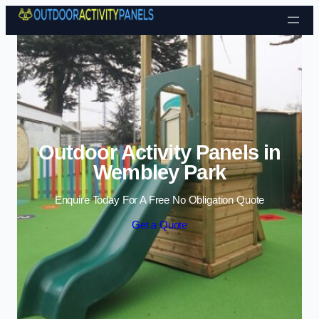
Skip to content
Outdoor Activity Panels in
Wembley Park
Enquire Today For A Free No Obligation Quote
Get a Quote