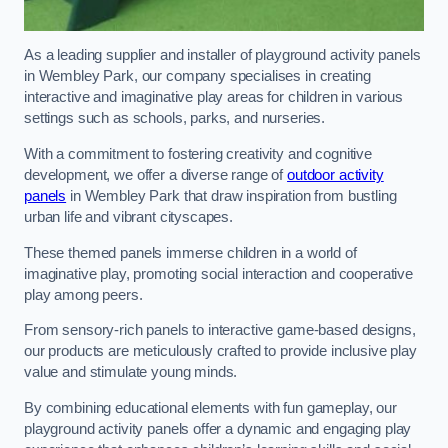
As a leading supplier and installer of playground activity panels
in Wembley Park, our company specialises in creating
interactive and imaginative play areas for children in various
settings such as schools, parks, and nurseries.
With a commitment to fostering creativity and cognitive
development, we offer a diverse range of
outdoor activity
panels
in Wembley Park that draw inspiration from bustling
urban life and vibrant cityscapes.
These themed panels immerse children in a world of
imaginative play, promoting social interaction and cooperative
play among peers.
From sensory-rich panels to interactive game-based designs,
our products are meticulously crafted to provide inclusive play
value and stimulate young minds.
By combining educational elements with fun gameplay, our
playground activity panels offer a dynamic and engaging play