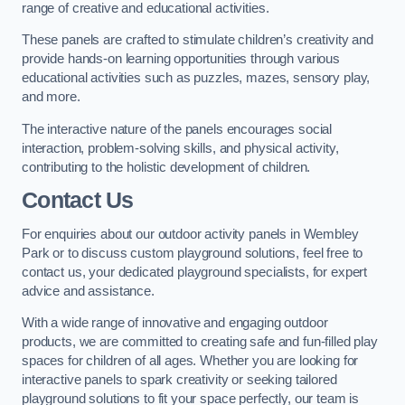
range of creative and educational activities.
These panels are crafted to stimulate children’s creativity and
provide hands-on learning opportunities through various
educational activities such as puzzles, mazes, sensory play,
and more.
The interactive nature of the panels encourages social
interaction, problem-solving skills, and physical activity,
contributing to the holistic development of children.
Contact Us
For enquiries about our outdoor activity panels in Wembley
Park or to discuss custom playground solutions, feel free to
contact us, your dedicated playground specialists, for expert
advice and assistance.
With a wide range of innovative and engaging outdoor
products, we are committed to creating safe and fun-filled play
spaces for children of all ages. Whether you are looking for
interactive panels to spark creativity or seeking tailored
playground solutions to fit your space perfectly, our team is