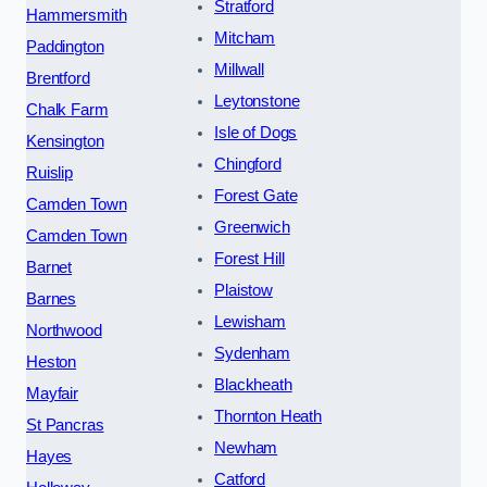
Stratford
Hammersmith
Mitcham
Paddington
Millwall
Brentford
Leytonstone
Chalk Farm
Isle of Dogs
Kensington
Chingford
Ruislip
Forest Gate
Camden Town
Greenwich
Camden Town
Forest Hill
Barnet
Plaistow
Barnes
Lewisham
Northwood
Sydenham
Heston
Blackheath
Mayfair
Thornton Heath
St Pancras
Newham
Hayes
Catford