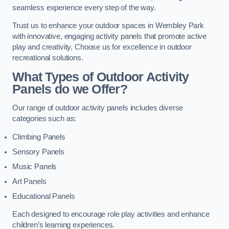
seamless experience every step of the way.
Trust us to enhance your outdoor spaces in Wembley Park
with innovative, engaging activity panels that promote active
play and creativity. Choose us for excellence in outdoor
recreational solutions.
What Types of Outdoor Activity
Panels do we Offer?
Our range of outdoor activity panels includes diverse
categories such as:
Climbing Panels
Sensory Panels
Music Panels
Art Panels
Educational Panels
Each designed to encourage role play activities and enhance
children’s learning experiences.