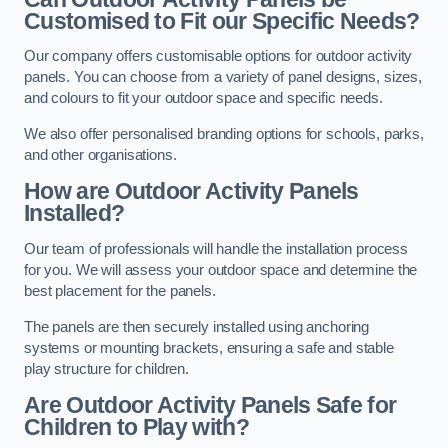
Customised to Fit our Specific Needs?
Our company offers customisable options for outdoor activity
panels. You can choose from a variety of panel designs, sizes,
and colours to fit your outdoor space and specific needs.
We also offer personalised branding options for schools, parks,
and other organisations.
How are Outdoor Activity Panels
Installed?
Our team of professionals will handle the installation process
for you. We will assess your outdoor space and determine the
best placement for the panels.
The panels are then securely installed using anchoring
systems or mounting brackets, ensuring a safe and stable
play structure for children.
Are Outdoor Activity Panels Safe for
Children to Play with?