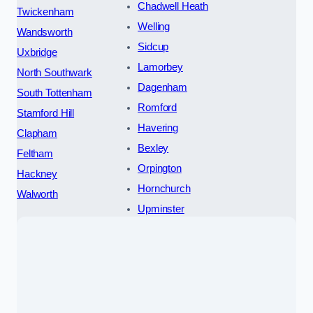
Chadwell Heath
Twickenham
Welling
Wandsworth
Sidcup
Uxbridge
Lamorbey
North Southwark
Dagenham
South Tottenham
Romford
Stamford Hill
Havering
Clapham
Bexley
Feltham
Orpington
Hackney
Hornchurch
Walworth
Upminster