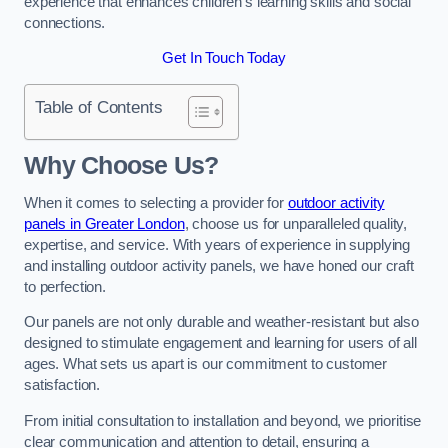
experience that enhances children’s learning skills and social
connections.
Get In Touch Today
Table of Contents
Why Choose Us?
When it comes to selecting a provider for
outdoor activity
panels in Greater London
, choose us for unparalleled quality,
expertise, and service. With years of experience in supplying
and installing outdoor activity panels, we have honed our craft
to perfection.
Our panels are not only durable and weather-resistant but also
designed to stimulate engagement and learning for users of all
ages. What sets us apart is our commitment to customer
satisfaction.
From initial consultation to installation and beyond, we prioritise
clear communication and attention to detail, ensuring a