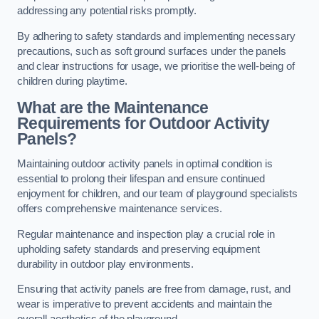
addressing any potential risks promptly.
By adhering to safety standards and implementing necessary
precautions, such as soft ground surfaces under the panels
and clear instructions for usage, we prioritise the well-being of
children during playtime.
What are the Maintenance
Requirements for Outdoor Activity
Panels?
Maintaining outdoor activity panels in optimal condition is
essential to prolong their lifespan and ensure continued
enjoyment for children, and our team of playground specialists
offers comprehensive maintenance services.
Regular maintenance and inspection play a crucial role in
upholding safety standards and preserving equipment
durability in outdoor play environments.
Ensuring that activity panels are free from damage, rust, and
wear is imperative to prevent accidents and maintain the