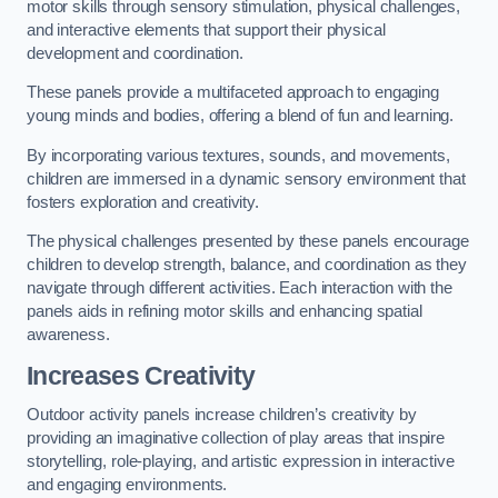
motor skills through sensory stimulation, physical challenges,
and interactive elements that support their physical
development and coordination.
These panels provide a multifaceted approach to engaging
young minds and bodies, offering a blend of fun and learning.
By incorporating various textures, sounds, and movements,
children are immersed in a dynamic sensory environment that
fosters exploration and creativity.
The physical challenges presented by these panels encourage
children to develop strength, balance, and coordination as they
navigate through different activities. Each interaction with the
panels aids in refining motor skills and enhancing spatial
awareness.
Increases Creativity
Outdoor activity panels increase children’s creativity by
providing an imaginative collection of play areas that inspire
storytelling, role-playing, and artistic expression in interactive
and engaging environments.