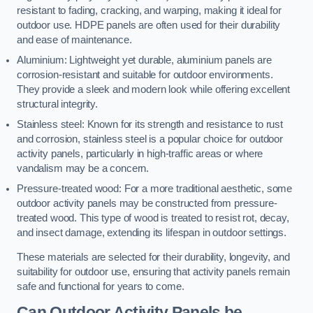
resistant to fading, cracking, and warping, making it ideal for
outdoor use. HDPE panels are often used for their durability
and ease of maintenance.
Aluminium: Lightweight yet durable, aluminium panels are
corrosion-resistant and suitable for outdoor environments.
They provide a sleek and modern look while offering excellent
structural integrity.
Stainless steel: Known for its strength and resistance to rust
and corrosion, stainless steel is a popular choice for outdoor
activity panels, particularly in high-traffic areas or where
vandalism may be a concern.
Pressure-treated wood: For a more traditional aesthetic, some
outdoor activity panels may be constructed from pressure-
treated wood. This type of wood is treated to resist rot, decay,
and insect damage, extending its lifespan in outdoor settings.
These materials are selected for their durability, longevity, and
suitability for outdoor use, ensuring that activity panels remain
safe and functional for years to come.
Can Outdoor Activity Panels be