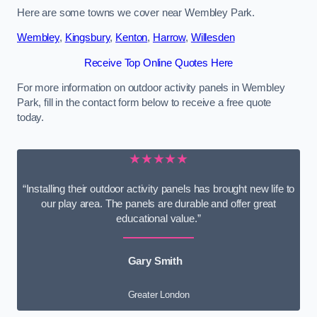
Here are some towns we cover near Wembley Park.
Wembley
,
Kingsbury
,
Kenton
,
Harrow
,
Willesden
Receive Top Online Quotes Here
For more information on outdoor activity panels in Wembley
Park, fill in the contact form below to receive a free quote
today.
★★★★★
“Installing their outdoor activity panels has brought new life to
our play area. The panels are durable and offer great
educational value.”
Gary Smith
Greater London