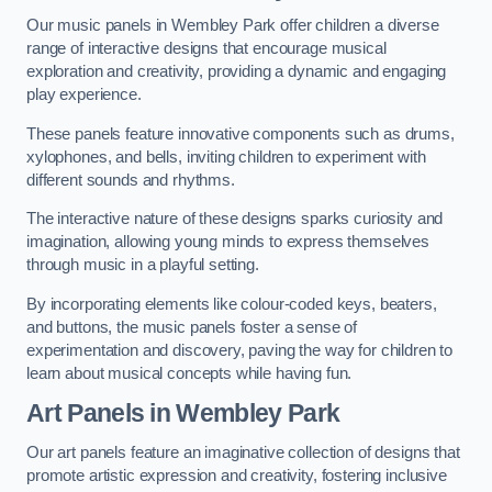
Our music panels in Wembley Park offer children a diverse
range of interactive designs that encourage musical
exploration and creativity, providing a dynamic and engaging
play experience.
These panels feature innovative components such as drums,
xylophones, and bells, inviting children to experiment with
different sounds and rhythms.
The interactive nature of these designs sparks curiosity and
imagination, allowing young minds to express themselves
through music in a playful setting.
By incorporating elements like colour-coded keys, beaters,
and buttons, the music panels foster a sense of
experimentation and discovery, paving the way for children to
learn about musical concepts while having fun.
Art Panels
in Wembley Park
Our art panels feature an imaginative collection of designs that
promote artistic expression and creativity, fostering inclusive